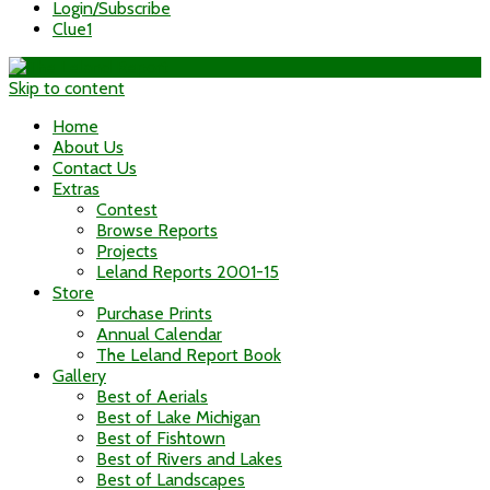
Login/Subscribe
Clue1
Skip to content
Home
About Us
Contact Us
Extras
Contest
Browse Reports
Projects
Leland Reports 2001-15
Store
Purchase Prints
Annual Calendar
The Leland Report Book
Gallery
Best of Aerials
Best of Lake Michigan
Best of Fishtown
Best of Rivers and Lakes
Best of Landscapes