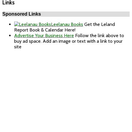
Links
Sponsored Links
Leelanau Books
Get the Leland
Report Book & Calendar Here!
Advertise Your Business Here
Follow the link above to
buy ad space. Add an image or text with a link to your
site