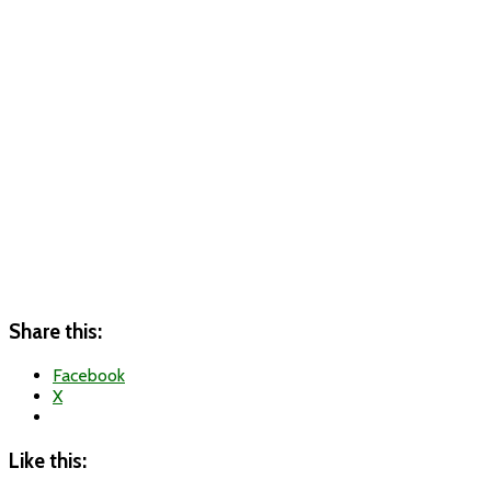
Share this:
Facebook
X
Like this: