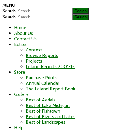
MENU
Search
Search
Home
About Us
Contact Us
Extras
Contest
Browse Reports
Projects
Leland Reports 2001-15
Store
Purchase Prints
Annual Calendar
The Leland Report Book
Gallery
Best of Aerials
Best of Lake Michigan
Best of Fishtown
Best of Rivers and Lakes
Best of Landscapes
Help