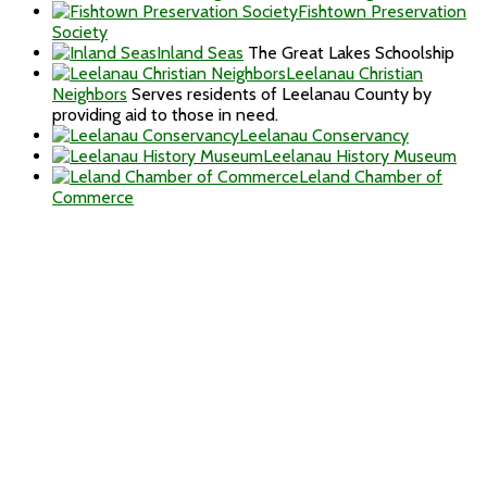
Fishtown Preservation
Society
Inland Seas
The Great Lakes Schoolship
Leelanau Christian
Neighbors
Serves residents of Leelanau County by
providing aid to those in need.
Leelanau Conservancy
Leelanau History Museum
Leland Chamber of
Commerce