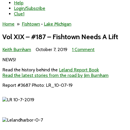
Help
Login/Subscribe
Clue1
Home
»
Fishtown
•
Lake Michigan
Vol XIX – #187 – Fishtown Needs A Lift
on
Keith Burnham
October 7, 2019
1 Comment
Vol
NEWS!
XIX
–
Read the history behind the
Leland Report Book
#187
Read the latest stories from the road by Jim Burnham
–
Fishtown
Report #3687 Photo: LR_10-07-19
Needs
A
Lift