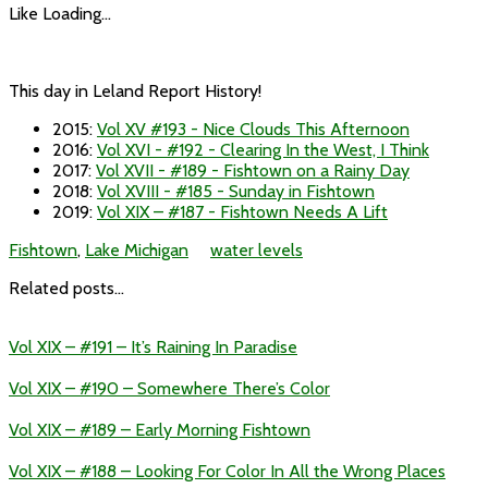
Like
Loading...
This day in Leland Report History!
2015
:
Vol XV #193 - Nice Clouds This Afternoon
2016
:
Vol XVI - #192 - Clearing In the West, I Think
2017
:
Vol XVII - #189 - Fishtown on a Rainy Day
2018
:
Vol XVIII - #185 - Sunday in Fishtown
2019
:
Vol XIX – #187 - Fishtown Needs A Lift
Fishtown
,
Lake Michigan
water levels
Related posts...
Vol XIX – #191 – It’s Raining In Paradise
Vol XIX – #190 – Somewhere There’s Color
Vol XIX – #189 – Early Morning Fishtown
Vol XIX – #188 – Looking For Color In All the Wrong Places