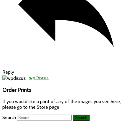
Reply
wpDiscuz
Order Prints
If you would like a print of any of the images you see here,
please go to the Store page
Search