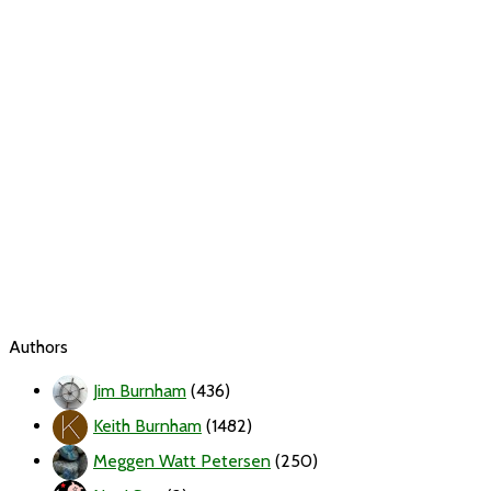
Authors
Jim Burnham
(436)
Keith Burnham
(1482)
Meggen Watt Petersen
(250)