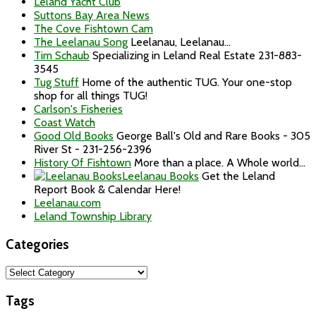
Leland Yacht Club
Suttons Bay Area News
The Cove Fishtown Cam
The Leelanau Song
Leelanau, Leelanau...
Tim Schaub
Specializing in Leland Real Estate 231-883-
3545
Tug Stuff
Home of the authentic TUG. Your one-stop
shop for all things TUG!
Carlson's Fisheries
Coast Watch
Good Old Books
George Ball's Old and Rare Books - 305
River St - 231-256-2396
History Of Fishtown
More than a place. A Whole world...
Leelanau Books
Get the Leland
Report Book & Calendar Here!
Leelanau.com
Leland Township Library
Categories
Categories
Tags