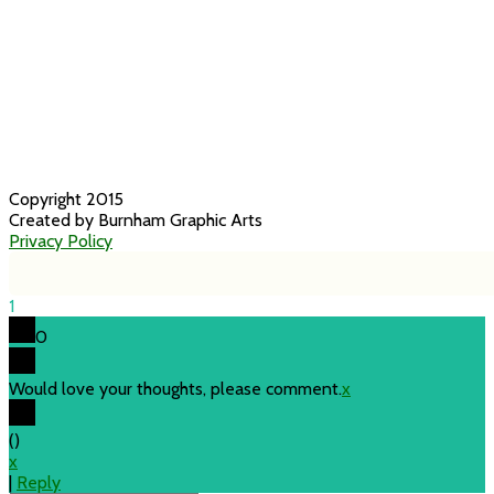
Copyright 2015
Created by Burnham Graphic Arts
Privacy Policy
1
0
Would love your thoughts, please comment.
x
(
)
x
|
Reply