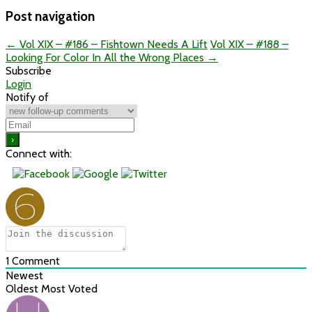
Post navigation
←
Vol XIX – #186 – Fishtown Needs A Lift
Vol XIX – #188 –
Looking For Color In All the Wrong Places
→
Subscribe
Login
Notify of
Connect with:
1
Comment
Newest
Oldest
Most Voted