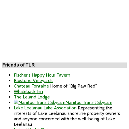
Friends of TLR
Fischer's Happy Hour Tavern
Blustone Vineyards
Chateau Fontaine
Home of "Big Paw Red"
Whaleback Inn
The Leland Lodge
Manitou Transit Skycam
Lake Leelanau Lake Association
Representing the
interests of Lake Leelanau shoreline property owners
and anyone concerned with the well-being of Lake
Leelanau