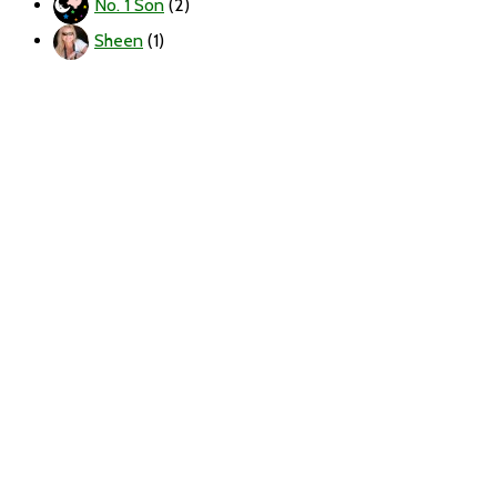
No. 1 Son
(2)
Sheen
(1)