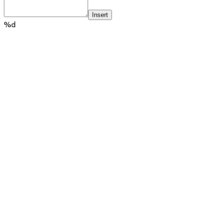
Insert
%d