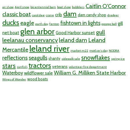
Caitlin O'Connor
air show
April snow
bicentennial barn
boat show
bubblers
dam
classic boat
crib
dam candy shop
carol dee
crane
dredger
ducks
eagle
fishtown in lights
gill
earth day
fenton
george ball
glen arbor
gull
net boat
Good Harbor sunset
leelanau conservancy
leland dam
Leland
leland river
Mercantile
market m22
mother's day
NODRA
snowflakes
reflections
seagulls
shanty
sidewalk sale
spring ice
tractors
stars
veterans
sunfish
volunteer fire department
William G. Milliken State Harbor
Waterboy
wildflower sale
wood boats
Wings of Wonder