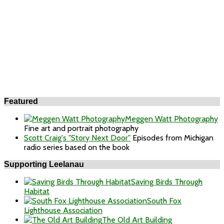
Featured
Meggen Watt Photography
Fine art and portrait photography
Scott Craig's "Story Next Door"
Episodes from Michigan
radio series based on the book
Supporting Leelanau
Saving Birds Through
Habitat
South Fox
Lighthouse Association
The Old Art Building