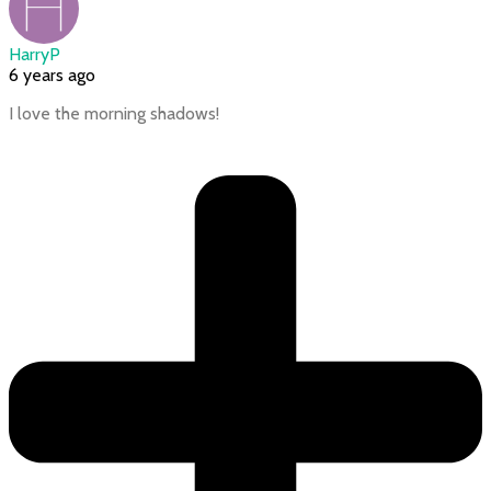
HarryP
6 years ago
I love the morning shadows!