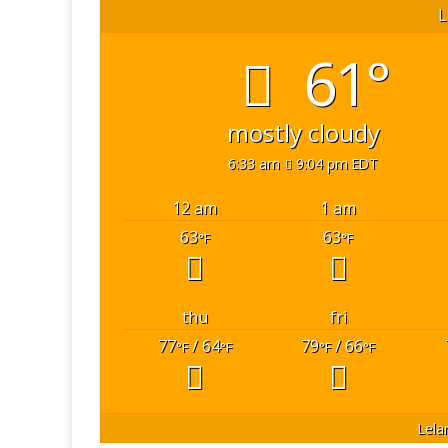
L
61°
mostly cloudy
6:33 am
9:04 pm EDT
12 am
1 am
63
63
°F
°F
thu
fri
77
/ 64
79
/ 66
°F
°F
°F
°F
Lela