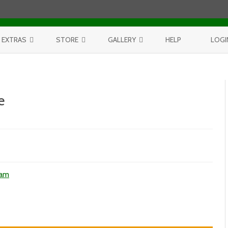
Skip to content
EXTRAS
STORE
GALLERY
HELP
LOGI
CONTEST
PURCHASE PRINTS
BEST OF AERIALS
BROWSE REPORTS
ANNUAL CALENDAR
BEST OF LAKE MICHIGAN
e
PROJECTS
THE LELAND REPORT BOOK
BEST OF FISHTOWN
LELAND REPORTS 2001-15
BEST OF RIVERS AND LAKES
2
BEST OF LANDSCAPES
ham