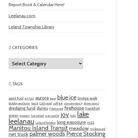
Report Book & Calendar Here!
Leelanau.com
Leland Township Library
CATEGORIES
Categories
TAGS
blue ice
aurora
april fool
bridge walk
art fair
bee
bubby workum
buck
Cathead
coffee
conservancy
diversions
firehouse
dredging fund
dunes
frankfort
Featured
lake
joy
green
grapes
horsetail
ice castle
kids
leelanau
long exposure
m22
Leland bridge
Manitou Island Transit
meadow
milkweed
palmer woods
Pierce Stocking
net truck