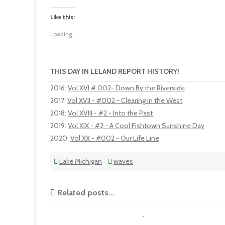
Like this:
Loading...
THIS DAY IN LELAND REPORT HISTORY!
2016
:
Vol XVI # 002- Down By the Riverside
2017
:
Vol XVII - #002 - Clearing in the West
2018
:
Vol XVIII - #2 - Into the Past
2019
:
Vol XIX - #2 - A Cool Fishtown Sunshine Day
2020
:
Vol XX - #002 - Our Life Line
Lake Michigan
waves
Related posts...