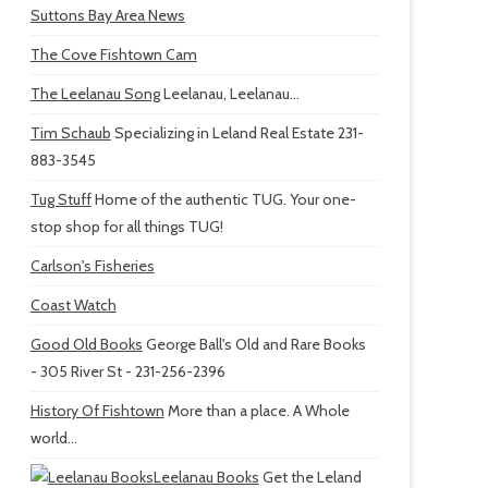
Suttons Bay Area News
The Cove Fishtown Cam
The Leelanau Song
Leelanau, Leelanau...
Tim Schaub
Specializing in Leland Real Estate 231-
883-3545
Tug Stuff
Home of the authentic TUG. Your one-
stop shop for all things TUG!
Carlson's Fisheries
Coast Watch
Good Old Books
George Ball's Old and Rare Books
- 305 River St - 231-256-2396
History Of Fishtown
More than a place. A Whole
world...
Leelanau Books
Get the Leland