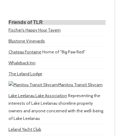
Friends of TLR
Fischer's Happy Hour Tavern
Blustone Vineyards
Chateau Fontaine
Home of "Big Paw Red"
Whaleback Inn
The Leland Lodge
Manitou Transit Skycam
Lake Leelanau Lake Association
Representing the
interests of Lake Leelanau shoreline property
owners and anyone concerned with the well-being
of Lake Leelanau
Leland Yacht Club