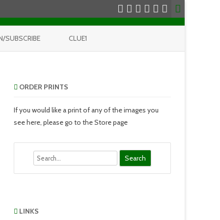
N/SUBSCRIBE
CLUE1
ORDER PRINTS
If you would like a print of any of the images you
see here, please go to the Store page
Search
LINKS