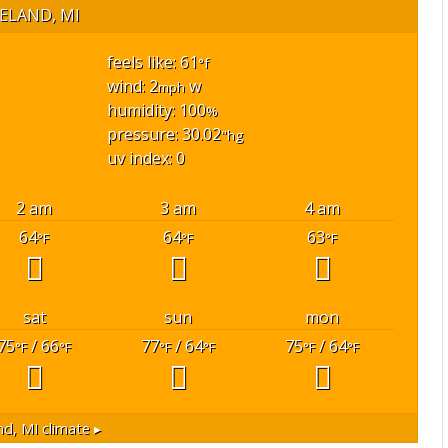
ELAND, MI
feels like: 61
°f
wind: 2
w
mph
humidity: 100
%
pressure: 30.02
"hg
uv index: 0
2 am
3 am
4 am
64
64
63
°F
°F
°F
sat
sun
mon
75
/ 66
77
/ 64
75
/ 64
°F
°F
°F
°F
°F
°F
nd, MI
climate ▸