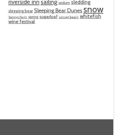
riverside inn
sailing
sledding
sedum
snow
Sleeping Bear Dunes
sleeping bear
whitefish
sugarloaf
spring
Sonnys Farm
sunset beach
wine festival