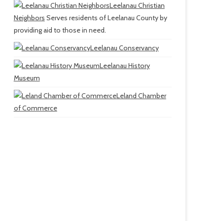
Leelanau Christian
Neighbors
Serves residents of Leelanau County by
providing aid to those in need.
Leelanau Conservancy
Leelanau History
Museum
Leland Chamber
of Commerce