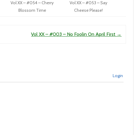
Vol XX – #054 – Cherry
Vol XX – #053 – Say
Blossom Time
Cheese Please!
Vol XX – #003 – No Foolin On April First
→
Login