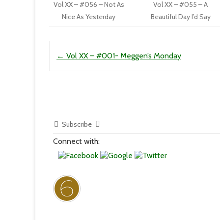
Vol XX – #056 – Not As
Vol XX – #055 – A
Nice As Yesterday
Beautiful Day I’d Say
Post navigation
←
Vol XX – #001- Meggen’s Monday
Subscribe
Connect with: