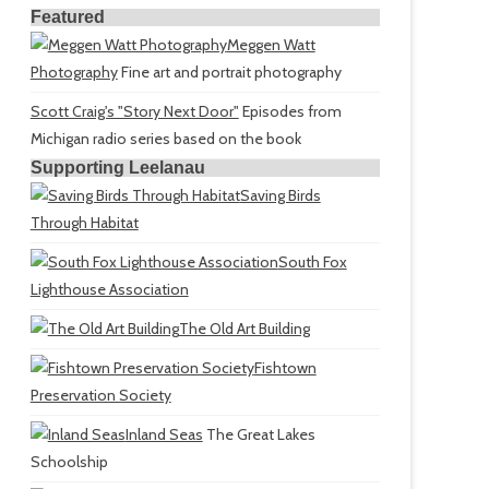
Featured
Meggen Watt
Photography
Fine art and portrait photography
Scott Craig's "Story Next Door"
Episodes from
Michigan radio series based on the book
Supporting Leelanau
Saving Birds
Through Habitat
South Fox
Lighthouse Association
The Old Art Building
Fishtown
Preservation Society
Inland Seas
The Great Lakes
Schoolship