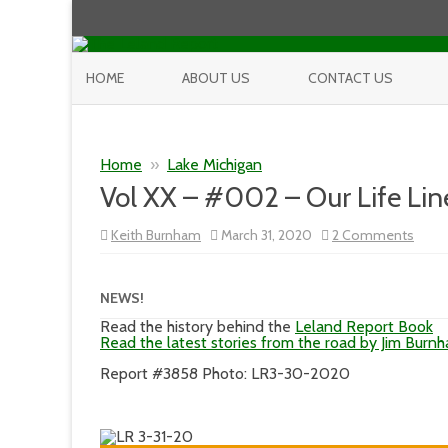
HOME
ABOUT US
CONTACT US
Home
»
Lake Michigan
Vol XX – #002 – Our Life Lin
on
Keith Burnham
March 31, 2020
2 Comments
Vol
XX
–
#00
NEWS!
–
Our
Read the history behind the
Leland Report Book
Life
Read the latest stories from the road by Jim Burn
Line
Report #3858 Photo: LR3-30-2020