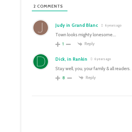
2
COMMENTS
Judy in Grand Blanc
6 years ago
Town looks mighty lonesome….
Reply
1
Dick, in Rankin
6 years ago
Stay well, you, your family & all readers.
Reply
8