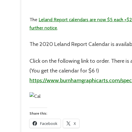
The
Leland Report calendars are now $5 each +$2
further notice
.
The 2020 Leland Report Calendar is availab
Click on the following link to order. There 
(You get the calendar for $6 !)
https://www.burnhamgraphicarts.com/speci
Share this:
Facebook
X