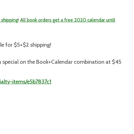
 shipping
!
All book orders get a free 2020 calendar until
le for $5+$2 shipping
!
is a special on the Book+Calendar combination at $45
alty-items/e5b7837c1