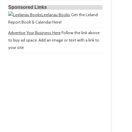
Sponsored Links
Leelanau Books
Get the Leland
Report Book & Calendar Here!
Advertise Your Business Here
Follow the link above
to buy ad space. Add an image or text with a link to
your site