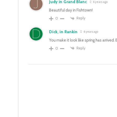
Judy in Grand Blanc
6 years ago
Beautiful day in Fishtown!
Reply
0
Dick, in Rankin
6 years ago
You make it look like spring has arrived. B
Reply
0