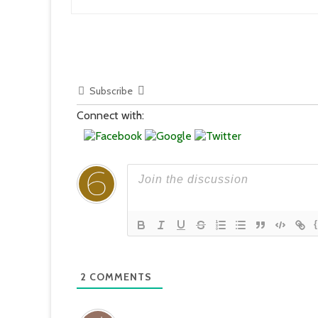
Subscribe
Connect with:
2
COMMENTS