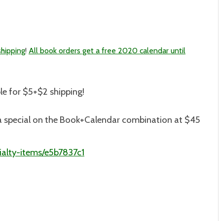
shipping
!
All book orders get a free 2020 calendar until
le for $5+$2 shipping
!
is a special on the Book+Calendar combination at $45
alty-items/e5b7837c1