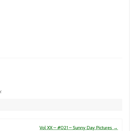
y
Vol XX – #021 – Sunny Day Pictures
→