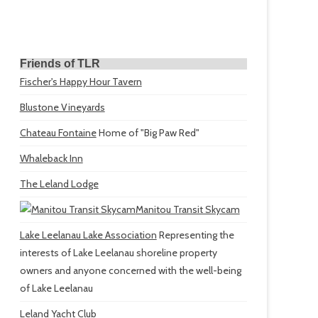
Friends of TLR
Fischer's Happy Hour Tavern
Blustone Vineyards
Chateau Fontaine
Home of "Big Paw Red"
Whaleback Inn
The Leland Lodge
Manitou Transit Skycam
Lake Leelanau Lake Association
Representing the
interests of Lake Leelanau shoreline property
owners and anyone concerned with the well-being
of Lake Leelanau
Leland Yacht Club