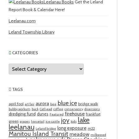
Leelanau Books
Get the Leland
Report Book & Calendar Here!
Leelanau.com
Leland Township Library
CATEGORIES
Categories
TAGS
blue ice
aurora
april fool
bridge walk
art fair
bee
bubby workum
buck
Cathead
coffee
conservancy
diversions
firehouse
dredging fund
dunes
frankfort
Featured
lake
joy
green
grapes
horsetail
ice castle
kids
leelanau
long exposure
m22
Leland bridge
Manitou Island Transit
meadow
milkweed