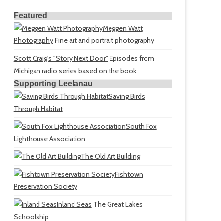
Featured
Meggen Watt
Photography
Fine art and portrait photography
Scott Craig's "Story Next Door"
Episodes from
Michigan radio series based on the book
Supporting Leelanau
Saving Birds
Through Habitat
South Fox
Lighthouse Association
The Old Art Building
Fishtown
Preservation Society
Inland Seas
The Great Lakes
Schoolship