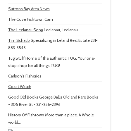
Suttons Bay Area News
The Cove Fishtown Cam
The Leelanau Song
Leelanau, Leelanau...
Tim Schaub
Specializing in Leland Real Estate 231-
883-3545
Tug Stuff
Home of the authentic TUG. Your one-
stop shop for all things TUG!
Carlson's Fisheries
Coast Watch
Good Old Books
George Ball's Old and Rare Books
- 305 River St - 231-256-2396
History Of Fishtown
More than a place. A Whole
world...