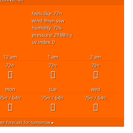
feels like: 77
°f
wind: 9
ssw
mph
humidity: 72
%
pressure: 29.88
"hg
uv index: 0
12 am
1 am
2 am
72
72
70
°F
°F
°F
mon
tue
wed
75
/ 64
75
/ 64
75
/ 64
°F
°F
°F
°F
°F
°F
er forecast for tomorrow ▸