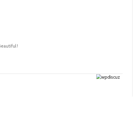
eautiful !