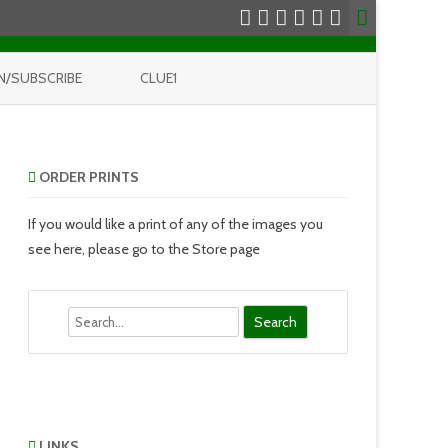
N/SUBSCRIBE
CLUE1
ORDER PRINTS
If you would like a print of any of the images you
see here, please go to the Store page
Search
LINKS