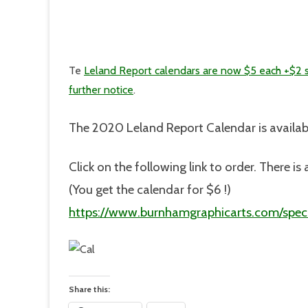
Te
Leland Report calendars are now $5 each +$2 
further notice
.
The 2020 Leland Report Calendar is availab
Click on the following link to order. There 
(You get the calendar for $6 !)
https://www.burnhamgraphicarts.com/speci
Share this: