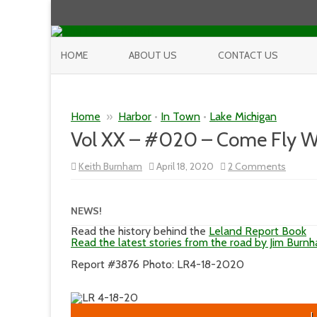
HOME
ABOUT US
CONTACT US
Home
»
Harbor
•
In Town
•
Lake Michigan
Vol XX – #020 – Come Fly W
on
Keith Burnham
April 18, 2020
2 Comments
Vol
XX
–
#020
NEWS!
–
Come
Read the history behind the
Leland Report Book
Fly
Read the latest stories from the road by Jim Burn
With
Me,
Report #3876 Photo: LR4-18-2020
Come
Fly
Away
L