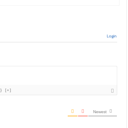
Login
{}
[+]
Newest