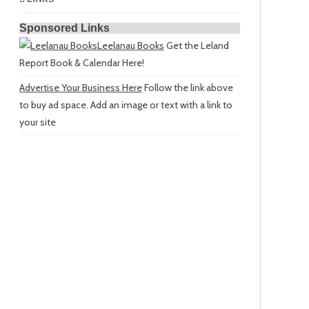
Sponsored Links
Leelanau Books
Get the Leland
Report Book & Calendar Here!
Advertise Your Business Here
Follow the link above
to buy ad space. Add an image or text with a link to
your site