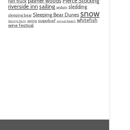
palmer woods
Pierce Stocking
net truck
riverside inn
sailing
sledding
sedum
snow
Sleeping Bear Dunes
sleeping bear
whitefish
sugarloaf
spring
Sonnys Farm
sunset beach
wine festival