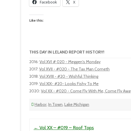
Facebook
X
Like this:
THIS DAY IN LELAND REPORT HISTORY!
2016
:
Vol XVI # 020 - Meggen's Monday
2017
:
Vol XVII - #020 - The Tax Man Cometh
2018
:
Vol XVIII - #20 - Wishful Thinking
2019
:
Vol XIX- #20- Looks Fishy To Me
2020
:
Vol XX - #020 - Come Fly With Me, Come Fly Awa
Harbor
,
In Town
,
Lake Michigan
Post navigation
←
Vol XX – #019 – Roof Tops