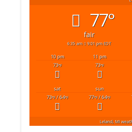
77°
fair
6:35 am
9:01 pm EDT
10 pm
11 pm
73
73
°F
°F
sat
sun
73
/ 64
77
/ 64
°F
°F
°F
°F
Leland, MI
weath