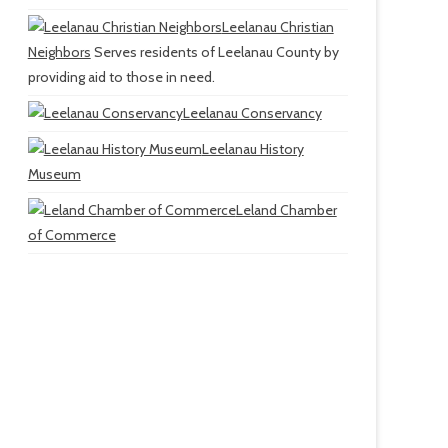
Leelanau Christian
Neighbors
Serves residents of Leelanau County by
providing aid to those in need.
Leelanau Conservancy
Leelanau History
Museum
Leland Chamber
of Commerce