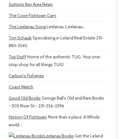
Suttons Bay Area News
The Cove Fishtown Cam
The Leelanau Song
Leelanau, Leelanau...
Tim Schaub
Specializing in Leland Real Estate 231-
883-3545
Tug Stuff
Home of the authentic TUG. Your one-
stop shop for all things TUG!
Carlson's Fisheries
Coast Watch
Good Old Books
George Ball's Old and Rare Books
- 305 River St - 231-256-2396
History Of Fishtown
More than a place. A Whole
world...
Leelanau Books
Get the Leland