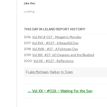
Like this:
Loading...
THIS DAY IN LELAND REPORT HISTORY!
2016
:
Vol XVI # 027 - Meggen's Monday
2017
:
Vol XVII - #027 - A Beautiful Day
2018
:
Vol XVIII - #27 - A Fishtown Day
2019
:
Vol XIX- #27- 60 Degrees and the Bluebird
2020
:
Vol XX - #027 - Reflections
Lake Michigan
,
Harbor
,
In Town
Post navigation
←
Vol XX – #026 – Waiting For the Sun