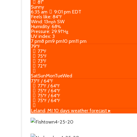
81°
Sunny
6:35 am
9:01 pm EDT
Feels like: 84
°F
Wind: 13
SW
mph
Humidity: 68
%
Pressure: 29.91
"Hg
UV index: 3
7 pm
8 pm
9 pm
10 pm
11 pm
79
°F
77
°F
75
°F
73
°F
72
°F
Sat
Sun
Mon
Tue
Wed
73
/ 64
°F
°F
77
/ 64
°F
°F
75
/ 64
°F
°F
75
/ 64
°F
°F
75
/ 64
°F
°F
Leland, MI
10 days weather forecast ▸