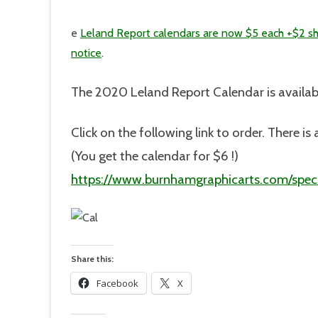
e
Leland Report calendars are now $5 each +$2 sh
notice
.
The 2020 Leland Report Calendar is availab
Click on the following link to order. There 
(You get the calendar for $6 !)
https://www.burnhamgraphicarts.com/speci
Share this:
Facebook
X