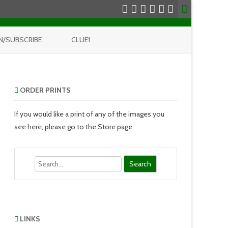
N/SUBSCRIBE
CLUE1
ORDER PRINTS
If you would like a print of any of the images you
see here, please go to the Store page
Search
LINKS