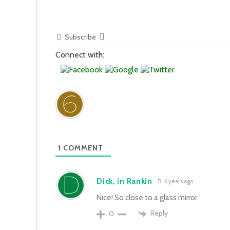
Subscribe
Connect with:
1
COMMENT
Dick, in Rankin
6 years ago
Nice! So close to a glass mirror.
Reply
0