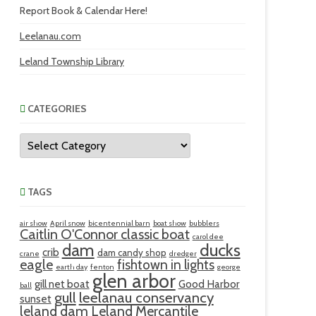
Report Book & Calendar Here!
Leelanau.com
Leland Township Library
CATEGORIES
Categories
TAGS
air show
April snow
bicentennial barn
boat show
bubblers
Caitlin O'Connor classic boat
carol dee
ducks
dam
crib
dam candy shop
crane
dredger
eagle
fishtown in lights
earth day
fenton
george
glen arbor
gill net boat
Good Harbor
ball
gull
leelanau conservancy
sunset
leland dam
Leland Mercantile