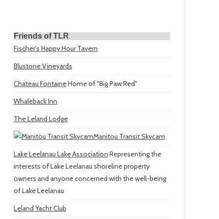
Friends of TLR
Fischer's Happy Hour Tavern
Blustone Vineyards
Chateau Fontaine
Home of "Big Paw Red"
Whaleback Inn
The Leland Lodge
Manitou Transit Skycam
Lake Leelanau Lake Association
Representing the
interests of Lake Leelanau shoreline property
owners and anyone concerned with the well-being
of Lake Leelanau
Leland Yacht Club