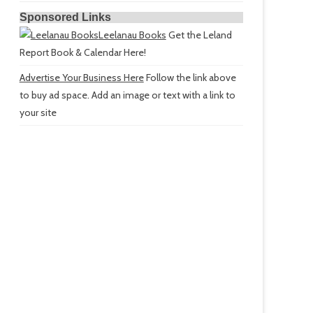
Sponsored Links
Leelanau Books
Get the Leland
Report Book & Calendar Here!
Advertise Your Business Here
Follow the link above
to buy ad space. Add an image or text with a link to
your site