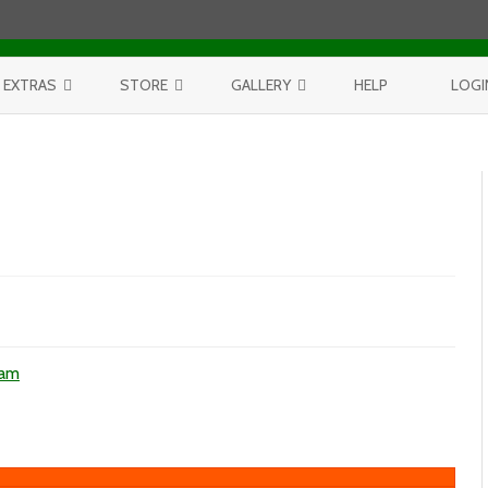
Skip to content
EXTRAS
STORE
GALLERY
HELP
LOGI
CONTEST
PURCHASE PRINTS
BEST OF AERIALS
BROWSE REPORTS
ANNUAL CALENDAR
BEST OF LAKE MICHIGAN
PROJECTS
THE LELAND REPORT BOOK
BEST OF FISHTOWN
LELAND REPORTS 2001-15
BEST OF RIVERS AND LAKES
BEST OF LANDSCAPES
ons
ham