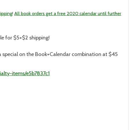
ipping
!
All book orders get a free 2020 calendar until further
le for $5+$2 shipping
!
is a special on the Book+Calendar combination at $45
alty-items/e5b7837c1