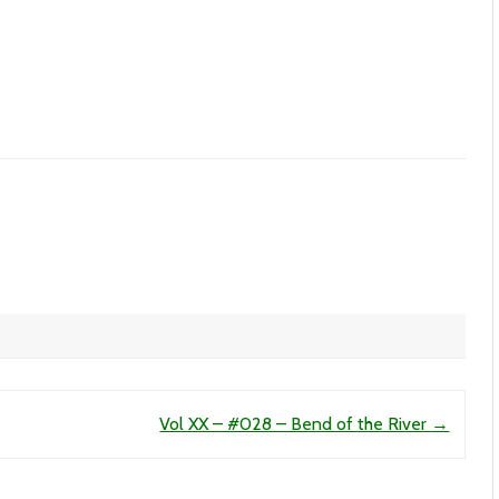
Vol XX – #028 – Bend of the River
→