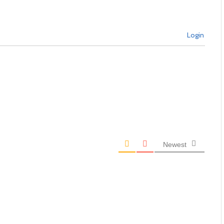
Login
Newest