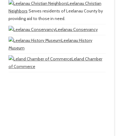
Leelanau Christian
Neighbors
Serves residents of Leelanau County by
providing aid to those in need.
Leelanau Conservancy
Leelanau History
Museum
Leland Chamber
of Commerce