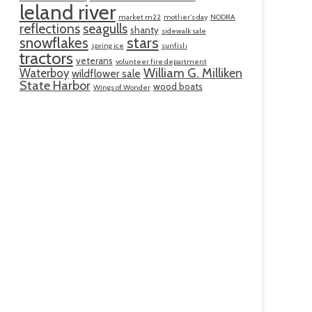
leland river
market m22
mother's day
NODRA
reflections
seagulls
shanty
sidewalk sale
snowflakes
stars
spring ice
sunfish
tractors
veterans
volunteer fire department
William G. Milliken
Waterboy
wildflower sale
State Harbor
wood boats
Wings of Wonder