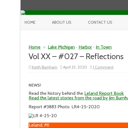
HOME
ABOUT US
CONTACT US
Home
»
Lake Michigan
•
Harbor
•
In Town
Vol XX – #027 – Reflections
on
Keith Burnham
April 25, 2020
1 Comment
Vol
XX
–
#027
NEWS!
–
Reflecti
Read the history behind the
Leland Report Book
Read the latest stories from the road by Jim Burn
Report #3883 Photo: LR4-25-2020
Leland, MI