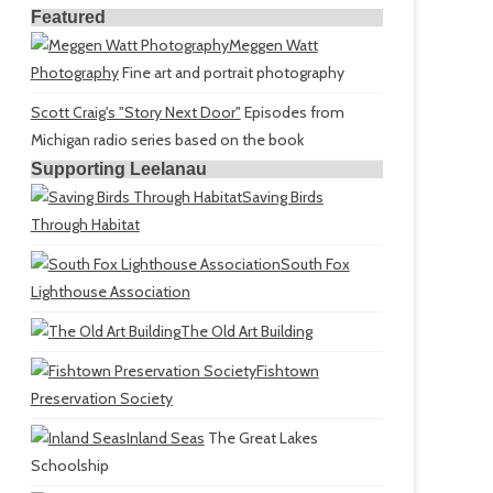
Featured
Meggen Watt
Photography
Fine art and portrait photography
Scott Craig's "Story Next Door"
Episodes from
Michigan radio series based on the book
Supporting Leelanau
Saving Birds
Through Habitat
South Fox
Lighthouse Association
The Old Art Building
Fishtown
Preservation Society
Inland Seas
The Great Lakes
Schoolship