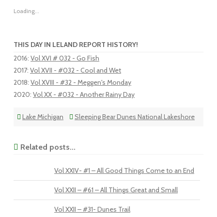
Loading...
THIS DAY IN LELAND REPORT HISTORY!
2016
:
Vol XVI # 032 - Go Fish
2017
:
Vol XVII - #032 - Cool and Wet
2018
:
Vol XVIII - #32 - Meggen's Monday
2020
:
Vol XX - #032 - Another Rainy Day
Lake Michigan
Sleeping Bear Dunes National Lakeshore
Related posts...
Vol XXIV- #1 – All Good Things Come to an End
Vol XXII – #61 – All Things Great and Small
Vol XXII – #31- Dunes Trail