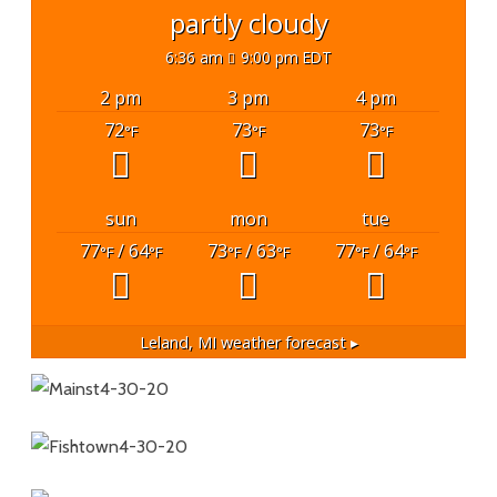
partly cloudy
6:36 am
9:00 pm EDT
2 pm
3 pm
4 pm
72
73
73
°F
°F
°F
sun
mon
tue
77
/ 64
73
/ 63
77
/ 64
°F
°F
°F
°F
°F
°F
Leland, MI
weather forecast ▸