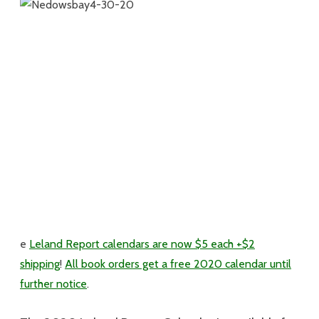
e
Leland Report calendars are now $5 each +$2
shipping
!
All book orders get a free 2020 calendar until
further notice
.