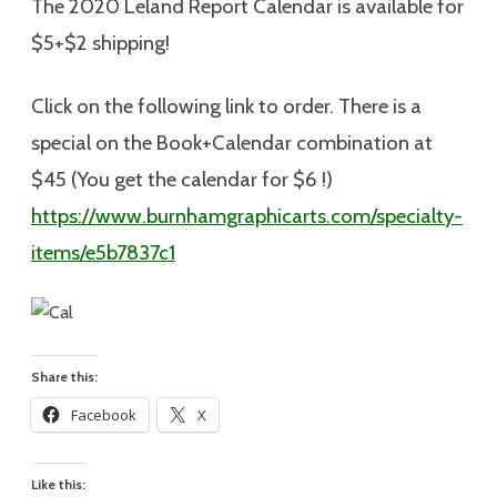
The 2020 Leland Report Calendar is available for
$5+$2 shipping
!
Click on the following link to order. There is a
special on the Book+Calendar combination at
$45 (You get the calendar for $6 !)
https://www.burnhamgraphicarts.com/specialty-
items/e5b7837c1
Share this:
Facebook
X
Like this: