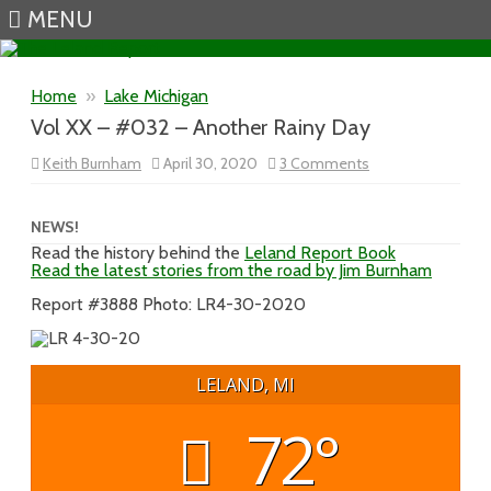
MENU
Skip to content
Home
»
Lake Michigan
Vol XX – #032 – Another Rainy Day
on
Keith Burnham
April 30, 2020
3 Comments
Vol
XX
–
#032
NEWS!
–
Read the history behind the
Leland Report Book
Another
Read the latest stories from the road by Jim Burnham
Rainy
Day
Report #3888 Photo: LR4-30-2020
LELAND, MI
72°