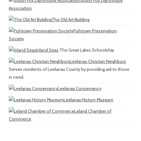
South Fox Lighthouse
Association
The Old Art Building
Fishtown Preservation
Society
Inland Seas
The Great Lakes Schoolship
Leelanau Christian Neighbors
Serves residents of Leelanau County by providing aid to those
in need.
Leelanau Conservancy
Leelanau History Museum
Leland Chamber of
Commerce