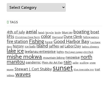
Categories
TAGS
aerial
boating
boat
4th of july
blue jay
batali
bicycle
binky
color
lifts
Dune Climb
Christmas Cove Farm
Diamond
falling waters
Fishing
Good Harbor Bay
fire station
forest
heritage
island
jaffes
history
Labor Day
jail
ice balls
days
ladies slippers
lake ice
leelanau enterprise
lights
Michigan Legacy Art Park
mishe mokwa
north
neowise
mountain biking
manitou
rain
pandemic
Plein Air Art Fair
sailor
sculling
snow
sunset
Stewart J. Cort Stubby
trail
gauge
the riverside inn
waves
videos