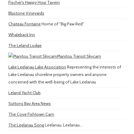
Fischer's Happy Hour Tavern
Blustone Vineyards
Chateau Fontaine
Home of "Big Paw Red"
Whaleback Inn
The Leland Lodge
Manitou Transit Skycam
Lake Leelanau Lake Association
Representing the interests of
Lake Leelanau shoreline property owners and anyone
concerned with the well-being of Lake Leelanau
Leland Yacht Club
Suttons Bay Area News
The Cove Fishtown Cam
The Leelanau Song
Leelanau, Leelanau...