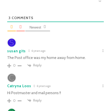
3
COMMENTS
Newest
susan gits
6 years ago
The Post office was my home away from home.
Reply
0
Catryna Loos
6 years ago
Hi Postmaster and mail persons !!
Reply
0