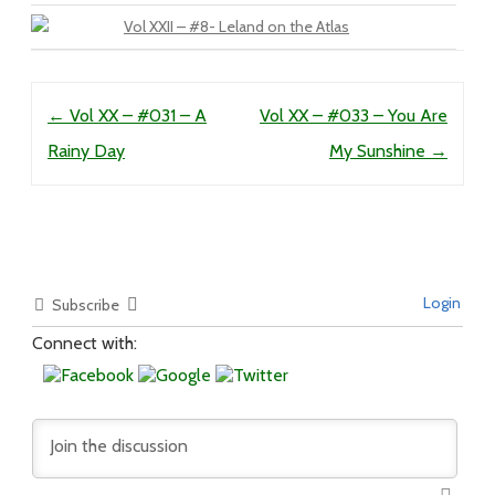
Vol XXII – #8- Leland on the Atlas
Post navigation
←
Vol XX – #031 – A
Vol XX – #033 – You Are
Rainy Day
My Sunshine
→
Login
Subscribe
Connect with: