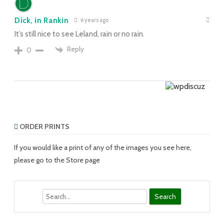
Dick, in Rankin
6 years ago
It’s still nice to see Leland, rain or no rain.
Reply
0
ORDER PRINTS
If you would like a print of any of the images you see here,
please go to the Store page
Search