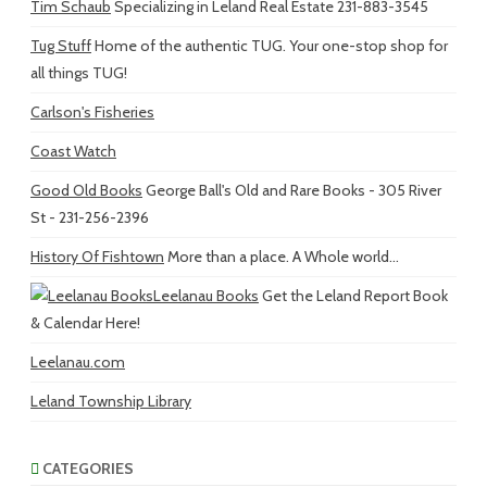
Tim Schaub
Specializing in Leland Real Estate 231-883-3545
Tug Stuff
Home of the authentic TUG. Your one-stop shop for
all things TUG!
Carlson's Fisheries
Coast Watch
Good Old Books
George Ball's Old and Rare Books - 305 River
St - 231-256-2396
History Of Fishtown
More than a place. A Whole world...
Leelanau Books
Get the Leland Report Book
& Calendar Here!
Leelanau.com
Leland Township Library
CATEGORIES