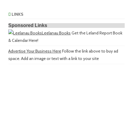
LINKS
Sponsored Links
Leelanau Books
Get the Leland Report Book
& Calendar Here!
Advertise Your Business Here
Follow the link above to buy ad
space. Add an image or text with a link to your site