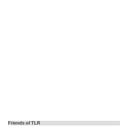
Friends of TLR