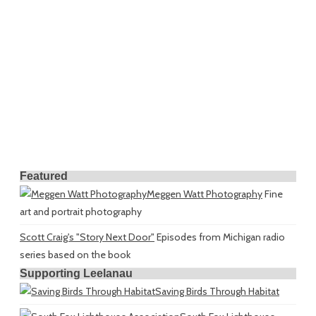
Featured
Meggen Watt Photography
Fine
art and portrait photography
Scott Craig's "Story Next Door"
Episodes from Michigan radio
series based on the book
Supporting Leelanau
Saving Birds Through Habitat