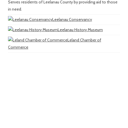
Serves residents of Leelanau County by providing aid to those
in need.
Leelanau Conservancy
Leelanau History Museum
Leland Chamber of
Commerce