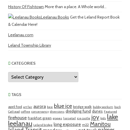
History Of Fishtown
More than a place. A Whole world...
Leelanau Books
Get the Leland Report Book
& Calendar Here!
Leelanau.com
Leland Township Library
CATEGORIES
Categories
TAGS
blue ice
aurora
april fool
bridge walk
art fair
bee
bubby workum
buck
dredging fund
dunes
Cathead
coffee
conservancy
diversions
Featured
lake
joy
firehouse
frankfort green
grapes
horsetail
ice castle
kids
leelanau
Manitou
long exposure
m22
Leland bridge
Island Transit
palmer
meadow
net truck