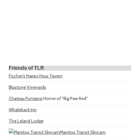
Friends of TLR
Fischer's Happy Hour Tavern
Blustone Vineyards
Chateau Fontaine
Home of "Big Paw Red"
Whaleback Inn
The Leland Lodge
Manitou Transit Skycam