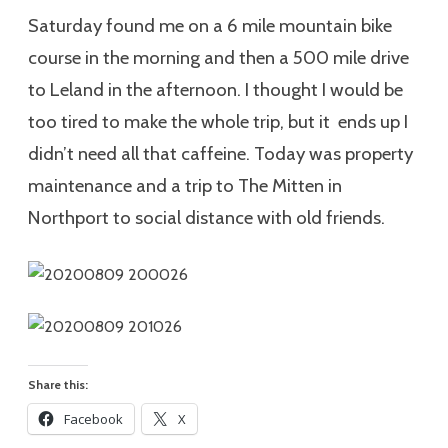
Saturday found me on a 6 mile mountain bike
course in the morning and then a 500 mile drive
to Leland in the afternoon. I thought I would be
too tired to make the whole trip, but it ends up I
didn’t need all that caffeine. Today was property
maintenance and a trip to The Mitten in
Northport to social distance with old friends.
Share this:
Facebook
X