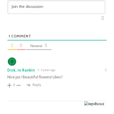
1
COMMENT
Newest
Dick, in Rankin
5 years ago
Nice pix ! Beautiful flowers! Lilies?
Reply
1