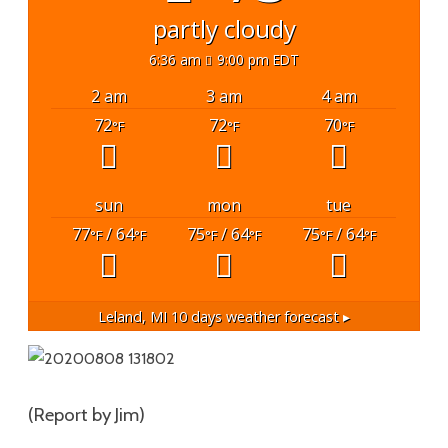
partly cloudy
6:36 am
9:00 pm EDT
2 am
3 am
4 am
72
72
70
°F
°F
°F
sun
mon
tue
77
/ 64
75
/ 64
75
/ 64
°F
°F
°F
°F
°F
°F
Leland, MI
10 days weather forecast ▸
(Report by Jim)