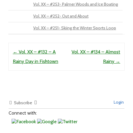
Vol. XX – #253- Palmer Woods and Ice Boating
Vol. XX – #252- Out and About
Vol. XX – #251- Skiing the Winter Sports Loop
Post navigation
←
Vol. XX – #132 – A
Vol. XX – #134 – Almost
Rainy Day in Fishtown
Rainy
→
Login
Subscribe
Connect with: