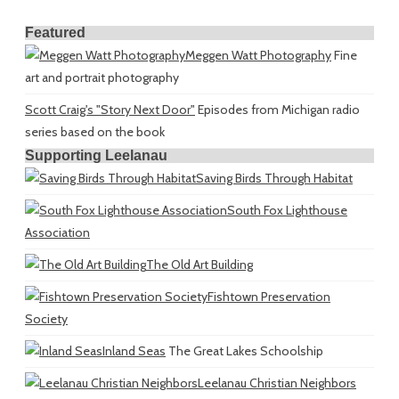
Featured
Meggen Watt Photography
Fine
art and portrait photography
Scott Craig's "Story Next Door"
Episodes from Michigan radio
series based on the book
Supporting Leelanau
Saving Birds Through Habitat
South Fox Lighthouse
Association
The Old Art Building
Fishtown Preservation
Society
Inland Seas
The Great Lakes Schoolship
Leelanau Christian Neighbors