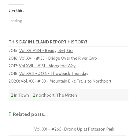
Like this:
Loading...
THIS DAY IN LELAND REPORT HISTORY!
2015
:
Vol XV #134 - Ready, Set, Go
2016
:
Vol XVI - #133 - Bridge Over the River Carp
2017
:
Vol XVII – #131 - Along the Way
2018
:
Vol XVIII - #126 - Thowback Thursday
2020
:
Vol. XX - #133 - Mountain Bike Trails to Northport
In Town
northport
,
The Mitten
Related posts...
Vol. XX – #265- Drone Up at Peterson Park