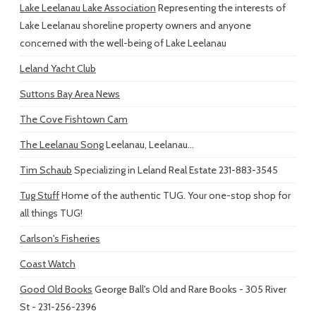
Lake Leelanau Lake Association
Representing the interests of
Lake Leelanau shoreline property owners and anyone
concerned with the well-being of Lake Leelanau
Leland Yacht Club
Suttons Bay Area News
The Cove Fishtown Cam
The Leelanau Song
Leelanau, Leelanau...
Tim Schaub
Specializing in Leland Real Estate 231-883-3545
Tug Stuff
Home of the authentic TUG. Your one-stop shop for
all things TUG!
Carlson's Fisheries
Coast Watch
Good Old Books
George Ball's Old and Rare Books - 305 River
St - 231-256-2396