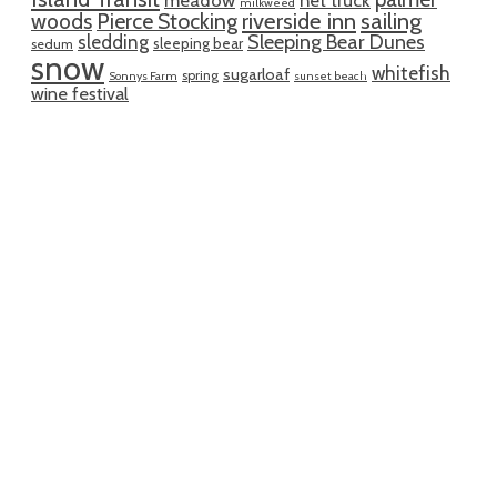
milkweed
riverside inn
sailing
woods
Pierce Stocking
sledding
Sleeping Bear Dunes
sleeping bear
sedum
snow
whitefish
sugarloaf
spring
Sonnys Farm
sunset beach
wine festival