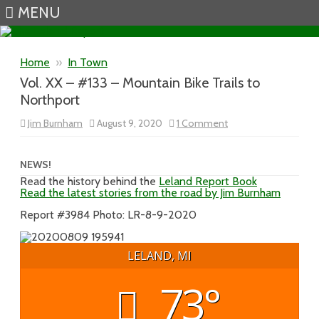
MENU
Skip to content
Home
»
In Town
Vol. XX – #133 – Mountain Bike Trails to
Northport
on
Jim Burnham
August 9, 2020
1 Comment
Vol.
XX
–
#133
NEWS!
–
Read the history behind the
Leland Report Book
Mountain
Read the latest stories from the road by Jim Burnham
Bike
Trails
to
Report #3984 Photo: LR-8-9-2020
Northport
LELAND, MI
73°