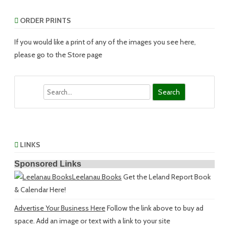
ORDER PRINTS
If you would like a print of any of the images you see here,
please go to the Store page
Search
LINKS
Sponsored Links
Leelanau Books
Get the Leland Report Book
& Calendar Here!
Advertise Your Business Here
Follow the link above to buy ad
space. Add an image or text with a link to your site