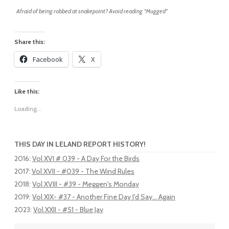
Afraid of being robbed at snakepoint? Avoid reading “Mugged”
Share this:
Facebook
X
Like this:
Loading...
THIS DAY IN LELAND REPORT HISTORY!
2016
:
Vol XVI # 039 - A Day For the Birds
2017
:
Vol XVII - #039 - The Wind Rules
2018
:
Vol XVIII - #39 - Meggen's Monday
2019
:
Vol XIX- #37 - Another Fine Day I'd Say... Again
2023
:
Vol XXII - #51 - Blue Jay