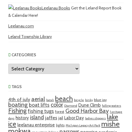
Leelanau Books
Get the Leland Report Book
& Calendar Here!
Leelanau.com
Leland Township Library
CATEGORIES
Categories
TAGS
beach
aerial
4th of july
blue jay
batali
bicycle
binky
boating
color
boat lifts
Dune Climb
Diamond
falling waters
Fishing
Good Harbor Bay
fishing tugs
forest
heritage
lake
island
jaffes
history
Labor Day
jail
days
ladies slippers
mishe
ice
leelanau enterprise
lights
Michigan Legacy Art Park
mokwa
narrows
neowise