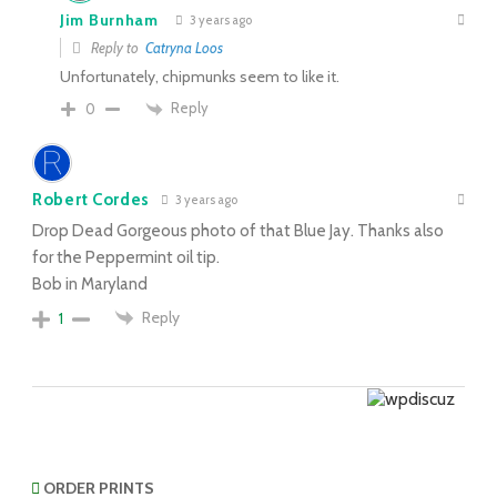
Jim Burnham
3 years ago
Reply to
Catryna Loos
Unfortunately, chipmunks seem to like it.
Reply
0
Robert Cordes
3 years ago
Drop Dead Gorgeous photo of that Blue Jay. Thanks also
for the Peppermint oil tip.
Bob in Maryland
Reply
1
ORDER PRINTS