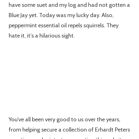
have some suet and my log and had not gotten a
Blue Jay yet. Today was my lucky day. Also,
peppermint essential oil repels squirrels. They
hate it, it’s a hilarious sight.
You’ve all been very good to us over the years,
from helping secure a collection of Erhardt Peters