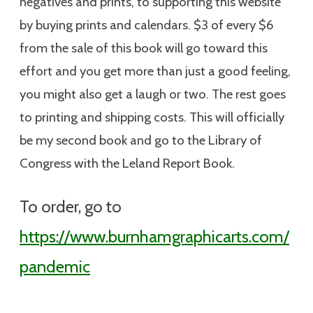
negatives and prints, to supporting this website
by buying prints and calendars. $3 of every $6
from the sale of this book will go toward this
effort and you get more than just a good feeling,
you might also get a laugh or two. The rest goes
to printing and shipping costs. This will officially
be my second book and go to the Library of
Congress with the Leland Report Book.
To order, go to
https://www.burnhamgraphicarts.com/
pandemic