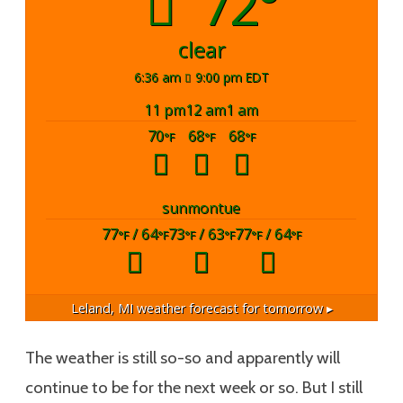
72°
clear
6:36 am
9:00 pm EDT
11 pm
12 am
1 am
70
68
68
°F
°F
°F
sun
mon
tue
77
/ 64
73
/ 63
77
/ 64
°F
°F
°F
°F
°F
°F
Leland, MI
weather forecast for tomorrow ▸
The weather is still so-so and apparently will
continue to be for the next week or so. But I still