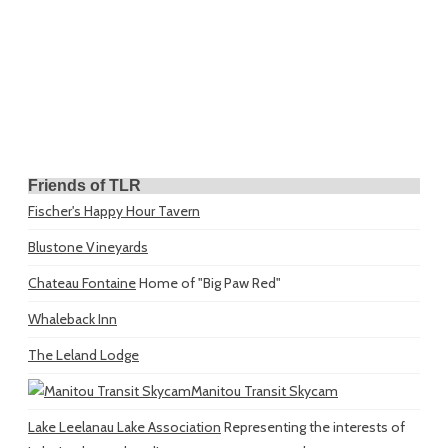
Friends of TLR
Fischer's Happy Hour Tavern
Blustone Vineyards
Chateau Fontaine
Home of "Big Paw Red"
Whaleback Inn
The Leland Lodge
Manitou Transit Skycam
Lake Leelanau Lake Association
Representing the interests of