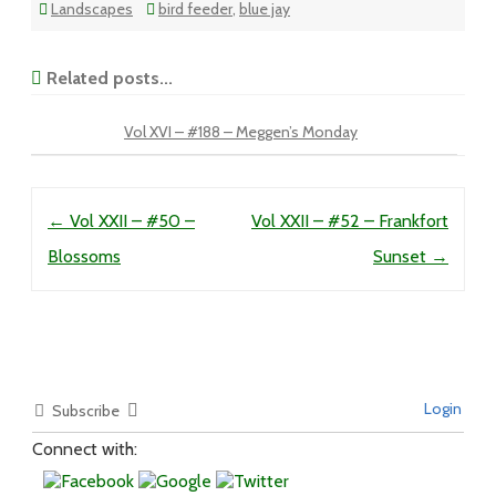
Landscapes
bird feeder
,
blue jay
Related posts...
Vol XVI – #188 – Meggen’s Monday
Post navigation
←
Vol XXII – #50 –
Vol XXII – #52 – Frankfort
Blossoms
Sunset
→
Login
Subscribe
Connect with: