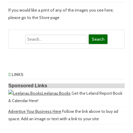
If you would like a print of any of the images you see here,
please go to the Store page
Search
LINKS
Sponsored Links
Leelanau Books
Get the Leland Report Book
& Calendar Here!
Advertise Your Business Here
Follow the link above to buy ad
space. Add an image or text with a link to your site