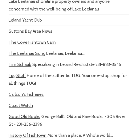
Lake Leelanau shoreline property owners and anyone
concerned with the well-being of Lake Leelanau
Leland Yacht Club
Suttons Bay Area News
The Cove Fishtown Cam
The Leelanau Song
Leelanau, Leelanau...
Tim Schaub
Specializing in Leland Real Estate 231-883-3545
Tug Stuff
Home of the authentic TUG. Your one-stop shop for
all things TUG!
Carlson's Fisheries
Coast Watch
Good Old Books
George Ball's Old and Rare Books - 305 River
St - 231-256-2396
History Of Fishtown
More than a place. A Whole world...