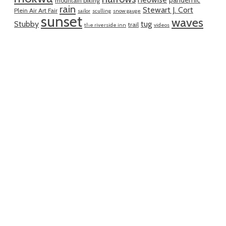
pandemic
mountain biking
rain
Stewart J. Cort
Plein Air Art Fair
sailor
sculling
snow gauge
sunset
waves
Stubby
tug
trail
the riverside inn
videos