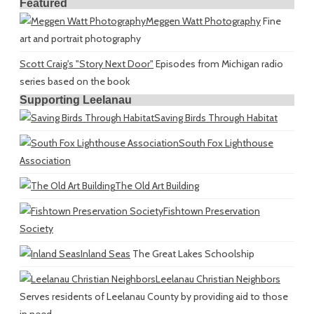
Featured
Meggen Watt Photography
Fine
art and portrait photography
Scott Craig's "Story Next Door"
Episodes from Michigan radio
series based on the book
Supporting Leelanau
Saving Birds Through Habitat
South Fox Lighthouse
Association
The Old Art Building
Fishtown Preservation
Society
Inland Seas
The Great Lakes Schoolship
Leelanau Christian Neighbors
Serves residents of Leelanau County by providing aid to those