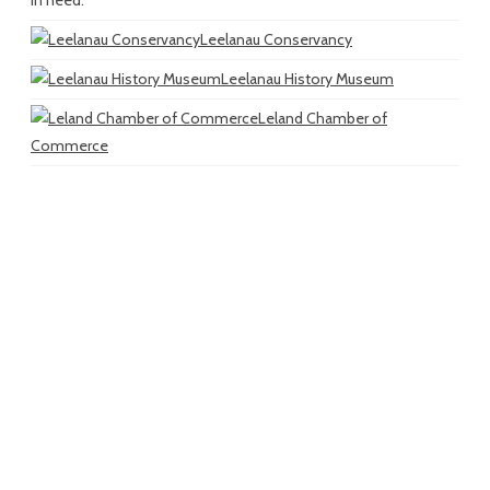
in need.
Leelanau Conservancy
Leelanau History Museum
Leland Chamber of
Commerce