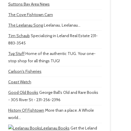
Suttons Bay Area News
The Cove Fishtown Cam
The Leelanau Song
Leelanau, Leelanau...
Tim Schaub
Specializing in Leland Real Estate 231-
883-3545
Tug Stuff
Home of the authentic TUG. Your one-
stop shop for all things TUG!
Carlson's Fisheries
Coast Watch
Good Old Books
George Ball's Old and Rare Books
- 305 River St - 231-256-2396
History Of Fishtown
More than a place. A Whole
world...
Leelanau Books
Get the Leland