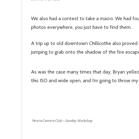
We also had a contest to take a macro. We had fo
photos everywhere, you just have to find them.
A trip up to old downtown Chillicothe also proved i
jumping to grab onto the shadow of the fire escap
As was the case many times that day, Bryan yelled o
this ISO and wide open, and I’m going to throw my 
Peoria Camera Club – Sunday Workshop