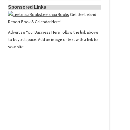
Sponsored Links
Leelanau Books
Get the Leland
Report Book & Calendar Here!
Advertise Your Business Here
Follow the link above
to buy ad space. Add an image or text with a link to
your site