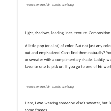
Peoria Camera Club – Sunday Workshop
Light, shadows, leading lines, texture. Composition 
A little pop (or a lot) of color. But not just any c
out and emphasized. Can’t find them naturally? You
or sweater with a complimentary shade. Luckily, we
favorite one to pick on. If you go to one of his wo
Peoria Camera Club – Sunday Workshop
Here, I was wearing someone else’s sweater, but B
some frames.