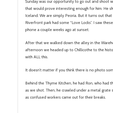
Sunday was our opportunity to go out and shoot w
that would prove interesting enough for him. He sh
Iceland. We are simply Peoria. But it turns out tha
Riverfront park had some “Love Locks”. I saw these
phone a couple weeks ago at sunset.
After that we walked down the alley in the Wareho
afternoon we headed up to Chillicothe to the his
with ALL this.
It doesn’t matter if you think there is no photo
Behind the Thyme Kitchen, he had Ron, who had th
as we shot. Then, he crawled under a metal grate 
as confused workers came out for their breaks.