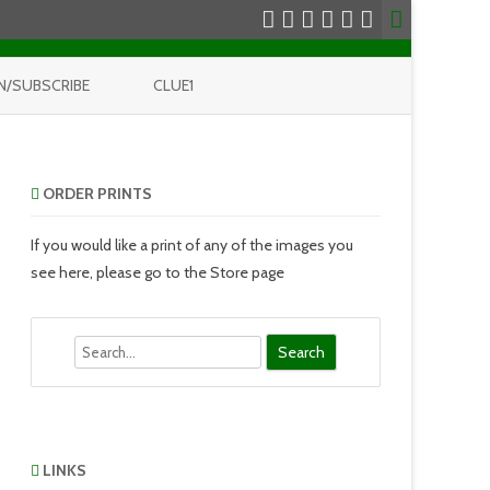
N/SUBSCRIBE
CLUE1
ORDER PRINTS
If you would like a print of any of the images you
see here, please go to the Store page
Search
LINKS