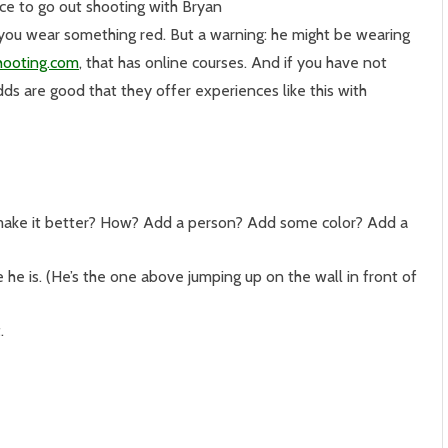
ce to go out shooting with Bryan
 you wear something red. But a warning: he might be wearing
hooting.com
, that has online courses. And if you have not
ds are good that they offer experiences like this with
make it better? How? Add a person? Add some color? Add a
 he is. (He’s the one above jumping up on the wall in front of
.