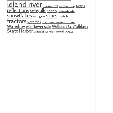
leland river
market m22
mother's day
NODRA
reflections
seagulls
shanty
sidewalk sale
snowflakes
stars
spring ice
sunfish
tractors
veterans
volunteer fire department
William G. Milliken
Waterboy
wildflower sale
State Harbor
wood boats
Wings of Wonder