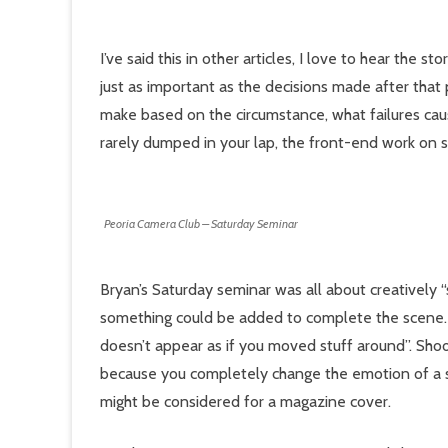
I’ve said this in other articles, I love to hear the 
just as important as the decisions made after that 
make based on the circumstance, what failures caus
rarely dumped in your lap, the front-end work on s
Peoria Camera Club – Saturday Seminar
Bryan’s Saturday seminar was all about creatively “s
something could be added to complete the scene. “R
doesn’t appear as if you moved stuff around”. Shoot
because you completely change the emotion of a 
might be considered for a magazine cover.