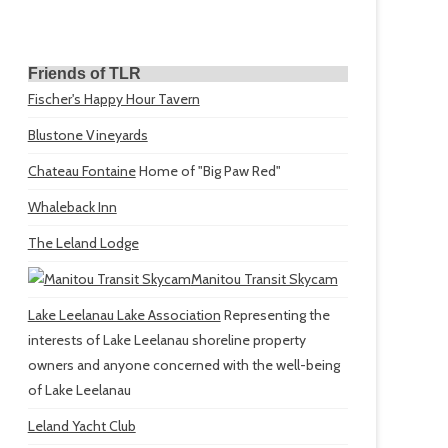
Friends of TLR
Fischer's Happy Hour Tavern
Blustone Vineyards
Chateau Fontaine
Home of "Big Paw Red"
Whaleback Inn
The Leland Lodge
Manitou Transit Skycam
Lake Leelanau Lake Association
Representing the
interests of Lake Leelanau shoreline property
owners and anyone concerned with the well-being
of Lake Leelanau
Leland Yacht Club