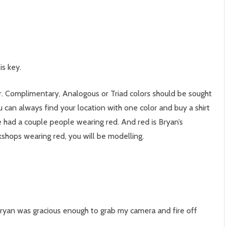
is key.
olor. Complimentary, Analogous or Triad colors should be sought
 can always find your location with one color and buy a shirt
 had a couple people wearing red. And red is Bryan’s
rkshops wearing red, you will be modelling.
ryan was gracious enough to grab my camera and fire off