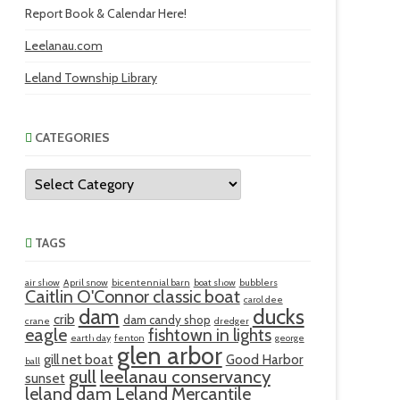
Report Book & Calendar Here!
Leelanau.com
Leland Township Library
CATEGORIES
Categories
TAGS
air show
April snow
bicentennial barn
boat show
bubblers
Caitlin O'Connor classic boat
carol dee
ducks
dam
crib
dam candy shop
crane
dredger
eagle
fishtown in lights
earth day
fenton
george
glen arbor
gill net boat
Good Harbor
ball
gull
leelanau conservancy
sunset
leland dam
Leland Mercantile