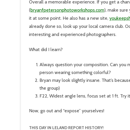
Overall a memorable experience. If you get a chan
(
bryanfpetersonphotoworkshops.com
), make sure
it at some point. He also has a new site,
youkeeps
already done so, look up your local camera club. Od
interesting and experienced photographers.
What did I learn?
Always question your composition. Can you 
person wearing something colorful?
Bryan may look slightly insane. That’s because
the group)
F22, Widest angle lens, focus set at 1 ft. Try it
Now, go out and “expose” yourselves!
THIS DAY IN LELAND REPORT HISTORY!