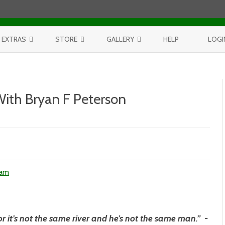
Skip to content
EXTRAS
STORE
GALLERY
HELP
LOGI
CONTEST
PURCHASE PRINTS
BEST OF AERIALS
BROWSE REPORTS
ANNUAL CALENDAR
BEST OF LAKE MICHIGAN
With Bryan F Peterson
PROJECTS
THE LELAND REPORT BOOK
BEST OF FISHTOWN
LELAND REPORTS 2001-15
BEST OF RIVERS AND LAKES
BEST OF LANDSCAPES
d
ham
n
or it’s not the same river and he’s not the same man.” -