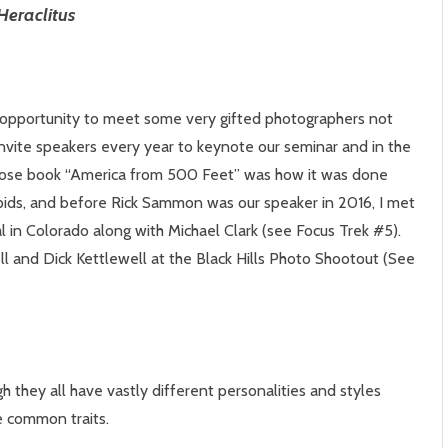
Heraclitus
 opportunity to meet some very gifted photographers not
 invite speakers every year to keynote our seminar and in the
 whose book “America from 500 Feet” was how it was done
ids, and before Rick Sammon was our speaker in 2016, I met
l in Colorado along with Michael Clark (see Focus Trek #5).
ll and Dick Kettlewell at the Black Hills Photo Shootout (See
 they all have vastly different personalities and styles
e common traits.