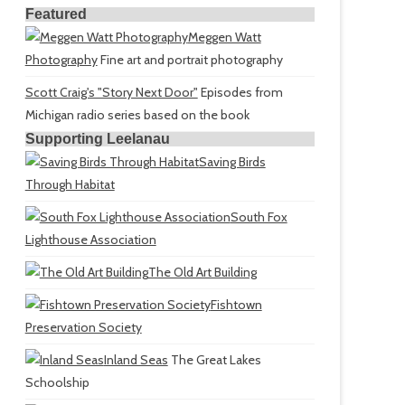
Featured
Meggen Watt
Photography
Fine art and portrait photography
Scott Craig's "Story Next Door"
Episodes from
Michigan radio series based on the book
Supporting Leelanau
Saving Birds
Through Habitat
South Fox
Lighthouse Association
The Old Art Building
Fishtown
Preservation Society
Inland Seas
The Great Lakes
Schoolship