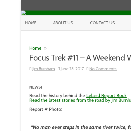
HOME
ABOUT US
CONTACT US
Home
»
Focus Trek #11 – A Weekend 
on
Jim Burnham
June 28, 2017
No Comments
Focus
Trek
#11
–
NEWS!
A
Weeken
Read the history behind the
Leland Report Book
With
Read the latest stories from the road by Jim Burn
Bryan
F
Report # Photo:
Peterso
“No man ever steps in the same river twice, f