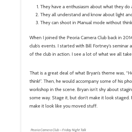
They have a enthusiasm about what they do a
They all understand and know about light and 
They can shoot in Manual mode without think
When I joined the Peoria Camera Club back in 2014
club’s events. I started with Bill Fortney’s semina
of the club in action. I see a lot of what we all take
That is a great deal of what Bryan’s theme was, “How 
think!”. Then, he would accompany some of his photo
workshop in the scene. Bryan isn’t shy about staging 
some way. Stage it, but don’t make it look staged. 
make it look like you moved stuff.
Peoria Camera Club – Friday Night Talk