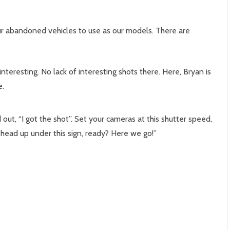
ur abandoned vehicles to use as our models. There are
nteresting. No lack of interesting shots there. Here, Bryan is
e.
ut, “I got the shot”. Set your cameras at this shutter speed,
head up under this sign, ready? Here we go!”