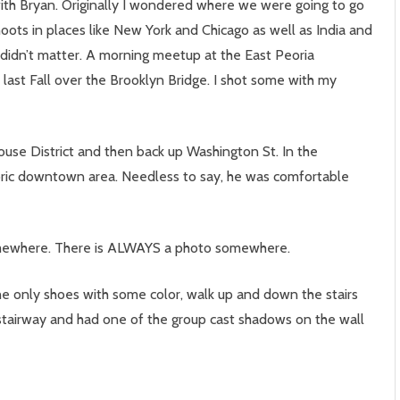
ith Bryan. Originally I wondered where we were going to go
oots in places like New York and Chicago as well as India and
t didn’t matter. A morning meetup at the East Peoria
 last Fall over the Brooklyn Bridge. I shot some with my
use District and then back up Washington St. In the
toric downtown area. Needless to say, he was comfortable
 somewhere. There is ALWAYS a photo somewhere.
e only shoes with some color, walk up and down the stairs
stairway and had one of the group cast shadows on the wall