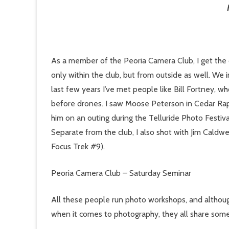
As a member of the Peoria Camera Club, I get the
only within the club, but from outside as well. We
last few years I’ve met people like Bill Fortney,
before drones. I saw Moose Peterson in Cedar Rap
him on an outing during the Telluride Photo Festiva
Separate from the club, I also shot with Jim Caldwe
Focus Trek #9).
Peoria Camera Club – Saturday Seminar
All these people run photo workshops, and although
when it comes to photography, they all share som