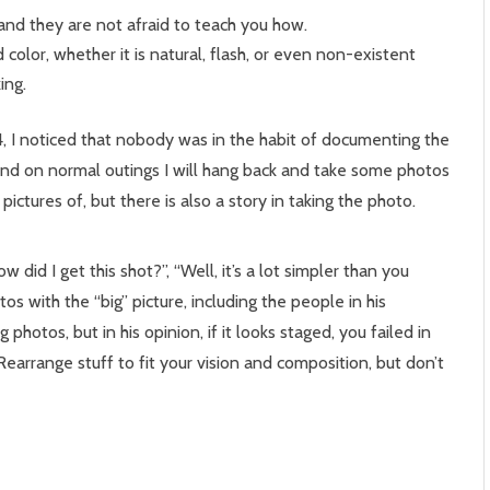
nd they are not afraid to teach you how.
color, whether it is natural, flash, or even non-existent
ing.
, I noticed that nobody was in the habit of documenting the
r and on normal outings I will hang back and take some photos
 pictures of, but there is also a story in taking the photo.
did I get this shot?”, “Well, it’s a lot simpler than you
s with the “big” picture, including the people in his
photos, but in his opinion, if it looks staged, you failed in
Rearrange stuff to fit your vision and composition, but don’t