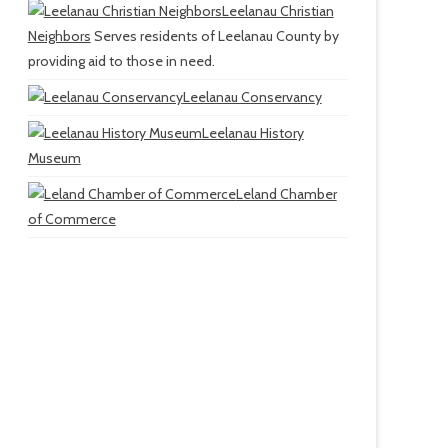
Leelanau Christian
Neighbors
Serves residents of Leelanau County by
providing aid to those in need.
Leelanau Conservancy
Leelanau History
Museum
Leland Chamber
of Commerce