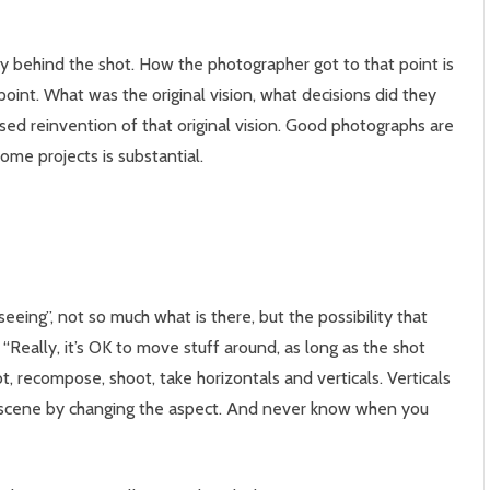
story behind the shot. How the photographer got to that point is
point. What was the original vision, what decisions did they
ed reinvention of that original vision. Good photographs are
ome projects is substantial.
eeing”, not so much what is there, but the possibility that
eally, it’s OK to move stuff around, as long as the shot
, recompose, shoot, take horizontals and verticals. Verticals
scene by changing the aspect. And never know when you