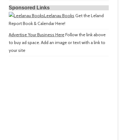
Sponsored Links
Leelanau Books
Get the Leland
Report Book & Calendar Here!
Advertise Your Business Here
Follow the link above
to buy ad space. Add an image or text with a link to
your site