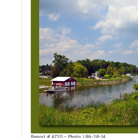
Report # 4720 ~ Photo: LR6-28-14