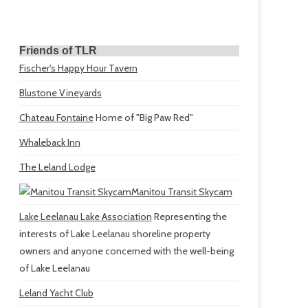
Friends of TLR
Fischer's Happy Hour Tavern
Blustone Vineyards
Chateau Fontaine
Home of "Big Paw Red"
Whaleback Inn
The Leland Lodge
Manitou Transit Skycam
Lake Leelanau Lake Association
Representing the
interests of Lake Leelanau shoreline property
owners and anyone concerned with the well-being
of Lake Leelanau
Leland Yacht Club