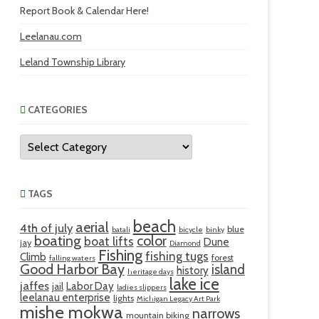
Report Book & Calendar Here!
Leelanau.com
Leland Township Library
CATEGORIES
Categories
TAGS
beach
aerial
4th of july
blue
batali
bicycle
binky
boating
color
boat lifts
Dune
jay
Diamond
Fishing
fishing tugs
Climb
forest
falling waters
Good Harbor Bay
island
history
heritage days
lake ice
jaffes
Labor Day
jail
ladies slippers
leelanau enterprise
lights
Michigan Legacy Art Park
mishe mokwa
narrows
mountain biking