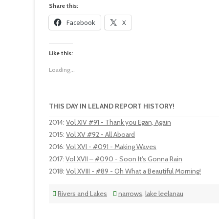
Share this:
Facebook
X
Like this:
Loading...
THIS DAY IN LELAND REPORT HISTORY!
2014
:
Vol XIV #91 - Thank you Egan, Again
2015
:
Vol XV #92 - All Aboard
2016
:
Vol XVI - #091 - Making Waves
2017
:
Vol XVII – #090 - Soon It's Gonna Rain
2018
:
Vol XVIII - #89 - Oh What a Beautiful Morning!
Rivers and Lakes
narrows
,
lake leelanau