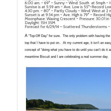
6:00 am. ~ 69° ~ Sunny ~ Wind: South at 5mph ~ 
Sunrise is at 5:59 am ~ Ave. Low is 55°~Record Low
4:30 pm. ~ 80° ~ Partly Cloudy ~ Wind: West at 2
Sunset is at 9:34 pm ~ Ave. High is 79° ~ Record Hi
Moonphase: Waxing Crescent ~ Pressure: 30.01 in ~ 
Daylight: 15H 35M
Forecast for 6/29/14 – Scattered Thunderstorms ~
A
“Top-Off Day” for sure. The only problem with having the to
top that I have to put on.. At my current age, it isn’t an e
concept of “doing what you have to do until you can’t do it 
meantime Biscuit and I are celebrating a real summer day.