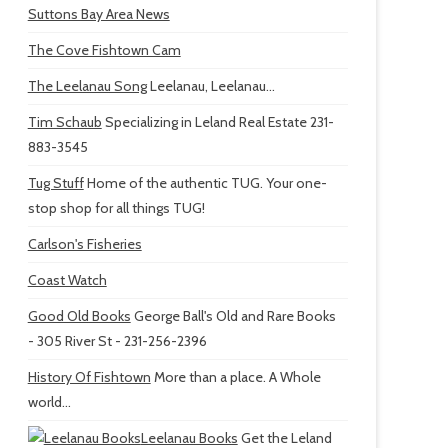
Suttons Bay Area News
The Cove Fishtown Cam
The Leelanau Song
Leelanau, Leelanau...
Tim Schaub
Specializing in Leland Real Estate 231-
883-3545
Tug Stuff
Home of the authentic TUG. Your one-
stop shop for all things TUG!
Carlson's Fisheries
Coast Watch
Good Old Books
George Ball's Old and Rare Books
- 305 River St - 231-256-2396
History Of Fishtown
More than a place. A Whole
world...
Leelanau Books
Get the Leland