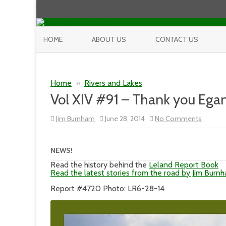
HOME
ABOUT US
CONTACT US
Home
»
Rivers and Lakes
Vol XIV #91 – Thank you Egan
on
Jim Burnham
June 28, 2014
No Comments
Vol
XIV
#91
–
NEWS!
Thank
you
Read the history behind the
Leland Report Book
Egan,
Read the latest stories from the road by Jim Burn
Again
Report #4720 Photo: LR6-28-14