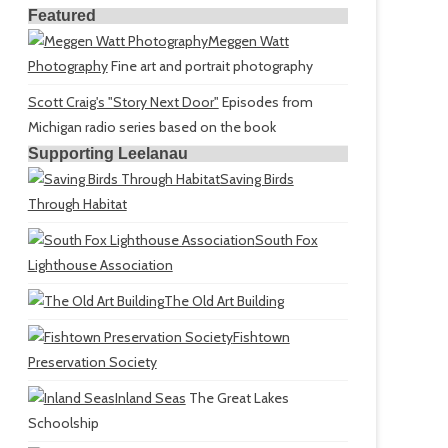
Featured
Meggen Watt
Photography
Fine art and portrait photography
Scott Craig's "Story Next Door"
Episodes from
Michigan radio series based on the book
Supporting Leelanau
Saving Birds
Through Habitat
South Fox
Lighthouse Association
The Old Art Building
Fishtown
Preservation Society
Inland Seas
The Great Lakes
Schoolship