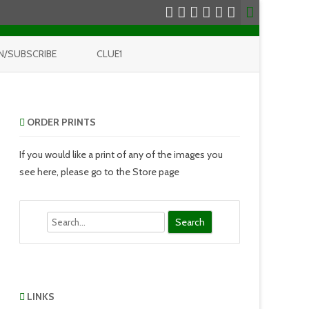
N/SUBSCRIBE
CLUE1
ORDER PRINTS
If you would like a print of any of the images you
see here, please go to the Store page
Search
LINKS