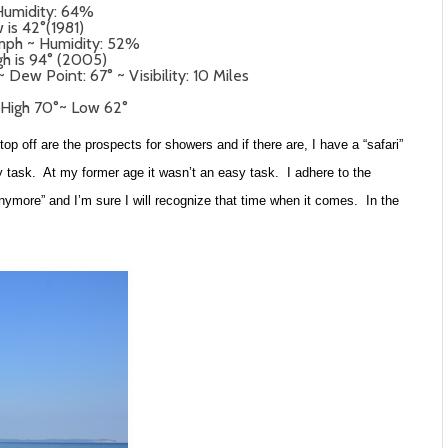
Humidity: 64%
 is 42°(1981)
 mph ~ Humidity: 52%
gh is 94° (2005)
Dew Point: 67° ~ Visibility: 10 Miles
 High 70°~ Low 62°
p off are the prospects for showers and if there are, I have a “safari”
asy task. At my former age it wasn’t an easy task. I adhere to the
anymore” and I’m sure I will recognize that time when it comes. In the