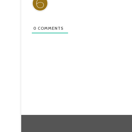
0
COMMENTS