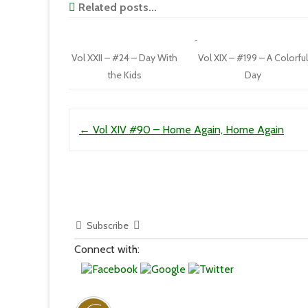
Related posts...
Vol XXII – #24 – Day With
Vol XIX – #199 – A Colorful
the Kids
Day
Post navigation
←
Vol XIV #90 – Home Again, Home Again
Subscribe
Connect with: