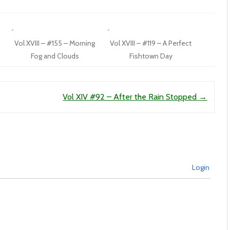
Vol XVIII – #155 – Morning
Vol XVIII – #119 – A Perfect
Fog and Clouds
Fishtown Day
Vol XIV #92 – After the Rain Stopped
→
Login