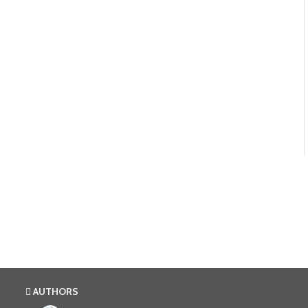
AUTHORS