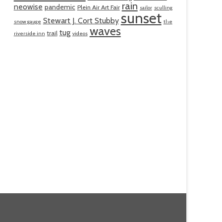
rain
neowise
pandemic
Plein Air Art Fair
sailor
sculling
sunset
Stewart J. Cort Stubby
snow gauge
the
waves
tug
trail
riverside inn
videos