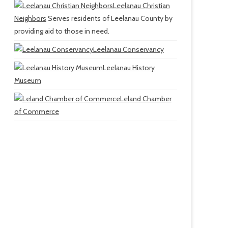
Leelanau Christian
Neighbors
Serves residents of Leelanau County by
providing aid to those in need.
Leelanau Conservancy
Leelanau History
Museum
Leland Chamber
of Commerce