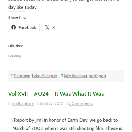
day like today.
Share this:
Facebook
X
Like this:
Loading...
Fishtown
,
Lake Michigan
lake leelanau
,
northport
Vol XVII – #024 – It Was What It Was
on
Jim Burnham
April 22, 2017
2 Comments
Vol
XVII
–
#024
(Report by Jim) In honor of Earth Day, we go back to
–
It
March of 2003, when I was still shooting film. These is