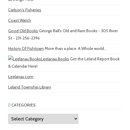
Carlson's Fisheries
Coast Watch
Good Old Books
George Ball's Old and Rare Books - 305 River
St - 231-256-2396
History Of Fishtown
More than a place. A Whole world...
Leelanau Books
Get the Leland Report Book
& Calendar Here!
Leelanau.com
Leland Township Library
CATEGORIES
Categories