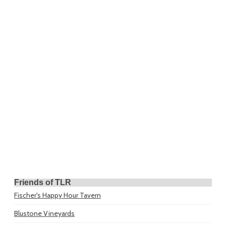
Friends of TLR
Fischer's Happy Hour Tavern
Blustone Vineyards