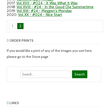
2017
:
Vol XVII - #024 - It Was What It Was
2018
:
Vol XVIII - #24 - In the Good Ole Summertime
2019
:
Vol XIX- #24 - Meggen's Monday
2020
:
Vol XX - #024 - Nice Start
1
2
ORDER PRINTS
If you would like a print of any of the images you see here,
please go to the Store page
Search
LINKS