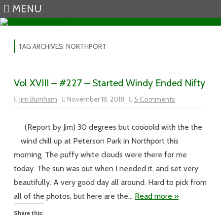
MENU
Skip to content
TAG ARCHIVES:
NORTHPORT
Vol XVIII – #227 – Started Windy Ended Nifty
on
Jim Burnham
November 18, 2018
5 Comments
Vol
XVIII
–
#227
(Report by Jim) 30 degrees but coooold with the the
–
Started
wind chill up at Peterson Park in Northport this
Windy
Ended
morning. The puffy white clouds were there for me
Nifty
today. The sun was out when I needed it, and set very
beautifully. A very good day all around. Hard to pick from
all of the photos, but here are the…
Read more »
Share this: