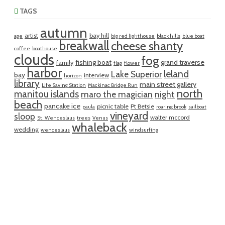
TAGS
autumn
artist
bay hill
age
big red lighthouse
black hills
blue boat
breakwall
cheese shanty
coffee
boathouse
clouds
fog
fishing boat
grand traverse
family
flag
flower
harbor
leland
Lake Superior
bay
interview
horizon
library
main street gallery
Life Saving Station
Mackinac Bridge Run
north
manitou islands
maro the magician
night
beach
pancake ice
picnic table
Pt Betsie
paula
roaring brook
sailboat
vineyard
sloop
walter mccord
St. Wenceslaus
trees
Venus
whaleback
wedding
wenceslaus
windsurfing