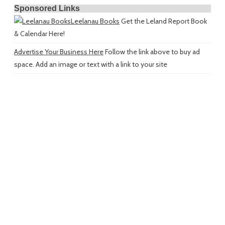
Sponsored Links
Leelanau Books
Get the Leland Report Book
& Calendar Here!
Advertise Your Business Here
Follow the link above to buy ad
space. Add an image or text with a link to your site