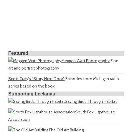
Featured
Meggen Watt Photography
Fine
art and portrait photography
Scott Craig's "Story Next Door"
Episodes from Michigan radio
series based on the book
Supporting Leelanau
Saving Birds Through Habitat
South Fox Lighthouse
Association
The Old Art Building