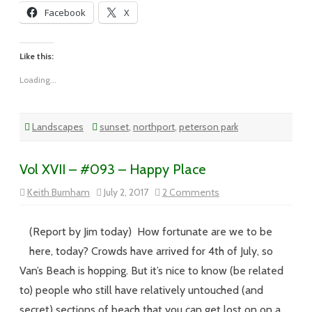
Facebook
X
Like this:
Loading...
Landscapes
sunset
,
northport
,
peterson park
Vol XVII – #093 – Happy Place
on
Keith Burnham
July 2, 2017
2 Comments
Vol
XVII
–
#093
(Report by Jim today) How fortunate are we to be
–
Happy
here, today? Crowds have arrived for 4th of July, so
Place
Van’s Beach is hopping. But it’s nice to know (be related
to) people who still have relatively untouched (and
secret) sections of beach that you can get lost on on a