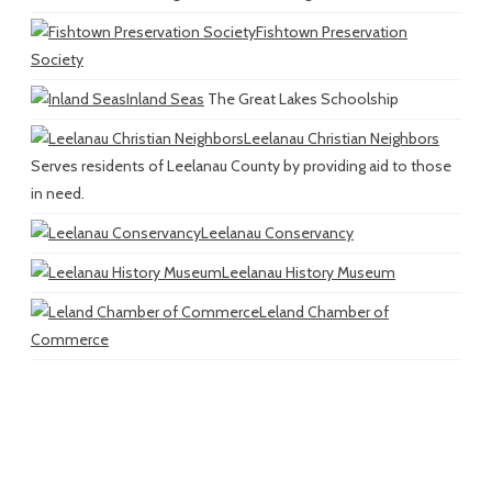
Fishtown Preservation
Society
Inland Seas
The Great Lakes Schoolship
Leelanau Christian Neighbors
Serves residents of Leelanau County by providing aid to those
in need.
Leelanau Conservancy
Leelanau History Museum
Leland Chamber of
Commerce