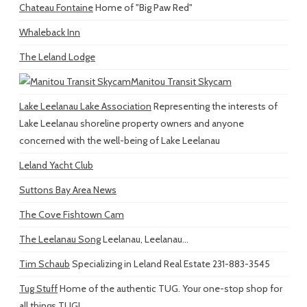
Chateau Fontaine
Home of "Big Paw Red"
Whaleback Inn
The Leland Lodge
Manitou Transit Skycam
Lake Leelanau Lake Association
Representing the interests of
Lake Leelanau shoreline property owners and anyone
concerned with the well-being of Lake Leelanau
Leland Yacht Club
Suttons Bay Area News
The Cove Fishtown Cam
The Leelanau Song
Leelanau, Leelanau...
Tim Schaub
Specializing in Leland Real Estate 231-883-3545
Tug Stuff
Home of the authentic TUG. Your one-stop shop for
all things TUG!