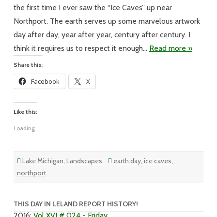
Was
What
the first time I ever saw the “Ice Caves” up near
It
Was
Northport. The earth serves up some marvelous artwork
day after day, year after year, century after century. I
think it requires us to respect it enough…
Read more »
Share this:
Facebook
X
Like this:
Loading...
Lake Michigan
,
Landscapes
earth day
,
ice caves
,
northport
THIS DAY IN LELAND REPORT HISTORY!
2016
:
Vol XVI # 024 - Friday