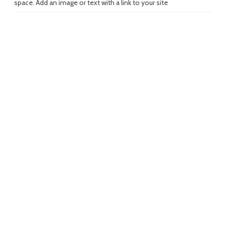
space. Add an image or text with a link to your site