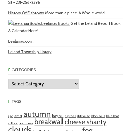
St - 231-256-2396
History Of Fishtown
More than a place. A Whole world...
Leelanau Books
Get the Leland Report Book
& Calendar Here!
Leelanau.com
Leland Township Library
CATEGORIES
Categories
TAGS
autumn
artist
bay hill
age
big red lighthouse
black hills
blue boat
breakwall
cheese shanty
coffee
boathouse
clouds
fog