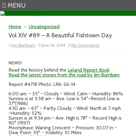
MENU
Skip to content
Home
»
Uncategorized
Vol XIV #89 – A Beautiful Fishtown Day
on
Jim Burnham
June 26, 2014
No Comments
Vol
XIV
#89
–
NEWS!
A
Read the history behind the
Leland Report Book
Beautiful
Read the latest stories from the road by Jim Burnham
Fishtown
Day
Report #4718 Photo: LR6-26-14
6:00 am. ~ 55° ~ Cloudy ~ Wind: Calm ~ Humidity: 86%
Sunrise is at 5:58 am ~ Ave. Low is 54°~Record Low is
37°(1986)
4:30 am. ~ 65° ~ Partly Cloudy ~ Wind: North at 7 mph
~Humidity: 52%
Sunset is at 9:34 pm ~ Ave. High is 78° ~ Record High is
90° (1997)
Moonphase: Waning Crescent ~ Pressure: 30.07 in ~
Dew Point: 59° ~ Visibility: 10 Miles