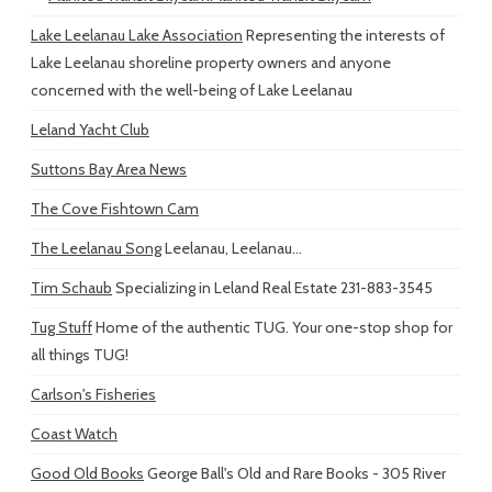
Lake Leelanau Lake Association
Representing the interests of
Lake Leelanau shoreline property owners and anyone
concerned with the well-being of Lake Leelanau
Leland Yacht Club
Suttons Bay Area News
The Cove Fishtown Cam
The Leelanau Song
Leelanau, Leelanau...
Tim Schaub
Specializing in Leland Real Estate 231-883-3545
Tug Stuff
Home of the authentic TUG. Your one-stop shop for
all things TUG!
Carlson's Fisheries
Coast Watch
Good Old Books
George Ball's Old and Rare Books - 305 River