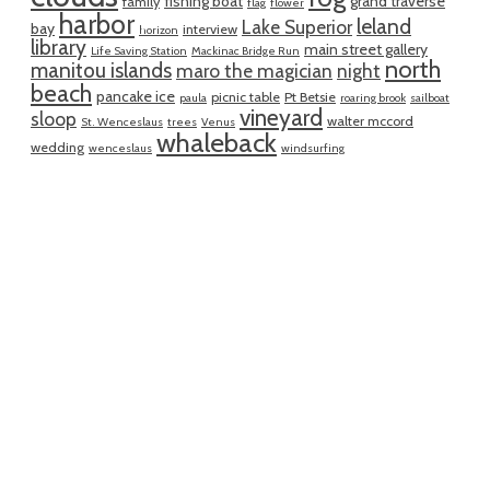
fishing boat
grand traverse
family
flag
flower
harbor
leland
Lake Superior
bay
interview
horizon
library
main street gallery
Life Saving Station
Mackinac Bridge Run
north
manitou islands
maro the magician
night
beach
pancake ice
picnic table
Pt Betsie
paula
roaring brook
sailboat
vineyard
sloop
walter mccord
St. Wenceslaus
trees
Venus
whaleback
wedding
wenceslaus
windsurfing