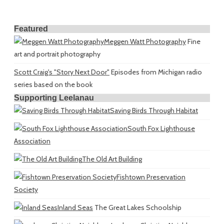
Featured
Meggen Watt Photography
Fine
art and portrait photography
Scott Craig's "Story Next Door"
Episodes from Michigan radio
series based on the book
Supporting Leelanau
Saving Birds Through Habitat
South Fox Lighthouse
Association
The Old Art Building
Fishtown Preservation
Society
Inland Seas
The Great Lakes Schoolship