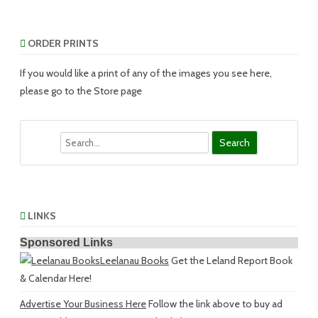
ORDER PRINTS
If you would like a print of any of the images you see here,
please go to the Store page
Search
LINKS
Sponsored Links
Leelanau Books
Get the Leland Report Book
& Calendar Here!
Advertise Your Business Here
Follow the link above to buy ad