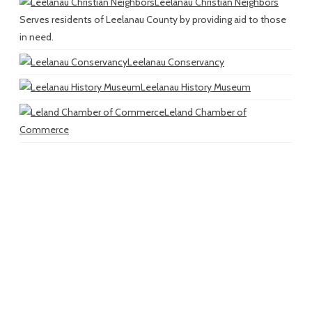
Leelanau Christian Neighbors
Serves residents of Leelanau County by providing aid to those
in need.
Leelanau Conservancy
Leelanau History Museum
Leland Chamber of
Commerce