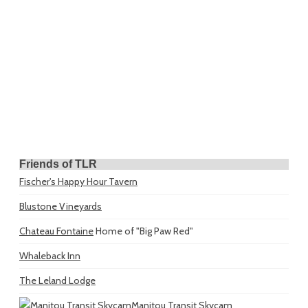
Friends of TLR
Fischer's Happy Hour Tavern
Blustone Vineyards
Chateau Fontaine
Home of "Big Paw Red"
Whaleback Inn
The Leland Lodge
Manitou Transit Skycam