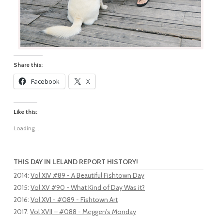
Share this:
Facebook
X
Like this:
Loading...
THIS DAY IN LELAND REPORT HISTORY!
2014
:
Vol XIV #89 - A Beautiful Fishtown Day
2015
:
Vol XV #90 - What Kind of Day Was it?
2016
:
Vol XVI - #089 - Fishtown Art
2017
:
Vol XVII – #088 - Meggen's Monday