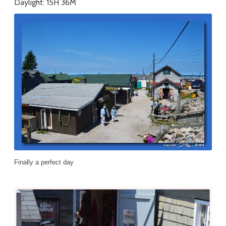
Daylight: 15H 36M
Finally a perfect day