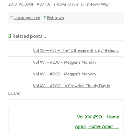
2018
:
Vol XVIII - #87 - A Fishtown Day in a Fishtown Way
Uncategorized
Fishtown
Related posts...
Vol XXI – #32 – The “Otherside Shanty” Returns
Vol XVI – #230 – Meggen’s Monday
Vol XVI – #202 – Meggen’s Monday
Vol XVI – #200 – A Crowded Cloudy Day In
Leland
Post navigation
Vol XIV #90 – Home
Again, Home Again
→