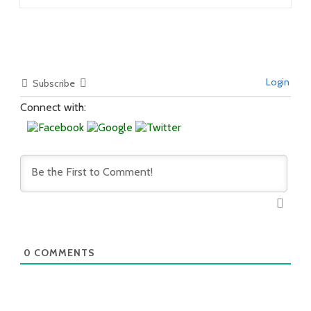
Login
Subscribe
Connect with:
0
COMMENTS