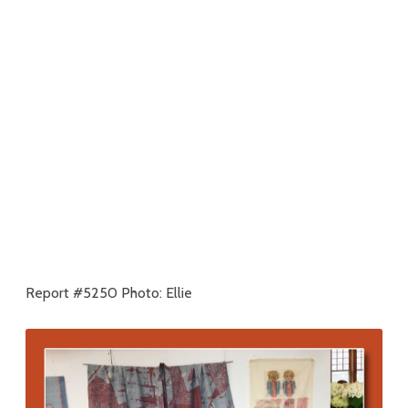
Report #5250 Photo: Ellie