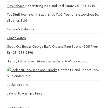
Tim Schaub
Specializing in Leland Real Estate 231-883-3545
Tug Stuff
Home of the authentic TUG. Your one-stop shop for
all things TUG!
Carlson's Fisheries
Coast Watch
Good Old Books
George Ball's Old and Rare Books - 305 River
St - 231-256-2396
History Of Fishtown
More than a place. A Whole world...
Leelanau Books
Get the Leland Report Book
& Calendar Here!
Leelanau.com
Leland Township Library