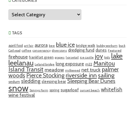
CATEGORIES
Categories
TAGS
blue ice
aurora
april fool
bridge walk
art fair
bee
bubby workum
buck
dredging fund
dunes
Cathead
coffee
conservancy
diversions
Featured
lake
joy
firehouse
frankfort green
grapes
horsetail
ice castle
kids
leelanau
Manitou
long exposure
m22
Leland bridge
Island Transit
palmer
meadow
net truck
milkweed
riverside inn
sailing
woods
Pierce Stocking
sledding
Sleeping Bear Dunes
sleeping bear
sedum
snow
whitefish
sugarloaf
spring
Sonnys Farm
sunset beach
wine festival