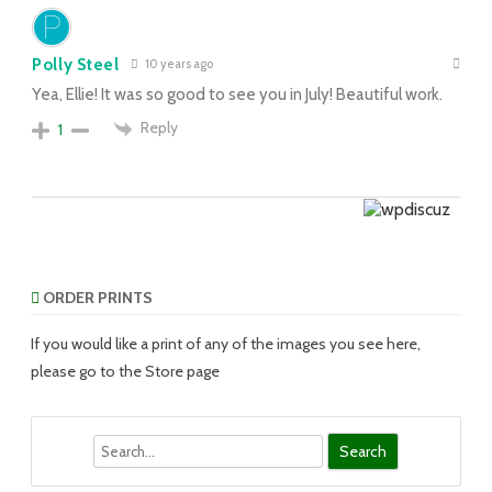
Polly Steel
10 years ago
Yea, Ellie! It was so good to see you in July! Beautiful work.
Reply
1
ORDER PRINTS
If you would like a print of any of the images you see here,
please go to the Store page
Search