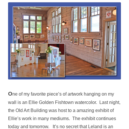
O
ne of my favorite piece’s of artwork hanging on my
wall is an Ellie Golden Fishtown watercolor. Last night,
the Old Art Building was host to a amazing exhibit of
Ellie’s work in many mediums. The exhibit continues
today and tomorrow. It’s no secret that Leland is an