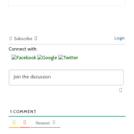
Login
Subscribe
Connect with:
1
COMMENT
Newest