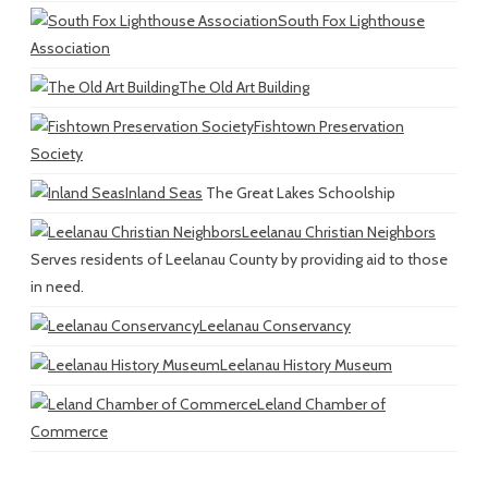
South Fox Lighthouse
Association
The Old Art Building
Fishtown Preservation
Society
Inland Seas
The Great Lakes Schoolship
Leelanau Christian Neighbors
Serves residents of Leelanau County by providing aid to those
in need.
Leelanau Conservancy
Leelanau History Museum
Leland Chamber of
Commerce