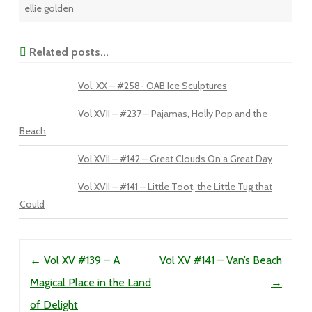
ellie golden
Related posts...
Vol. XX – #258- OAB Ice Sculptures
Vol XVII – #237 – Pajamas, Holly Pop and the
Beach
Vol XVII – #142 – Great Clouds On a Great Day
Vol XVII – #141 – Little Toot, the Little Tug that
Could
Post navigation
←
Vol XV #139 – A
Vol XV #141 – Van’s Beach
Magical Place in the Land
→
of Delight