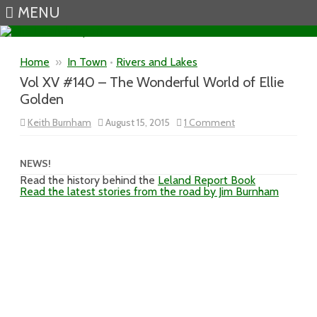
MENU
Skip to content
Home
»
In Town
•
Rivers and Lakes
Vol XV #140 – The Wonderful World of Ellie
Golden
on
Keith Burnham
August 15, 2015
1 Comment
Vol
XV
#140
–
NEWS!
The
Read the history behind the
Leland Report Book
Wonderful
Read the latest stories from the road by Jim Burnham
World
of
Ellie
Golden