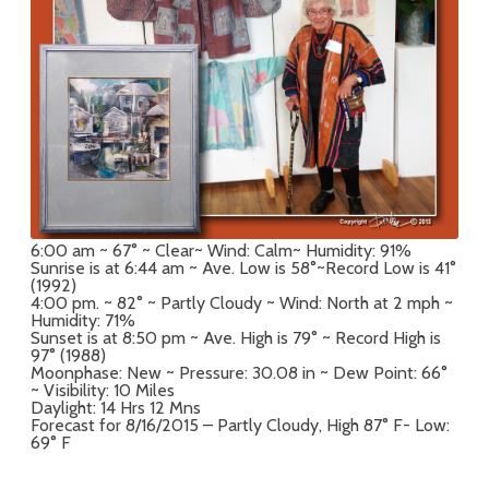
6:00 am ~ 67° ~ Clear~ Wind: Calm~ Humidity: 91%
Sunrise is at 6:44 am ~ Ave. Low is 58°~Record Low is 41°
(1992)
4:00 pm. ~ 82° ~ Partly Cloudy ~ Wind: North at 2 mph ~
Humidity: 71%
Sunset is at 8:50 pm ~ Ave. High is 79° ~ Record High is
97° (1988)
Moonphase: New ~ Pressure: 30.08 in ~ Dew Point: 66°
~ Visibility: 10 Miles
Daylight: 14 Hrs 12 Mns
Forecast for 8/16/2015 – Partly Cloudy, High 87° F- Low:
69° F