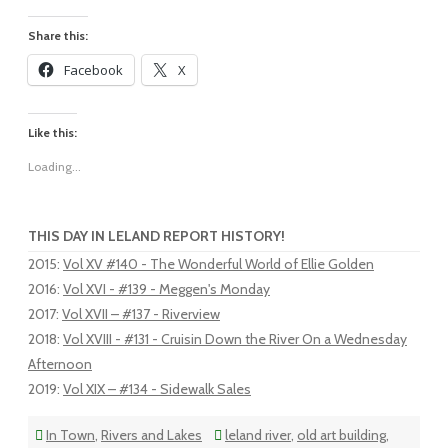
Share this:
Facebook
X
Like this:
Loading...
THIS DAY IN LELAND REPORT HISTORY!
2015
:
Vol XV #140 - The Wonderful World of Ellie Golden
2016
:
Vol XVI - #139 - Meggen's Monday
2017
:
Vol XVII – #137 - Riverview
2018
:
Vol XVIII - #131 - Cruisin Down the River On a Wednesday
Afternoon
2019
:
Vol XIX – #134 - Sidewalk Sales
In Town
,
Rivers and Lakes
leland river
,
old art building
,