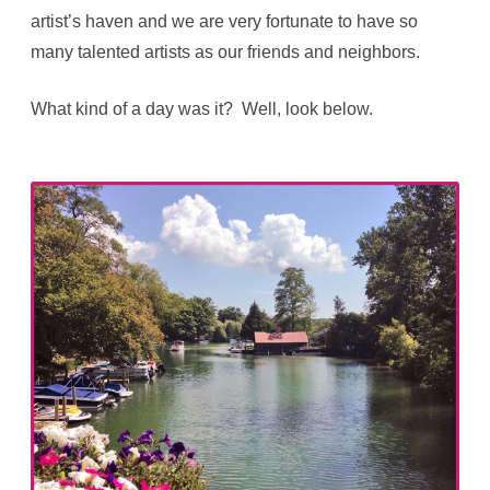
artist’s haven and we are very fortunate to have so
many talented artists as our friends and neighbors.
What kind of a day was it? Well, look below.