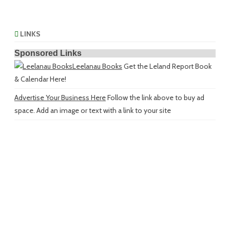
LINKS
Sponsored Links
Leelanau Books
Get the Leland Report Book
& Calendar Here!
Advertise Your Business Here
Follow the link above to buy ad
space. Add an image or text with a link to your site