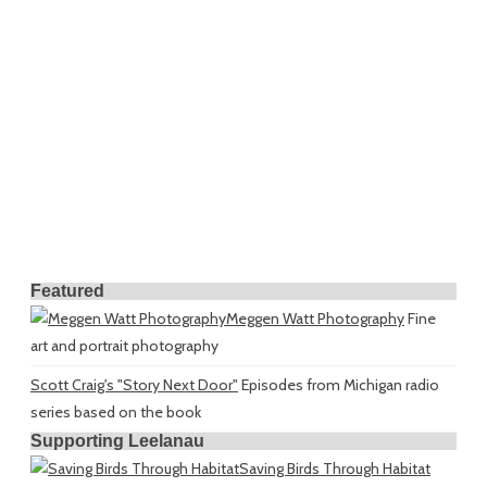
Featured
Meggen Watt Photography
Fine
art and portrait photography
Scott Craig's "Story Next Door"
Episodes from Michigan radio
series based on the book
Supporting Leelanau
Saving Birds Through Habitat