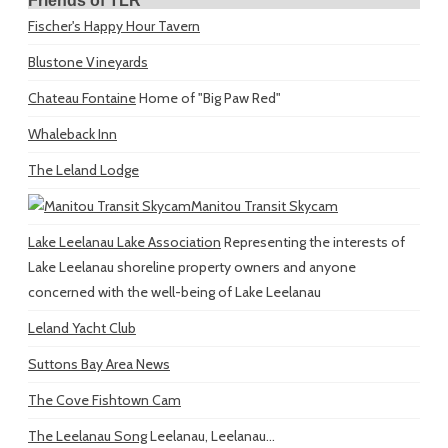
Friends of TLR
Fischer's Happy Hour Tavern
Blustone Vineyards
Chateau Fontaine
Home of "Big Paw Red"
Whaleback Inn
The Leland Lodge
Manitou Transit Skycam
Lake Leelanau Lake Association
Representing the interests of
Lake Leelanau shoreline property owners and anyone
concerned with the well-being of Lake Leelanau
Leland Yacht Club
Suttons Bay Area News
The Cove Fishtown Cam
The Leelanau Song
Leelanau, Leelanau...