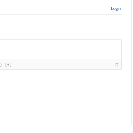
Login
{}
[+]