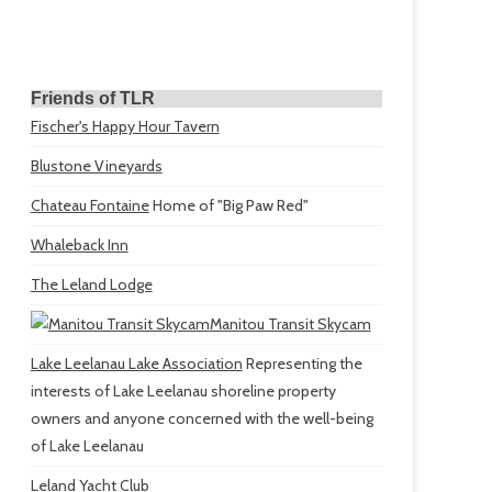
Friends of TLR
Fischer's Happy Hour Tavern
Blustone Vineyards
Chateau Fontaine
Home of "Big Paw Red"
Whaleback Inn
The Leland Lodge
Manitou Transit Skycam
Lake Leelanau Lake Association
Representing the
interests of Lake Leelanau shoreline property
owners and anyone concerned with the well-being
of Lake Leelanau
Leland Yacht Club