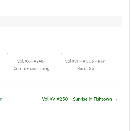
Vol. XX – #248-
Vol XVII – #006 – Rain,
Commercial Fishing
Rain… Go
r
Vol XV #250 – Sunrise in Fishtown
→