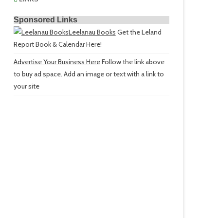
Sponsored Links
Leelanau Books
Get the Leland
Report Book & Calendar Here!
Advertise Your Business Here
Follow the link above
to buy ad space. Add an image or text with a link to
your site