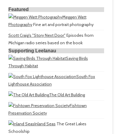
Featured
Meggen Watt
Photography
Fine art and portrait photography
Scott Craig's "Story Next Door"
Episodes from
Michigan radio series based on the book
Supporting Leelanau
Saving Birds
Through Habitat
South Fox
Lighthouse Association
The Old Art Building
Fishtown
Preservation Society
Inland Seas
The Great Lakes
Schoolship