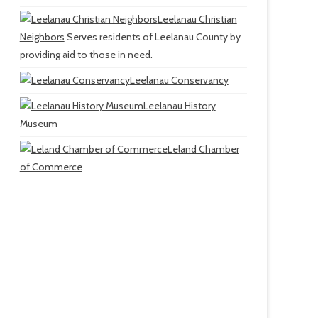
Leelanau Christian
Neighbors
Serves residents of Leelanau County by
providing aid to those in need.
Leelanau Conservancy
Leelanau History
Museum
Leland Chamber
of Commerce