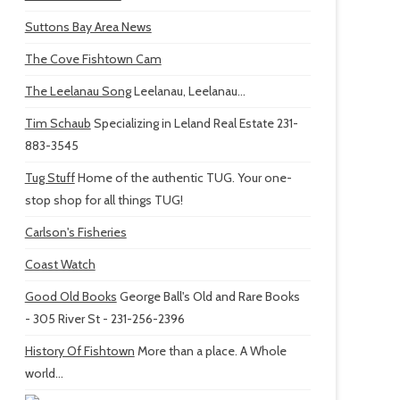
Suttons Bay Area News
The Cove Fishtown Cam
The Leelanau Song
Leelanau, Leelanau...
Tim Schaub
Specializing in Leland Real Estate 231-
883-3545
Tug Stuff
Home of the authentic TUG. Your one-
stop shop for all things TUG!
Carlson's Fisheries
Coast Watch
Good Old Books
George Ball's Old and Rare Books
- 305 River St - 231-256-2396
History Of Fishtown
More than a place. A Whole
world...