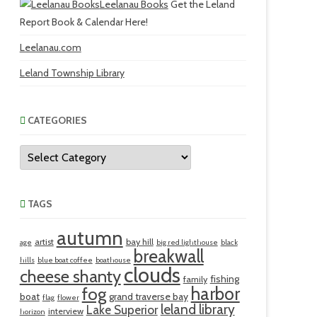
Leelanau Books
Get the Leland
Report Book & Calendar Here!
Leelanau.com
Leland Township Library
CATEGORIES
Categories
TAGS
autumn
artist
bay hill
age
big red lighthouse
black
breakwall
hills
blue boat coffee
boathouse
clouds
cheese shanty
fishing
family
harbor
fog
boat
grand traverse bay
flag
flower
leland library
Lake Superior
interview
horizon