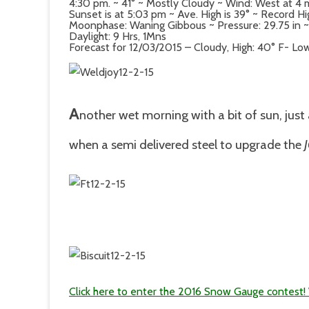
4:30 pm. ~ 41° ~ Mostly Cloudy ~ Wind: West at 
Sunset is at 5:03 pm ~ Ave. High is 39° ~ Record Hi
Moonphase: Waning Gibbous ~ Pressure: 29.75 in ~ D
Daylight: 9 Hrs, 1Mns
Forecast for 12/03/2015 – Cloudy, High: 40° F- Low
A
nother wet morning with a bit of sun, just
when a semi delivered steel to upgrade the
Click here to enter the 2016 Snow Gauge contest! W