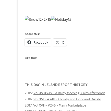
Share this:
Facebook
X
Like this:
THIS DAY IN LELAND REPORT HISTORY!
2015
:
Vol XV #249 - A Rainy Morning, Calm Afternoon
2016
:
Vol XVI - #248 - Cloudy and Cool and Drizzle
2017
:
Vol XVII - #245 - Merry Marketplace