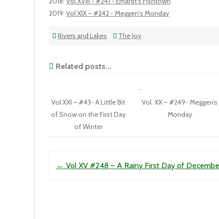
2018
:
Vol XVIII - #241 - Erhardt's Fishtown
2019
:
Vol XIX – #242 - Meggen's Monday
Rivers and Lakes
The Joy
Related posts...
Vol XXI – #43- A Little Bit
Vol. XX – #249- Meggen’s
of Snow on the First Day
Monday
of Winter
Post navigation
←
Vol XV #248 – A Rainy First Day of Decembe