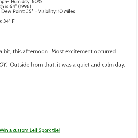
4 mph~ Humidity: 80%
gh is 64° (1998)
ew Point: 35° ~ Visibility: 10 Miles
: 34° F
 a bit, this afternoon. Most excitement occurred
JOY
. Outside from that, it was a quiet and calm day.
in a custom Leif Spork tile!