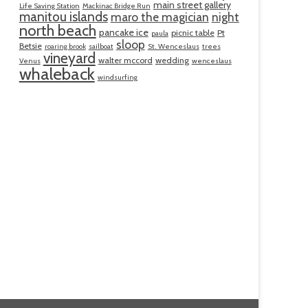
main street gallery
Life Saving Station
Mackinac Bridge Run
manitou islands
maro the magician
night
north beach
pancake ice
picnic table
Pt
paula
sloop
Betsie
roaring brook
sailboat
St. Wenceslaus
trees
vineyard
walter mccord
wedding
Venus
wenceslaus
whaleback
windsurfing