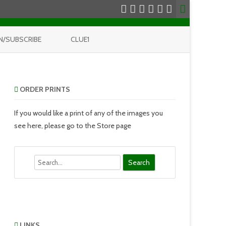
N/SUBSCRIBE
CLUE1
ORDER PRINTS
If you would like a print of any of the images you
see here, please go to the Store page
Search
LINKS