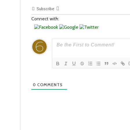
Subscribe
Connect with:
0
COMMENTS