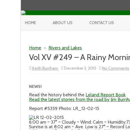
HOME
ABOUT US
CONTACT US
Home
»
Rivers and Lakes
Vol XV #249 – A Rainy Morni
Keith Burnham
December 2, 2015
No Comments
NEWS!
Read the history behind the
Leland Report Book
Read the latest stories from the road by Jim Burn
Report #5359 Photo: LR_12-02-15
6:00 am ~ 37° ~ Cloudy ~ Wind: Calm ~ Humidity:
Sunrise is at 8:02 am ~ Ave. Low is 27° ~ Record Lo