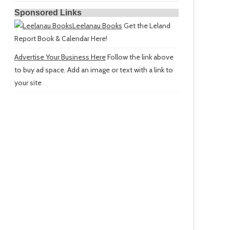
Sponsored Links
Leelanau Books
Get the Leland
Report Book & Calendar Here!
Advertise Your Business Here
Follow the link above
to buy ad space. Add an image or text with a link to
your site