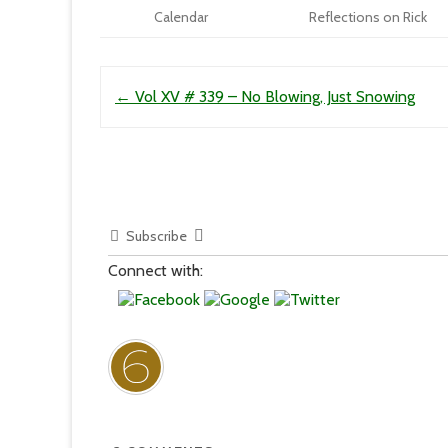
Calendar
Reflections on Rick
Post navigation
←
Vol XV # 339 – No Blowing, Just Snowing
Subscribe
Connect with: