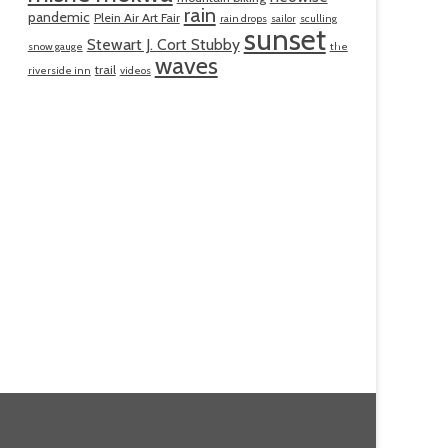
rain
pandemic
Plein Air Art Fair
rain drops
sailor
sculling
sunset
Stewart J. Cort Stubby
snow gauge
the
waves
trail
riverside inn
videos