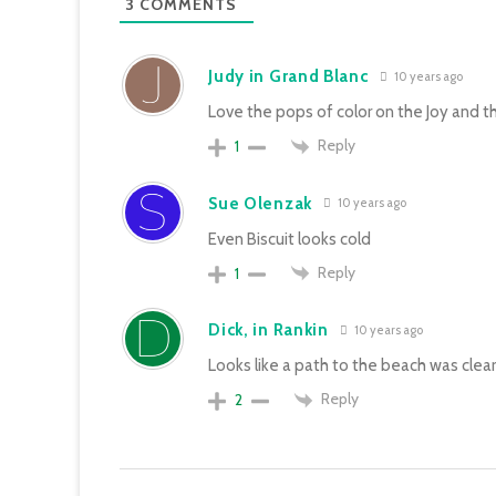
3
COMMENTS
Judy in Grand Blanc
10 years ago
Love the pops of color on the Joy and t
Reply
1
Sue Olenzak
10 years ago
Even Biscuit looks cold
Reply
1
Dick, in Rankin
10 years ago
Looks like a path to the beach was clear
Reply
2