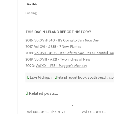
Like this:
Loading...
THIS DAY IN LELAND REPORT HISTORY!
2016
:
Vol XV # 340 - It's Going to Be a Nice Day
2017
:
Vol XVI - #338 - 7 New, Flurries
2018
:
Vol XVII - #335 - It's Safe to Say... It's a Beautiful Da
2019
:
Vol XVIII - #321 - Two Inches of New
2020
:
Vol XIX - #331 -Meggen's Monday
Lake Michigan
leland report book
,
south beach
,
cl
Related posts...
Vol XXI – #31 – The 2022
Vol XXI – #30 –