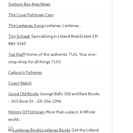
Suttons Bay Area News
The Cove Fishtown Cam
The Leelanau Song
Leelanau, Leelanau...
Tim Schaub
Specializing in Leland Real Estate 231-
883-3545
Tug Stuff
Home of the authentic TUG. Your one-
stop shop for all things TUG!
Carlson's Fisheries
Coast Watch
Good Old Books
George Ball's Old and Rare Books
- 305 River St - 231-256-2396
History Of Fishtown
More than a place. A Whole
world...
Leelanau Books
Get the Leland