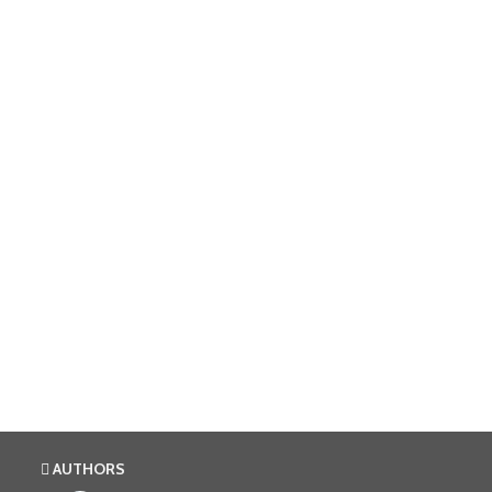
AUTHORS