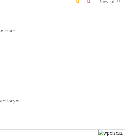
Newest
he store.
ed for you.