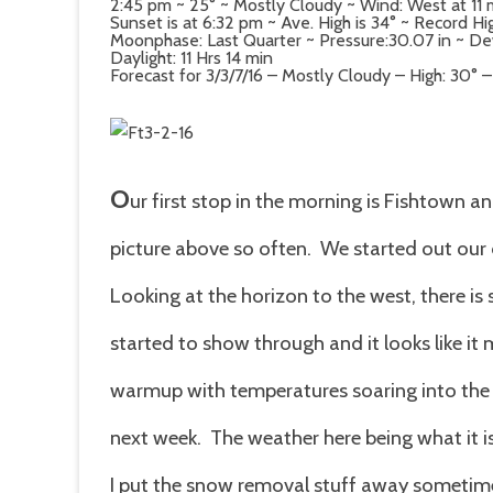
2:45 pm ~ 25° ~ Mostly Cloudy ~ Wind: West at 11
Sunset is at 6:32 pm ~ Ave. High is 34° ~ Record Hig
Moonphase: Last Quarter ~ Pressure:30.07 in ~ Dew 
Daylight: 11 Hrs 14 min
Forecast for 3/3/7/16 – Mostly Cloudy – High: 30° 
O
ur first stop in the morning is Fishtown a
picture above so often. We started out our 
Looking at the horizon to the west, there i
started to show through and it looks like it 
warmup with temperatures soaring into the 
next week. The weather here being what it is
I put the snow removal stuff away sometime 