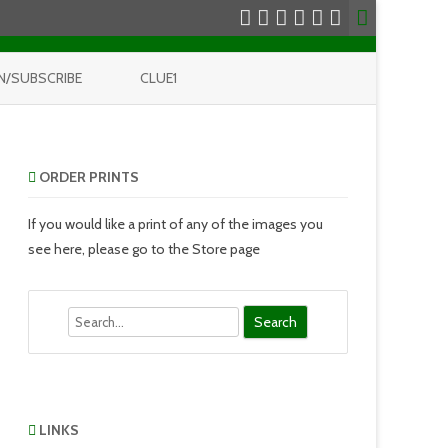
N/SUBSCRIBE
CLUE1
ORDER PRINTS
If you would like a print of any of the images you
see here, please go to the Store page
Search
LINKS