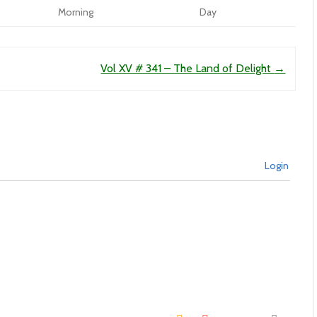
Morning
Day
Vol XV # 341 – The Land of Delight
→
Login