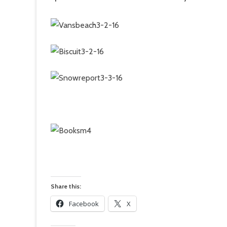
Share this:
Facebook
X