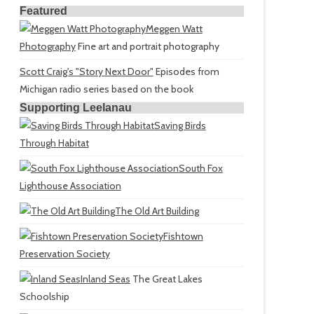
Featured
Meggen Watt
Photography
Fine art and portrait photography
Scott Craig's "Story Next Door"
Episodes from
Michigan radio series based on the book
Supporting Leelanau
Saving Birds
Through Habitat
South Fox
Lighthouse Association
The Old Art Building
Fishtown
Preservation Society
Inland Seas
The Great Lakes
Schoolship