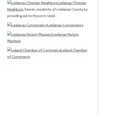
Leelanau Christian
Neighbors
Serves residents of Leelanau County by
providing aid to those in need.
Leelanau Conservancy
Leelanau History
Museum
Leland Chamber
of Commerce