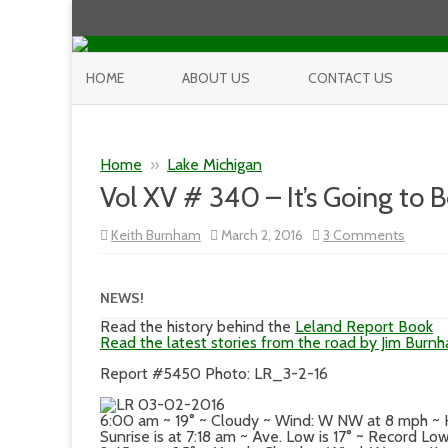
HOME
ABOUT US
CONTACT US
Home
»
Lake Michigan
Vol XV # 340 – It’s Going to 
on
Keith Burnham
March 2, 2016
3 Comments
Vol
XV
#
340
NEWS!
–
It’s
Read the history behind the
Leland Report Book
Going
Read the latest stories from the road by Jim Burn
to
Be
Report #5450 Photo: LR_3-2-16
a
Nice
Day
6:00 am ~ 19° ~ Cloudy ~ Wind: W NW at 8 mph ~
Sunrise is at 7:18 am ~ Ave. Low is 17° ~ Record Lo