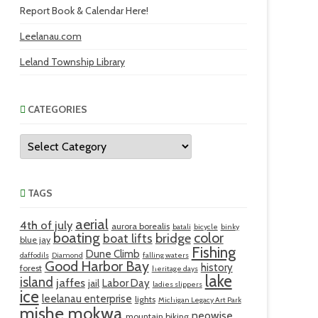
Report Book & Calendar Here!
Leelanau.com
Leland Township Library
CATEGORIES
Categories
TAGS
aerial
4th of july
aurora borealis
batali
bicycle
binky
boating
color
bridge
boat lifts
blue jay
Fishing
Dune Climb
daffodils
Diamond
falling waters
Good Harbor Bay
history
forest
heritage days
lake
island
jaffes
Labor Day
jail
ladies slippers
ice
leelanau enterprise
lights
Michigan Legacy Art Park
mishe mokwa
neowise
mountain biking