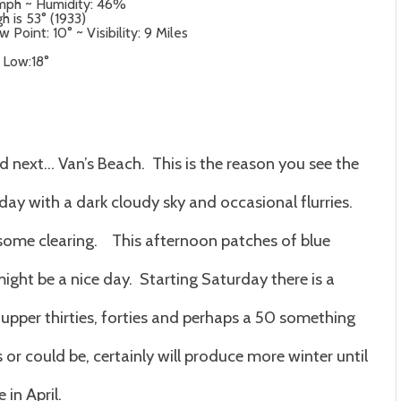
 mph ~ Humidity: 46%
h is 53° (1933)
Point: 10° ~ Visibility: 9 Miles
– Low:18°
nd next… Van’s Beach. This is the reason you see the
day with a dark cloudy sky and occasional flurries.
s some clearing. This afternoon patches of blue
might be a nice day. Starting Saturday there is a
upper thirties, forties and perhaps a 50 something
 or could be, certainly will produce more winter until
in April.