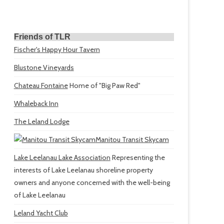
Friends of TLR
Fischer's Happy Hour Tavern
Blustone Vineyards
Chateau Fontaine
Home of "Big Paw Red"
Whaleback Inn
The Leland Lodge
Manitou Transit Skycam
Lake Leelanau Lake Association
Representing the
interests of Lake Leelanau shoreline property
owners and anyone concerned with the well-being
of Lake Leelanau
Leland Yacht Club