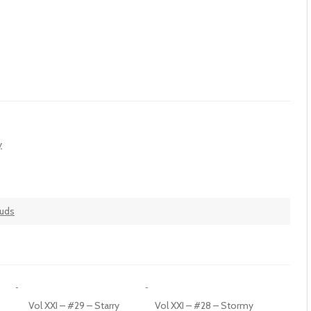
y
ouds
Vol XXI – #29 – Starry
Vol XXI – #28 – Stormy