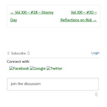
Post navigation
←
Vol XXI – #28 – Stormy
Vol XXI – #30 –
Day
Reflections on Rick
→
Login
Subscribe
Connect with: