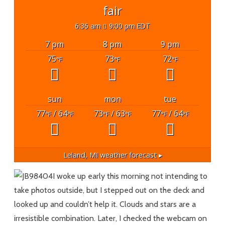
fair
6:36 am
9:00 pm EDT
7 pm
8 pm
9 pm
75
73
72
°F
°F
°F
sun
mon
tue
77
/ 64
73
/ 63
77
/ 64
°F
°F
°F
°F
°F
°F
Leland, MI
weather forecast ▸
I woke up early this morning not intending to
take photos outside, but I stepped out on the deck and
looked up and couldn’t help it. Clouds and stars are a
irresistible combination. Later, I checked the webcam on