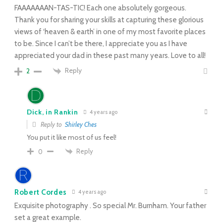
FAAAAAAAN-TAS-TIC! Each one absolutely gorgeous.
Thank you for sharing your skills at capturing these glorious
views of ‘heaven & earth’ in one of my most favorite places
to be. Since I can’t be there, I appreciate you as I have
appreciated your dad in these past many years. Love to all!
Reply
2
Dick, in Rankin
4 years ago
Reply to
Shirley Ches
You put it like most of us feel!
Reply
0
Robert Cordes
4 years ago
Exquisite photography . So special Mr. Burnham. Your father
set a great example.