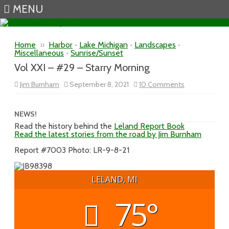
MENU
Skip to content
Home
»
Harbor
•
Lake Michigan
•
Landscapes
•
Miscellaneous
•
Sunrise/Sunset
Vol XXI – #29 – Starry Morning
on
Jim Burnham
September 8, 2021
10 Comments
Vol
XXI
–
#29
NEWS!
–
Read the history behind the
Leland Report Book
Starry
Read the latest stories from the road by Jim Burnham
Morning
Report #7003 Photo: LR-9-8-21
LELAND, MI
75°