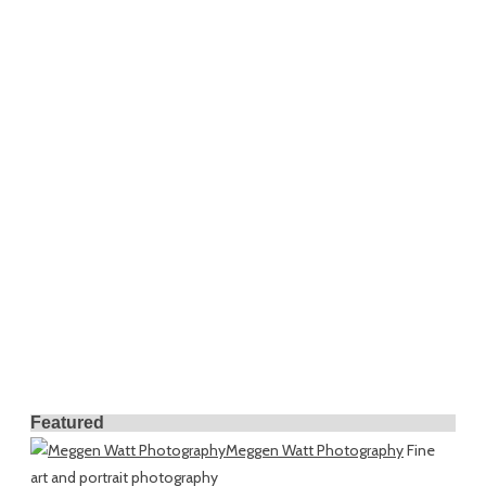
Featured
Meggen Watt Photography
Fine
art and portrait photography