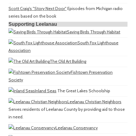
Scott Craig's "Story Next Door"
Episodes from Michigan radio
series based on the book
Supporting Leelanau
Saving Birds Through Habitat
South Fox Lighthouse
Association
The Old Art Building
Fishtown Preservation
Society
Inland Seas
The Great Lakes Schoolship
Leelanau Christian Neighbors
Serves residents of Leelanau County by providing aid to those
in need.
Leelanau Conservancy