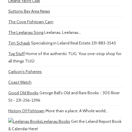
Leland Yacht Club
Suttons Bay Area News
The Cove Fishtown Cam
The Leelanau Song
Leelanau, Leelanau...
Tim Schaub
Specializing in Leland Real Estate 231-883-3545
Tug Stuff
Home of the authentic TUG. Your one-stop shop for
all things TUG!
Carlson's Fisheries
Coast Watch
Good Old Books
George Ball's Old and Rare Books - 305 River
St - 231-256-2396
History Of Fishtown
More than a place. A Whole world...
Leelanau Books
Get the Leland Report Book
& Calendar Here!