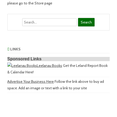
please go to the Store page
Search
LINKS
Sponsored Links
Leelanau Books
Get the Leland Report Book
& Calendar Here!
Advertise Your Business Here
Follow the link above to buy ad
space. Add an image or text with a link to your site