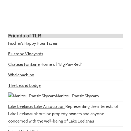
Friends of TLR
Fischer's Happy Hour Tavern
Blustone Vineyards
Chateau Fontaine
Home of "Big Paw Red"
Whaleback Inn
The Leland Lodge
Manitou Transit Skycam
Lake Leelanau Lake Association
Representing the interests of
Lake Leelanau shoreline property owners and anyone
concerned with the well-being of Lake Leelanau