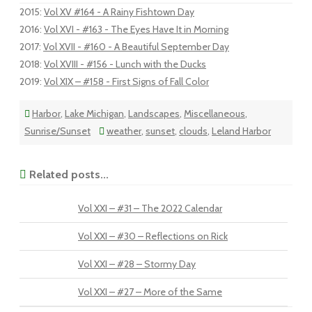
2015
:
Vol XV #164 - A Rainy Fishtown Day
2016
:
Vol XVI - #163 - The Eyes Have It in Morning
2017
:
Vol XVII - #160 - A Beautiful September Day
2018
:
Vol XVIII - #156 - Lunch with the Ducks
2019
:
Vol XIX – #158 - First Signs of Fall Color
Harbor
,
Lake Michigan
,
Landscapes
,
Miscellaneous
,
Sunrise/Sunset
weather
,
sunset
,
clouds
,
Leland Harbor
Related posts...
Vol XXI – #31 – The 2022 Calendar
Vol XXI – #30 – Reflections on Rick
Vol XXI – #28 – Stormy Day
Vol XXI – #27 – More of the Same