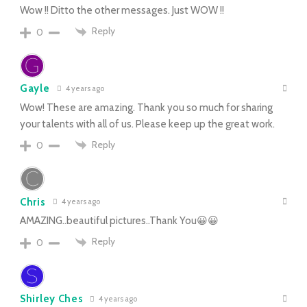
Wow !! Ditto the other messages. Just WOW !!
Reply
0
Gayle
4 years ago
Wow! These are amazing. Thank you so much for sharing
your talents with all of us. Please keep up the great work.
Reply
0
Chris
4 years ago
AMAZING..beautiful pictures..Thank You😀😀
Reply
0
Shirley Ches
4 years ago