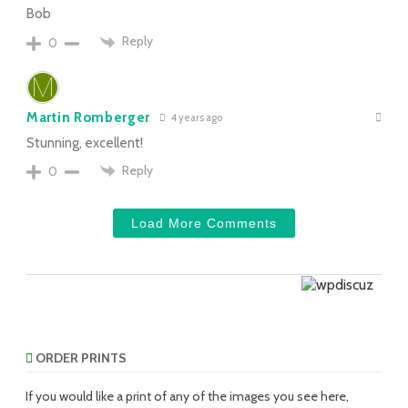
Bob
Reply
0
Martin Romberger
4 years ago
Stunning, excellent!
Reply
0
Load More Comments
ORDER PRINTS
If you would like a print of any of the images you see here,