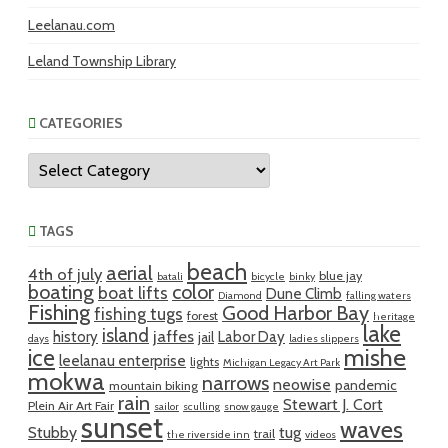
Leelanau.com
Leland Township Library
CATEGORIES
Categories
TAGS
beach
aerial
4th of july
blue jay
batali
bicycle
binky
boating
color
boat lifts
Dune Climb
Diamond
falling waters
Fishing
Good Harbor Bay
fishing tugs
forest
heritage
lake
island
jaffes
history
Labor Day
jail
days
ladies slippers
mishe
ice
leelanau enterprise
lights
Michigan Legacy Art Park
mokwa
narrows
neowise
pandemic
mountain biking
rain
Stewart J. Cort
Plein Air Art Fair
sailor
sculling
snow gauge
sunset
waves
Stubby
tug
trail
the riverside inn
videos