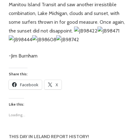
Manitou Island Transit and saw another irresistible
combination, Lake Michigan, clouds and sunset, with
some surfers thrown in for good measure. Once again,
the sunset did not disappoint.
-Jim Burnham
Share this:
Facebook
X
Like this:
Loading...
THIS DAY IN LELAND REPORT HISTORY!