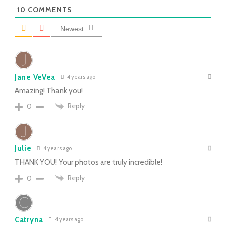
10
COMMENTS
Newest
Jane VeVea
4 years ago
Amazing! Thank you!
Reply
0
Julie
4 years ago
THANK YOU! Your photos are truly incredible!
Reply
0
Catryna
4 years ago