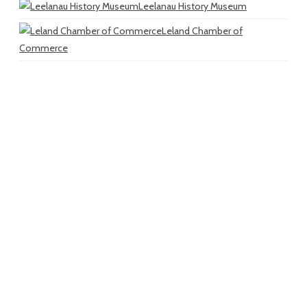
Leelanau History Museum
Leland Chamber of
Commerce