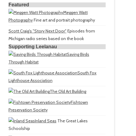
Featured
Meggen Watt
Photography
Fine art and portrait photography
Scott Craig's "Story Next Door"
Episodes from
Michigan radio series based on the book
Supporting Leelanau
Saving Birds
Through Habitat
South Fox
Lighthouse Association
The Old Art Building
Fishtown
Preservation Society
Inland Seas
The Great Lakes
Schoolship