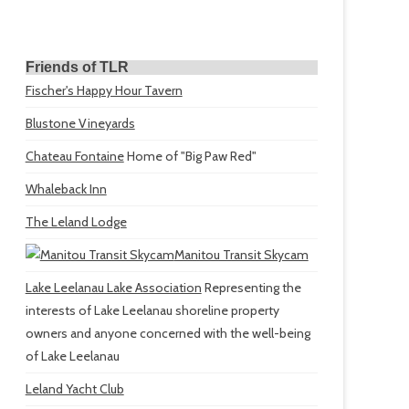
Friends of TLR
Fischer's Happy Hour Tavern
Blustone Vineyards
Chateau Fontaine
Home of "Big Paw Red"
Whaleback Inn
The Leland Lodge
Manitou Transit Skycam
Lake Leelanau Lake Association
Representing the
interests of Lake Leelanau shoreline property
owners and anyone concerned with the well-being
of Lake Leelanau
Leland Yacht Club