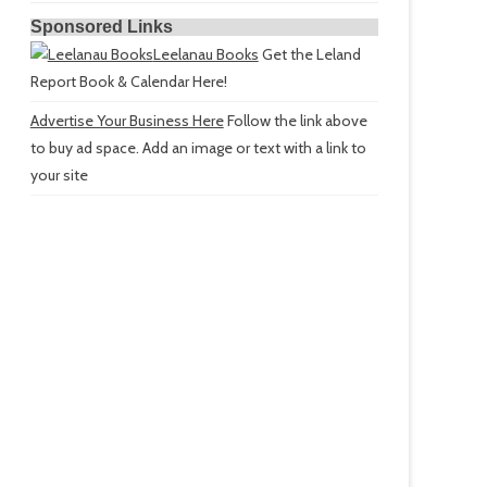
Sponsored Links
Leelanau Books
Get the Leland
Report Book & Calendar Here!
Advertise Your Business Here
Follow the link above
to buy ad space. Add an image or text with a link to
your site