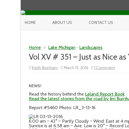
HOME
ABOUT US
CONTACT US
Home
»
Lake Michigan
•
Landscapes
Vol XV # 351 – Just as Nice as
on
Keith Burnham
March 13, 2016
1 Comment
Vol
XV
#
351
NEWS!
–
Just
Read the history behind the
Leland Report Book
as
Read the latest stories from the road by Jim Burn
Nice
as
Report #5460 Photo: LR_3-13-16
Yesterd
6:00 am ~ 42° ~ Partly Cloudy ~ Wind: East at 4 
Sunrise is at 6:58 am ~ Ave. Low is 20° ~ Record L