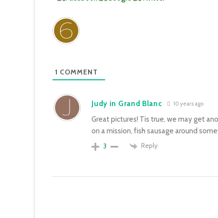
1
COMMENT
Judy in Grand Blanc
10 years ago
Great pictures! Tis true, we may get anot
on a mission, fish sausage around som
Reply
3