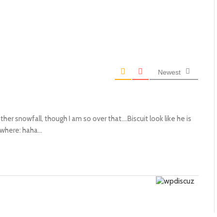
Newest
her snowfall, though I am so over that….Biscuit look like he is
ewhere: haha…