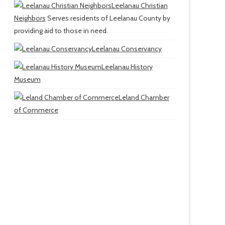
Leelanau Christian
Neighbors
Serves residents of Leelanau County by
providing aid to those in need.
Leelanau Conservancy
Leelanau History
Museum
Leland Chamber
of Commerce