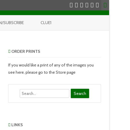
N/SUBSCRIBE
CLUE1
ORDER PRINTS
If you would like a print of any of the images you
see here, please go to the Store page
Search
LINKS