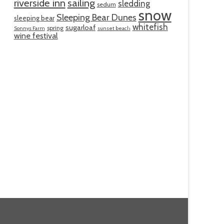
riverside inn
sailing
sledding
sedum
snow
Sleeping Bear Dunes
sleeping bear
whitefish
sugarloaf
spring
Sonnys Farm
sunset beach
wine festival