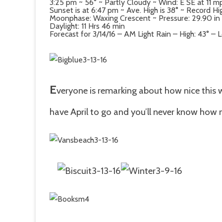
3:25 pm ~ 56° ~ Partly Cloudy ~ Wind: E SE at 11 
Sunset is at 6:47 pm ~ Ave. High is 38° ~ Record H
Moonphase: Waxing Crescent ~ Pressure: 29.90 in ~
Daylight: 11 Hrs 46 min
Forecast for 3/14/16 – AM Light Rain – High: 43° – 
E
veryone is remarking about how nice this w
have April to go and you’ll never know how 