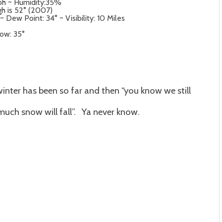
mph ~ Humidity:35%
igh is 52° (2007)
 Dew Point: 34° ~ Visibility: 10 Miles
Low: 35°
inter has been so far and then “you know we still
much snow will fall”. Ya never know.