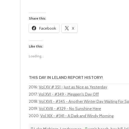
Share this:
Facebook
X
Like this:
Loading...
THIS DAY IN LELAND REPORT HISTORY!
2016
:
Vol XV # 351 - Just as Nice as Yesterday
2017
:
Vol XVI - #349 - Meggen's Day Off
2018
:
Vol XVII - #345 - Another Winter Day Waiting For Sp
2019
:
Vol XVIII - #329 - No Sunshine Here
2020
:
Vol XIX - #341 - A Dark and Windy Morning