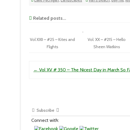
Lake Michigan
,
Landscapes
van's beach
,
bay hill
,
le
Related posts...
Vol XXII – #25 – Kites and
Vol. XX – #215 – Hello
Flights
Sheen Watkins
Post navigation
←
Vol XV # 350 – The Nicest Day in March So F
Subscribe
Connect with: