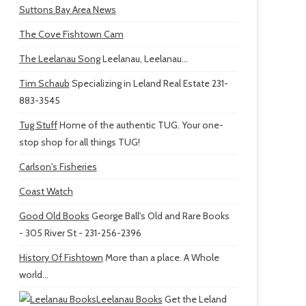
Suttons Bay Area News
The Cove Fishtown Cam
The Leelanau Song
Leelanau, Leelanau...
Tim Schaub
Specializing in Leland Real Estate 231-
883-3545
Tug Stuff
Home of the authentic TUG. Your one-
stop shop for all things TUG!
Carlson's Fisheries
Coast Watch
Good Old Books
George Ball's Old and Rare Books
- 305 River St - 231-256-2396
History Of Fishtown
More than a place. A Whole
world...
Leelanau Books
Get the Leland