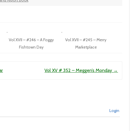
land report book
Vol XVII – #246 – A Foggy
Vol XVII – #245 – Merry
Fishtown Day
Marketplace
ar
Vol XV # 352 – Meggen’s Monday
→
Login