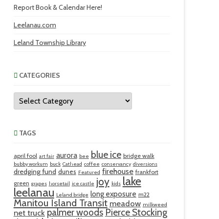
Report Book & Calendar Here!
Leelanau.com
Leland Township Library
CATEGORIES
Categories
TAGS
blue ice
aurora
april fool
bridge walk
art fair
bee
bubby workum
buck
Cathead
coffee
conservancy
diversions
firehouse
dredging fund
dunes
frankfort
Featured
lake
joy
green
grapes
horsetail
ice castle
kids
leelanau
long exposure
m22
Leland bridge
Manitou Island Transit
meadow
milkweed
palmer woods
Pierce Stocking
net truck