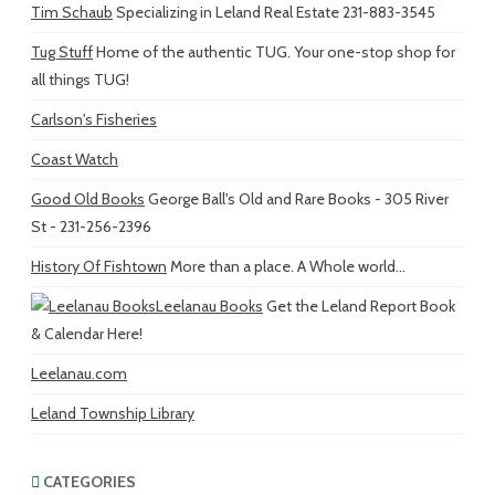
Tim Schaub
Specializing in Leland Real Estate 231-883-3545
Tug Stuff
Home of the authentic TUG. Your one-stop shop for
all things TUG!
Carlson's Fisheries
Coast Watch
Good Old Books
George Ball's Old and Rare Books - 305 River
St - 231-256-2396
History Of Fishtown
More than a place. A Whole world...
Leelanau Books
Get the Leland Report Book
& Calendar Here!
Leelanau.com
Leland Township Library
CATEGORIES