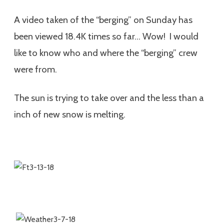
A video taken of the “berging” on Sunday has
been viewed 18.4K times so far… Wow! I would
like to know who and where the “berging” crew
were from.
The sun is trying to take over and the less than a
inch of new snow is melting.