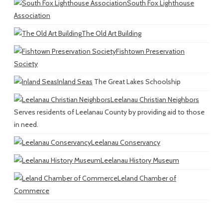
South Fox Lighthouse
Association
The Old Art Building
Fishtown Preservation
Society
Inland Seas
The Great Lakes Schoolship
Leelanau Christian Neighbors
Serves residents of Leelanau County by providing aid to those
in need.
Leelanau Conservancy
Leelanau History Museum
Leland Chamber of
Commerce