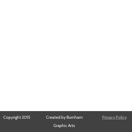
Copyright 2015
Created by Burnham
Privacy Policy
Graphic Arts