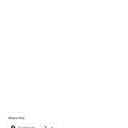
Share this:
Facebook
X