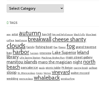
Categories
TAGS
autumn
artist
bay hill
age
big red lighthouse
black hills
blue boat
breakwall
cheese shanty
coffee
boathouse
clouds
fog
fishing boat
grand traverse
family
flag
flower
harbor
leland
Lake Superior
bay
interview
horizon
library
main street gallery
Life Saving Station
Mackinac Bridge Run
north
manitou islands
maro the magician
night
beach
pancake ice
picnic table
Pt Betsie
paula
roaring brook
sailboat
vineyard
sloop
walter mccord
St. Wenceslaus
trees
Venus
whaleback
wedding
wenceslaus
windsurfing