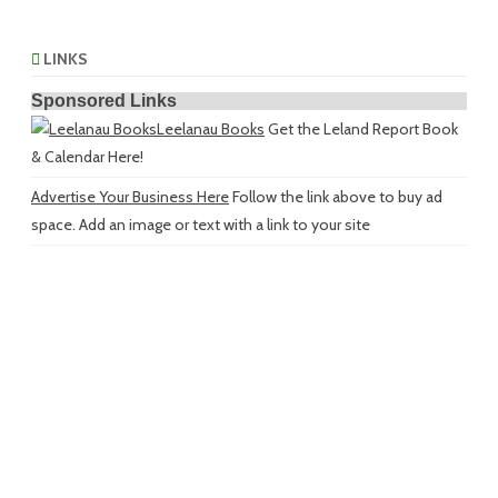
LINKS
Sponsored Links
Leelanau Books
Get the Leland Report Book
& Calendar Here!
Advertise Your Business Here
Follow the link above to buy ad
space. Add an image or text with a link to your site