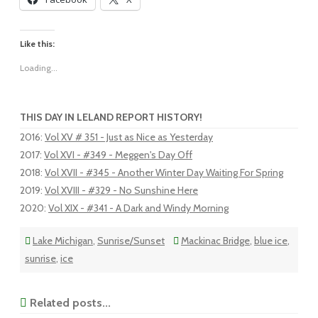
Like this:
Loading...
THIS DAY IN LELAND REPORT HISTORY!
2016
:
Vol XV # 351 - Just as Nice as Yesterday
2017
:
Vol XVI - #349 - Meggen's Day Off
2018
:
Vol XVII - #345 - Another Winter Day Waiting For Spring
2019
:
Vol XVIII - #329 - No Sunshine Here
2020
:
Vol XIX - #341 - A Dark and Windy Morning
Lake Michigan
,
Sunrise/Sunset
Mackinac Bridge
,
blue ice
,
sunrise
,
ice
Related posts...