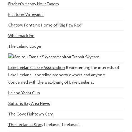
Fischer's Happy Hour Tavern
Blustone Vineyards
Chateau Fontaine
Home of "Big Paw Red"
Whaleback Inn
The Leland Lodge
Manitou Transit Skycam
Lake Leelanau Lake Association
Representing the interests of
Lake Leelanau shoreline property owners and anyone
concerned with the well-being of Lake Leelanau
Leland Yacht Club
Suttons Bay Area News
The Cove Fishtown Cam
The Leelanau Song
Leelanau, Leelanau...