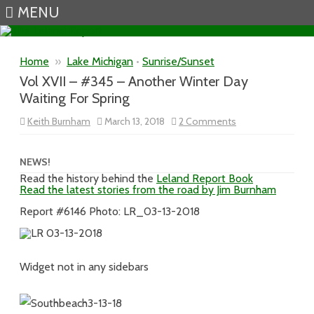
MENU
Skip to content
Home
»
Lake Michigan
•
Sunrise/Sunset
Vol XVII – #345 – Another Winter Day
Waiting For Spring
on
Keith Burnham
March 13, 2018
2 Comments
Vol
XVII
–
#345
NEWS!
–
Read the history behind the
Leland Report Book
Another
Read the latest stories from the road by Jim Burnham
Winter
Day
Waiting
Report #6146 Photo: LR_03-13-2018
For
Spring
Widget not in any sidebars