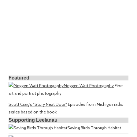
Featured
Meggen Watt Photography
Fine
art and portrait photography
Scott Craig's "Story Next Door"
Episodes from Michigan radio
series based on the book
Supporting Leelanau
Saving Birds Through Habitat