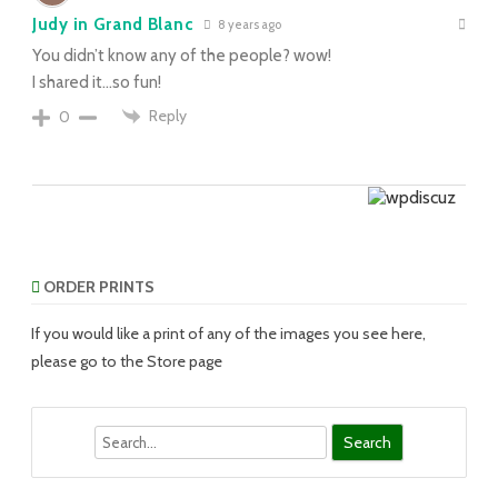
Judy in Grand Blanc
8 years ago
You didn’t know any of the people? wow!
I shared it…so fun!
Reply
0
ORDER PRINTS
If you would like a print of any of the images you see here,
please go to the Store page
Search