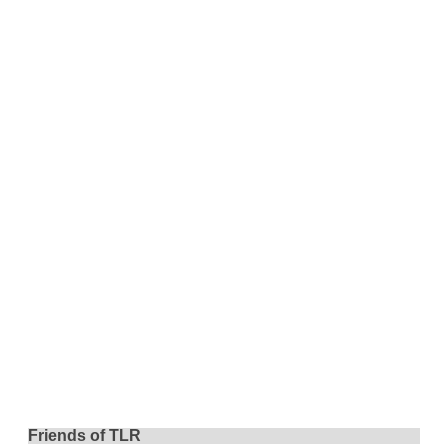
Friends of TLR