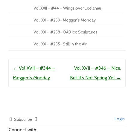
Vol XXII – #44 – Wings over Leelanau
Vol. XX – #259- Meggen’s Monday
Vol. XX – #258- OAB Ice Sculptures
Vol. XX – #255- Still In the Air
Post navigation
←
Vol XVII – #344 –
Vol XVII – #346 – Nice,
Meggen’s Monday
But It’s Not Spring Yet
→
Login
Subscribe
Connect with: