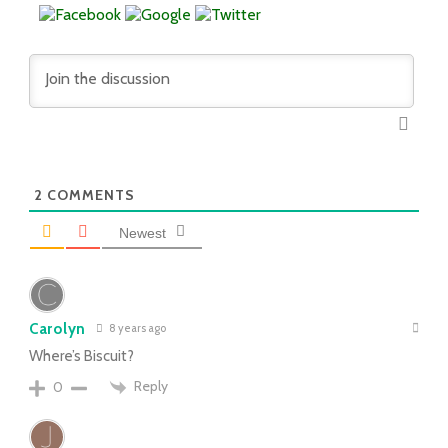
2
COMMENTS
Newest
Carolyn
8 years ago
Where’s Biscuit?
Reply
0