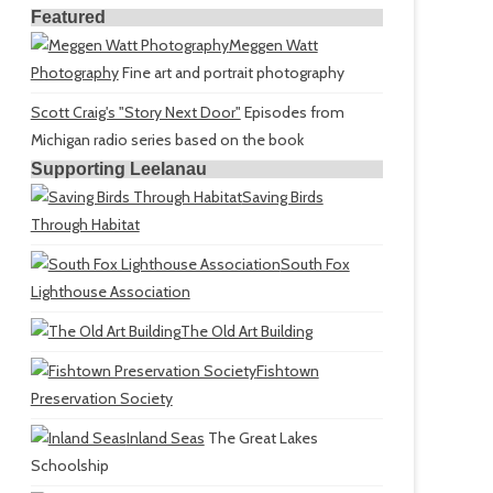
Featured
Meggen Watt
Photography
Fine art and portrait photography
Scott Craig's "Story Next Door"
Episodes from
Michigan radio series based on the book
Supporting Leelanau
Saving Birds
Through Habitat
South Fox
Lighthouse Association
The Old Art Building
Fishtown
Preservation Society
Inland Seas
The Great Lakes
Schoolship