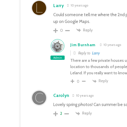
Larry
10 years ago
Could someone tell me where the 2nd pict
up on Google Maps.
Reply
0
Jim Burnham
10 years ago
Reply to
Larry
Admin
There are a few private houses u
location to thousands of people, 
Leland. If you really want to kn
Reply
0
Carolyn
10 years ago
Lovely spring photos! Can summer be s
Reply
2