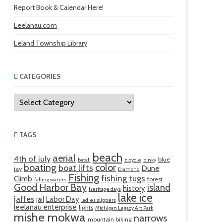
Report Book & Calendar Here!
Leelanau.com
Leland Township Library
CATEGORIES
Categories
TAGS
beach
aerial
4th of july
blue
batali
bicycle
binky
boating
color
boat lifts
Dune
jay
Diamond
Fishing
fishing tugs
Climb
forest
falling waters
Good Harbor Bay
island
history
heritage days
lake ice
jaffes
Labor Day
jail
ladies slippers
leelanau enterprise
lights
Michigan Legacy Art Park
mishe mokwa
narrows
mountain biking