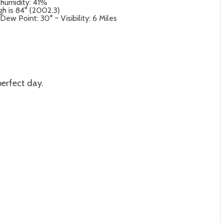
 humidity: 41%
gh is 84° (2002.3)
ew Point: 30° ~ Visibility: 6 Miles
°
perfect day.