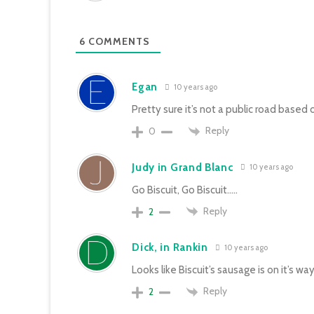
6
COMMENTS
Egan
10 years ago
Pretty sure it’s not a public road base
Reply
0
Judy in Grand Blanc
10 years ago
Go Biscuit, Go Biscuit…..
Reply
2
Dick, in Rankin
10 years ago
Looks like Biscuit’s sausage is on it’s wa
Reply
2