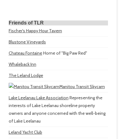
Friends of TLR
Fischer's Happy Hour Tavern
Blustone Vineyards
Chateau Fontaine
Home of "Big Paw Red"
Whaleback Inn
The Leland Lodge
Manitou Transit Skycam
Lake Leelanau Lake Association
Representing the
interests of Lake Leelanau shoreline property
owners and anyone concerned with the well-being
of Lake Leelanau
Leland Yacht Club