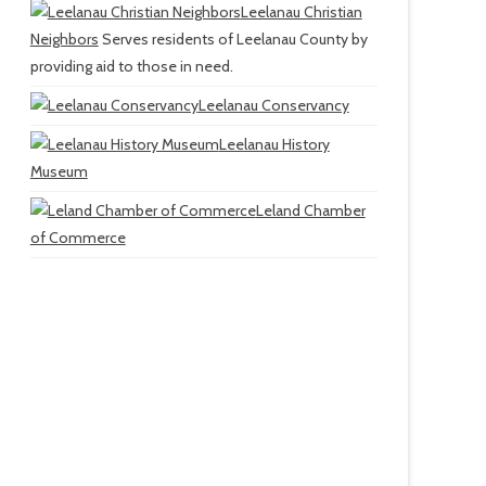
Leelanau Christian
Neighbors
Serves residents of Leelanau County by
providing aid to those in need.
Leelanau Conservancy
Leelanau History
Museum
Leland Chamber
of Commerce