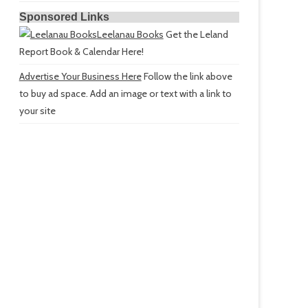
Sponsored Links
Leelanau Books
Get the Leland
Report Book & Calendar Here!
Advertise Your Business Here
Follow the link above
to buy ad space. Add an image or text with a link to
your site