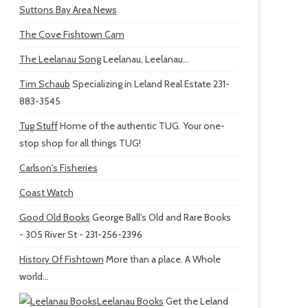
Suttons Bay Area News
The Cove Fishtown Cam
The Leelanau Song
Leelanau, Leelanau...
Tim Schaub
Specializing in Leland Real Estate 231-
883-3545
Tug Stuff
Home of the authentic TUG. Your one-
stop shop for all things TUG!
Carlson's Fisheries
Coast Watch
Good Old Books
George Ball's Old and Rare Books
- 305 River St - 231-256-2396
History Of Fishtown
More than a place. A Whole
world...
Leelanau Books
Get the Leland