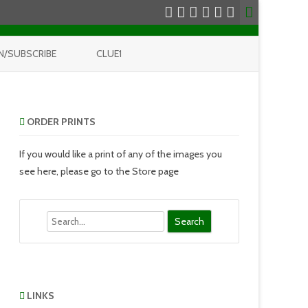
N/SUBSCRIBE
CLUE1
ORDER PRINTS
If you would like a print of any of the images you
see here, please go to the Store page
Search
LINKS