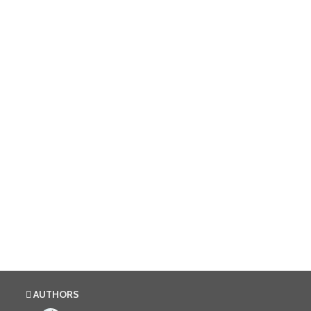
AUTHORS