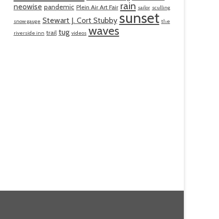
rain
neowise
pandemic
Plein Air Art Fair
sailor
sculling
sunset
Stewart J. Cort Stubby
snow gauge
the
waves
tug
trail
riverside inn
videos