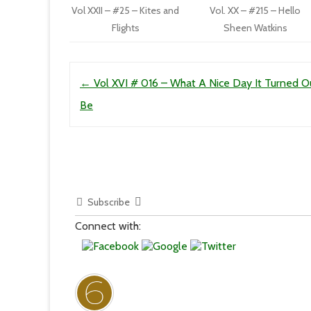
Vol XXII – #25 – Kites and
Vol. XX – #215 – Hello
Flights
Sheen Watkins
Post navigation
←
Vol XVI # 016 – What A Nice Day It Turned O
Be
Subscribe
Connect with: