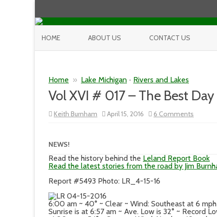
HOME
ABOUT US
CONTACT US
Home
»
Lake Michigan
•
Rivers and Lakes
Vol XVI # 017 – The Best Day 
on
Keith Burnham
April 15, 2016
6 Comments
Vol
XVI
#
017
NEWS!
–
The
Read the history behind the
Leland Report Book
Best
Read the latest stories from the road by Jim Burn
Day
So
Report #5493 Photo: LR_4-15-16
Far…
I’d
Say
6:00 am ~ 40° ~ Clear ~ Wind: Southeast at 6 mp
Sunrise is at 6:57 am ~ Ave. Low is 32° ~ Record L