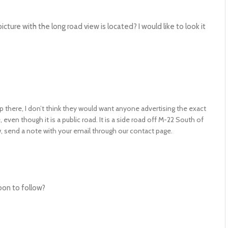
ure with the long road view is located? I would like to look it
p there, I don’t think they would want anyone advertising the exact
even though it is a public road. It is a side road off M-22 South of
ow, send a note with your email through our contact page.
oon to follow?