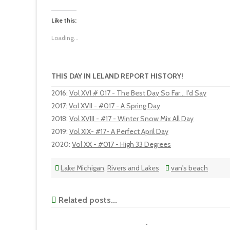
Like this:
Loading...
THIS DAY IN LELAND REPORT HISTORY!
2016
:
Vol XVI # 017 - The Best Day So Far... I'd Say
2017
:
Vol XVII - #017 - A Spring Day
2018
:
Vol XVIII - #17 - Winter Snow Mix All Day
2019
:
Vol XIX- #17- A Perfect April Day
2020
:
Vol XX - #017 - High 33 Degrees
Lake Michigan
,
Rivers and Lakes
van's beach
Related posts...