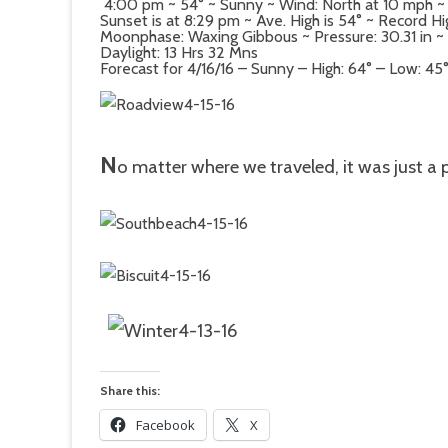
4:00 pm ~ 54° ~ Sunny ~ Wind: North at 10 mph ~
Sunset is at 8:29 pm ~ Ave. High is 54° ~ Record Hi
Moonphase: Waxing Gibbous ~ Pressure: 30.31 in ~ D
Daylight: 13 Hrs 32 Mns
Forecast for 4/16/16 – Sunny – High: 64° – Low: 45
N
o matter where we traveled, it was just a 
Share this:
Facebook
X