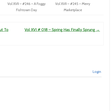
Vol XVII – #246 – A Foggy
Vol XVII – #245 – Merry
Fishtown Day
Marketplace
ut To
Vol XVI # 018 – Spring Has Finally Sprung
→
Login