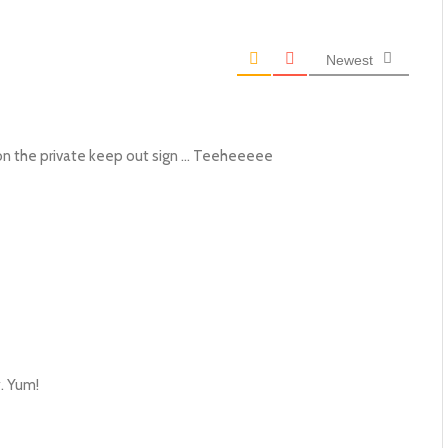
Newest
d on the private keep out sign … Teeheeeee
y. Yum!