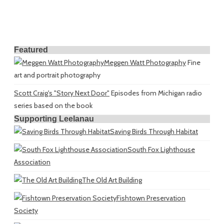
Featured
Meggen Watt Photography
Fine
art and portrait photography
Scott Craig's "Story Next Door"
Episodes from Michigan radio
series based on the book
Supporting Leelanau
Saving Birds Through Habitat
South Fox Lighthouse
Association
The Old Art Building
Fishtown Preservation
Society