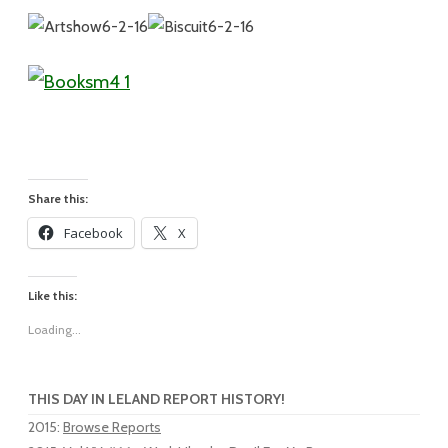
Share this:
Facebook
X
Like this:
Loading...
THIS DAY IN LELAND REPORT HISTORY!
2015
:
Browse Reports