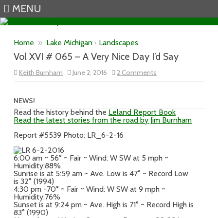
MENU
Skip to content
Home
»
Lake Michigan
•
Landscapes
Vol XVI # 065 – A Very Nice Day I’d Say
on
Keith Burnham
June 2, 2016
2 Comments
Vol
XVI
#
065
NEWS!
–
Read the history behind the
Leland Report Book
A
Read the latest stories from the road by Jim Burnham
Very
Nice
Day
Report #5539 Photo: LR_6-2-16
I’d
Say
6:00 am ~ 56° ~ Fair ~ Wind: W SW at 5 mph ~
Humidity:88%
Sunrise is at 5:59 am ~ Ave. Low is 47° ~ Record Low
is 32° (1994)
4:30 pm -70° ~ Fair ~ Wind: W SW at 9 mph ~
Humidity:76%
Sunset is at 9:24 pm ~ Ave. High is 71° ~ Record High is
83° (1990)