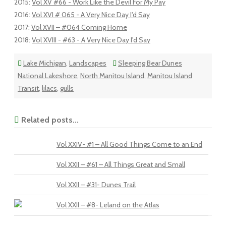
2015
:
Vol XV #66 - Work Like the Devil For My Pay
2016
:
Vol XVI # 065 - A Very Nice Day I'd Say
2017
:
Vol XVII – #064 Coming Home
2018
:
Vol XVIII - #63 - A Very Nice Day I'd Say
Lake Michigan
,
Landscapes
Sleeping Bear Dunes
National Lakeshore
,
North Manitou Island
,
Manitou Island
Transit
,
lilacs
,
gulls
Related posts...
Vol XXIV- #1 – All Good Things Come to an End
Vol XXII – #61 – All Things Great and Small
Vol XXII – #31- Dunes Trail
Vol XXII – #8- Leland on the Atlas