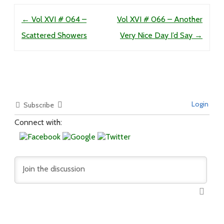
Post navigation
←
Vol XVI # 064 –
Vol XVI # 066 – Another
Scattered Showers
Very Nice Day I’d Say
→
Login
Subscribe
Connect with: