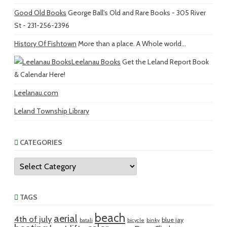
Good Old Books
George Ball's Old and Rare Books - 305 River
St - 231-256-2396
History Of Fishtown
More than a place. A Whole world...
Leelanau Books
Get the Leland Report Book
& Calendar Here!
Leelanau.com
Leland Township Library
CATEGORIES
Categories
TAGS
beach
aerial
4th of july
blue jay
batali
bicycle
binky