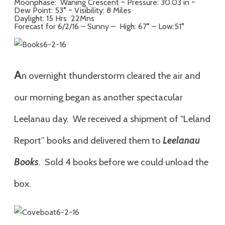
Moonphase: Waning Crescent ~ Pressure: 30.03 in ~
Dew Point: 53° ~ Visibility: 8 Miles
Daylight: 15 Hrs 22Mns
Forecast for 6/2/16 – Sunny – High: 67° – Low:51°
A
n
overnight thunderstorm cleared the air and
our morning began as another spectacular
Leelanau day. We received a shipment of “Leland
Report” books and delivered them to
Leelanau
Books
. Sold 4 books before we could unload the
box.