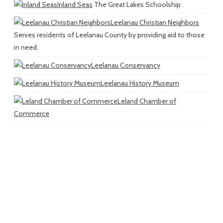
Inland Seas
The Great Lakes Schoolship
Leelanau Christian Neighbors
Serves residents of Leelanau County by providing aid to those
in need.
Leelanau Conservancy
Leelanau History Museum
Leland Chamber of
Commerce