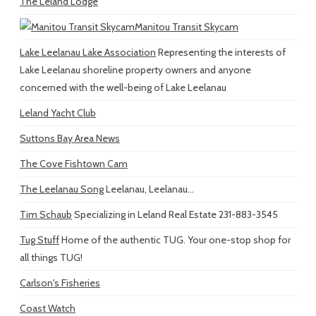
The Leland Lodge
Manitou Transit Skycam
Lake Leelanau Lake Association
Representing the interests of
Lake Leelanau shoreline property owners and anyone
concerned with the well-being of Lake Leelanau
Leland Yacht Club
Suttons Bay Area News
The Cove Fishtown Cam
The Leelanau Song
Leelanau, Leelanau...
Tim Schaub
Specializing in Leland Real Estate 231-883-3545
Tug Stuff
Home of the authentic TUG. Your one-stop shop for
all things TUG!
Carlson's Fisheries
Coast Watch