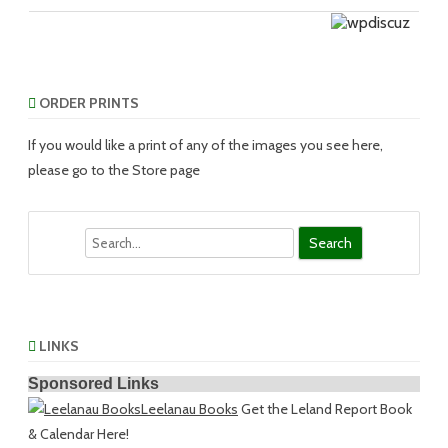
ORDER PRINTS
If you would like a print of any of the images you see here,
please go to the Store page
Search
LINKS
Sponsored Links
Leelanau Books
Get the Leland Report Book
& Calendar Here!