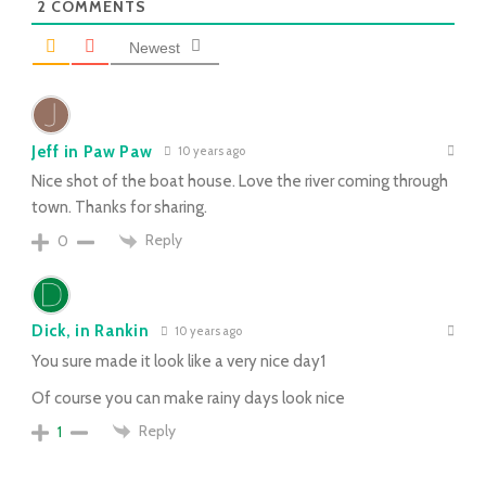
2
COMMENTS
Newest
Jeff in Paw Paw
10 years ago
Nice shot of the boat house. Love the river coming through
town. Thanks for sharing.
Reply
0
Dick, in Rankin
10 years ago
You sure made it look like a very nice day1
Of course you can make rainy days look nice
Reply
1