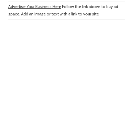
Advertise Your Business Here
Follow the link above to buy ad
space. Add an image or text with a link to your site