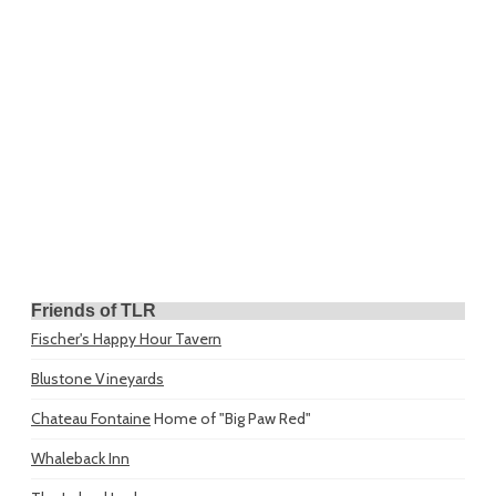
Friends of TLR
Fischer's Happy Hour Tavern
Blustone Vineyards
Chateau Fontaine
Home of "Big Paw Red"
Whaleback Inn