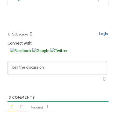
Login
Subscribe
Connect with:
3
COMMENTS
Newest