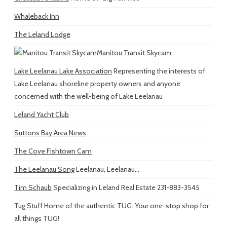
Whaleback Inn
The Leland Lodge
Manitou Transit Skycam
Lake Leelanau Lake Association
Representing the interests of
Lake Leelanau shoreline property owners and anyone
concerned with the well-being of Lake Leelanau
Leland Yacht Club
Suttons Bay Area News
The Cove Fishtown Cam
The Leelanau Song
Leelanau, Leelanau...
Tim Schaub
Specializing in Leland Real Estate 231-883-3545
Tug Stuff
Home of the authentic TUG. Your one-stop shop for
all things TUG!