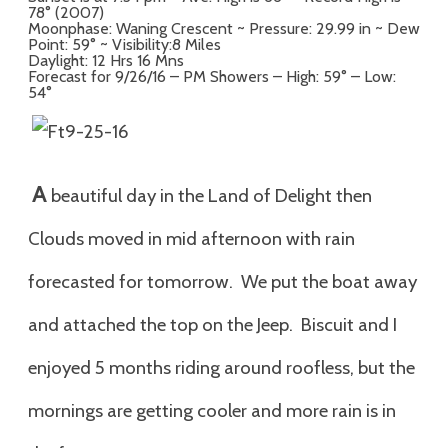
78° (2007)
Moonphase: Waning Crescent ~ Pressure: 29.99 in ~ Dew
Point: 59° ~ Visibility:8 Miles
Daylight: 12 Hrs 16 Mns
Forecast for 9/26/16 – PM Showers – High: 59° – Low:
54°
A
beautiful day in the Land of Delight then
Clouds moved in mid afternoon with rain
forecasted for tomorrow. We put the boat away
and attached the top on the Jeep. Biscuit and I
enjoyed 5 months riding around roofless, but the
mornings are getting cooler and more rain is in