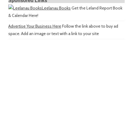
Sponsored Links
Leelanau Books
Get the Leland Report Book
& Calendar Here!
Advertise Your Business Here
Follow the link above to buy ad
space. Add an image or text with a link to your site