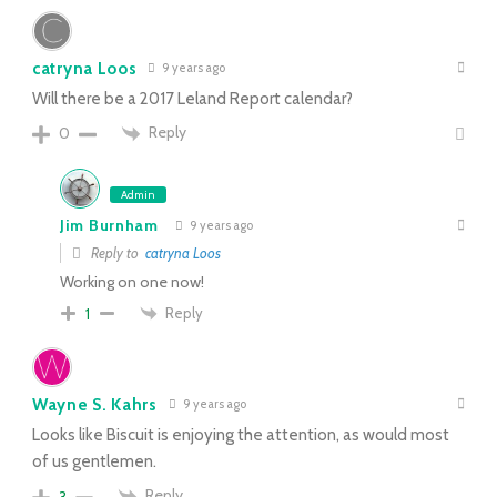
catryna Loos
9 years ago
Will there be a 2017 Leland Report calendar?
Reply
0
Admin
Jim Burnham
9 years ago
Reply to
catryna Loos
Working on one now!
Reply
1
Wayne S. Kahrs
9 years ago
Looks like Biscuit is enjoying the attention, as would most
of us gentlemen.
Reply
3