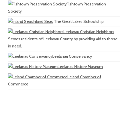
Fishtown Preservation
Society
Inland Seas
The Great Lakes Schoolship
Leelanau Christian Neighbors
Serves residents of Leelanau County by providing aid to those
in need.
Leelanau Conservancy
Leelanau History Museum
Leland Chamber of
Commerce