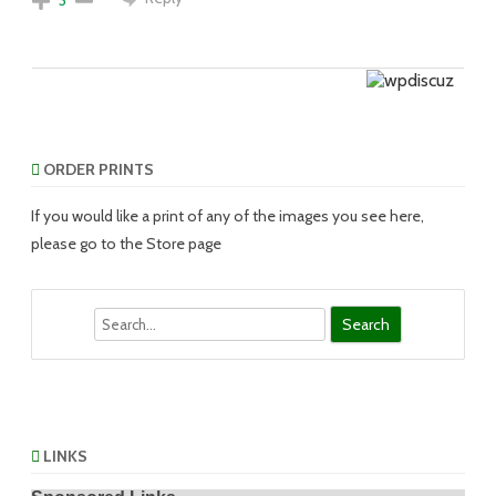
ORDER PRINTS
If you would like a print of any of the images you see here,
please go to the Store page
Search
LINKS