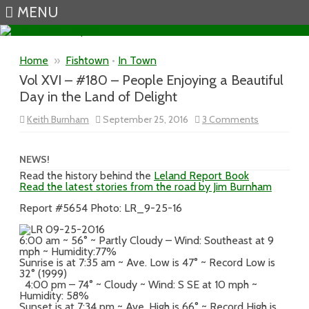
MENU
Skip to content
Home
»
Fishtown
•
In Town
Vol XVI – #180 – People Enjoying a Beautiful
Day in the Land of Delight
on
Keith Burnham
September 25, 2016
3 Comments
Vol
XVI
–
#180
NEWS!
–
Read the history behind the
Leland Report Book
People
Read the latest stories from the road by Jim Burnham
Enjoying
a
Beautiful
Report #5654 Photo: LR_9-25-16
Day
in
the
6:00 am ~ 56° ~ Partly Cloudy – Wind: Southeast at 9
Land
mph ~ Humidity:77%
of
Sunrise is at 7:35 am ~ Ave. Low is 47° ~ Record Low is
Delight
32° (1999)
4:00 pm – 74° ~ Cloudy ~ Wind: S SE at 10 mph ~
Humidity: 58%
Sunset is at 7:34 pm ~ Ave. High is 66° ~ Record High is