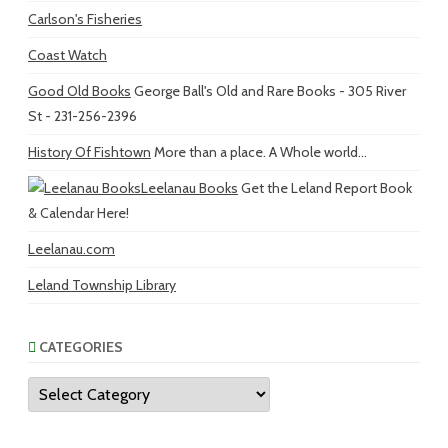
Carlson's Fisheries
Coast Watch
Good Old Books
George Ball's Old and Rare Books - 305 River
St - 231-256-2396
History Of Fishtown
More than a place. A Whole world...
Leelanau Books
Get the Leland Report Book
& Calendar Here!
Leelanau.com
Leland Township Library
CATEGORIES
Categories