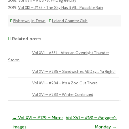
2018
:
Vol XVIII - #173 - A 74 Degree Day
2019
:
Vol XIX – #175 - The Sky Has It All... Possible Rain
Fishtown
,
In Town
Leland Country Club
Related posts...
Vol XVI – #331 – After an Overnight Thunder
Storm
Vol XVI – #285 – Sandwiches All Day… Ya Right !
Vol XVI – #284 – It’s a Zoo Out There
Vol XVI – #283 – Winter Continued
Post navigation
←
Vol XVI – #179 – Mirror
Vol XVI – #181 – Meggen’s
Images
Monday
→