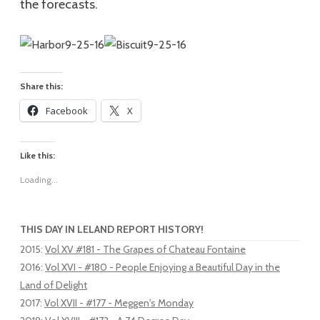
the forecasts.
Share this:
Facebook
X
Like this:
Loading...
THIS DAY IN LELAND REPORT HISTORY!
2015
:
Vol XV #181 - The Grapes of Chateau Fontaine
2016
:
Vol XVI - #180 - People Enjoying a Beautiful Day in the
Land of Delight
2017
:
Vol XVII - #177 - Meggen's Monday