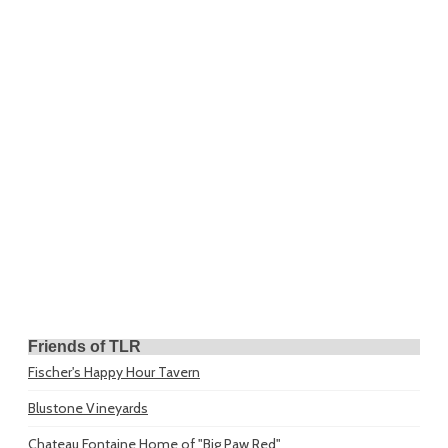
Friends of TLR
Fischer's Happy Hour Tavern
Blustone Vineyards
Chateau Fontaine
Home of "Big Paw Red"