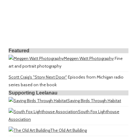
Featured
Meggen Watt Photography
Fine
art and portrait photography
Scott Craig's "Story Next Door"
Episodes from Michigan radio
series based on the book
Supporting Leelanau
Saving Birds Through Habitat
South Fox Lighthouse
Association
The Old Art Building