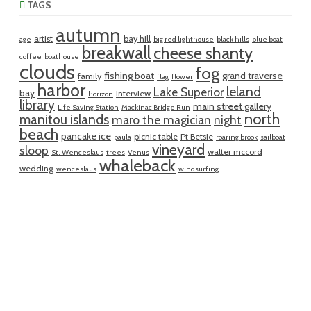
TAGS
autumn
artist
bay hill
age
big red lighthouse
black hills
blue boat
breakwall
cheese shanty
coffee
boathouse
clouds
fog
fishing boat
grand traverse
family
flag
flower
harbor
leland
Lake Superior
bay
interview
horizon
library
main street gallery
Life Saving Station
Mackinac Bridge Run
north
manitou islands
maro the magician
night
beach
pancake ice
picnic table
Pt Betsie
paula
roaring brook
sailboat
vineyard
sloop
walter mccord
St. Wenceslaus
trees
Venus
whaleback
wedding
wenceslaus
windsurfing