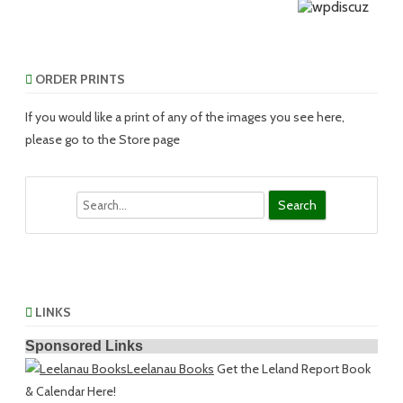
ORDER PRINTS
If you would like a print of any of the images you see here,
please go to the Store page
Search
LINKS
Sponsored Links
Leelanau Books
Get the Leland Report Book
& Calendar Here!