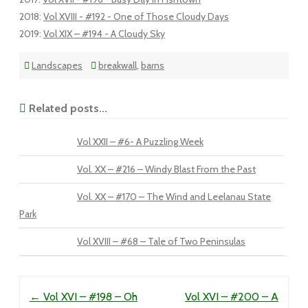
2018
:
Vol XVIII - #192 - One of Those Cloudy Days
2019
:
Vol XIX – #194 - A Cloudy Sky
Landscapes
breakwall
,
barns
Related posts...
Vol XXII – #6- A Puzzling Week
Vol. XX – #216 – Windy Blast From the Past
Vol. XX – #170 – The Wind and Leelanau State
Park
Vol XVIII – #68 – Tale of Two Peninsulas
Post navigation
←
Vol XVI – #198 – Oh
Vol XVI – #200 – A