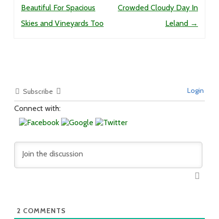
Beautiful For Spacious
Crowded Cloudy Day In
Skies and Vineyards Too
Leland
→
Login
Subscribe
Connect with:
2
COMMENTS