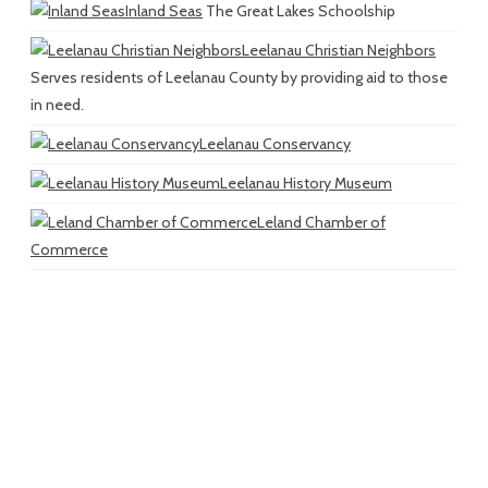
Inland Seas
The Great Lakes Schoolship
Leelanau Christian Neighbors
Serves residents of Leelanau County by providing aid to those
in need.
Leelanau Conservancy
Leelanau History Museum
Leland Chamber of
Commerce