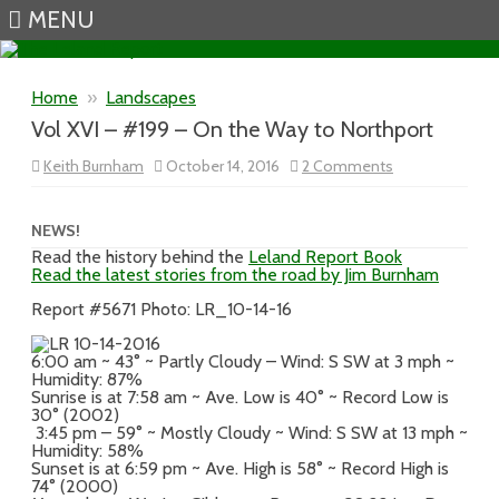
MENU
Skip to content
Home
»
Landscapes
Vol XVI – #199 – On the Way to Northport
on
Keith Burnham
October 14, 2016
2 Comments
Vol
XVI
–
#199
NEWS!
–
Read the history behind the
Leland Report Book
On
Read the latest stories from the road by Jim Burnham
the
Way
to
Report #5671 Photo: LR_10-14-16
Northport
6:00 am ~ 43° ~ Partly Cloudy – Wind: S SW at 3 mph ~
Humidity: 87%
Sunrise is at 7:58 am ~ Ave. Low is 40° ~ Record Low is
30° (2002)
3:45 pm – 59° ~ Mostly Cloudy ~ Wind: S SW at 13 mph ~
Humidity: 58%
Sunset is at 6:59 pm ~ Ave. High is 58° ~ Record High is
74° (2000)