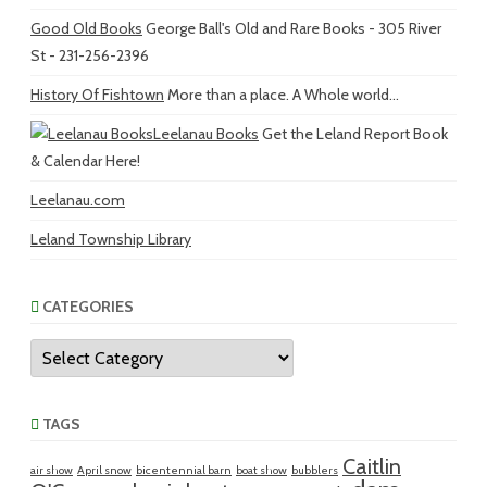
Good Old Books
George Ball's Old and Rare Books - 305 River
St - 231-256-2396
History Of Fishtown
More than a place. A Whole world...
Leelanau Books
Get the Leland Report Book
& Calendar Here!
Leelanau.com
Leland Township Library
CATEGORIES
Categories
TAGS
Caitlin
air show
April snow
bicentennial barn
boat show
bubblers