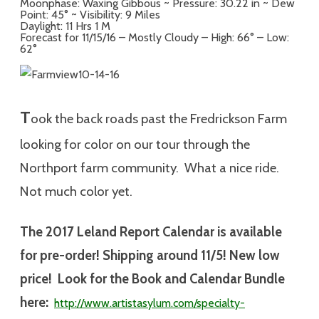
Moonphase: Waxing Gibbous ~ Pressure: 30.22 in ~ Dew
Point: 45° ~ Visibility: 9 Miles
Daylight: 11 Hrs 1 M
Forecast for 11/15/16 – Mostly Cloudy – High: 66° – Low:
62°
T
ook the back roads past the Fredrickson Farm
looking for color on our tour through the
Northport farm community. What a nice ride.
Not much color yet.
The 2017 Leland Report Calendar is available
for pre-order! Shipping around 11/5! New low
price! Look for the Book and Calendar Bundle
here:
http://www.artistasylum.com/specialty-