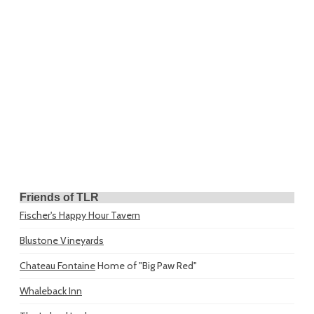
Friends of TLR
Fischer's Happy Hour Tavern
Blustone Vineyards
Chateau Fontaine
Home of "Big Paw Red"
Whaleback Inn