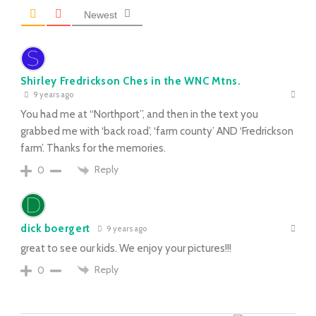
Newest
Shirley Fredrickson Ches in the WNC Mtns.
9 years ago
You had me at “Northport”, and then in the text you
grabbed me with ‘back road’, ‘farm county’ AND ‘Fredrickson
farm’. Thanks for the memories.
Reply
0
dick boergert
9 years ago
great to see our kids. We enjoy your pictures!!!
Reply
0