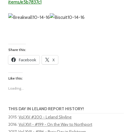
items/e5b7837c1
Share this:
Facebook
X
Like this:
Loading...
THIS DAY IN LELAND REPORT HISTORY!
2015
:
Vol XV #200 - Leland Skyline
2016
:
Vol XVI - #199 - On the Way to Northport
2017
:
Vol XVII - #196 - Busy Day in Fishtown