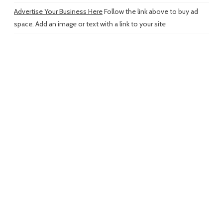
Advertise Your Business Here
Follow the link above to buy ad
space. Add an image or text with a link to your site