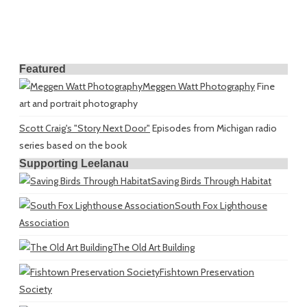
Featured
Meggen Watt Photography
Fine
art and portrait photography
Scott Craig's "Story Next Door"
Episodes from Michigan radio
series based on the book
Supporting Leelanau
Saving Birds Through Habitat
South Fox Lighthouse
Association
The Old Art Building
Fishtown Preservation
Society