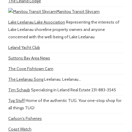
The Leland Lodge
Manitou Transit Skycam
Lake Leelanau Lake Association
Representing the interests of
Lake Leelanau shoreline property owners and anyone
concerned with the well-being of Lake Leelanau
Leland Yacht Club
Suttons Bay Area News
The Cove Fishtown Cam
The Leelanau Song
Leelanau, Leelanau...
Tim Schaub
Specializing in Leland Real Estate 231-883-3545
Tug Stuff
Home of the authentic TUG. Your one-stop shop for
all things TUG!
Carlson's Fisheries
Coast Watch