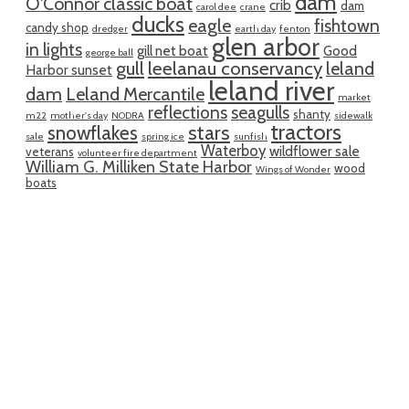
dam
O'Connor classic boat
crib
dam
carol dee
crane
ducks
eagle
fishtown
candy shop
dredger
earth day
fenton
glen arbor
in lights
gill net boat
Good
george ball
gull
leelanau conservancy
leland
Harbor sunset
leland river
dam
Leland Mercantile
market
reflections
seagulls
shanty
m22
mother's day
NODRA
sidewalk
tractors
snowflakes
stars
sale
spring ice
sunfish
Waterboy
wildflower sale
veterans
volunteer fire department
William G. Milliken State Harbor
wood
Wings of Wonder
boats