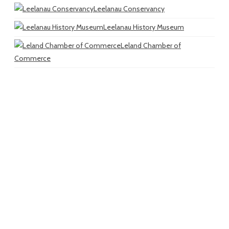
Leelanau Conservancy
Leelanau History Museum
Leland Chamber of
Commerce