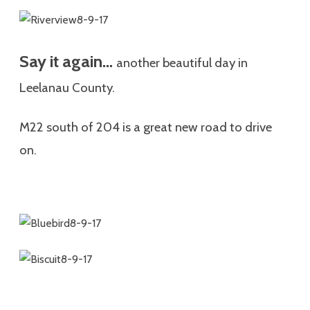
Say it again…
another
beautiful day in
Leelanau County.
M22 south of 204 is a great new road to drive
on.