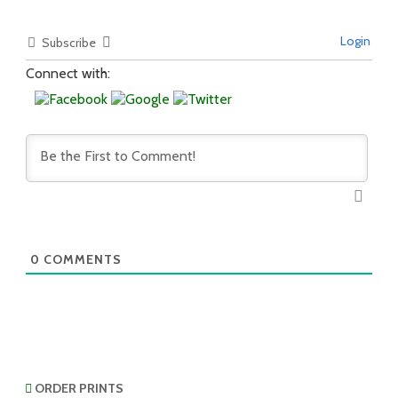
Login
Subscribe
Connect with:
0
COMMENTS
ORDER PRINTS