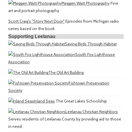
Meggen Watt Photography
Fine
art and portrait photography
Scott Craig's "Story Next Door"
Episodes from Michigan radio
series based on the book
Supporting Leelanau
Saving Birds Through Habitat
South Fox Lighthouse
Association
The Old Art Building
Fishtown Preservation
Society
Inland Seas
The Great Lakes Schoolship
Leelanau Christian Neighbors
Serves residents of Leelanau County by providing aid to those
in need.