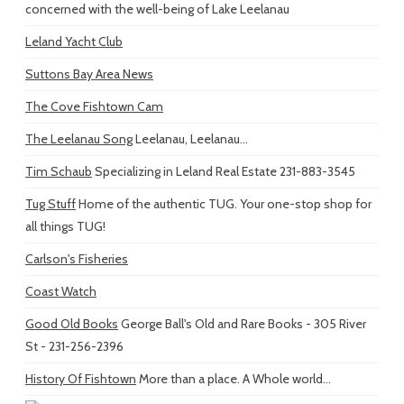
concerned with the well-being of Lake Leelanau
Leland Yacht Club
Suttons Bay Area News
The Cove Fishtown Cam
The Leelanau Song
Leelanau, Leelanau...
Tim Schaub
Specializing in Leland Real Estate 231-883-3545
Tug Stuff
Home of the authentic TUG. Your one-stop shop for
all things TUG!
Carlson's Fisheries
Coast Watch
Good Old Books
George Ball's Old and Rare Books - 305 River
St - 231-256-2396
History Of Fishtown
More than a place. A Whole world...