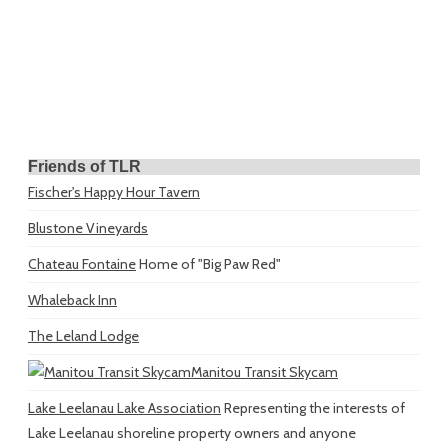
Friends of TLR
Fischer's Happy Hour Tavern
Blustone Vineyards
Chateau Fontaine
Home of "Big Paw Red"
Whaleback Inn
The Leland Lodge
Manitou Transit Skycam
Lake Leelanau Lake Association
Representing the interests of
Lake Leelanau shoreline property owners and anyone