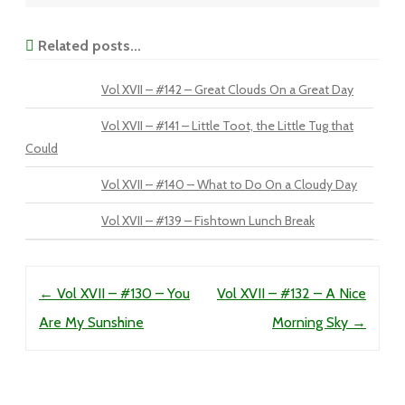
Related posts...
Vol XVII – #142 – Great Clouds On a Great Day
Vol XVII – #141 – Little Toot, the Little Tug that
Could
Vol XVII – #140 – What to Do On a Cloudy Day
Vol XVII – #139 – Fishtown Lunch Break
Post navigation
←
Vol XVII – #130 – You
Vol XVII – #132 – A Nice
Are My Sunshine
Morning Sky
→