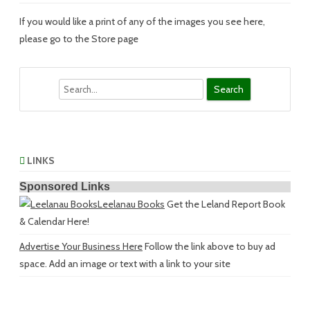
If you would like a print of any of the images you see here,
please go to the Store page
Search
LINKS
Sponsored Links
Leelanau Books
Get the Leland Report Book
& Calendar Here!
Advertise Your Business Here
Follow the link above to buy ad
space. Add an image or text with a link to your site