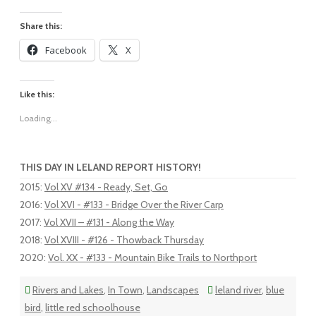
Share this:
Facebook
X
Like this:
Loading...
THIS DAY IN LELAND REPORT HISTORY!
2015
:
Vol XV #134 - Ready, Set, Go
2016
:
Vol XVI - #133 - Bridge Over the River Carp
2017
:
Vol XVII – #131 - Along the Way
2018
:
Vol XVIII - #126 - Thowback Thursday
2020
:
Vol. XX - #133 - Mountain Bike Trails to Northport
Rivers and Lakes
,
In Town
,
Landscapes
leland river
,
blue
bird
,
little red schoolhouse