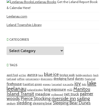
Leelanau Books
Get the Leland Report Book
& Calendar Here!
Leelanau.com
Leland Township Library
CATEGORIES
Categories
TAGS
blue ice
aurora
april fool
bridge walk
art fair
bee
bubby workum
buck
dredging fund
dunes
Cathead
coffee
conservancy
diversions
Featured
lake
joy
firehouse
frankfort green
grapes
horsetail
ice castle
kids
leelanau
Manitou
long exposure
m22
Leland bridge
Island Transit
palmer
meadow
net truck
milkweed
riverside inn
sailing
woods
Pierce Stocking
sledding
Sleeping Bear Dunes
sleeping bear
sedum