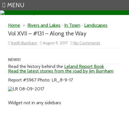
MENU
Skip to content
Home
»
Rivers and Lakes
•
In Town
•
Landscapes
Vol XVII – #131 – Along the Way
on
Keith Burnham
August 9, 2017
No Comments
Vol
XVII
–
#131
NEWS!
–
Read the history behind the
Leland Report Book
Along
Read the latest stories from the road by Jim Burnham
the
Way
Report #5967 Photo: LR_8-9-17
Widget not in any sidebars