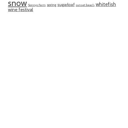
snow
whitefish
sugarloaf
spring
Sonnys Farm
sunset beach
wine festival