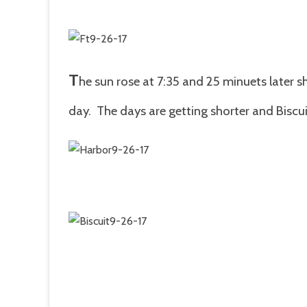
T
he sun rose at 7:35 and 25 minuets later s
day. The days are getting shorter and Biscuit 