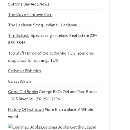
Suttons Bay Area News
The Cove Fishtown Cam
The Leelanau Song
Leelanau, Leelanau...
Tim Schaub
Specializing in Leland Real Estate 231-
883-3545
Tug Stuff
Home of the authentic TUG. Your one-
stop shop for all things TUG!
Carlson's Fisheries
Coast Watch
Good Old Books
George Ball's Old and Rare Books
- 305 River St - 231-256-2396
History Of Fishtown
More than a place. A Whole
world...
Leelanau Books
Get the Leland