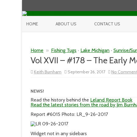
HOME
ABOUT US
CONTACT US
Home
»
Fishing Tugs
•
Lake Michigan
•
Sunrise/Su
Vol XVII – #178 – The Early 
Keith Burnham
September 26, 2017
No Commen
NEWS!
Read the history behind the
Leland Report Book
Read the latest stories from the road by Jim Burn
Report #6015 Photo: LR_9-26-2017
Widget not in any sidebars