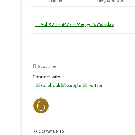
Thunder
Nieghborhood
Post navigation
←
Vol XVII – #177 – Meggen’s Monday
Subscribe
Connect with:
0
COMMENTS