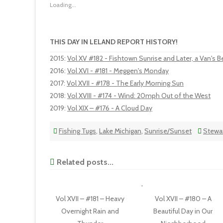
Loading...
THIS DAY IN LELAND REPORT HISTORY!
2015
:
Vol XV #182 - Fishtown Sunrise and Later, a Van's
2016
:
Vol XVI - #181 - Meggen's Monday
2017
:
Vol XVII - #178 - The Early Morning Sun
2018
:
Vol XVIII - #174 - Wind: 20mph Out of the West
2019
:
Vol XIX – #176 - A Cloud Day
Fishing Tugs
,
Lake Michigan
,
Sunrise/Sunset
Stewar
Related posts...
Vol XVII – #181 – Heavy
Vol XVII – #180 – A
Overnight Rain and
Beautiful Day in Our