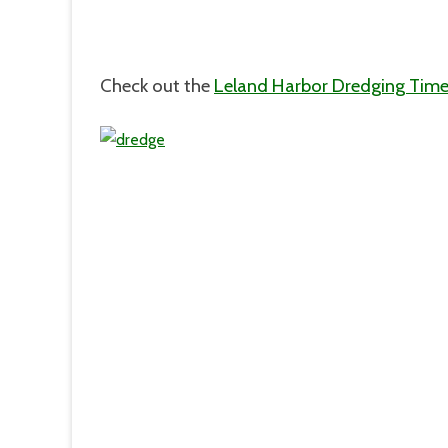
Check out the
Leland Harbor Dredging Time