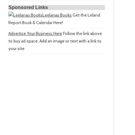
Sponsored Links
Leelanau Books
Get the Leland
Report Book & Calendar Here!
Advertise Your Business Here
Follow the link above
to buy ad space. Add an image or text with a link to
your site