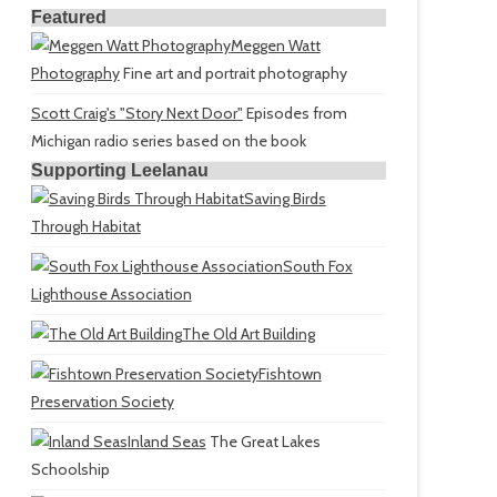
Featured
Meggen Watt
Photography
Fine art and portrait photography
Scott Craig's "Story Next Door"
Episodes from
Michigan radio series based on the book
Supporting Leelanau
Saving Birds
Through Habitat
South Fox
Lighthouse Association
The Old Art Building
Fishtown
Preservation Society
Inland Seas
The Great Lakes
Schoolship