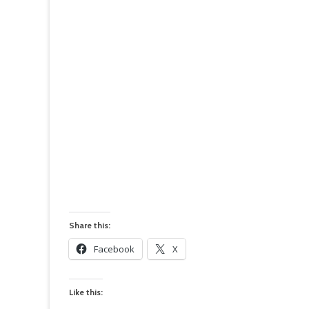
Share this:
Facebook
X
Like this: