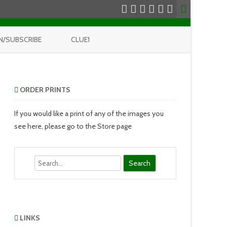
N/SUBSCRIBE
CLUE1
ORDER PRINTS
If you would like a print of any of the images you
see here, please go to the Store page
Search
LINKS