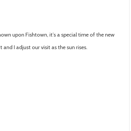
hown upon Fishtown, it’s a special time of the new
and I adjust our visit as the sun rises.