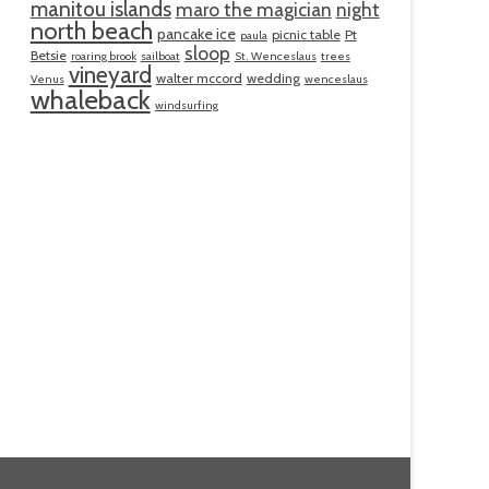
manitou islands
maro the magician
night
north beach
pancake ice
picnic table
Pt
paula
sloop
Betsie
roaring brook
sailboat
St. Wenceslaus
trees
vineyard
walter mccord
wedding
Venus
wenceslaus
whaleback
windsurfing