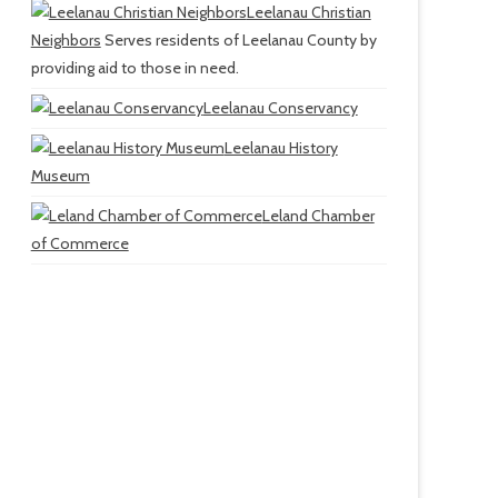
Leelanau Christian
Neighbors
Serves residents of Leelanau County by
providing aid to those in need.
Leelanau Conservancy
Leelanau History
Museum
Leland Chamber
of Commerce