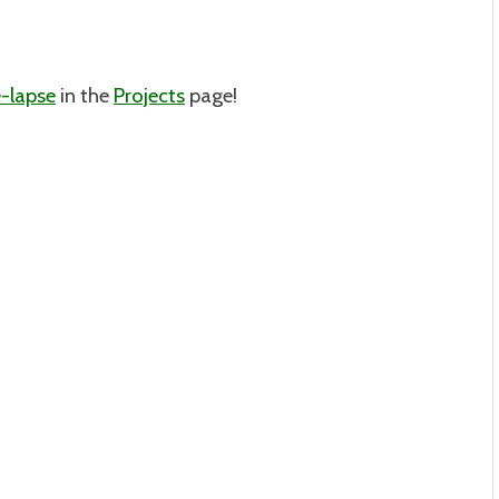
-lapse
in the
Projects
page!