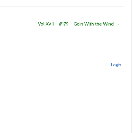
Vol XVII – #179 – Goin With the Wind
→
Login