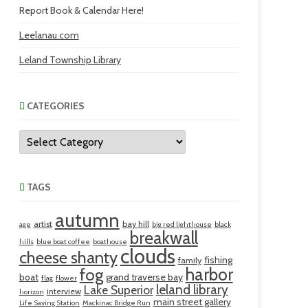
Report Book & Calendar Here!
Leelanau.com
Leland Township Library
CATEGORIES
Categories
TAGS
autumn
artist
bay hill
age
big red lighthouse
black
breakwall
hills
blue boat coffee
boathouse
clouds
cheese shanty
fishing
family
harbor
fog
boat
grand traverse bay
flag
flower
leland library
Lake Superior
interview
horizon
main street gallery
Life Saving Station
Mackinac Bridge Run