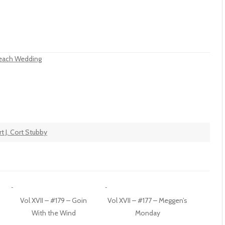
 Beach Wedding
t J. Cort Stubby
Vol XVII – #179 – Goin
Vol XVII – #177 – Meggen’s
With the Wind
Monday