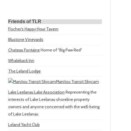
Friends of TLR
Fischer's Happy Hour Tavern
Blustone Vineyards
Chateau Fontaine
Home of "Big Paw Red"
Whaleback Inn
The Leland Lodge
Manitou Transit Skycam
Lake Leelanau Lake Association
Representing the
interests of Lake Leelanau shoreline property
owners and anyone concerned with the well-being
of Lake Leelanau
Leland Yacht Club