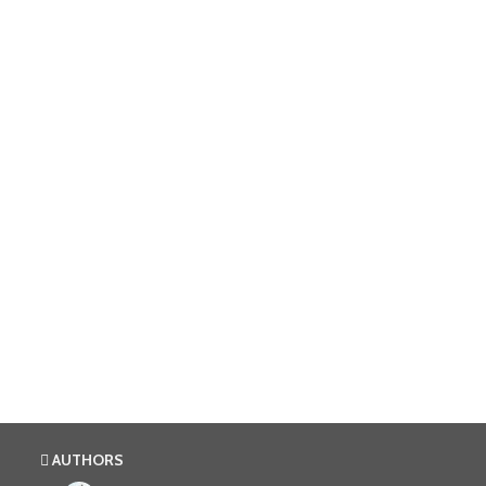
AUTHORS