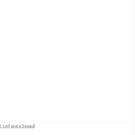
, Leif and a Seagull