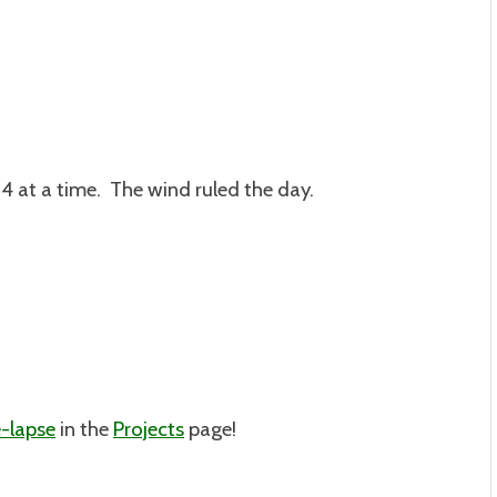
e 4 at a time. The wind ruled the day.
-lapse
in the
Projects
page!