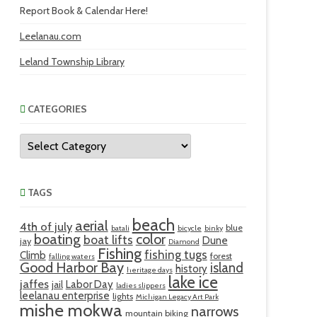
Report Book & Calendar Here!
Leelanau.com
Leland Township Library
CATEGORIES
Categories
TAGS
beach
aerial
4th of july
blue
batali
bicycle
binky
boating
color
boat lifts
Dune
jay
Diamond
Fishing
fishing tugs
Climb
forest
falling waters
Good Harbor Bay
island
history
heritage days
lake ice
jaffes
Labor Day
jail
ladies slippers
leelanau enterprise
lights
Michigan Legacy Art Park
mishe mokwa
narrows
mountain biking