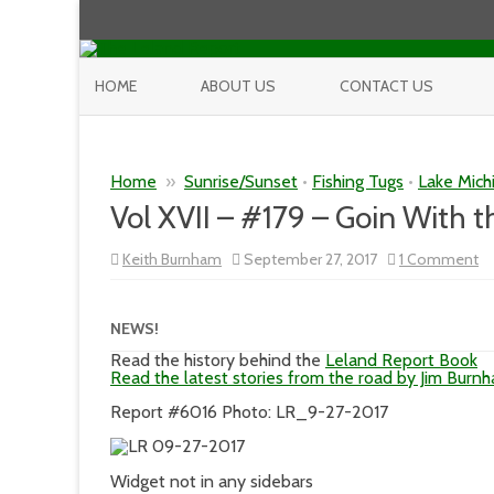
HOME
ABOUT US
CONTACT US
Home
»
Sunrise/Sunset
•
Fishing Tugs
•
Lake Mich
Vol XVII – #179 – Goin With 
o
Keith Burnham
September 27, 2017
1 Comment
Vo
XV
–
#1
NEWS!
–
Go
Read the history behind the
Leland Report Book
Wi
Read the latest stories from the road by Jim Burn
th
W
Report #6016 Photo: LR_9-27-2017
Widget not in any sidebars