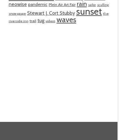
rain
neowise
pandemic
Plein Air Art Fair
sailor
sculling
sunset
Stewart J. Cort Stubby
snow gauge
the
waves
tug
trail
riverside inn
videos