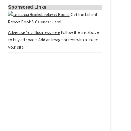
Sponsored Links
Leelanau Books
Get the Leland
Report Book & Calendar Here!
Advertise Your Business Here
Follow the link above
to buy ad space. Add an image or text with a link to
your site