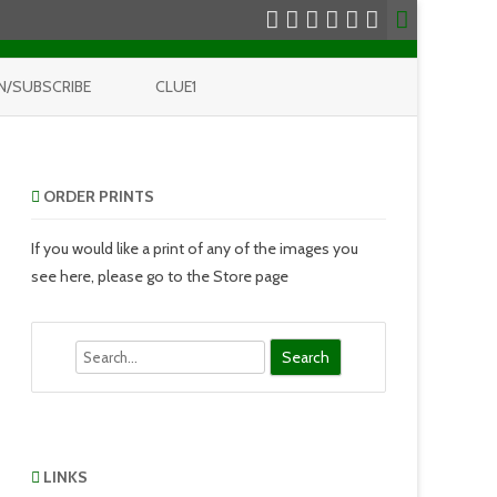
N/SUBSCRIBE
CLUE1
ORDER PRINTS
If you would like a print of any of the images you
see here, please go to the Store page
Search
LINKS