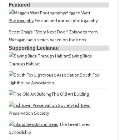
Featured
Meggen Watt
Photography
Fine art and portrait photography
Scott Craig's "Story Next Door"
Episodes from
Michigan radio series based on the book
Supporting Leelanau
Saving Birds
Through Habitat
South Fox
Lighthouse Association
The Old Art Building
Fishtown
Preservation Society
Inland Seas
The Great Lakes
Schoolship