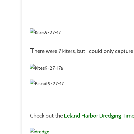
T
here were 7 kiters, but I could only captur
Check out the
Leland Harbor Dredging Time