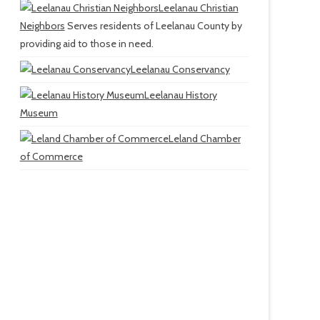
Leelanau Christian
Neighbors
Serves residents of Leelanau County by
providing aid to those in need.
Leelanau Conservancy
Leelanau History
Museum
Leland Chamber
of Commerce