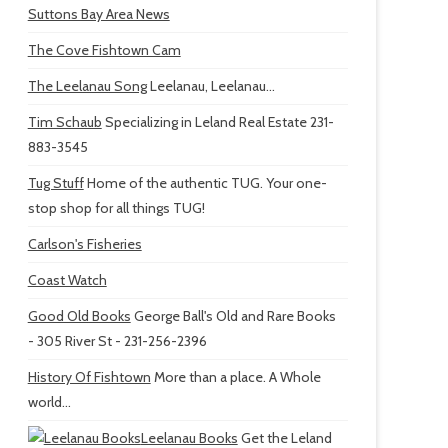
Suttons Bay Area News
The Cove Fishtown Cam
The Leelanau Song
Leelanau, Leelanau...
Tim Schaub
Specializing in Leland Real Estate 231-
883-3545
Tug Stuff
Home of the authentic TUG. Your one-
stop shop for all things TUG!
Carlson's Fisheries
Coast Watch
Good Old Books
George Ball's Old and Rare Books
- 305 River St - 231-256-2396
History Of Fishtown
More than a place. A Whole
world...
Leelanau Books
Get the Leland