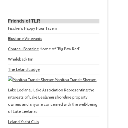
Friends of TLR
Fischer's Happy Hour Tavern
Blustone Vineyards
Chateau Fontaine
Home of "Big Paw Red"
Whaleback Inn
The Leland Lodge
Manitou Transit Skycam
Lake Leelanau Lake Association
Representing the
interests of Lake Leelanau shoreline property
owners and anyone concerned with the well-being
of Lake Leelanau
Leland Yacht Club