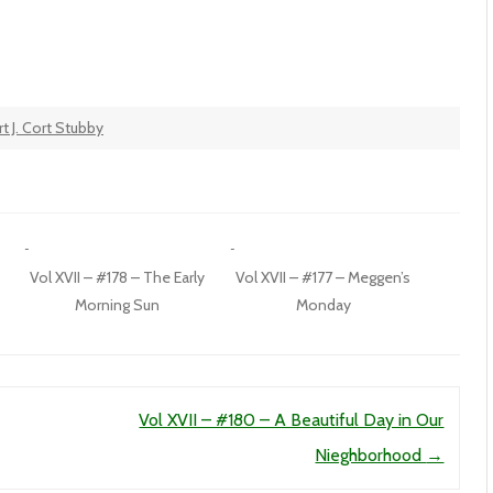
t J. Cort Stubby
Vol XVII – #178 – The Early
Vol XVII – #177 – Meggen’s
Morning Sun
Monday
Vol XVII – #180 – A Beautiful Day in Our
Nieghborhood
→