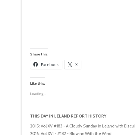
Share this:
Facebook
X
Like this:
Loading...
THIS DAY IN LELAND REPORT HISTORY!
2015
:
Vol XV #183 - A Cloudy Sunday in Leland with Biscuit
2016
:
Vol XVI - #182 - Blowing With the Wind