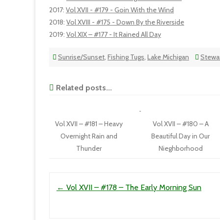
2017
:
Vol XVII - #179 - Goin With the Wind
2018
:
Vol XVIII - #175 - Down By the Riverside
2019
:
Vol XIX – #177 - It Rained All Day
Sunrise/Sunset
,
Fishing Tugs
,
Lake Michigan
Stewar
Related posts...
Vol XVII – #181 – Heavy
Vol XVII – #180 – A
Overnight Rain and
Beautiful Day in Our
Thunder
Nieghborhood
Post navigation
←
Vol XVII – #178 – The Early Morning Sun