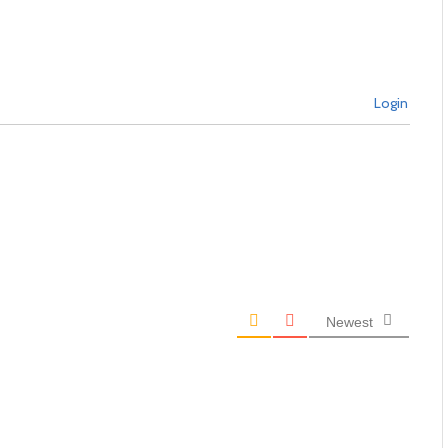
Login
Newest