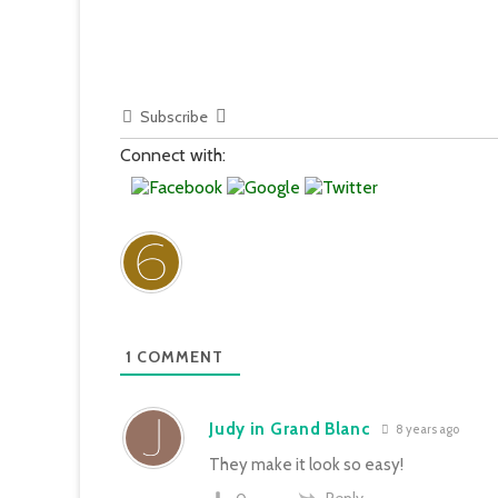
Subscribe
Connect with:
1
COMMENT
Judy in Grand Blanc
8 years ago
They make it look so easy!