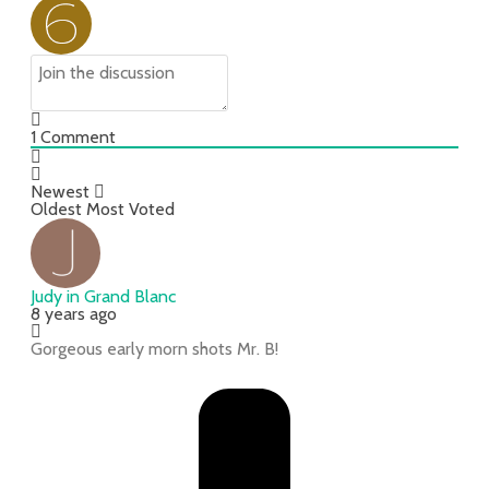
1
Comment
Newest
Oldest
Most Voted
Judy in Grand Blanc
8 years ago
Gorgeous early morn shots Mr. B!