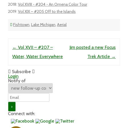
2018
:
Vol XVIII - #204 - An Omena Color Tour
2019
:
Vol XIX – #205 Off to the Islands
Fishtown
,
Lake Michigan
,
Aerial
Post navigation
←
Vol XVII – #207 –
Jim posted a new Focus
Water, Water Everywhere
Trek Article
→
Subscribe
Login
Notify of
Connect with: