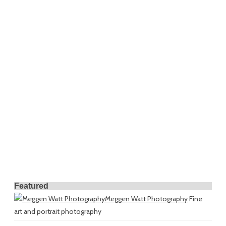
Featured
Meggen Watt Photography
Fine
art and portrait photography