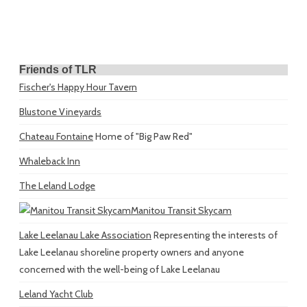
Friends of TLR
Fischer's Happy Hour Tavern
Blustone Vineyards
Chateau Fontaine
Home of "Big Paw Red"
Whaleback Inn
The Leland Lodge
Manitou Transit Skycam
Lake Leelanau Lake Association
Representing the interests of
Lake Leelanau shoreline property owners and anyone
concerned with the well-being of Lake Leelanau
Leland Yacht Club