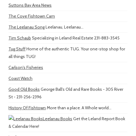
Suttons Bay Area News
The Cove Fishtown Cam
The Leelanau Song
Leelanau, Leelanau...
Tim Schaub
Specializing in Leland Real Estate 231-883-3545
Tug Stuff
Home of the authentic TUG. Your one-stop shop for
all things TUG!
Carlson's Fisheries
Coast Watch
Good Old Books
George Ball's Old and Rare Books - 305 River
St - 231-256-2396
History Of Fishtown
More than a place. A Whole world...
Leelanau Books
Get the Leland Report Book
& Calendar Here!