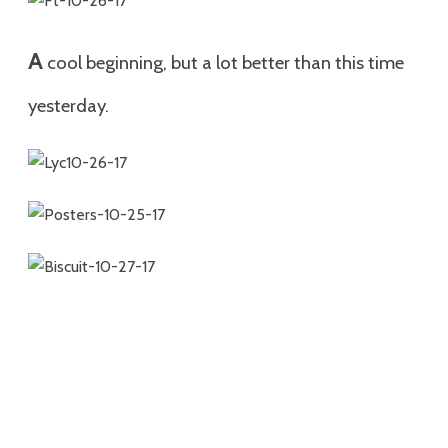
A
cool beginning, but a lot better than this time
yesterday.