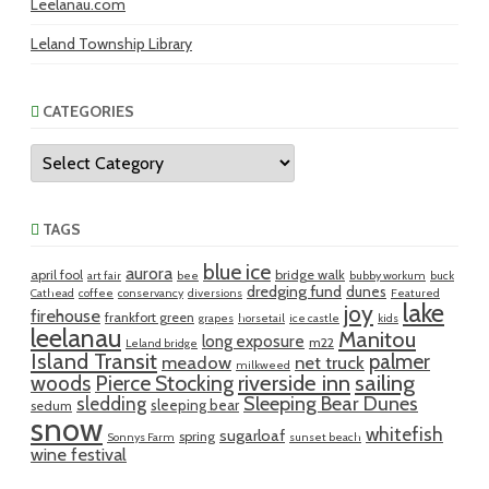
Leelanau.com
Leland Township Library
CATEGORIES
Categories
TAGS
blue ice
aurora
april fool
bridge walk
art fair
bee
bubby workum
buck
dredging fund
dunes
Cathead
coffee
conservancy
diversions
Featured
lake
joy
firehouse
frankfort green
grapes
horsetail
ice castle
kids
leelanau
Manitou
long exposure
m22
Leland bridge
Island Transit
palmer
meadow
net truck
milkweed
riverside inn
sailing
woods
Pierce Stocking
sledding
Sleeping Bear Dunes
sleeping bear
sedum
snow
whitefish
sugarloaf
spring
Sonnys Farm
sunset beach
wine festival