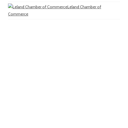
Leland Chamber of
Commerce