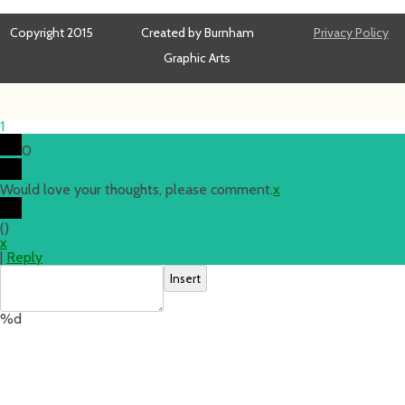
Copyright 2015
Created by Burnham
Privacy Policy
Graphic Arts
1
0
Would love your thoughts, please comment.
x
(
)
x
|
Reply
Insert
%d