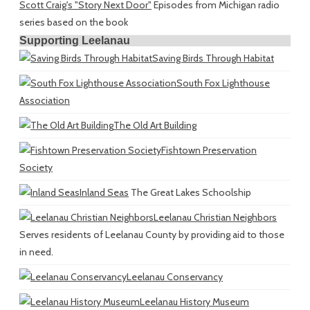
Scott Craig's "Story Next Door"
Episodes from Michigan radio
series based on the book
Supporting Leelanau
Saving Birds Through Habitat
South Fox Lighthouse
Association
The Old Art Building
Fishtown Preservation
Society
Inland Seas
The Great Lakes Schoolship
Leelanau Christian Neighbors
Serves residents of Leelanau County by providing aid to those
in need.
Leelanau Conservancy
Leelanau History Museum