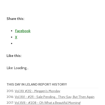
Share this:
Facebook
X
Like this:
Like
Loading...
THIS DAY IN LELAND REPORT HISTORY!
2015
:
Vol XV #212 - Meggen's Monday
2016
:
Vol XVI - #211 - Sale Pending... They Say, But Then Again
2017
:
Vol XVII - #208 - Oh What a Beautiful Morning!