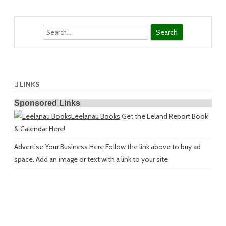
Search
LINKS
Sponsored Links
Leelanau Books
Get the Leland Report Book
& Calendar Here!
Advertise Your Business Here
Follow the link above to buy ad
space. Add an image or text with a link to your site