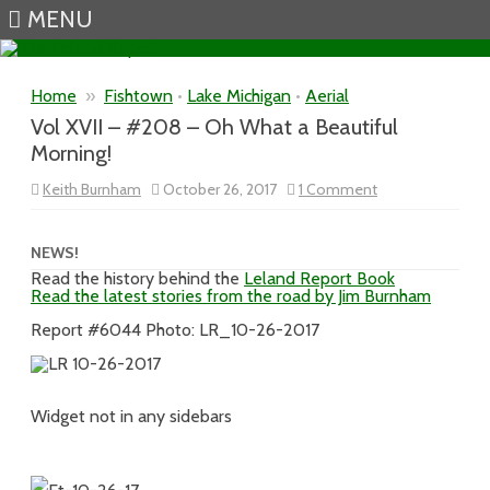
MENU
Skip to content
Home
»
Fishtown
•
Lake Michigan
•
Aerial
Vol XVII – #208 – Oh What a Beautiful
Morning!
on
Keith Burnham
October 26, 2017
1 Comment
Vol
XVII
–
#208
NEWS!
–
Read the history behind the
Leland Report Book
Oh
Read the latest stories from the road by Jim Burnham
What
a
Beautiful
Report #6044 Photo: LR_10-26-2017
Morning!
Widget not in any sidebars