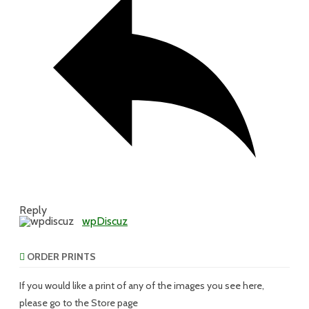
Reply
wpDiscuz
ORDER PRINTS
If you would like a print of any of the images you see here,
please go to the Store page