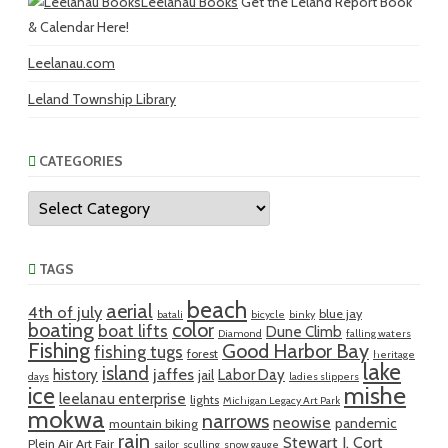
Leelanau Books
Get the Leland Report Book
& Calendar Here!
Leelanau.com
Leland Township Library
CATEGORIES
Categories
TAGS
beach
aerial
4th of july
blue jay
batali
bicycle
binky
boating
color
boat lifts
Dune Climb
Diamond
falling waters
Fishing
Good Harbor Bay
fishing tugs
forest
heritage
lake
island
jaffes
history
Labor Day
jail
days
ladies slippers
mishe
ice
leelanau enterprise
lights
Michigan Legacy Art Park
mokwa
narrows
neowise
pandemic
mountain biking
rain
Stewart J. Cort
Plein Air Art Fair
sailor
sculling
snow gauge