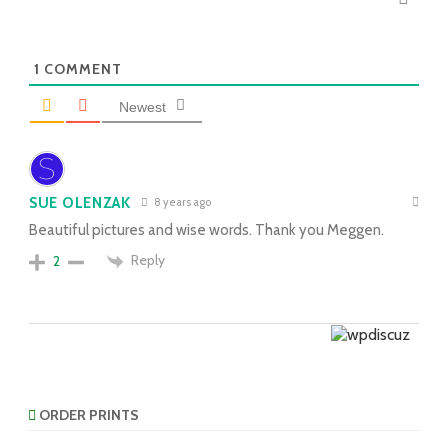
1
COMMENT
Newest
SUE OLENZAK
8 years ago
Beautiful pictures and wise words. Thank you Meggen.
Reply
2
ORDER PRINTS