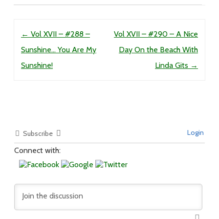
Post navigation
←
Vol XVII – #288 –
Vol XVII – #290 – A Nice
Sunshine… You Are My
Day On the Beach With
Sunshine!
Linda Gits
→
Login
Subscribe
Connect with: