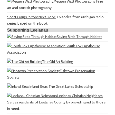
Meggen Watt Photography
Fine
art and portrait photography
Scott Craig's "Story Next Door"
Episodes from Michigan radio
series based on the book
Supporting Leelanau
Saving Birds Through Habitat
South Fox Lighthouse
Association
The Old Art Building
Fishtown Preservation
Society
Inland Seas
The Great Lakes Schoolship
Leelanau Christian Neighbors
Serves residents of Leelanau County by providing aid to those
in need.