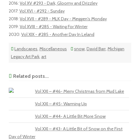
2016
:
Vol XV #293 - Dark, Gloomy and Drizzley
2017
:
Vol XVI - #292 - Sunday
2018
:
Vol XVII - #289 - MLK Day - Meggen's Monday
2019
:
Vol XVIII - #285 - Waiting For Winter
2020
:
Vol XIX - #285 - Another Day In Leland
Landscapes
,
Miscellaneous
snow
,
David Barr
,
Michigan
Legacy Art Park
,
art
Related posts...
Vol XXI – #46- Merry Christmas from Mud Lake
Vol XXI – #45- Warming Up
Vol XXI – #44- A Little Bit More Snow
Vol XXI – #43- A Little Bit of Snow on the First
Day of Winter