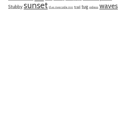
sunset
waves
Stubby
tug
trail
the riverside inn
videos