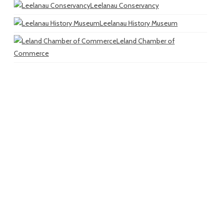
Leelanau Conservancy
Leelanau History Museum
Leland Chamber of
Commerce