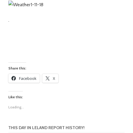
.
Share this:
Facebook
X
Like this:
Loading...
THIS DAY IN LELAND REPORT HISTORY!