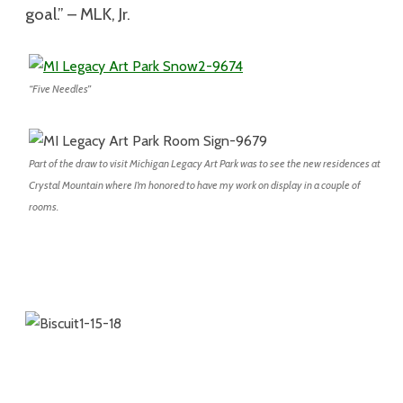
goal.” – MLK, Jr.
“Five Needles”
Part of the draw to visit Michigan Legacy Art Park was to see the new residences at
Crystal Mountain where I’m honored to have my work on display in a couple of
rooms.