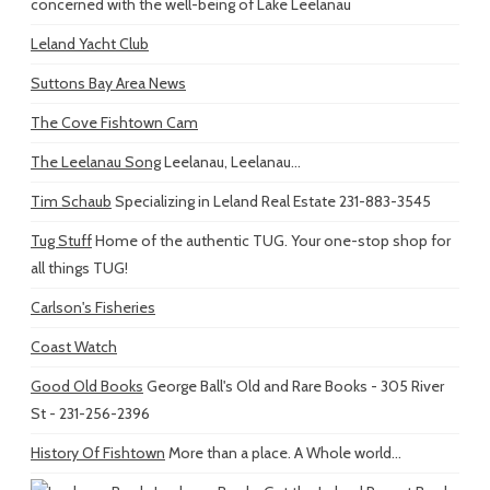
concerned with the well-being of Lake Leelanau
Leland Yacht Club
Suttons Bay Area News
The Cove Fishtown Cam
The Leelanau Song
Leelanau, Leelanau...
Tim Schaub
Specializing in Leland Real Estate 231-883-3545
Tug Stuff
Home of the authentic TUG. Your one-stop shop for
all things TUG!
Carlson's Fisheries
Coast Watch
Good Old Books
George Ball's Old and Rare Books - 305 River
St - 231-256-2396
History Of Fishtown
More than a place. A Whole world...