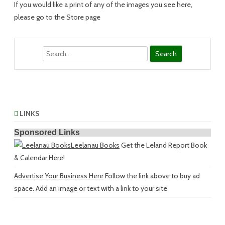
If you would like a print of any of the images you see here,
please go to the Store page
Search
LINKS
Sponsored Links
Leelanau Books
Get the Leland Report Book
& Calendar Here!
Advertise Your Business Here
Follow the link above to buy ad
space. Add an image or text with a link to your site