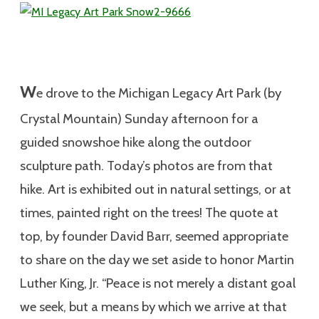
W
e drove to the Michigan Legacy Art Park (by
Crystal Mountain) Sunday afternoon for a
guided snowshoe hike along the outdoor
sculpture path. Today’s photos are from that
hike. Art is exhibited out in natural settings, or at
times, painted right on the trees! The quote at
top, by founder David Barr, seemed appropriate
to share on the day we set aside to honor Martin
Luther King, Jr. “Peace is not merely a distant goal
we seek, but a means by which we arrive at that