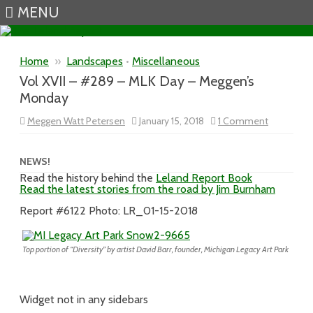
MENU
Skip to content
Home
»
Landscapes
•
Miscellaneous
Vol XVII – #289 – MLK Day – Meggen’s
Monday
on
Meggen Watt Petersen
January 15, 2018
1 Comment
Vol
XVII
–
#289
NEWS!
–
Read the history behind the
Leland Report Book
MLK
Read the latest stories from the road by Jim Burnham
Day
–
Meggen’s
Report #6122 Photo: LR_01-15-2018
Monday
Top portion of “Diversity” by artist David Barr, founder, Michigan Legacy Art Park
Widget not in any sidebars