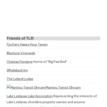
Friends of TLR
Fischer's Happy Hour Tavern
Blustone Vineyards
Chateau Fontaine
Home of "Big Paw Red"
Whaleback Inn
The Leland Lodge
Manitou Transit Skycam
Lake Leelanau Lake Association
Representing the interests of
Lake Leelanau shoreline property owners and anyone