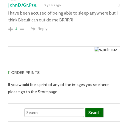
JohnD/Gr.Pte.
9 years ago
I have been accused of being able to sleep anywhere but, I
think Biscuit can out do me BRRRR!
Reply
4
ORDER PRINTS
If you would like a print of any of the images you see here,
please go to the Store page
Search