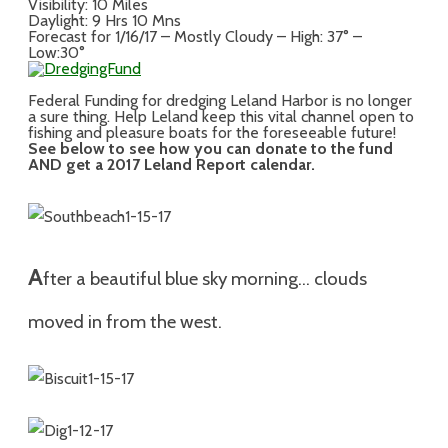
Visibility: 10 Miles
Daylight: 9 Hrs 10 Mns
Forecast for 1/16/17 – Mostly Cloudy – High: 37° –
Low:30°
Federal Funding for dredging Leland Harbor is no longer
a sure thing. Help Leland keep this vital channel open to
fishing and pleasure boats for the foreseeable future!
See below to see how you can donate to the fund
AND get a 2017 Leland Report calendar.
A
fter a beautiful blue sky morning… clouds
moved in from the west.