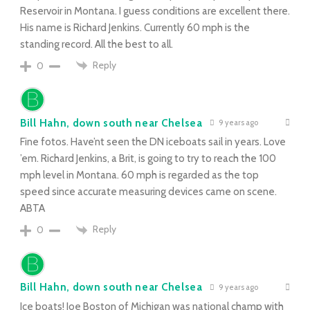
Reservoir in Montana. I guess conditions are excellent there.
His name is Richard Jenkins. Currently 60 mph is the
standing record. All the best to all.
Reply
0
Bill Hahn, down south near Chelsea
9 years ago
Fine fotos. Have’nt seen the DN iceboats sail in years. Love
’em. Richard Jenkins, a Brit, is going to try to reach the 100
mph level in Montana. 60 mph is regarded as the top
speed since accurate measuring devices came on scene.
ABTA
Reply
0
Bill Hahn, down south near Chelsea
9 years ago
Ice boats! Joe Boston of Michigan was national champ with