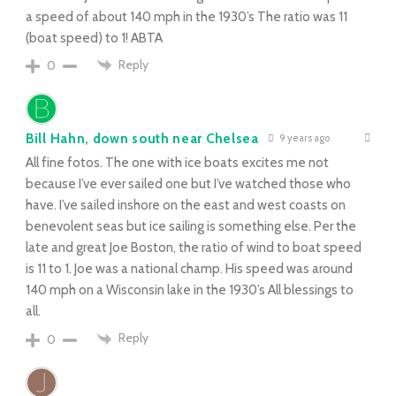
a speed of about 140 mph in the 1930’s The ratio was 11
(boat speed) to 1! ABTA
Reply
0
Bill Hahn, down south near Chelsea
9 years ago
All fine fotos. The one with ice boats excites me not
because I’ve ever sailed one but I’ve watched those who
have. I’ve sailed inshore on the east and west coasts on
benevolent seas but ice sailing is something else. Per the
late and great Joe Boston, the ratio of wind to boat speed
is 11 to 1. Joe was a national champ. His speed was around
140 mph on a Wisconsin lake in the 1930’s All blessings to
all.
Reply
0