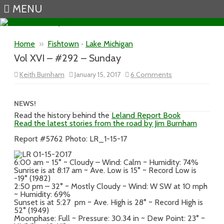
MENU
Skip to content
Home
»
Fishtown
•
Lake Michigan
Vol XVI – #292 – Sunday
on
Keith Burnham
January 15, 2017
6 Comments
Vol
XVI
–
#292
NEWS!
–
Read the history behind the
Leland Report Book
Sunday
Read the latest stories from the road by Jim Burnham
Report #5762 Photo: LR_1-15-17
6:00 am ~ 15° ~ Cloudy – Wind: Calm ~ Humidity: 74%
Sunrise is at 8:17 am ~ Ave. Low is 15° ~ Record Low is
-19° (1982)
2:50 pm – 32° ~ Mostly Cloudy ~ Wind: W SW at 10 mph
~ Humidity: 69%
Sunset is at 5:27 pm ~ Ave. High is 28° ~ Record High is
52° (1949)
Moonphase: Full ~ Pressure: 30.34 in ~ Dew Point: 23° ~