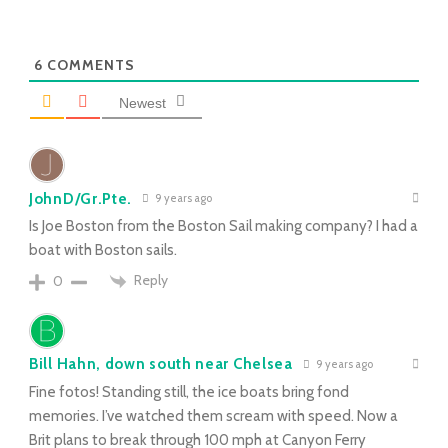
6
COMMENTS
Newest
JohnD/Gr.Pte.
9 years ago
Is Joe Boston from the Boston Sail making company? I had a
boat with Boston sails.
Reply
0
Bill Hahn, down south near Chelsea
9 years ago
Fine fotos! Standing still, the ice boats bring fond
memories. I’ve watched them scream with speed. Now a
Brit plans to break through 100 mph at Canyon Ferry