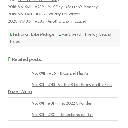
2018
:
Vol XVII - #289 - MLK Day - Meggen's Monday
2019
:
Vol XVIII - #285 - Waiting For Winter
2020
:
Vol XIX - #285 - Another Day In Leland
Fishtown
,
Lake Michigan
van's beach
,
The Joy
,
Leland
Harbor
Related posts...
Vol XXII – #25 – Kites and Flights
Vol XXI – #43- A Little Bit of Snow on the First
Day of Winter
Vol XXI – #31 – The 2022 Calendar
Vol XXI – #30 – Reflections on Rick