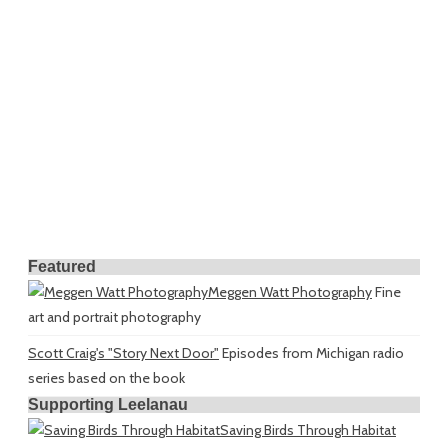
Featured
Meggen Watt Photography
Fine
art and portrait photography
Scott Craig's "Story Next Door"
Episodes from Michigan radio
series based on the book
Supporting Leelanau
Saving Birds Through Habitat