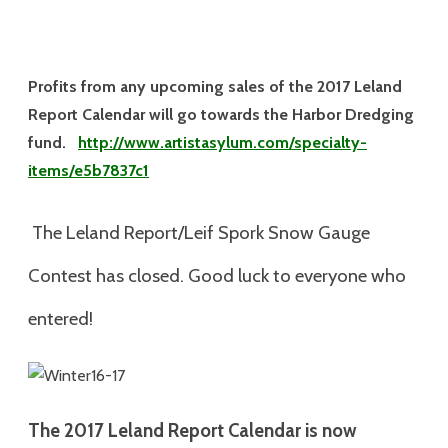
Profits from any upcoming sales of the 2017 Leland
Report Calendar will go towards the Harbor Dredging
fund.
http://www.artistasylum.com/specialty-
items/e5b7837c1
The Leland Report/Leif Spork Snow Gauge
Contest has closed. Good luck to everyone who
entered!
The 2017
Leland Report Calendar is now