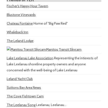
Fischer's Happy Hour Tavern
Blustone Vineyards
Chateau Fontaine
Home of "Big Paw Red"
Whaleback Inn
The Leland Lodge
Manitou Transit Skycam
Lake Leelanau Lake Association
Representing the interests of
Lake Leelanau shoreline property owners and anyone
concerned with the well-being of Lake Leelanau
Leland Yacht Club
Suttons Bay Area News
The Cove Fishtown Cam
The Leelanau Song
Leelanau, Leelanau...