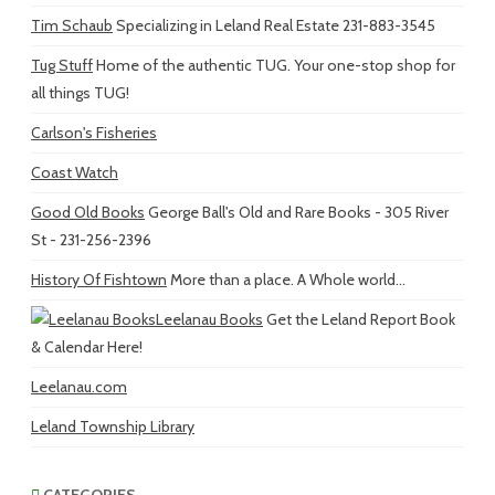
Tim Schaub
Specializing in Leland Real Estate 231-883-3545
Tug Stuff
Home of the authentic TUG. Your one-stop shop for
all things TUG!
Carlson's Fisheries
Coast Watch
Good Old Books
George Ball's Old and Rare Books - 305 River
St - 231-256-2396
History Of Fishtown
More than a place. A Whole world...
Leelanau Books
Get the Leland Report Book
& Calendar Here!
Leelanau.com
Leland Township Library