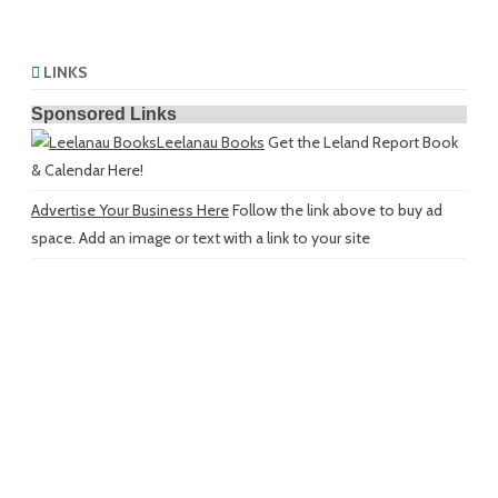
LINKS
Sponsored Links
Leelanau Books
Get the Leland Report Book
& Calendar Here!
Advertise Your Business Here
Follow the link above to buy ad
space. Add an image or text with a link to your site