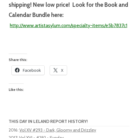
shipping! New low price! Look for the Book and
Calendar Bundle here:
http://www.artistasylum.com/specialty-
items/e5b7837c1
Share this:
Facebook
X
Like this:
THIS DAY IN LELAND REPORT HISTORY!
2016
:
Vol XV #293 - Dark, Gloomy and Drizzley
2017
:
Vol XVI - #292 - Sunday