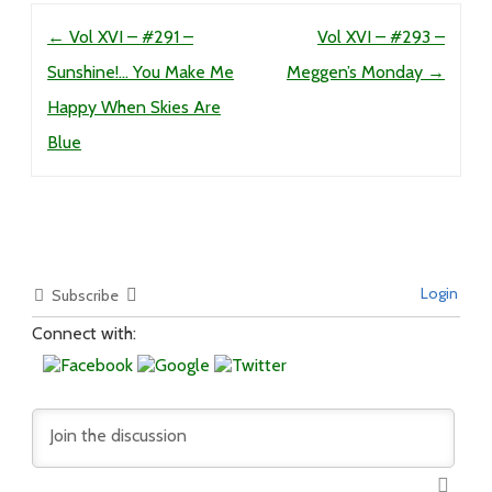
Post navigation
←
Vol XVI – #291 –
Vol XVI – #293 –
Sunshine!… You Make Me
Meggen’s Monday
→
Happy When Skies Are
Blue
Login
Subscribe
Connect with: