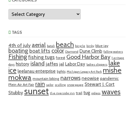
CATEGORIES
Categories
TAGS
beach
aerial
4th of july
blue jay
batali
bicycle
binky
boating
color
boat lifts
Dune Climb
Diamond
falling waters
Fishing
Good Harbor Bay
fishing tugs
forest
heritage
lake
island
jaffes
history
Labor Day
jail
days
ladies slippers
mishe
ice
leelanau enterprise
lights
Michigan Legacy Art Park
mokwa
narrows
neowise
pandemic
mountain biking
rain
Stewart J. Cort
Plein Air Art Fair
sailor
sculling
snow gauge
sunset
waves
Stubby
tug
trail
the riverside inn
videos