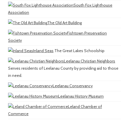
South Fox Lighthouse
Association
The Old Art Building
Fishtown Preservation
Society
Inland Seas
The Great Lakes Schoolship
Leelanau Christian Neighbors
Serves residents of Leelanau County by providing aid to those
in need.
Leelanau Conservancy
Leelanau History Museum
Leland Chamber of
Commerce