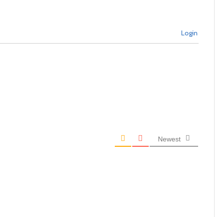
Login
Newest