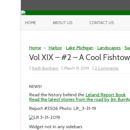
HOME
ABOUT US
CONTACT US
Home
»
Harbor
•
Lake Michigan
•
Landscapes
•
Su
Vol XIX – #2 – A Cool Fishto
on
Keith Burnham
March 31, 2019
2 Comments
Vol
XIX
–
#2
NEWS!
–
A
Read the history behind the
Leland Report Book
Cool
Read the latest stories from the road by Jim Burn
Fisht
Sunsh
Report #3506 Photo: LR_3-31-19
Day
Widget not in any sidebars