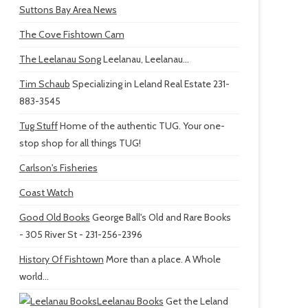
Suttons Bay Area News
The Cove Fishtown Cam
The Leelanau Song
Leelanau, Leelanau...
Tim Schaub
Specializing in Leland Real Estate 231-
883-3545
Tug Stuff
Home of the authentic TUG. Your one-
stop shop for all things TUG!
Carlson's Fisheries
Coast Watch
Good Old Books
George Ball's Old and Rare Books
- 305 River St - 231-256-2396
History Of Fishtown
More than a place. A Whole
world...
Leelanau Books
Get the Leland