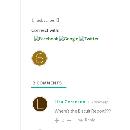
Subscribe
Connect with:
2
COMMENTS
Lisa Goranson
7 years ago
Where’s the Biscuit Report???
Reply
0