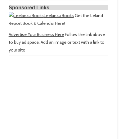
Sponsored Links
Leelanau Books
Get the Leland
Report Book & Calendar Here!
Advertise Your Business Here
Follow the link above
to buy ad space. Add an image or text with a link to
your site