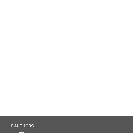
AUTHORS