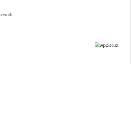
to work.