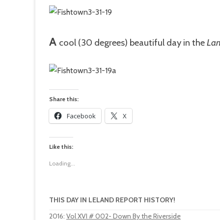
A
cool
(30 degrees) beautiful day in the
Lan
Share this:
Facebook
X
Like this:
Loading...
THIS DAY IN LELAND REPORT HISTORY!
2016
:
Vol XVI # 002- Down By the Riverside