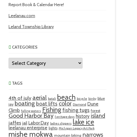
Report Book & Calendar Here!
Leelanau.com
Leland Township Library
CATEGORIES
Categories
TAGS
beach
aerial
4th of july
blue
batali
bicycle
binky
boating
color
boat lifts
Dune
jay
Diamond
Fishing
fishing tugs
Climb
forest
falling waters
Good Harbor Bay
island
history
heritage days
lake ice
jaffes
Labor Day
jail
ladies slippers
leelanau enterprise
lights
Michigan Legacy Art Park
mishe mokwa
narrows
mountain biking