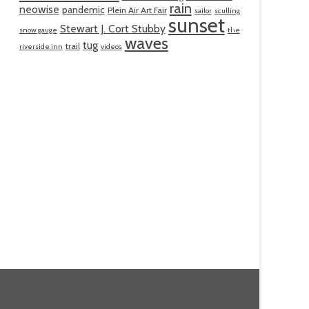
rain
neowise
pandemic
Plein Air Art Fair
sailor
sculling
sunset
Stewart J. Cort Stubby
snow gauge
the
waves
tug
trail
riverside inn
videos