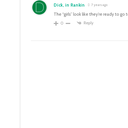
Dick, in Rankin
7 years ago
The “girls” look like they’re ready to go 
Reply
0