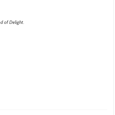
d of Delight
.