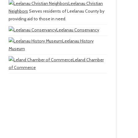
Leelanau Christian
Neighbors
Serves residents of Leelanau County by
providing aid to those in need.
Leelanau Conservancy
Leelanau History
Museum
Leland Chamber
of Commerce