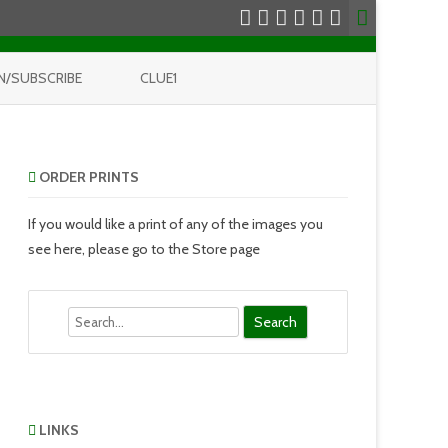
N/SUBSCRIBE
CLUE1
ORDER PRINTS
If you would like a print of any of the images you
see here, please go to the Store page
Search
LINKS