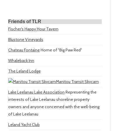
Friends of TLR
Fischer's Happy Hour Tavern
Blustone Vineyards
Chateau Fontaine
Home of "Big Paw Red"
Whaleback Inn
The Leland Lodge
Manitou Transit Skycam
Lake Leelanau Lake Association
Representing the
interests of Lake Leelanau shoreline property
owners and anyone concerned with the well-being
of Lake Leelanau
Leland Yacht Club