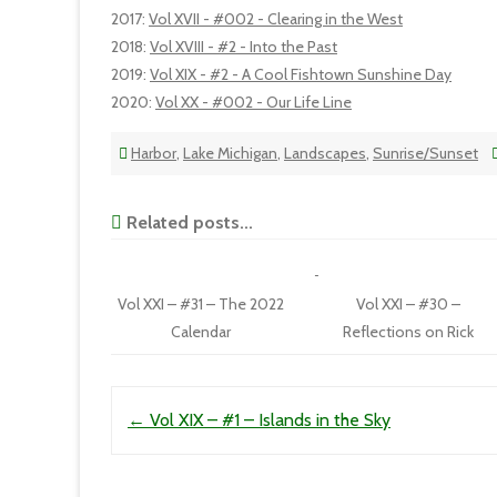
2017
:
Vol XVII - #002 - Clearing in the West
2018
:
Vol XVIII - #2 - Into the Past
2019
:
Vol XIX - #2 - A Cool Fishtown Sunshine Day
2020
:
Vol XX - #002 - Our Life Line
Harbor
,
Lake Michigan
,
Landscapes
,
Sunrise/Sunset
Related posts...
Vol XXI – #31 – The 2022
Vol XXI – #30 –
Calendar
Reflections on Rick
Post navigation
←
Vol XIX – #1 – Islands in the Sky