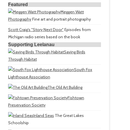
Featured
Meggen Watt
Photography
Fine art and portrait photography
Scott Craig's "Story Next Door"
Episodes from
Michigan radio series based on the book
Supporting Leelanau
Saving Birds
Through Habitat
South Fox
Lighthouse Association
The Old Art Building
Fishtown
Preservation Society
Inland Seas
The Great Lakes
Schoolship