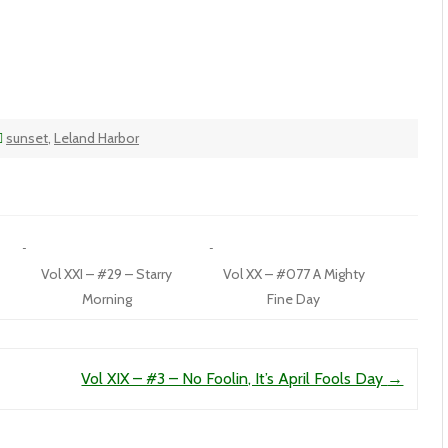
sunset
,
Leland Harbor
Vol XXI – #29 – Starry
Vol XX – #077 A Mighty
Morning
Fine Day
Vol XIX – #3 – No Foolin, It’s April Fools Day
→