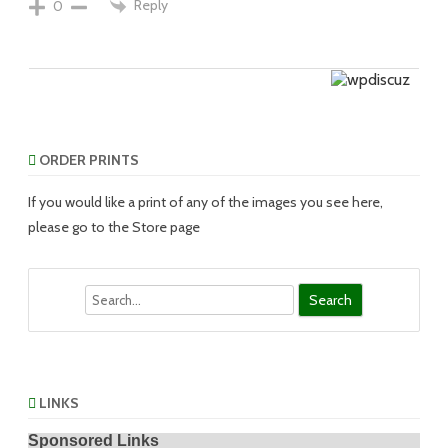
Reply
0
ORDER PRINTS
If you would like a print of any of the images you see here,
please go to the Store page
Search
LINKS
Sponsored Links