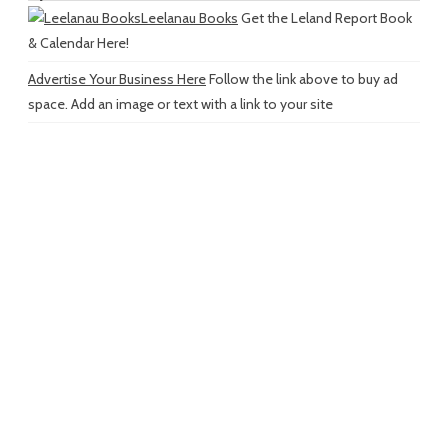
Leelanau Books
Get the Leland Report Book
& Calendar Here!
Advertise Your Business Here
Follow the link above to buy ad
space. Add an image or text with a link to your site