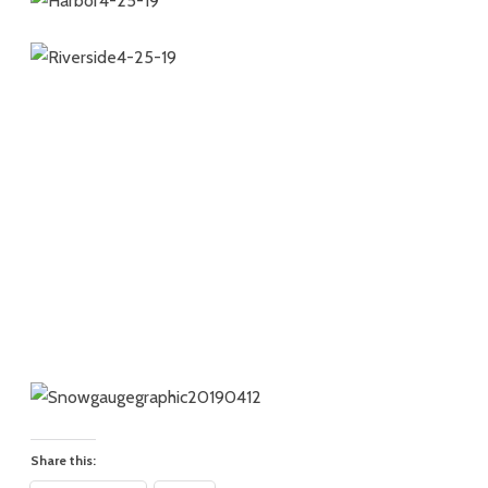
Share this: