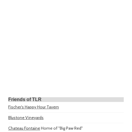
Friends of TLR
Fischer's Happy Hour Tavern
Blustone Vineyards
Chateau Fontaine
Home of "Big Paw Red"