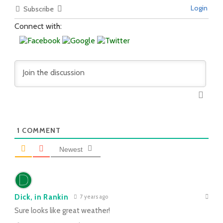
Login
Subscribe
Connect with:
1
COMMENT
Newest
Dick, in Rankin
7 years ago
Sure looks like great weather!