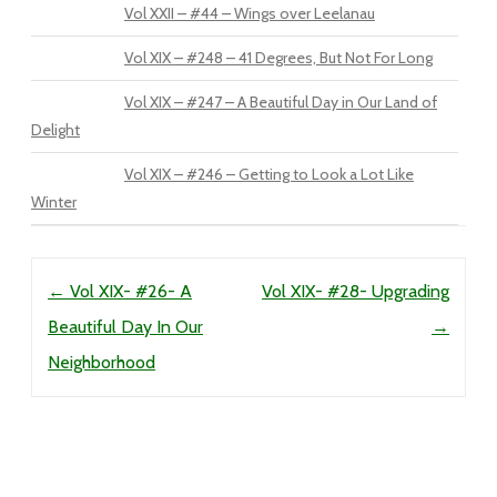
Vol XXII – #44 – Wings over Leelanau
Vol XIX – #248 – 41 Degrees, But Not For Long
Vol XIX – #247 – A Beautiful Day in Our Land of
Delight
Vol XIX – #246 – Getting to Look a Lot Like
Winter
Post navigation
←
Vol XIX- #26- A
Vol XIX- #28- Upgrading
Beautiful Day In Our
→
Neighborhood