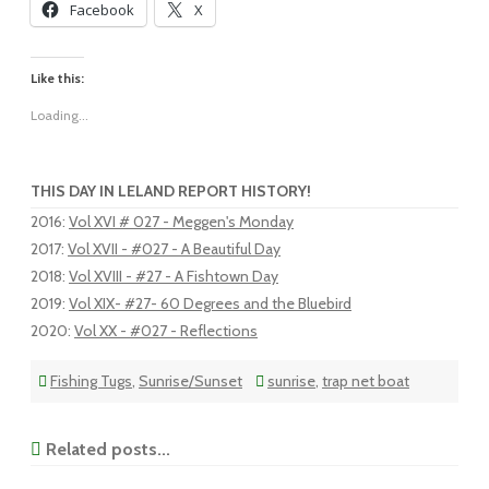
Facebook
X
Like this:
Loading...
THIS DAY IN LELAND REPORT HISTORY!
2016
:
Vol XVI # 027 - Meggen's Monday
2017
:
Vol XVII - #027 - A Beautiful Day
2018
:
Vol XVIII - #27 - A Fishtown Day
2019
:
Vol XIX- #27- 60 Degrees and the Bluebird
2020
:
Vol XX - #027 - Reflections
Fishing Tugs
,
Sunrise/Sunset
sunrise
,
trap net boat
Related posts...