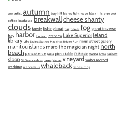
autumn
artist
bay hill
age
big red lighthouse
black hills
blue boat
breakwall
cheese shanty
coffee
boathouse
clouds
fog
fishing boat
grand traverse
family
flag
flower
harbor
leland
Lake Superior
bay
interview
horizon
library
main street gallery
Life Saving Station
Mackinac Bridge Run
north
manitou islands
maro the magician
night
beach
pancake ice
picnic table
Pt Betsie
paula
roaring brook
sailboat
vineyard
sloop
walter mccord
St. Wenceslaus
trees
Venus
whaleback
wedding
wenceslaus
windsurfing