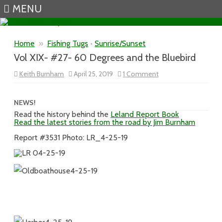
MENU
Skip to content
Home
»
Fishing Tugs
•
Sunrise/Sunset
Vol XIX- #27- 60 Degrees and the Bluebird
on
Keith Burnham
April 25, 2019
1 Comment
Vol
XIX-
#27-
60
NEWS!
Degrees
Read the history behind the
Leland Report Book
and
Read the latest stories from the road by Jim Burnham
the
Bluebird
Report #3531 Photo: LR_4-25-19