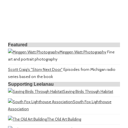
Featured
Meggen Watt Photography
Fine
art and portrait photography
Scott Craig's "Story Next Door"
Episodes from Michigan radio
series based on the book
Supporting Leelanau
Saving Birds Through Habitat
South Fox Lighthouse
Association
The Old Art Building