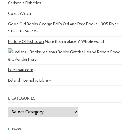
Carlson's Fisheries
Coast Watch
Good Old Books
George Ball's Old and Rare Books - 305 River
St - 231-256-2396
History Of Fishtown
More than a place. A Whole world...
Leelanau Books
Get the Leland Report Book
& Calendar Here!
Leelanau.com
Leland Township Library
CATEGORIES
Categories
TAGS