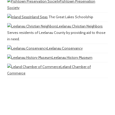
Fishtown Preservation
Society
Inland Seas
The Great Lakes Schoolship
Leelanau Christian Neighbors
Serves residents of Leelanau County by providing aid to those
in need.
Leelanau Conservancy
Leelanau History Museum
Leland Chamber of
Commerce