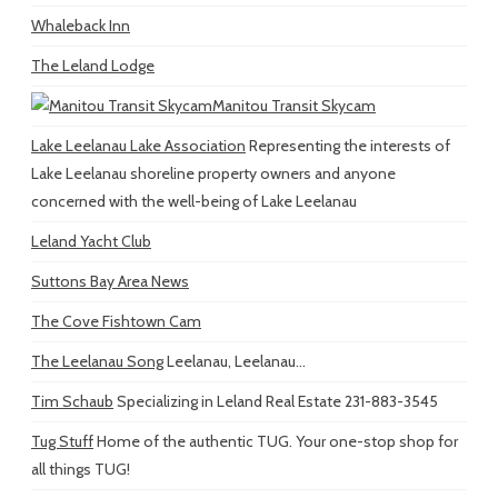
Whaleback Inn
The Leland Lodge
Manitou Transit Skycam
Lake Leelanau Lake Association
Representing the interests of
Lake Leelanau shoreline property owners and anyone
concerned with the well-being of Lake Leelanau
Leland Yacht Club
Suttons Bay Area News
The Cove Fishtown Cam
The Leelanau Song
Leelanau, Leelanau...
Tim Schaub
Specializing in Leland Real Estate 231-883-3545
Tug Stuff
Home of the authentic TUG. Your one-stop shop for
all things TUG!