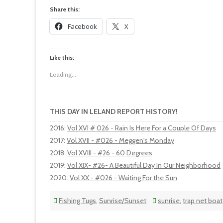
Share this:
Facebook
X
Like this:
Loading...
THIS DAY IN LELAND REPORT HISTORY!
2016
:
Vol XVI # 026 - Rain Is Here For a Couple Of Days
2017
:
Vol XVII - #026 - Meggen's Monday
2018
:
Vol XVIII - #26 - 60 Degrees
2019
:
Vol XIX- #26- A Beautiful Day In Our Neighborhood
2020
:
Vol XX - #026 - Waiting For the Sun
Fishing Tugs
,
Sunrise/Sunset
sunrise
,
trap net boat