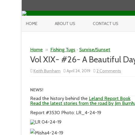
HOME
ABOUT US
CONTACT US
Home
»
Fishing Tugs
•
Sunrise/Sunset
Vol XIX- #26- A Beautiful D
on
Keith Burnham
April 24, 2019
2 Comments
Vol
XIX-
#26-
A
NEWS!
Beautif
Day
Read the history behind the
Leland Report Book
In
Read the latest stories from the road by Jim Burn
Our
Neighb
Report #3530 Photo: LR_4-24-19