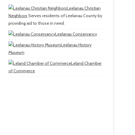
Leelanau Christian
Neighbors
Serves residents of Leelanau County by
providing aid to those in need.
Leelanau Conservancy
Leelanau History
Museum
Leland Chamber
of Commerce