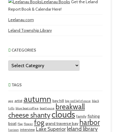
Leelanau Books
Get the Leland
Report Book & Calendar Here!
Leelanau.com
Leland Township Library
CATEGORIES
Categories
TAGS
autumn
artist
bay hill
age
big red lighthouse
black
breakwall
hills
blue boat coffee
boathouse
clouds
cheese shanty
fishing
family
harbor
fog
boat
grand traverse bay
flag
flower
leland library
Lake Superior
interview
horizon