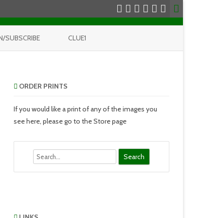
N/SUBSCRIBE
CLUE1
ORDER PRINTS
If you would like a print of any of the images you
see here, please go to the Store page
Search
LINKS