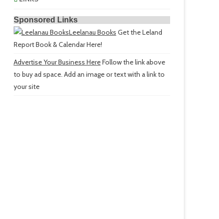
Sponsored Links
Leelanau Books
Get the Leland
Report Book & Calendar Here!
Advertise Your Business Here
Follow the link above
to buy ad space. Add an image or text with a link to
your site