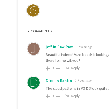
2
COMMENTS
Jeff in Paw Paw
7 years ago
Beautiful indeed! Vans beach is looking 
there for me will you?
Reply
0
Dick, in Rankin
7 years ago
The cloud patterns in #2 & 3 look quite a
Reply
0