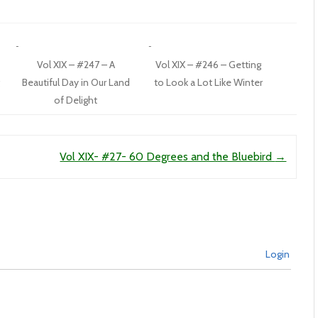
Vol XIX – #247 – A
Vol XIX – #246 – Getting
Beautiful Day in Our Land
to Look a Lot Like Winter
of Delight
Vol XIX- #27- 60 Degrees and the Bluebird
→
Login