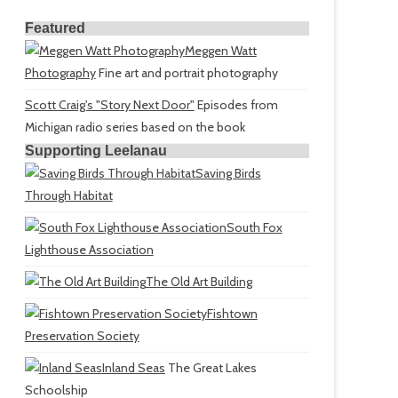
Featured
Meggen Watt
Photography
Fine art and portrait photography
Scott Craig's "Story Next Door"
Episodes from
Michigan radio series based on the book
Supporting Leelanau
Saving Birds
Through Habitat
South Fox
Lighthouse Association
The Old Art Building
Fishtown
Preservation Society
Inland Seas
The Great Lakes
Schoolship