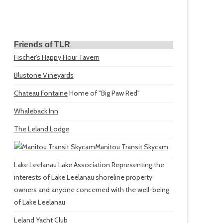
Friends of TLR
Fischer's Happy Hour Tavern
Blustone Vineyards
Chateau Fontaine
Home of "Big Paw Red"
Whaleback Inn
The Leland Lodge
Manitou Transit Skycam
Lake Leelanau Lake Association
Representing the
interests of Lake Leelanau shoreline property
owners and anyone concerned with the well-being
of Lake Leelanau
Leland Yacht Club