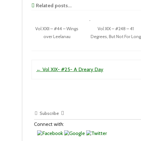
Related posts...
Vol XXII – #44 – Wings
Vol XIX – #248 – 41
over Leelanau
Degrees, But Not For Long
Post navigation
←
Vol XIX- #25- A Dreary Day
Subscribe
Connect with: