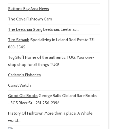
Suttons Bay Area News
The Cove Fishtown Cam
The Leelanau Song
Leelanau, Leelanau...
Tim Schaub
Specializing in Leland Real Estate 231-
883-3545
Tug Stuff
Home of the authentic TUG. Your one-
stop shop for all things TUG!
Carlson's Fisheries
Coast Watch
Good Old Books
George Ball's Old and Rare Books
- 305 River St - 231-256-2396
History Of Fishtown
More than a place. A Whole
world...