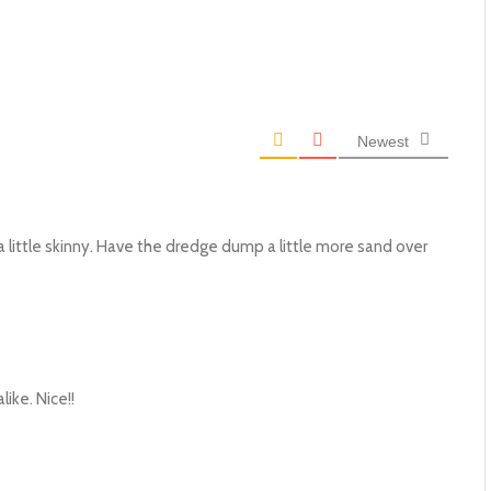
Newest
a little skinny. Have the dredge dump a little more sand over
like. Nice!!