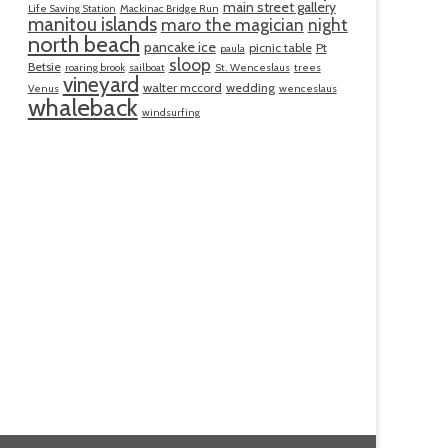
main street gallery
Life Saving Station
Mackinac Bridge Run
manitou islands
maro the magician
night
north beach
pancake ice
picnic table
Pt
paula
sloop
Betsie
roaring brook
sailboat
St. Wenceslaus
trees
vineyard
walter mccord
wedding
Venus
wenceslaus
whaleback
windsurfing