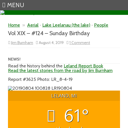
MENU
Skip to content
Home
»
Aerial
•
Lake Leelanau (the lake)
•
People
Vol XIX – #124 – Sunday Birthday
on
Jim Burnham
August 4, 2019
1 Comment
Vol
XIX
–
#124
NEWS!
–
Read the history behind the
Leland Report Book
Sunday
Read the latest stories from the road by Jim Burnham
Birthday
Report #3625 Photo: LR_8-4-19
LELAND, MI
61°