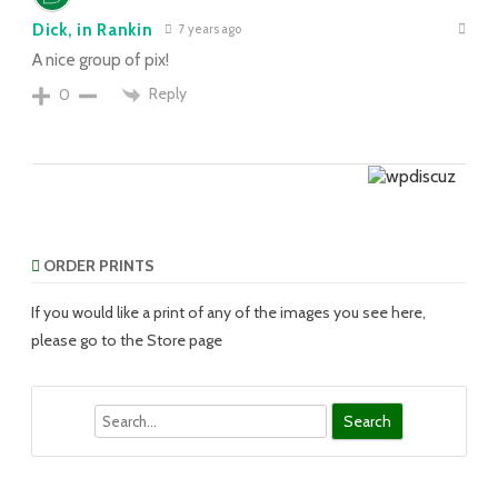
Dick, in Rankin
7 years ago
A nice group of pix!
Reply
0
ORDER PRINTS
If you would like a print of any of the images you see here,
please go to the Store page
Search