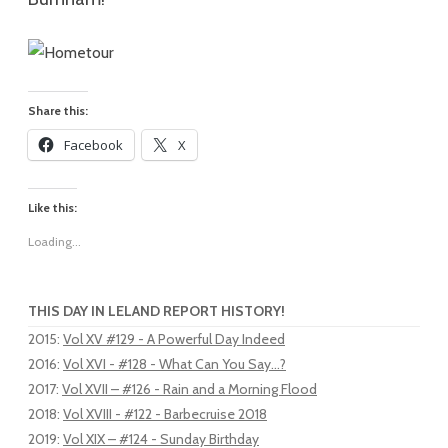
Share this:
Facebook
X
Like this:
Loading...
THIS DAY IN LELAND REPORT HISTORY!
2015
:
Vol XV #129 - A Powerful Day Indeed
2016
:
Vol XVI - #128 - What Can You Say...?
2017
:
Vol XVII – #126 - Rain and a Morning Flood
2018
:
Vol XVIII - #122 - Barbecruise 2018
2019
:
Vol XIX – #124 - Sunday Birthday