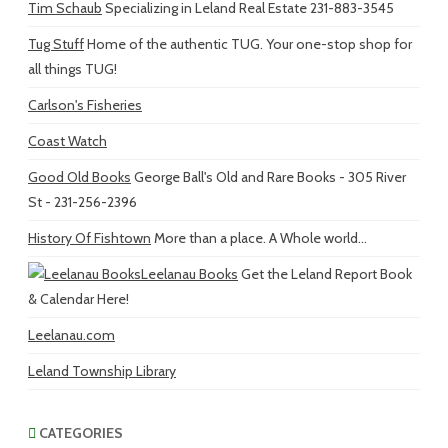
Tim Schaub
Specializing in Leland Real Estate 231-883-3545
Tug Stuff
Home of the authentic TUG. Your one-stop shop for
all things TUG!
Carlson's Fisheries
Coast Watch
Good Old Books
George Ball's Old and Rare Books - 305 River
St - 231-256-2396
History Of Fishtown
More than a place. A Whole world...
Leelanau Books
Get the Leland Report Book
& Calendar Here!
Leelanau.com
Leland Township Library
CATEGORIES