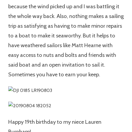
because the wind picked up and I was battling it
the whole way back. Also, nothing makes a sailing
trip as satisfying as having to make minor repairs
to a boat to make it seaworthy. But it helps to
have weathered sailors like Matt Hearne with
easy access to nuts and bolts and friends with
said boat and an open invitation to sail it.
Sometimes you have to earn your keep.
Happy 19th birthday to my niece Lauren
Burnham!