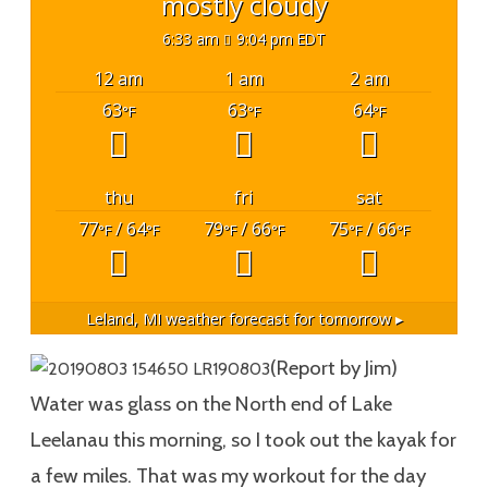
mostly cloudy
6:33 am
9:04 pm EDT
12 am
1 am
2 am
63
63
64
°F
°F
°F
thu
fri
sat
77
/ 64
79
/ 66
75
/ 66
°F
°F
°F
°F
°F
°F
Leland, MI
weather forecast for tomorrow ▸
(Report by Jim)
Water was glass on the North end of Lake
Leelanau this morning, so I took out the kayak for
a few miles. That was my workout for the day