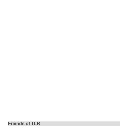
Friends of TLR