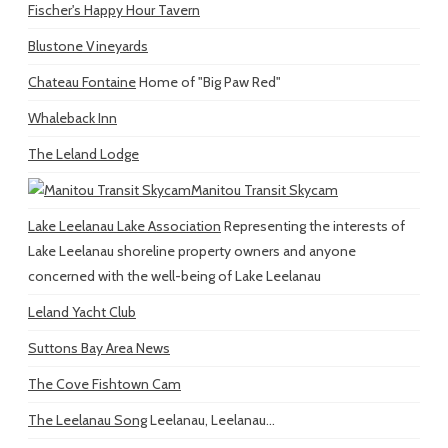
Fischer's Happy Hour Tavern
Blustone Vineyards
Chateau Fontaine
Home of "Big Paw Red"
Whaleback Inn
The Leland Lodge
Manitou Transit Skycam
Lake Leelanau Lake Association
Representing the interests of
Lake Leelanau shoreline property owners and anyone
concerned with the well-being of Lake Leelanau
Leland Yacht Club
Suttons Bay Area News
The Cove Fishtown Cam
The Leelanau Song
Leelanau, Leelanau...