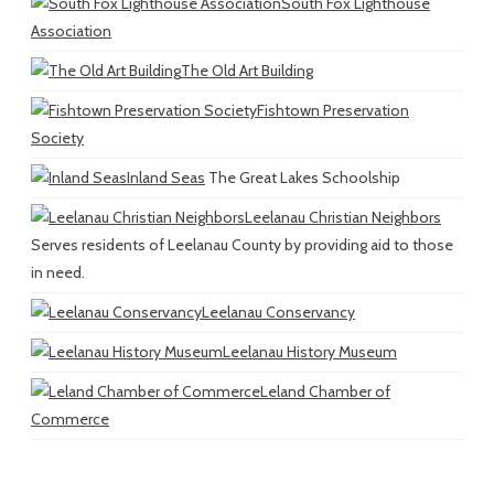
South Fox Lighthouse
Association
The Old Art Building
Fishtown Preservation
Society
Inland Seas
The Great Lakes Schoolship
Leelanau Christian Neighbors
Serves residents of Leelanau County by providing aid to those
in need.
Leelanau Conservancy
Leelanau History Museum
Leland Chamber of
Commerce