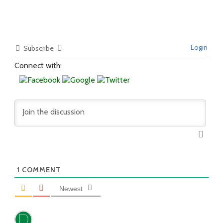
Login
Subscribe
Connect with:
1
COMMENT
Newest