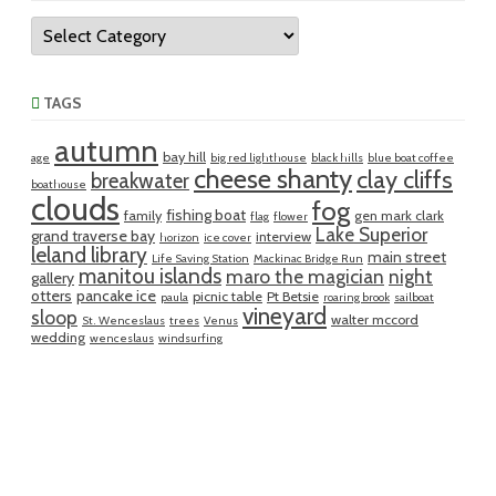
Categories
TAGS
autumn
bay hill
age
big red lighthouse
black hills
blue boat coffee
cheese shanty
clay cliffs
breakwater
boathouse
clouds
fog
fishing boat
family
gen mark clark
flag
flower
Lake Superior
grand traverse bay
interview
horizon
ice cover
leland library
main street
Life Saving Station
Mackinac Bridge Run
manitou islands
maro the magician
night
gallery
otters
pancake ice
picnic table
Pt Betsie
paula
roaring brook
sailboat
vineyard
sloop
walter mccord
St. Wenceslaus
trees
Venus
wedding
wenceslaus
windsurfing