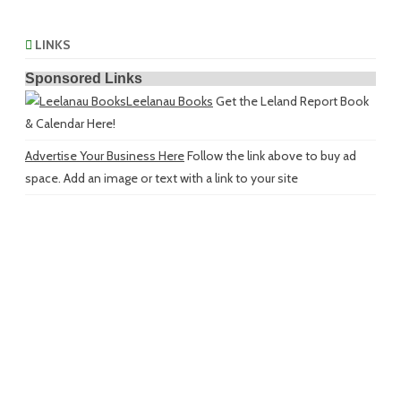
LINKS
Sponsored Links
Leelanau Books
Get the Leland Report Book
& Calendar Here!
Advertise Your Business Here
Follow the link above to buy ad
space. Add an image or text with a link to your site