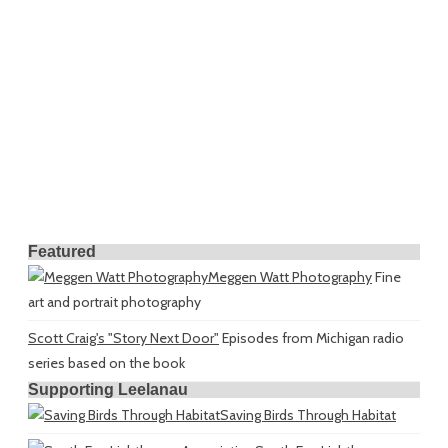
Featured
Meggen Watt Photography
Fine
art and portrait photography
Scott Craig's "Story Next Door"
Episodes from Michigan radio
series based on the book
Supporting Leelanau
Saving Birds Through Habitat