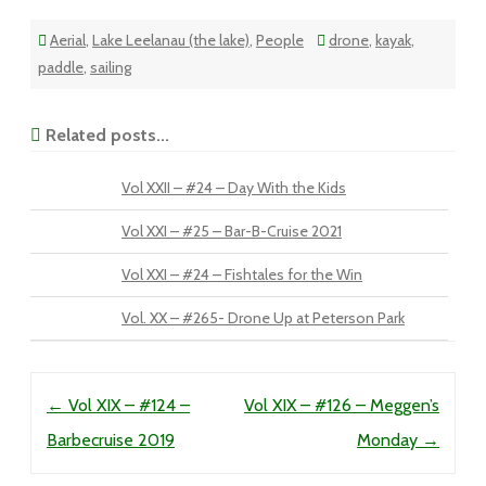
Aerial
,
Lake Leelanau (the lake)
,
People
drone
,
kayak
,
paddle
,
sailing
Related posts...
Vol XXII – #24 – Day With the Kids
Vol XXI – #25 – Bar-B-Cruise 2021
Vol XXI – #24 – Fishtales for the Win
Vol. XX – #265- Drone Up at Peterson Park
Post navigation
←
Vol XIX – #124 –
Vol XIX – #126 – Meggen’s
Barbecruise 2019
Monday
→