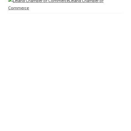
Leland Chamber of
Commerce