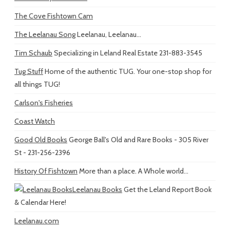
The Cove Fishtown Cam
The Leelanau Song
Leelanau, Leelanau...
Tim Schaub
Specializing in Leland Real Estate 231-883-3545
Tug Stuff
Home of the authentic TUG. Your one-stop shop for
all things TUG!
Carlson's Fisheries
Coast Watch
Good Old Books
George Ball's Old and Rare Books - 305 River
St - 231-256-2396
History Of Fishtown
More than a place. A Whole world...
Leelanau Books
Get the Leland Report Book
& Calendar Here!
Leelanau.com