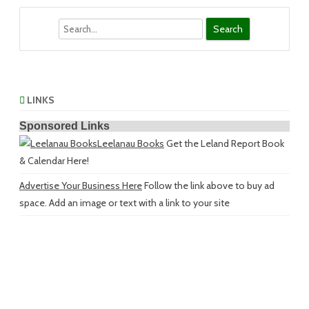
Search
LINKS
Sponsored Links
Leelanau Books
Get the Leland Report Book
& Calendar Here!
Advertise Your Business Here
Follow the link above to buy ad
space. Add an image or text with a link to your site