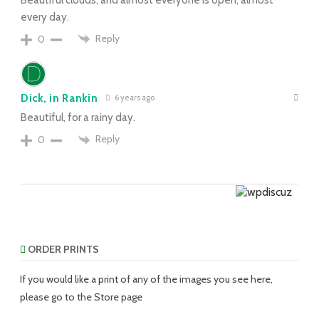
every day.
Reply
0
Dick, in Rankin
6 years ago
Beautiful, for a rainy day.
Reply
0
ORDER PRINTS
If you would like a print of any of the images you see here,
please go to the Store page