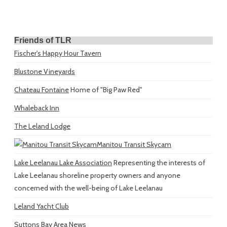
Friends of TLR
Fischer's Happy Hour Tavern
Blustone Vineyards
Chateau Fontaine
Home of "Big Paw Red"
Whaleback Inn
The Leland Lodge
Manitou Transit Skycam
Lake Leelanau Lake Association
Representing the interests of
Lake Leelanau shoreline property owners and anyone
concerned with the well-being of Lake Leelanau
Leland Yacht Club
Suttons Bay Area News