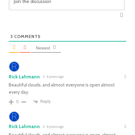
3
COMMENTS
Newest
Rick Lahmann
6 years ago
Beautiful clouds, and almost everyone is open almost
every day.
Reply
0
Rick Lahmann
6 years ago
Beautiful clouds, and almost everyone is open, almost