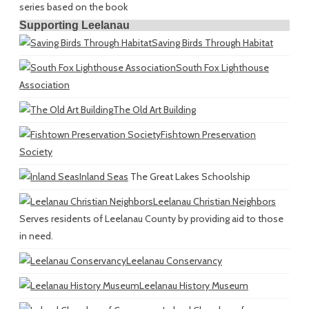
series based on the book
Supporting Leelanau
Saving Birds Through Habitat
South Fox Lighthouse
Association
The Old Art Building
Fishtown Preservation
Society
Inland Seas
The Great Lakes Schoolship
Leelanau Christian Neighbors
Serves residents of Leelanau County by providing aid to those
in need.
Leelanau Conservancy
Leelanau History Museum