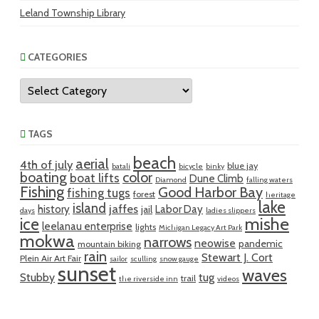
Leland Township Library
CATEGORIES
Categories
TAGS
beach
aerial
4th of july
blue jay
batali
bicycle
binky
boating
color
boat lifts
Dune Climb
Diamond
falling waters
Fishing
Good Harbor Bay
fishing tugs
forest
heritage
lake
island
jaffes
history
Labor Day
jail
days
ladies slippers
mishe
ice
leelanau enterprise
lights
Michigan Legacy Art Park
mokwa
narrows
neowise
pandemic
mountain biking
rain
Stewart J. Cort
Plein Air Art Fair
sailor
sculling
snow gauge
sunset
waves
Stubby
tug
trail
the riverside inn
videos