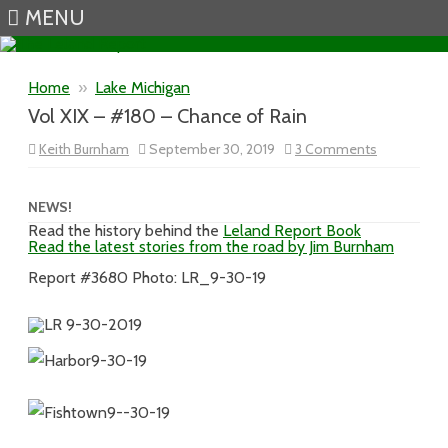
MENU
Skip to content
Home
»
Lake Michigan
Vol XIX – #180 – Chance of Rain
on
Keith Burnham
September 30, 2019
3 Comments
Vol
XIX
–
#180
NEWS!
–
Read the history behind the
Leland Report Book
Chance
Read the latest stories from the road by Jim Burnham
of
Rain
Report #3680 Photo: LR_9-30-19