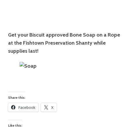
Get your Biscuit approved Bone Soap on a Rope
at the Fishtown Preservation Shanty while
supplies last!
Share this:
Facebook
X
Like this: