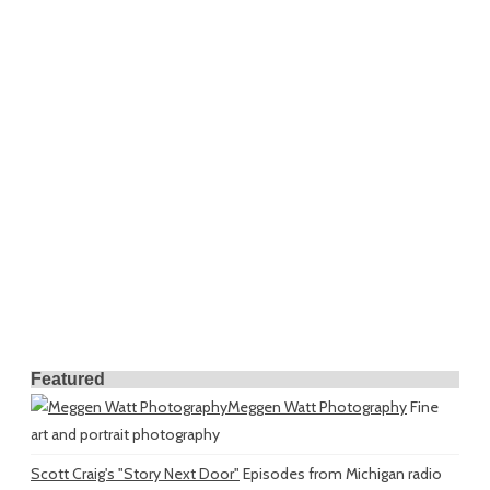
Featured
Meggen Watt Photography
Fine
art and portrait photography
Scott Craig's "Story Next Door"
Episodes from Michigan radio