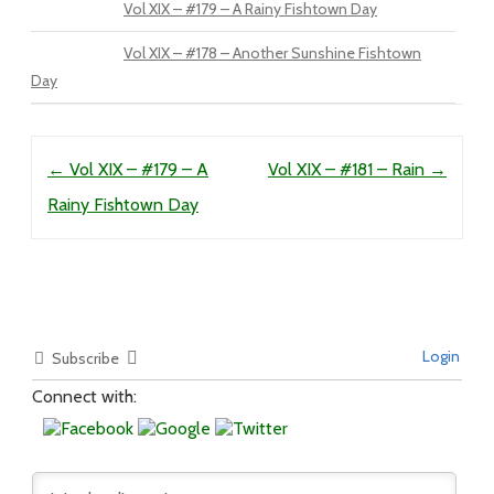
Vol XIX – #179 – A Rainy Fishtown Day
Vol XIX – #178 – Another Sunshine Fishtown
Day
Post navigation
←
Vol XIX – #179 – A
Vol XIX – #181 – Rain
→
Rainy Fishtown Day
Login
Subscribe
Connect with: