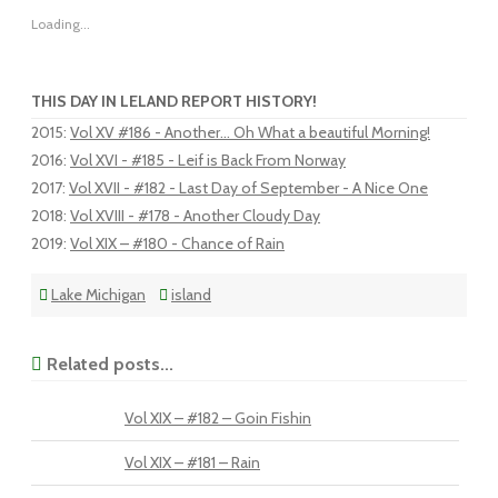
Loading...
THIS DAY IN LELAND REPORT HISTORY!
2015
:
Vol XV #186 - Another... Oh What a beautiful Morning!
2016
:
Vol XVI - #185 - Leif is Back From Norway
2017
:
Vol XVII - #182 - Last Day of September - A Nice One
2018
:
Vol XVIII - #178 - Another Cloudy Day
2019
:
Vol XIX – #180 - Chance of Rain
Lake Michigan
island
Related posts...
Vol XIX – #182 – Goin Fishin
Vol XIX – #181 – Rain