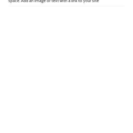
space. Add an image or text with a link to your site