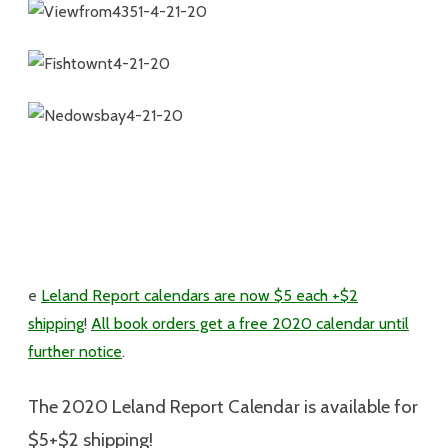
e
Leland Report calendars are now $5 each +$2
shipping
!
All book orders get a free 2020 calendar until
further notice
.
The 2020 Leland Report Calendar is available for
$5+$2 shipping
!