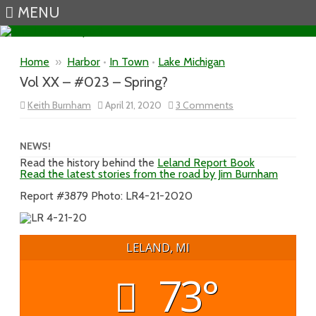
MENU
Skip to content
Home
»
Harbor
•
In Town
•
Lake Michigan
Vol XX – #023 – Spring?
on
Keith Burnham
April 21, 2020
3 Comments
Vol
XX
–
#023
NEWS!
–
Read the history behind the
Leland Report Book
Spring?
Read the latest stories from the road by Jim Burnham
Report #3879 Photo: LR4-21-2020
LELAND, MI
73°