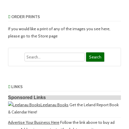
ORDER PRINTS
If you would like a print of any of the images you see here,
please go to the Store page
Search
LINKS
Sponsored Links
Leelanau Books
Get the Leland Report Book
& Calendar Here!
Advertise Your Business Here
Follow the link above to buy ad