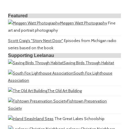
Featured
Meggen Watt Photography
Fine
art and portrait photography
Scott Craig's "Story Next Door"
Episodes from Michigan radio
series based on the book
Supporting Leelanau
Saving Birds Through Habitat
South Fox Lighthouse
Association
The Old Art Building
Fishtown Preservation
Society
Inland Seas
The Great Lakes Schoolship
Leelanau Christian Neighbors