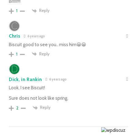
Brrrrr!!!
Reply
1
Chris
6 years ago
Biscuit good to see you.. miss him😀😀
Reply
1
Dick, in Rankin
6 years ago
Look, I see Biscuit!
Sure does not look like spring.
Reply
2