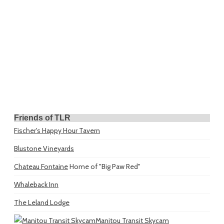
Friends of TLR
Fischer's Happy Hour Tavern
Blustone Vineyards
Chateau Fontaine
Home of "Big Paw Red"
Whaleback Inn
The Leland Lodge
Manitou Transit Skycam