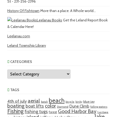
St - 231-256-2396
History Of Fishtown
More than a place. A Whole world...
Leelanau Books
Get the Leland Report Book
& Calendar Here!
Leelanau.com
Leland Township Library
CATEGORIES
Categories
TAGS
beach
aerial
4th of july
blue jay
batali
bicycle
binky
boating
color
boat lifts
Dune Climb
Diamond
falling waters
Fishing
Good Harbor Bay
fishing tugs
forest
heritage
lake