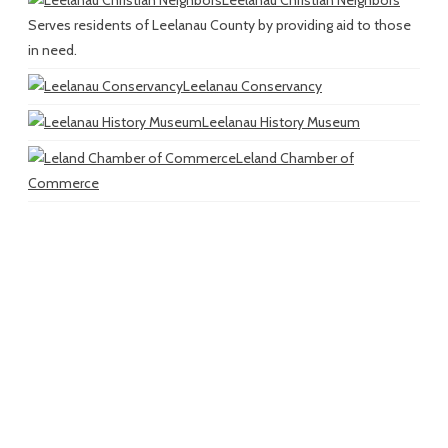
Serves residents of Leelanau County by providing aid to those
in need.
Leelanau Conservancy
Leelanau History Museum
Leland Chamber of
Commerce