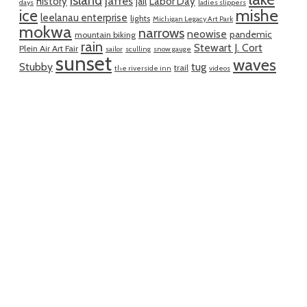
island
jaffes
history
Labor Day
jail
days
ladies slippers
mishe
ice
leelanau enterprise
lights
Michigan Legacy Art Park
mokwa
narrows
neowise
pandemic
mountain biking
rain
Stewart J. Cort
Plein Air Art Fair
sailor
sculling
snow gauge
sunset
waves
Stubby
tug
trail
the riverside inn
videos