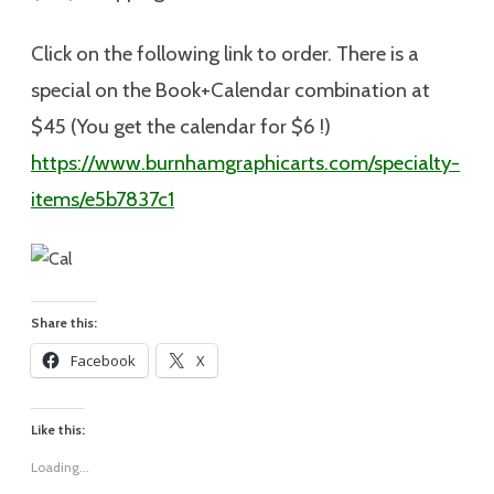
Click on the following link to order. There is a
special on the Book+Calendar combination at
$45 (You get the calendar for $6 !)
https://www.burnhamgraphicarts.com/specialty-
items/e5b7837c1
Share this:
Facebook
X
Like this:
Loading...