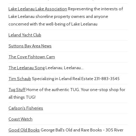
Lake Leelanau Lake Association
Representing the interests of
Lake Leelanau shoreline property owners and anyone
concerned with the well-being of Lake Leelanau
Leland Yacht Club
Suttons Bay Area News
The Cove Fishtown Cam
The Leelanau Song
Leelanau, Leelanau...
Tim Schaub
Specializing in Leland Real Estate 231-883-3545
Tug Stuff
Home of the authentic TUG. Your one-stop shop for
all things TUG!
Carlson's Fisheries
Coast Watch
Good Old Books
George Ball's Old and Rare Books - 305 River