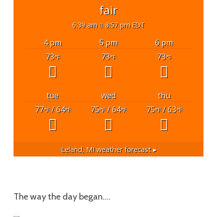
fair
6:39 am
8:57 pm EDT
4 pm
5 pm
6 pm
73
73
73
°F
°F
°F
tue
wed
thu
77
/ 64
75
/ 64
75
/ 63
°F
°F
°F
°F
°F
°F
Leland, MI
weather forecast ▸
The way the day began….