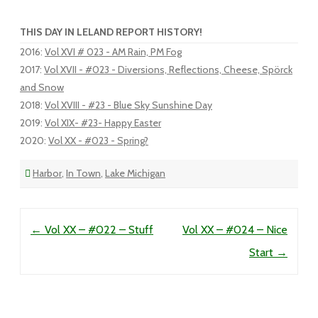
THIS DAY IN LELAND REPORT HISTORY!
2016
:
Vol XVI # 023 - AM Rain, PM Fog
2017
:
Vol XVII - #023 - Diversions, Reflections, Cheese, Spörck
and Snow
2018
:
Vol XVIII - #23 - Blue Sky Sunshine Day
2019
:
Vol XIX- #23- Happy Easter
2020
:
Vol XX - #023 - Spring?
Harbor
,
In Town
,
Lake Michigan
Post navigation
←
Vol XX – #022 – Stuff
Vol XX – #024 – Nice
Start
→