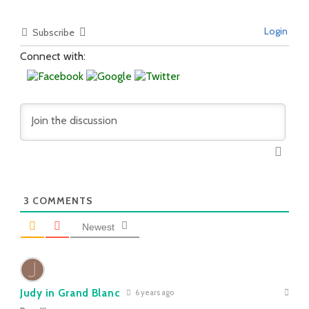
Login
Subscribe
Connect with:
3
COMMENTS
Newest
Judy in Grand Blanc
6 years ago