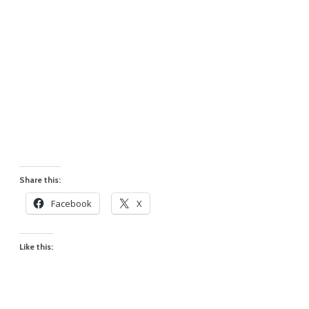
Share this:
Facebook
X
Like this: