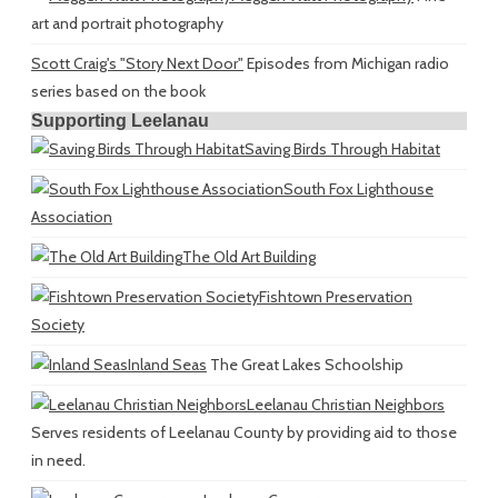
art and portrait photography
Scott Craig's "Story Next Door"
Episodes from Michigan radio
series based on the book
Supporting Leelanau
Saving Birds Through Habitat
South Fox Lighthouse
Association
The Old Art Building
Fishtown Preservation
Society
Inland Seas
The Great Lakes Schoolship
Leelanau Christian Neighbors
Serves residents of Leelanau County by providing aid to those
in need.