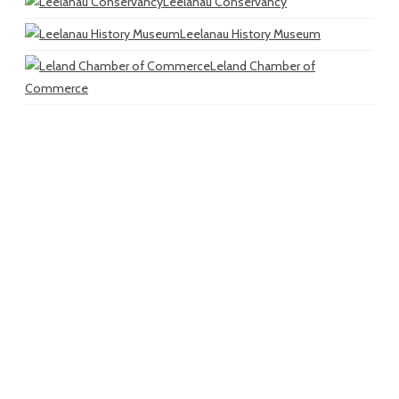
Leelanau Conservancy
Leelanau History Museum
Leland Chamber of
Commerce