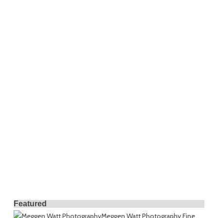
Featured
Meggen Watt Photography
Fine