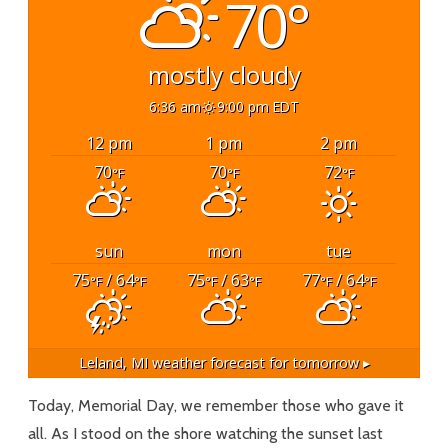
70°
mostly cloudy
6:36 am
9:00 pm EDT
12 pm
1 pm
2 pm
70
70
72
°F
°F
°F
sun
mon
tue
75
/ 64
75
/ 63
77
/ 64
°F
°F
°F
°F
°F
°F
Leland, MI
weather forecast for tomorrow ▸
Today, Memorial Day, we remember those who gave it
all. As I stood on the shore watching the sunset last