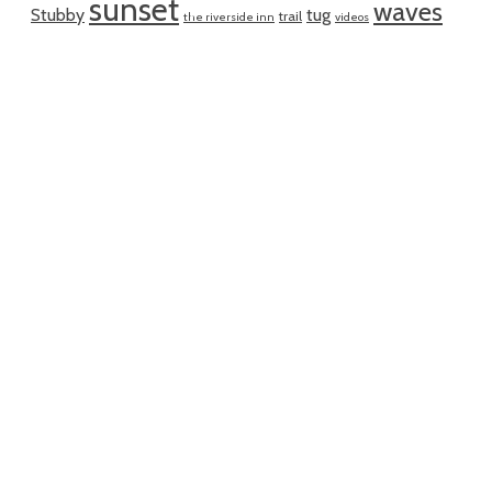
sunset
waves
Stubby
tug
trail
the riverside inn
videos