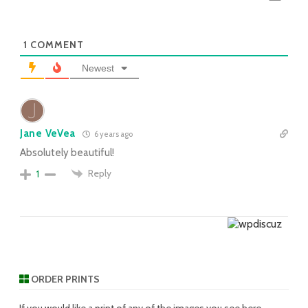
1
COMMENT
Newest
Jane VeVea
6 years ago
Absolutely beautiful!
Reply
1
ORDER PRINTS