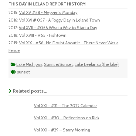
THIS DAY IN LELAND REPORT HISTORY!
2015
:
Vol XV #58 - Meggen's Monday
2016
:
Vol XVI # 057 - A Foggy Day in Leland Town
2017
:
Vol XVII – #056 What a Way to Start a Day
2018
:
Vol XVIII - #55 - Fishtown
2019
:
Vol XIX - #56- No Doubt About It... There Never Was a
Fence
Lake Michigan
,
Sunrise/Sunset
,
Lake Leelanau (the lake)
sunset
Related posts...
Vol XXI – #31 – The 2022 Calendar
Vol XXI – #30 – Reflections on Rick
Vol XXI – #29 – Starry Morning