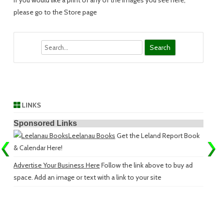
If you would like a print of any of the images you see here,
please go to the Store page
Search
LINKS
Sponsored Links
Leelanau Books
Get the Leland Report Book
& Calendar Here!
Advertise Your Business Here
Follow the link above to buy ad
space. Add an image or text with a link to your site