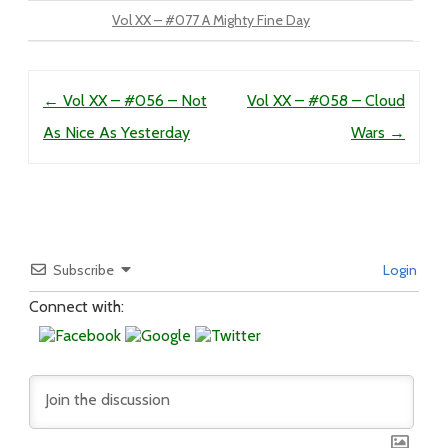
Vol XX – #077 A Mighty Fine Day
Post navigation
←
Vol XX – #056 – Not
Vol XX – #058 – Cloud
As Nice As Yesterday
Wars
→
Subscribe
Login
Connect with: