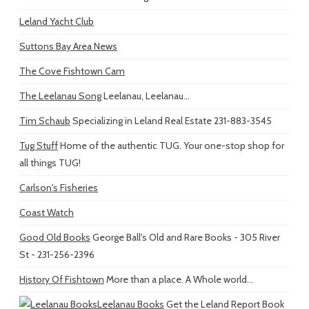
Leland Yacht Club
Suttons Bay Area News
The Cove Fishtown Cam
The Leelanau Song
Leelanau, Leelanau...
Tim Schaub
Specializing in Leland Real Estate 231-883-3545
Tug Stuff
Home of the authentic TUG. Your one-stop shop for
all things TUG!
Carlson's Fisheries
Coast Watch
Good Old Books
George Ball's Old and Rare Books - 305 River
St - 231-256-2396
History Of Fishtown
More than a place. A Whole world...
Leelanau Books
Get the Leland Report Book