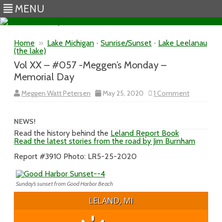
MENU
Skip to content
Home
»
Lake Michigan
•
Sunrise/Sunset
•
Lake Leelanau
(the lake)
Vol XX – #057 -Meggen’s Monday –
Memorial Day
on
Meggen Watt Petersen
May 25, 2020
1 Comment
Vol
XX
–
#057
NEWS!
-
Read the history behind the
Leland Report Book
Meggen’s
Read the latest stories from the road by Jim Burnham
Monday
–
Memorial
Report #3910 Photo: LR5-25-2020
Day
Sunday’s sunset from Good Harbor Beach
LELAND, MI