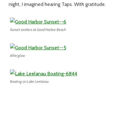
night, I imagined hearing Taps. With gratitude.
Sunset seekers at Good Harbor Beach
Afterglow
Boating on Lake Leelanau