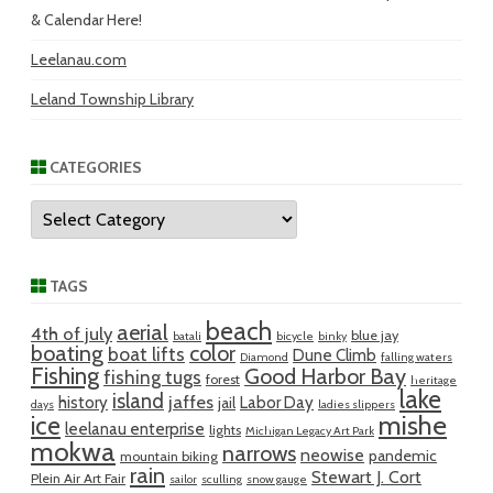
& Calendar Here!
Leelanau.com
Leland Township Library
CATEGORIES
Categories
TAGS
beach
aerial
4th of july
blue jay
batali
bicycle
binky
boating
color
boat lifts
Dune Climb
Diamond
falling waters
Fishing
Good Harbor Bay
fishing tugs
forest
heritage
lake
island
jaffes
history
Labor Day
jail
days
ladies slippers
mishe
ice
leelanau enterprise
lights
Michigan Legacy Art Park
mokwa
narrows
neowise
pandemic
mountain biking
rain
Stewart J. Cort
Plein Air Art Fair
sailor
sculling
snow gauge