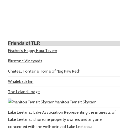
Friends of TLR
Fischer's Happy Hour Tavern
Blustone Vineyards
Chateau Fontaine
Home of "Big Paw Red"
Whaleback Inn
The Leland Lodge
Manitou Transit Skycam
Lake Leelanau Lake Association
Representing the interests of
Lake Leelanau shoreline property owners and anyone
concerned with the well-being of Lake Leelanau