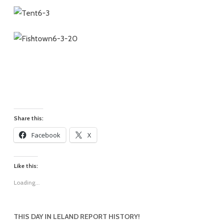
Share this:
Facebook
X
Like this:
Loading...
THIS DAY IN LELAND REPORT HISTORY!