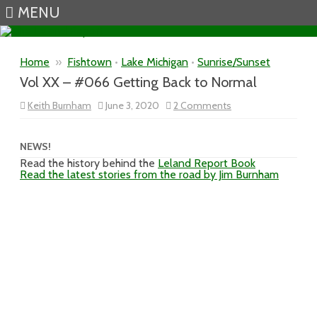
MENU
Skip to content
Home
»
Fishtown
•
Lake Michigan
•
Sunrise/Sunset
Vol XX – #066 Getting Back to Normal
on
Keith Burnham
June 3, 2020
2 Comments
Vol
XX
–
#066
NEWS!
Getting
Read the history behind the
Leland Report Book
Back
Read the latest stories from the road by Jim Burnham
to
Normal