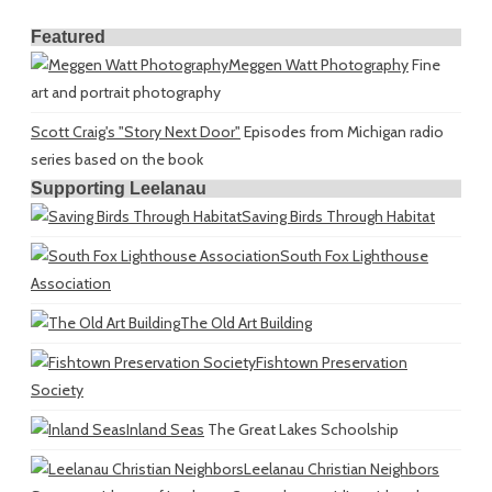
Featured
Meggen Watt Photography
Fine
art and portrait photography
Scott Craig's "Story Next Door"
Episodes from Michigan radio
series based on the book
Supporting Leelanau
Saving Birds Through Habitat
South Fox Lighthouse
Association
The Old Art Building
Fishtown Preservation
Society
Inland Seas
The Great Lakes Schoolship
Leelanau Christian Neighbors