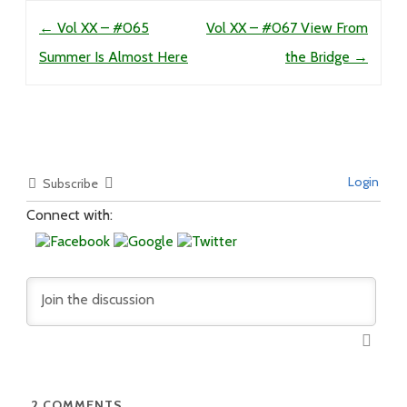
Post navigation
←
Vol XX – #065
Vol XX – #067 View From
Summer Is Almost Here
the Bridge
→
Login
Subscribe
Connect with:
2
COMMENTS