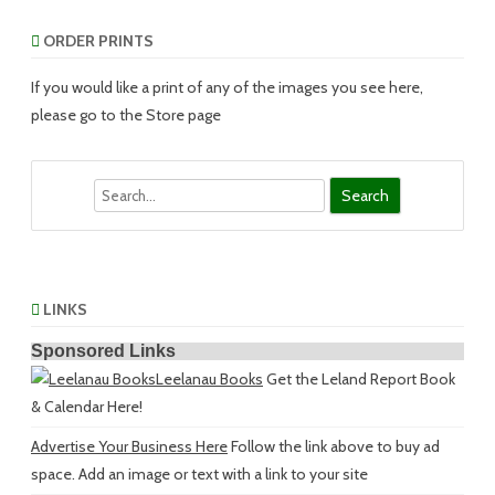
ORDER PRINTS
If you would like a print of any of the images you see here,
please go to the Store page
Search
LINKS
Sponsored Links
Leelanau Books
Get the Leland Report Book
& Calendar Here!
Advertise Your Business Here
Follow the link above to buy ad
space. Add an image or text with a link to your site