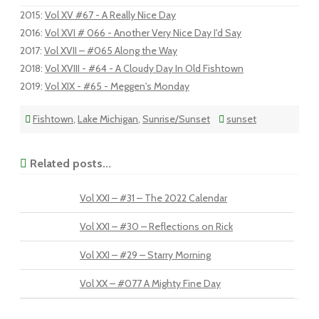
2015
:
Vol XV #67 - A Really Nice Day
2016
:
Vol XVI # 066 - Another Very Nice Day I'd Say
2017
:
Vol XVII – #065 Along the Way
2018
:
Vol XVIII - #64 - A Cloudy Day In Old Fishtown
2019
:
Vol XIX - #65 - Meggen's Monday
Fishtown
,
Lake Michigan
,
Sunrise/Sunset
sunset
Related posts...
Vol XXI – #31 – The 2022 Calendar
Vol XXI – #30 – Reflections on Rick
Vol XXI – #29 – Starry Morning
Vol XX – #077 A Mighty Fine Day