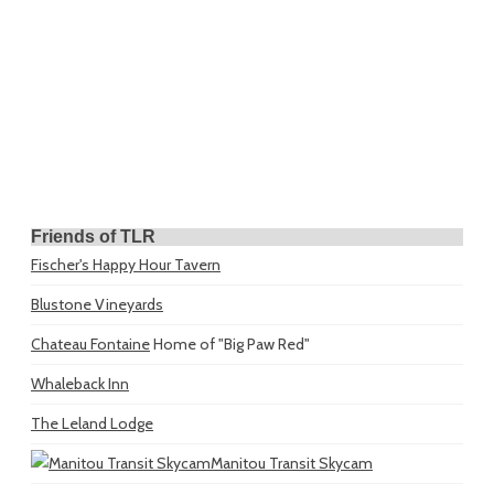
Friends of TLR
Fischer's Happy Hour Tavern
Blustone Vineyards
Chateau Fontaine
Home of "Big Paw Red"
Whaleback Inn
The Leland Lodge
Manitou Transit Skycam