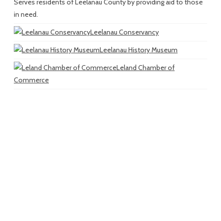
Serves residents of Leelanau County by providing aid to those
in need.
Leelanau Conservancy
Leelanau History Museum
Leland Chamber of
Commerce