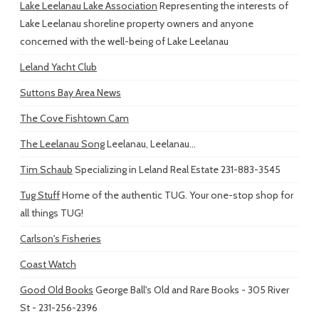
Lake Leelanau Lake Association
Representing the interests of
Lake Leelanau shoreline property owners and anyone
concerned with the well-being of Lake Leelanau
Leland Yacht Club
Suttons Bay Area News
The Cove Fishtown Cam
The Leelanau Song
Leelanau, Leelanau...
Tim Schaub
Specializing in Leland Real Estate 231-883-3545
Tug Stuff
Home of the authentic TUG. Your one-stop shop for
all things TUG!
Carlson's Fisheries
Coast Watch
Good Old Books
George Ball's Old and Rare Books - 305 River
St - 231-256-2396