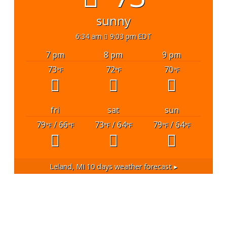
sunny
6:34 am
9:03 pm EDT
7 pm
8 pm
9 pm
73
72
70
°F
°F
°F
fri
sat
sun
79
/ 66
73
/ 64
79
/ 64
°F
°F
°F
°F
°F
°F
Leland, MI
10 days weather forecast ▸