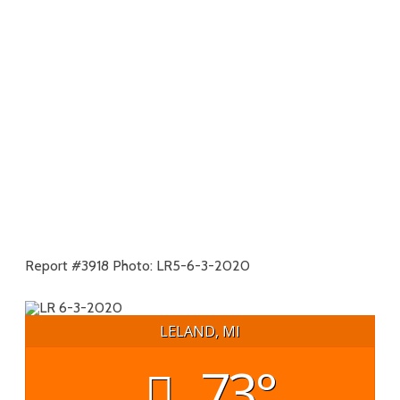
Report #3918 Photo: LR5-6-3-2020
LELAND, MI
73°