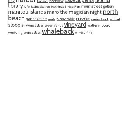
leland
Lake Superior
bay
interview
horizon
library
main street gallery
Life Saving Station
Mackinac Bridge Run
north
manitou islands
maro the magician
night
beach
pancake ice
picnic table
Pt Betsie
paula
roaring brook
sailboat
vineyard
sloop
walter mccord
St. Wenceslaus
trees
Venus
whaleback
wedding
wenceslaus
windsurfing