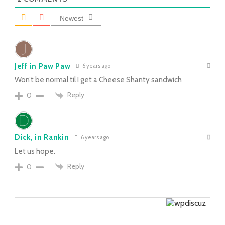
Newest
Jeff in Paw Paw
6 years ago
Won’t be normal til I get a Cheese Shanty sandwich
Reply
0
Dick, in Rankin
6 years ago
Let us hope.
Reply
0