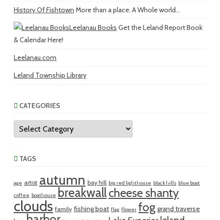
History Of Fishtown
More than a place. A Whole world...
Leelanau Books
Get the Leland Report Book
& Calendar Here!
Leelanau.com
Leland Township Library
CATEGORIES
Categories
TAGS
autumn
artist
bay hill
age
big red lighthouse
black hills
blue boat
breakwall
cheese shanty
coffee
boathouse
clouds
fog
fishing boat
grand traverse
family
flag
flower
harbor