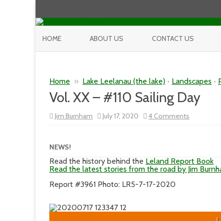
HOME
ABOUT US
CONTACT US
Home
»
Lake Leelanau (the lake)
•
Landscapes
•
Vol. XX – #110 Sailing Day
on
Jim Burnham
July 17, 2020
4 Comments
Vol.
XX
–
#110
NEWS!
Sailing
Day
Read the history behind the
Leland Report Book
Read the latest stories from the road by Jim Burn
Report #3961 Photo: LR5-7-17-2020
L