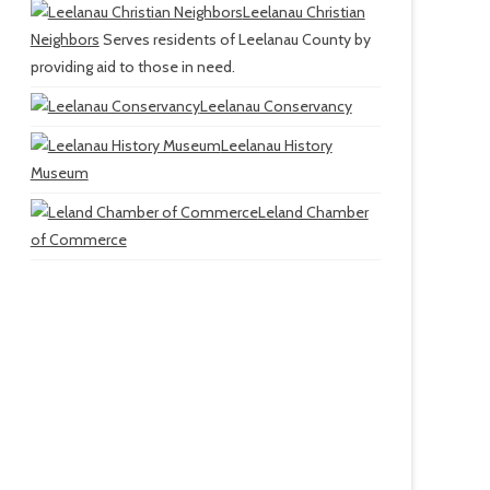
Leelanau Christian
Neighbors
Serves residents of Leelanau County by
providing aid to those in need.
Leelanau Conservancy
Leelanau History
Museum
Leland Chamber
of Commerce