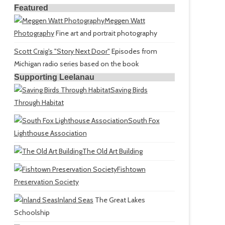
Featured
Meggen Watt
Photography
Fine art and portrait photography
Scott Craig's "Story Next Door"
Episodes from
Michigan radio series based on the book
Supporting Leelanau
Saving Birds
Through Habitat
South Fox
Lighthouse Association
The Old Art Building
Fishtown
Preservation Society
Inland Seas
The Great Lakes
Schoolship