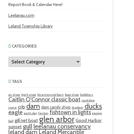
Report Book & Calendar Here!
Leelanau.com
Leland Township Library
CATEGORIES
Categories
TAGS
air show
April snow
bicentennial barn
boat show
bubblers
Caitlin O'Connor classic boat
carol dee
ducks
dam
crib
dam candy shop
crane
dredger
eagle
fishtown in lights
earth day
fenton
george
glen arbor
gill net boat
Good Harbor
ball
gull
leelanau conservancy
sunset
leland dam
Leland Mercantile