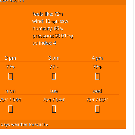
feels like: 72
°f
wind: 10
ssw
mph
humidity: 85
%
pressure: 30.01
"hg
uv index: 4
2 pm
3 pm
4 pm
77
77
79
°F
°F
°F
mon
tue
wed
75
/ 64
75
/ 64
75
/ 63
°F
°F
°F
°F
°F
°F
days weather forecast ▸