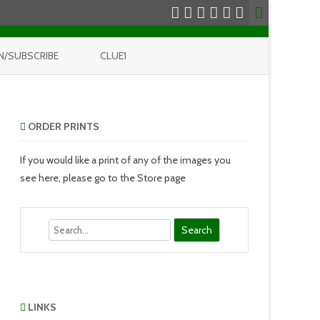
N/SUBSCRIBE
CLUE1
ORDER PRINTS
If you would like a print of any of the images you
see here, please go to the Store page
Search
LINKS