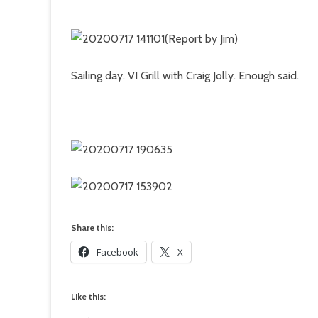
(Report by Jim)
Sailing day. VI Grill with Craig Jolly. Enough said.
Share this:
Facebook
X
Like this: