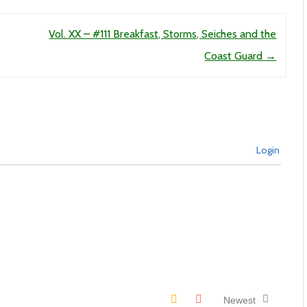
Vol. XX – #111 Breakfast, Storms, Seiches and the
Coast Guard
→
Login
Newest