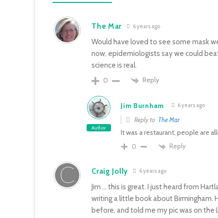
The Mar
6 years ago
Would have loved to see some mask wea
now, epidemiologists say we could beat t
science is real.
Reply
0
Jim Burnham
6 years ago
Reply to
The Mar
Author
It was a restaurant, people are 
Reply
0
Craig Jolly
6 years ago
Jim … this is great. I just heard from H
writing a little book about Birmingham
before, and told me my pic was on the Lel