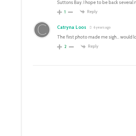
Suttons Bay. I hope to be back several
Reply
1
Catryna Loos
6 years ago
The first photo made me sigh… would lo
Reply
2