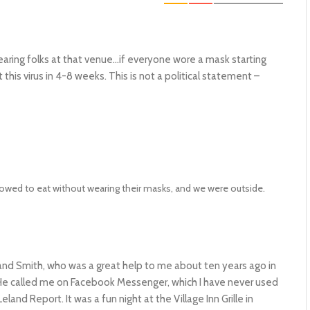
ring folks at that venue…if everyone wore a mask starting
his virus in 4-8 weeks. This is not a political statement –
allowed to eat without wearing their masks, and we were outside.
artland Smith, who was a great help to me about ten years ago in
. He called me on Facebook Messenger, which I have never used
and Report. It was a fun night at the Village Inn Grille in