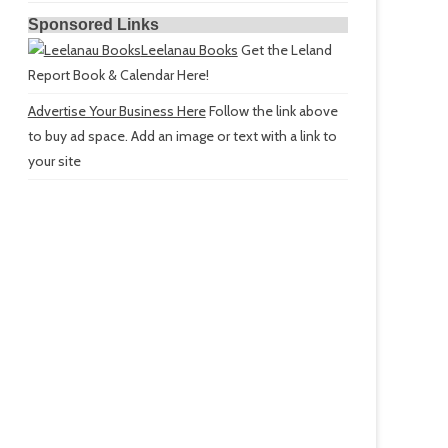
Sponsored Links
Leelanau Books
Get the Leland
Report Book & Calendar Here!
Advertise Your Business Here
Follow the link above
to buy ad space. Add an image or text with a link to
your site