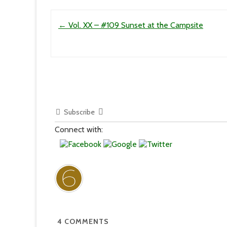
Post navigation
←
Vol. XX – #109 Sunset at the Campsite
Subscribe
Connect with:
4
COMMENTS