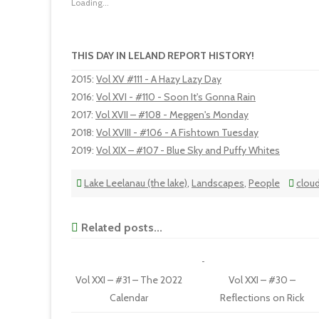
Loading...
THIS DAY IN LELAND REPORT HISTORY!
2015
:
Vol XV #111 - A Hazy Lazy Day
2016
:
Vol XVI - #110 - Soon It's Gonna Rain
2017
:
Vol XVII – #108 - Meggen's Monday
2018
:
Vol XVIII - #106 - A Fishtown Tuesday
2019
:
Vol XIX – #107 - Blue Sky and Puffy Whites
Lake Leelanau (the lake)
,
Landscapes
,
People
clou
Related posts...
Vol XXI – #31 – The 2022
Vol XXI – #30 –
Calendar
Reflections on Rick