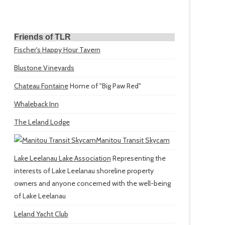
Friends of TLR
Fischer's Happy Hour Tavern
Blustone Vineyards
Chateau Fontaine
Home of "Big Paw Red"
Whaleback Inn
The Leland Lodge
Manitou Transit Skycam
Lake Leelanau Lake Association
Representing the
interests of Lake Leelanau shoreline property
owners and anyone concerned with the well-being
of Lake Leelanau
Leland Yacht Club