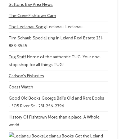
Suttons Bay Area News
The Cove Fishtown Cam
The Leelanau Song
Leelanau, Leelanau...
Tim Schaub
Specializing in Leland Real Estate 231-
883-3545
Tug Stuff
Home of the authentic TUG. Your one-
stop shop for all things TUG!
Carlson's Fisheries
Coast Watch
Good Old Books
George Ball's Old and Rare Books
- 305 River St - 231-256-2396
History Of Fishtown
More than a place. A Whole
world...
Leelanau Books
Get the Leland