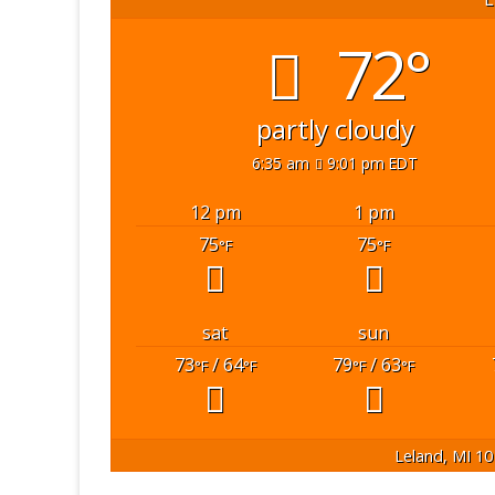
72°
partly cloudy
6:35 am
9:01 pm EDT
12 pm
1 pm
75
75
°F
°F
sat
sun
73
/ 64
79
/ 63
°F
°F
°F
°F
Leland, MI
10 