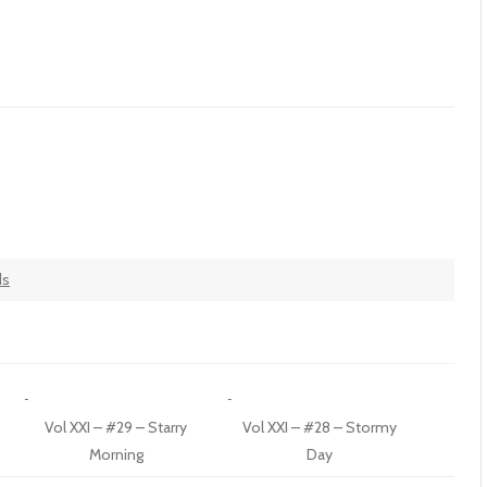
ds
Vol XXI – #29 – Starry
Vol XXI – #28 – Stormy
Morning
Day