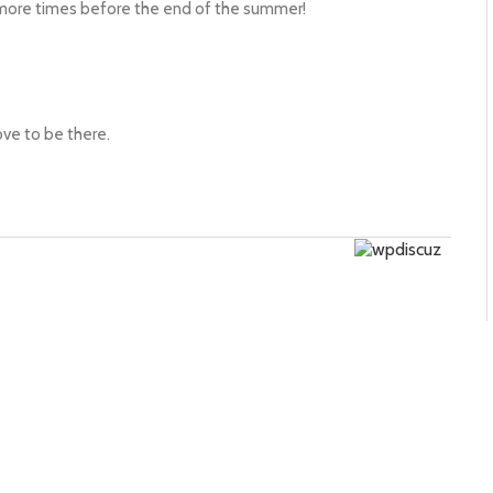
 more times before the end of the summer!
ve to be there.