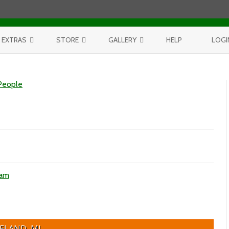
Skip to content
EXTRAS
STORE
GALLERY
HELP
LOGI
CONTEST
PURCHASE PRINTS
BEST OF AERIALS
People
BROWSE REPORTS
ANNUAL CALENDAR
BEST OF LAKE MICHIGAN
PROJECTS
THE LELAND REPORT BOOK
BEST OF FISHTOWN
LELAND REPORTS 2001-15
BEST OF RIVERS AND LAKES
BEST OF LANDSCAPES
ham
ELAND, MI