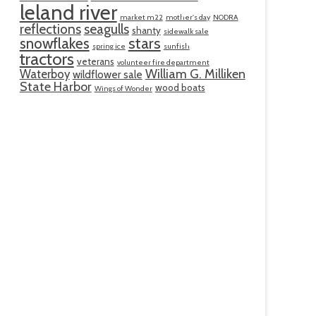
leland river
market m22
mother's day
NODRA
reflections
seagulls
shanty
sidewalk sale
snowflakes
stars
spring ice
sunfish
tractors
veterans
volunteer fire department
William G. Milliken
Waterboy
wildflower sale
State Harbor
wood boats
Wings of Wonder