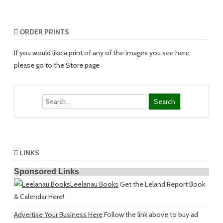
ORDER PRINTS
If you would like a print of any of the images you see here,
please go to the Store page
Search
LINKS
Sponsored Links
Leelanau Books
Get the Leland Report Book
& Calendar Here!
Advertise Your Business Here
Follow the link above to buy ad