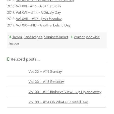
2016
:
Vol XVI - #116 - A 5K Saturday
2017
:
Vol XVII – #114 - A Drizzly Day
2018
:
Vol XVIII - #112 - Jim's Monday
2019
:
Vol XIX – #113 - Another Leland Day
Harbor
,
Landscapes
,
Sunrise/Sunset
comet
,
neowise
,
harbor
Related posts...
Vol. XX – #119 Sunday
Vol. XX – #118 Saturday
Vol. XX – #115 Birdseye View – Up Up and Away
Vol. XX – #114 Oh What a Beautiful Day