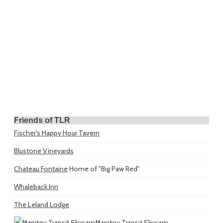
Friends of TLR
Fischer's Happy Hour Tavern
Blustone Vineyards
Chateau Fontaine
Home of "Big Paw Red"
Whaleback Inn
The Leland Lodge
Manitou Transit Skycam