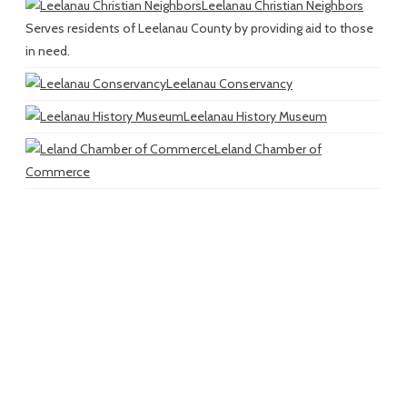
Leelanau Christian Neighbors
Serves residents of Leelanau County by providing aid to those
in need.
Leelanau Conservancy
Leelanau History Museum
Leland Chamber of
Commerce