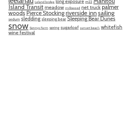
leelanau
Manitou
long exposure
m22
Leland bridge
Island Transit
palmer
meadow
net truck
milkweed
riverside inn
sailing
woods
Pierce Stocking
sledding
Sleeping Bear Dunes
sleeping bear
sedum
snow
whitefish
sugarloaf
spring
Sonnys Farm
sunset beach
wine festival