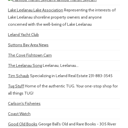
Lake Leelanau Lake Association
Representing the interests of
Lake Leelanau shoreline property owners and anyone
concerned with the well-being of Lake Leelanau
Leland Yacht Club
Suttons Bay Area News
The Cove Fishtown Cam
The Leelanau Song
Leelanau, Leelanau...
Tim Schaub
Specializing in Leland Real Estate 231-883-3545
Tug Stuff
Home of the authentic TUG. Your one-stop shop for
all things TUG!
Carlson's Fisheries
Coast Watch
Good Old Books
George Ball's Old and Rare Books - 305 River