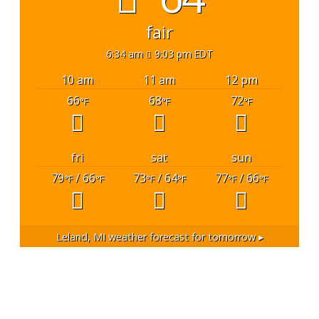
fair
6:34 am
9:03 pm EDT
10 am
11 am
12 pm
66
68
72
°F
°F
°F
fri
sat
sun
79
/ 66
73
/ 64
77
/ 66
°F
°F
°F
°F
°F
°F
Leland, MI
weather forecast for tomorrow ▸