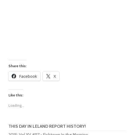
Share this:
Facebook
X
Like this:
Loading...
THIS DAY IN LELAND REPORT HISTORY!
2015
:
Vol XV #117 - Fishtown In the Morning