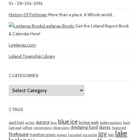
St - 231-256-2396
History Of Fishtown
More than a place. A Whole world...
Leelanau Books
Get the Leland Report Book
& Calendar Here!
Leelanau.com
Leland Township Library
CATEGORIES
Categories
TAGS
blue ice
aurora
april fool
bridge walk
art fair
bee
bubby workum
buck
dredging fund
dunes
Cathead
coffee
conservancy
diversions
Featured
lake
joy
firehouse
frankfort green
grapes
horsetail
ice castle
kids