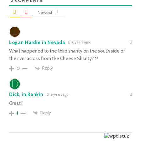
2
COMMENTS
Newest
Logan Hardie in Nevada
6 years ago
What happened to the third shanty on the south side of
the river across from the Cheese Shanty???
Reply
0
Dick, in Rankin
6 years ago
Great!!
Reply
1