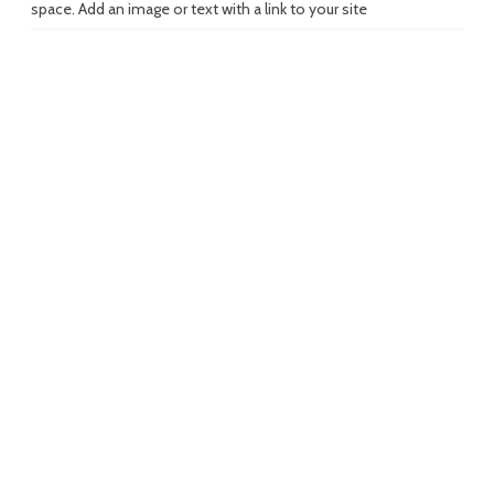
space. Add an image or text with a link to your site