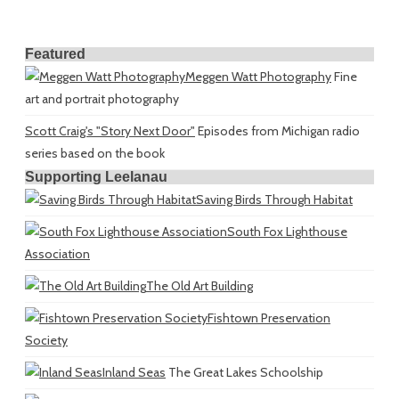
Featured
Meggen Watt Photography
Fine
art and portrait photography
Scott Craig's "Story Next Door"
Episodes from Michigan radio
series based on the book
Supporting Leelanau
Saving Birds Through Habitat
South Fox Lighthouse
Association
The Old Art Building
Fishtown Preservation
Society
Inland Seas
The Great Lakes Schoolship