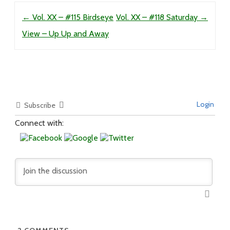
Post navigation
←
Vol. XX – #115 Birdseye
Vol. XX – #118 Saturday
→
View – Up Up and Away
Login
Subscribe
Connect with: