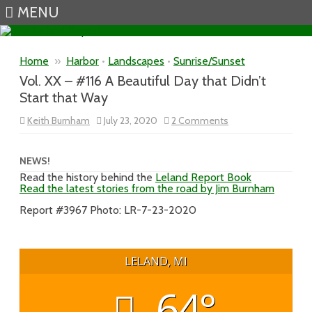
MENU
Skip to content
Home
»
Harbor
•
Landscapes
•
Sunrise/Sunset
Vol. XX – #116 A Beautiful Day that Didn’t
Start that Way
on
Keith Burnham
July 23, 2020
2 Comments
Vol.
XX
–
#116
NEWS!
A
Read the history behind the
Leland Report Book
Beautiful
Read the latest stories from the road by Jim Burnham
Day
that
Didn’t
Report #3967 Photo: LR-7-23-2020
Start
that
Way
LELAND, MI
64°