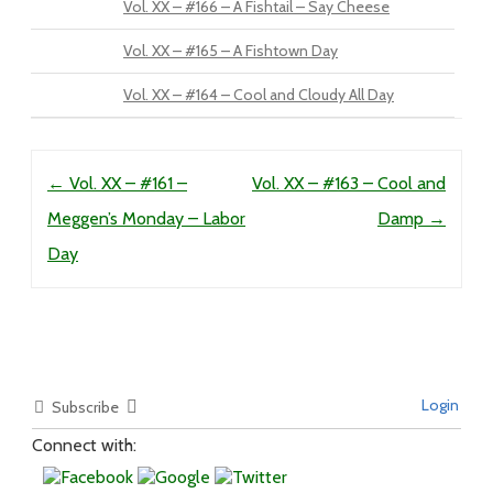
Vol. XX – #166 – A Fishtail – Say Cheese
Vol. XX – #165 – A Fishtown Day
Vol. XX – #164 – Cool and Cloudy All Day
Post navigation
←
Vol. XX – #161 –
Vol. XX – #163 – Cool and
Meggen’s Monday – Labor
Damp
→
Day
Login
Subscribe
Connect with: