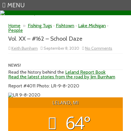
MENU
Skip to content
Home
»
Fishing Tugs
•
Fishtown
•
Lake Michigan
•
People
Vol. XX – #162 – School Daze
on
Keith Burnham
September 8, 2020
No Comments
Vol.
XX
–
#162
NEWS!
–
Read the history behind the
Leland Report Book
School
Read the latest stories from the road by Jim Burnham
Daze
Report #4011 Photo: LR-9-8-2020
LELAND, MI
64°