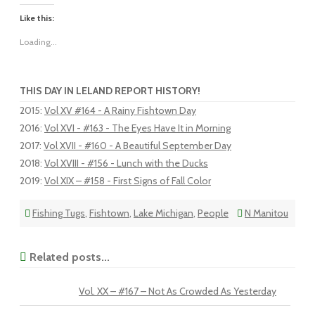
Like this:
Loading...
THIS DAY IN LELAND REPORT HISTORY!
2015
:
Vol XV #164 - A Rainy Fishtown Day
2016
:
Vol XVI - #163 - The Eyes Have It in Morning
2017
:
Vol XVII - #160 - A Beautiful September Day
2018
:
Vol XVIII - #156 - Lunch with the Ducks
2019
:
Vol XIX – #158 - First Signs of Fall Color
Fishing Tugs
,
Fishtown
,
Lake Michigan
,
People
N Manitou
Related posts...
Vol. XX – #167 – Not As Crowded As Yesterday