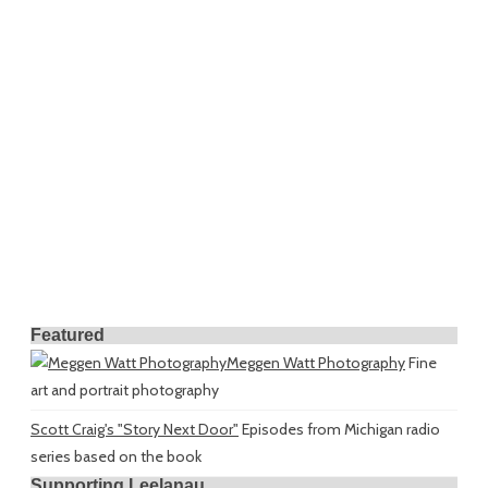
Featured
Meggen Watt Photography
Fine
art and portrait photography
Scott Craig's "Story Next Door"
Episodes from Michigan radio
series based on the book
Supporting Leelanau