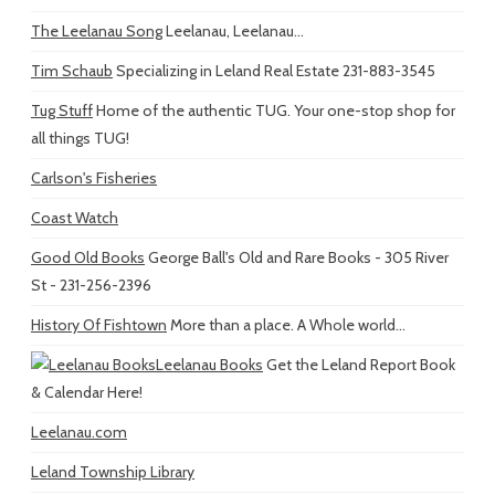
The Leelanau Song
Leelanau, Leelanau...
Tim Schaub
Specializing in Leland Real Estate 231-883-3545
Tug Stuff
Home of the authentic TUG. Your one-stop shop for
all things TUG!
Carlson's Fisheries
Coast Watch
Good Old Books
George Ball's Old and Rare Books - 305 River
St - 231-256-2396
History Of Fishtown
More than a place. A Whole world...
Leelanau Books
Get the Leland Report Book
& Calendar Here!
Leelanau.com
Leland Township Library