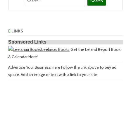
LINKS
Sponsored Links
Leelanau Books
Get the Leland Report Book
& Calendar Here!
Advertise Your Business Here
Follow the link above to buy ad
space. Add an image or text with a link to your site