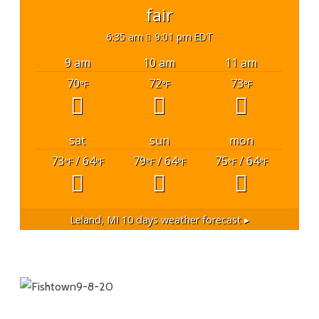
fair
6:35 am
9:01 pm EDT
9 am
10 am
11 am
70
72
73
°F
°F
°F
sat
sun
mon
73
/ 64
79
/ 64
75
/ 64
°F
°F
°F
°F
°F
°F
Leland, MI
10 days weather forecast ▸