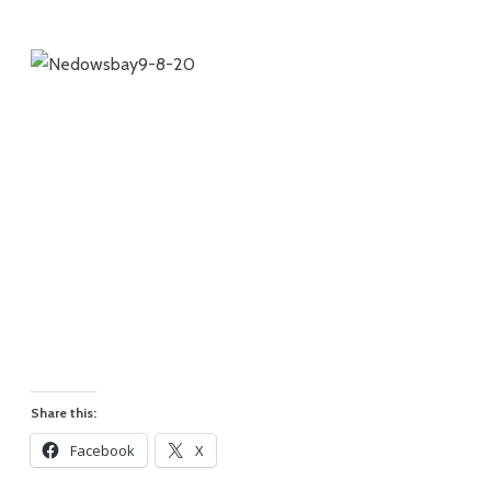
Share this:
Facebook
X