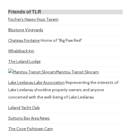
Friends of TLR
Fischer's Happy Hour Tavern
Blustone Vineyards
Chateau Fontaine
Home of "Big Paw Red"
Whaleback Inn
The Leland Lodge
Manitou Transit Skycam
Lake Leelanau Lake Association
Representing the interests of
Lake Leelanau shoreline property owners and anyone
concerned with the well-being of Lake Leelanau
Leland Yacht Club
Suttons Bay Area News
The Cove Fishtown Cam