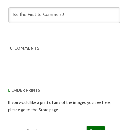
0
COMMENTS
ORDER PRINTS
If you would like a print of any of the images you see here,
please go to the Store page
Search