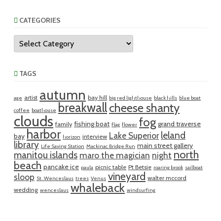
CATEGORIES
Categories
TAGS
autumn
artist
bay hill
age
big red lighthouse
black hills
blue boat
breakwall
cheese shanty
coffee
boathouse
clouds
fog
fishing boat
grand traverse
family
flag
flower
harbor
leland
Lake Superior
bay
interview
horizon
library
main street gallery
Life Saving Station
Mackinac Bridge Run
north
manitou islands
maro the magician
night
beach
pancake ice
picnic table
Pt Betsie
paula
roaring brook
sailboat
vineyard
sloop
walter mccord
St. Wenceslaus
trees
Venus
whaleback
wedding
wenceslaus
windsurfing