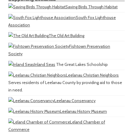
Saving Birds Through Habitat
South Fox Lighthouse
Association
The Old Art Building
Fishtown Preservation
Society
Inland Seas
The Great Lakes Schoolship
Leelanau Christian Neighbors
Serves residents of Leelanau County by providing aid to those
in need.
Leelanau Conservancy
Leelanau History Museum
Leland Chamber of
Commerce