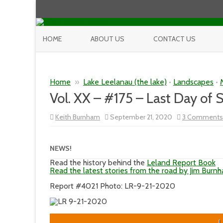
HOME
ABOUT US
CONTACT US
Home
»
Lake Leelanau (the lake)
•
Landscapes
•
Vol. XX – #175 – Last Day o
Keith Burnham
September 21, 2020
3 Comments
NEWS!
Read the history behind the
Leland Report Book
Read the latest stories from the road by Jim Burn
Report #4021 Photo: LR-9-21-2020
L