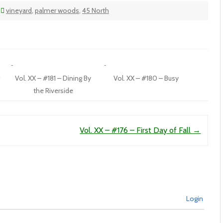
vineyard
,
palmer woods
,
45 North
r
Vol. XX – #181 – Dining By
Vol. XX – #180 – Busy
the Riverside
Vol. XX – #176 – First Day of Fall
→
Login