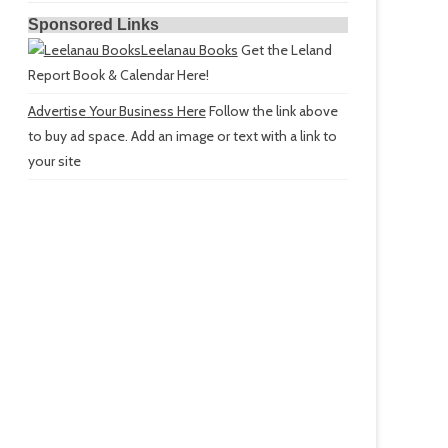
Sponsored Links
Leelanau Books
Get the Leland
Report Book & Calendar Here!
Advertise Your Business Here
Follow the link above
to buy ad space. Add an image or text with a link to
your site