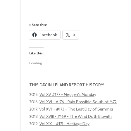
Share this:
Facebook
X
Like this:
Loading...
THIS DAY IN LELAND REPORT HISTORY!
2015
:
Vol XV #177 - Meggen's Monday
2016
:
Vol XVI - #176 - Rain Possible South of M72
2017
:
Vol XVII - #173 - The Last Day of Summer
2018
:
Vol XVIII - #169 - The Wind Doth Blowith
2019
:
Vol XIX – #171 - Heritage Day