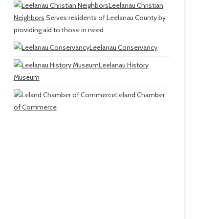
Leelanau Christian
Neighbors
Serves residents of Leelanau County by
providing aid to those in need.
Leelanau Conservancy
Leelanau History
Museum
Leland Chamber
of Commerce