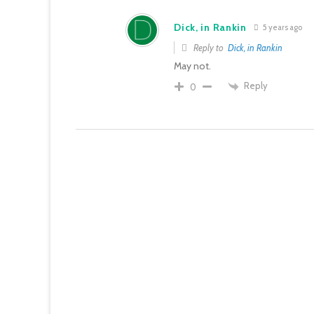
Dick, in Rankin
5 years ago
Reply to
Dick, in Rankin
May not.
Reply
0