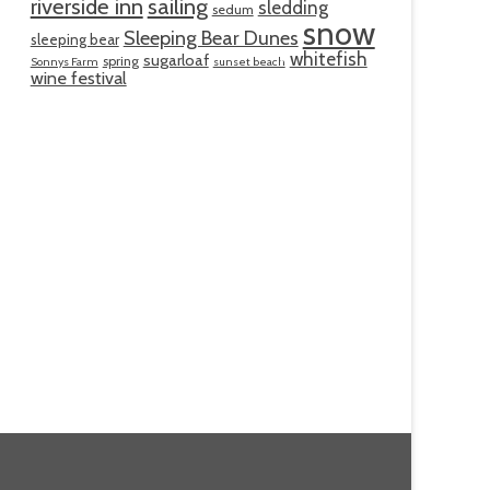
riverside inn
sailing
sledding
sedum
snow
Sleeping Bear Dunes
sleeping bear
whitefish
sugarloaf
spring
Sonnys Farm
sunset beach
wine festival