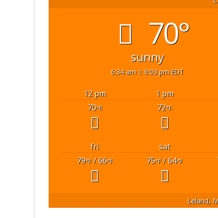
70°
sunny
6:34 am
9:03 pm EDT
12 pm
1 pm
70
72
°F
°F
fri
sat
79
/ 66
75
/ 64
°F
°F
°F
°F
Leland, M