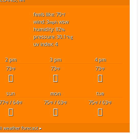
feels like: 70
°f
wind: 3
wsw
mph
humidity: 82
%
pressure: 30.1
"hg
uv index: 4
2 pm
3 pm
4 pm
73
73
73
°F
°F
°F
sun
mon
tue
77
/ 64
75
/ 63
75
/ 63
°F
°F
°F
°F
°F
°F
I
weather forecast ▸