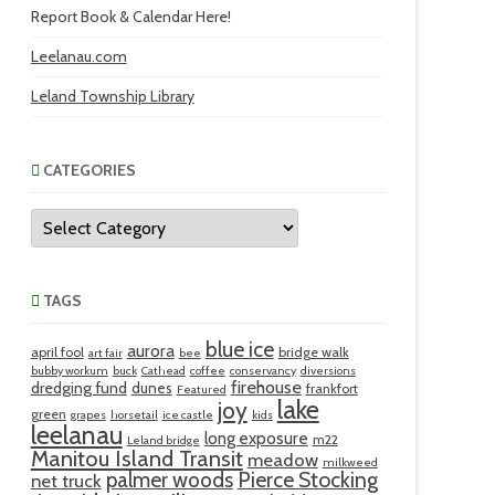
Report Book & Calendar Here!
Leelanau.com
Leland Township Library
CATEGORIES
Categories
TAGS
blue ice
aurora
april fool
bridge walk
art fair
bee
bubby workum
buck
Cathead
coffee
conservancy
diversions
firehouse
dredging fund
dunes
frankfort
Featured
lake
joy
green
grapes
horsetail
ice castle
kids
leelanau
long exposure
m22
Leland bridge
Manitou Island Transit
meadow
milkweed
palmer woods
Pierce Stocking
net truck