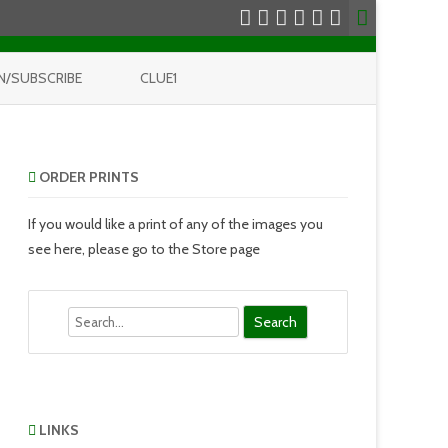
N/SUBSCRIBE
CLUE1
ORDER PRINTS
If you would like a print of any of the images you
see here, please go to the Store page
Search
LINKS