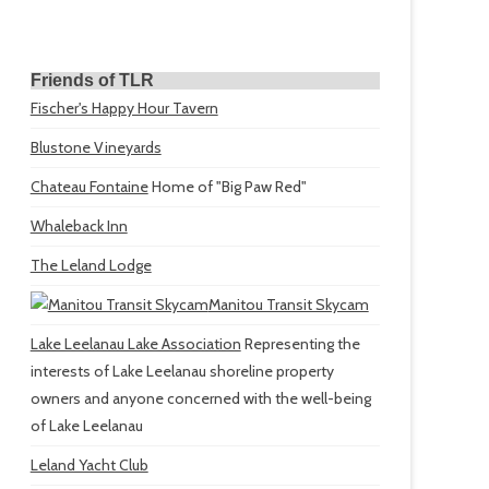
Friends of TLR
Fischer's Happy Hour Tavern
Blustone Vineyards
Chateau Fontaine
Home of "Big Paw Red"
Whaleback Inn
The Leland Lodge
Manitou Transit Skycam
Lake Leelanau Lake Association
Representing the
interests of Lake Leelanau shoreline property
owners and anyone concerned with the well-being
of Lake Leelanau
Leland Yacht Club