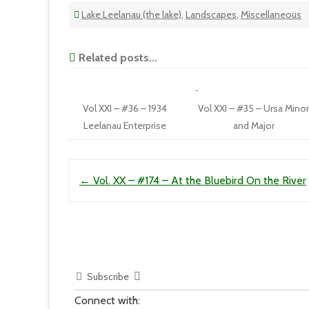
Lake Leelanau (the lake)
,
Landscapes
,
Miscellaneous
Related posts...
Vol XXI – #36 – 1934
Vol XXI – #35 – Ursa Mino
Leelanau Enterprise
and Major
Post navigation
←
Vol. XX – #174 – At the Bluebird On the River
Subscribe
Connect with: