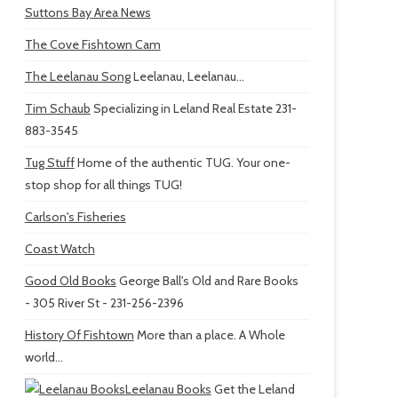
Suttons Bay Area News
The Cove Fishtown Cam
The Leelanau Song
Leelanau, Leelanau...
Tim Schaub
Specializing in Leland Real Estate 231-
883-3545
Tug Stuff
Home of the authentic TUG. Your one-
stop shop for all things TUG!
Carlson's Fisheries
Coast Watch
Good Old Books
George Ball's Old and Rare Books
- 305 River St - 231-256-2396
History Of Fishtown
More than a place. A Whole
world...
Leelanau Books
Get the Leland