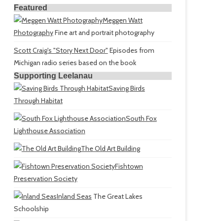
Featured
Meggen Watt
Photography
Fine art and portrait photography
Scott Craig's "Story Next Door"
Episodes from
Michigan radio series based on the book
Supporting Leelanau
Saving Birds
Through Habitat
South Fox
Lighthouse Association
The Old Art Building
Fishtown
Preservation Society
Inland Seas
The Great Lakes
Schoolship