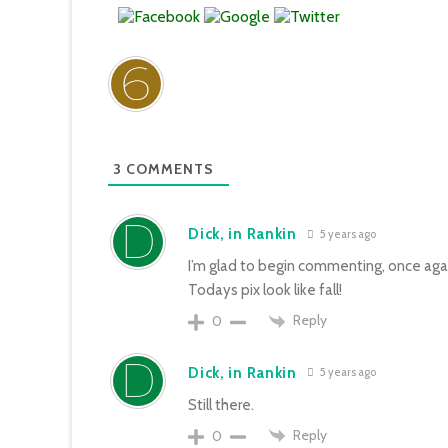
3
COMMENTS
Dick, in Rankin
5 years ago
I’m glad to begin commenting, once aga
Todays pix look like fall!
Reply
0
Dick, in Rankin
5 years ago
Still there.
Reply
0