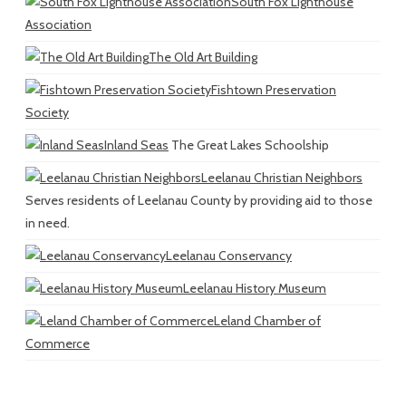
South Fox Lighthouse
Association
The Old Art Building
Fishtown Preservation
Society
Inland Seas
The Great Lakes Schoolship
Leelanau Christian Neighbors
Serves residents of Leelanau County by providing aid to those
in need.
Leelanau Conservancy
Leelanau History Museum
Leland Chamber of
Commerce