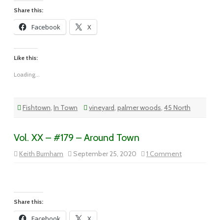
Busy
Share this:
Facebook
X
Like this:
Loading...
Fishtown
,
In Town
vineyard
,
palmer woods
,
45 North
Vol. XX – #179 – Around Town
on
Keith Burnham
September 25, 2020
1 Comment
Vol.
XX
–
#179
–
Around
Town
Share this:
Facebook
X