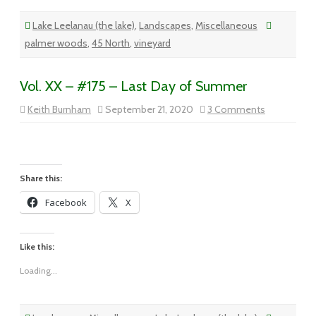
Lake Leelanau (the lake)
,
Landscapes
,
Miscellaneous
palmer woods
,
45 North
,
vineyard
Vol. XX – #175 – Last Day of Summer
on
Keith Burnham
September 21, 2020
3 Comments
Vol.
XX
–
#175
–
Last
Day
Share this:
of
Summer
Facebook
X
Like this:
Loading...