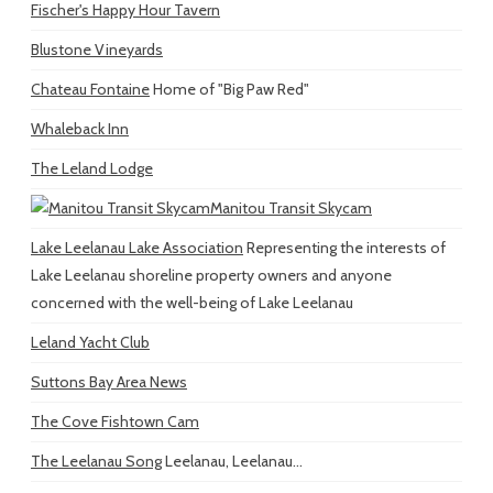
Fischer's Happy Hour Tavern
Blustone Vineyards
Chateau Fontaine
Home of "Big Paw Red"
Whaleback Inn
The Leland Lodge
Manitou Transit Skycam
Lake Leelanau Lake Association
Representing the interests of
Lake Leelanau shoreline property owners and anyone
concerned with the well-being of Lake Leelanau
Leland Yacht Club
Suttons Bay Area News
The Cove Fishtown Cam
The Leelanau Song
Leelanau, Leelanau...