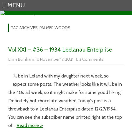
MENU
Skip to content
TAG ARCHIVES:
PALMER WOODS
Vol XXI – #36 – 1934 Leelanau Enterprise
on
Jim Burnham
November 17, 2021
2 Comments
Vol
XXI
–
#36
I’ll be in Leland with my daughter next week, so
–
1934
expect some posts. The weather looks like it will be in
Leelanau
Enterprise
the 40s all week, so it might make for some good hiking.
Definitely hot chocolate weather! Today’s post is a
throwback to a Leelanau Enterprise dated 12/27/1934.
You can see the subscriber name printed right at the top
of…
Read more »