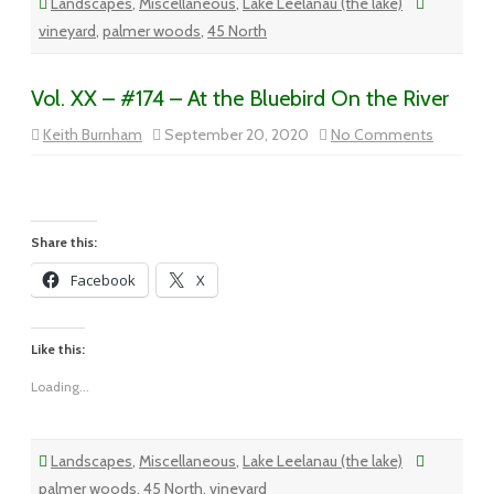
Landscapes
,
Miscellaneous
,
Lake Leelanau (the lake)
vineyard
,
palmer woods
,
45 North
Vol. XX – #174 – At the Bluebird On the River
on
Keith Burnham
September 20, 2020
No Comments
Vol.
XX
–
#174
–
At
the
Share this:
Bluebird
On
Facebook
X
the
River
Like this:
Loading...
Landscapes
,
Miscellaneous
,
Lake Leelanau (the lake)
palmer woods
,
45 North
,
vineyard