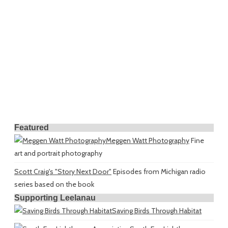
Featured
Meggen Watt Photography
Fine
art and portrait photography
Scott Craig's "Story Next Door"
Episodes from Michigan radio
series based on the book
Supporting Leelanau
Saving Birds Through Habitat