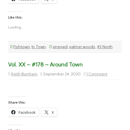
Like this:
Loading...
Fishtown
,
In Town
vineyard
,
palmer woods
,
45 North
Vol. XX – #178 – Around Town
on
Keith Burnham
September 24, 2020
1 Comment
Vol.
XX
–
#178
–
Around
Town
Share this:
Facebook
X