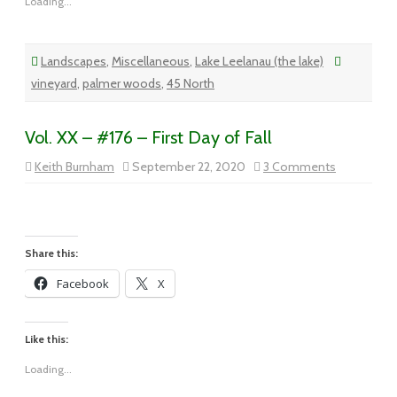
Loading...
Landscapes
,
Miscellaneous
,
Lake Leelanau (the lake)
vineyard
,
palmer woods
,
45 North
Vol. XX – #176 – First Day of Fall
on
Keith Burnham
September 22, 2020
3 Comments
Vol.
XX
–
#176
–
First
Day
Share this:
of
Fall
Facebook
X
Like this:
Loading...