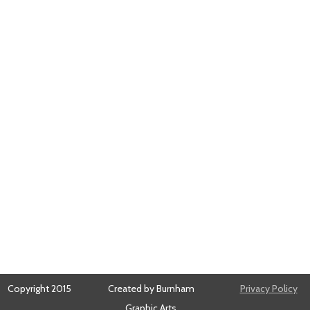
Copyright 2015
Created by Burnham
Privacy Policy
Graphic Arts