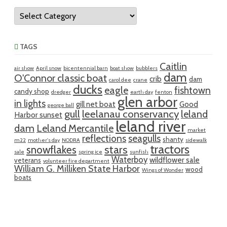
Categories
TAGS
Caitlin
air show
April snow
bicentennial barn
boat show
bubblers
dam
O'Connor classic boat
crib
dam
carol dee
crane
ducks
eagle
fishtown
candy shop
dredger
earth day
fenton
glen arbor
in lights
gill net boat
Good
george ball
gull
leelanau conservancy
leland
Harbor sunset
leland river
dam
Leland Mercantile
market
reflections
seagulls
shanty
m22
mother's day
NODRA
sidewalk
tractors
snowflakes
stars
sale
spring ice
sunfish
Waterboy
wildflower sale
veterans
volunteer fire department
William G. Milliken State Harbor
wood
Wings of Wonder
boats