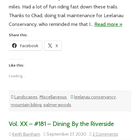
Major
miles. Had a lot of fun riding fast down these trails.
Thanks to Chad, doing trail maintenance for Leelanau
Conservancy, who reminded me that I…
Read more »
Share this:
Facebook
X
Like this:
Loading...
Landscapes
,
Miscellaneous
leelanau conservancy
,
mountain biking
,
palmer woods
Vol. XX – #181 – Dining By the Riverside
on
Keith Burnham
September 27, 2020
2 Comments
Vol.