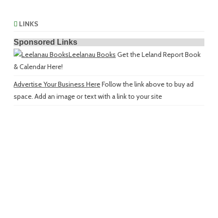
LINKS
Sponsored Links
Leelanau Books
Get the Leland Report Book
& Calendar Here!
Advertise Your Business Here
Follow the link above to buy ad
space. Add an image or text with a link to your site