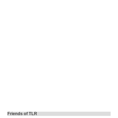
Friends of TLR