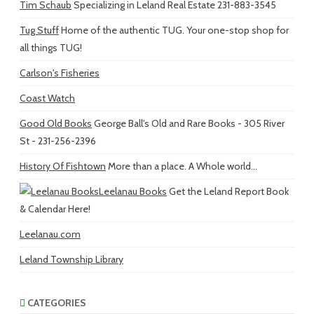
Tim Schaub
Specializing in Leland Real Estate 231-883-3545
Tug Stuff
Home of the authentic TUG. Your one-stop shop for
all things TUG!
Carlson's Fisheries
Coast Watch
Good Old Books
George Ball's Old and Rare Books - 305 River
St - 231-256-2396
History Of Fishtown
More than a place. A Whole world...
Leelanau Books
Get the Leland Report Book
& Calendar Here!
Leelanau.com
Leland Township Library
CATEGORIES