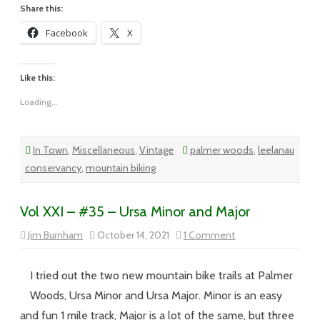
Share this:
Facebook
X
Like this:
Loading...
In Town
,
Miscellaneous
,
Vintage
palmer woods
,
leelanau
conservancy
,
mountain biking
Vol XXI – #35 – Ursa Minor and Major
on
Jim Burnham
October 14, 2021
1 Comment
Vol
XXI
–
#35
I tried out the two new mountain bike trails at Palmer
–
Ursa
Woods, Ursa Minor and Ursa Major. Minor is an easy
Minor
and
and fun 1 mile track, Major is a lot of the same, but three