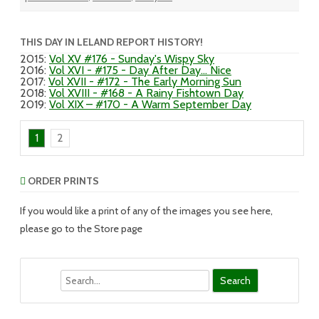
THIS DAY IN LELAND REPORT HISTORY!
2015
:
Vol XV #176 - Sunday's Wispy Sky
2016
:
Vol XVI - #175 - Day After Day... Nice
2017
:
Vol XVII - #172 - The Early Morning Sun
2018
:
Vol XVIII - #168 - A Rainy Fishtown Day
2019
:
Vol XIX – #170 - A Warm September Day
1
2
ORDER PRINTS
If you would like a print of any of the images you see here,
please go to the Store page
Search