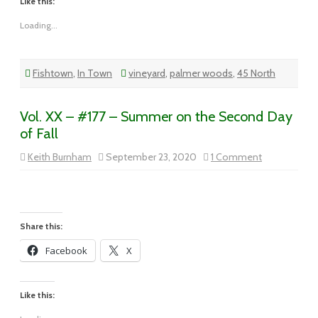
Like this:
Loading...
Fishtown
,
In Town
vineyard
,
palmer woods
,
45 North
Vol. XX – #177 – Summer on the Second Day
of Fall
on
Keith Burnham
September 23, 2020
1 Comment
Vol.
XX
–
#177
–
Summer
on
Share this:
the
Second
Facebook
X
Day
of
Fall
Like this: