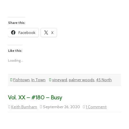
XX
–
#181
–
Dining
By
Share this:
the
Riverside
Facebook
X
Like this:
Loading...
Fishtown
,
In Town
vineyard
,
palmer woods
,
45 North
Vol. XX – #180 – Busy
on
Keith Burnham
September 26, 2020
1 Comment
Vol.
XX
–
#180
–