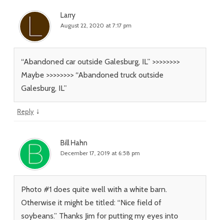
Larry
August 22, 2020 at 7:17 pm
“Abandoned car outside Galesburg, IL” >>>>>>>>
Maybe >>>>>>>> “Abandoned truck outside
Galesburg, IL”
↓
Reply
Bill Hahn
December 17, 2019 at 6:58 pm
Photo #1 does quite well with a white barn.
Otherwise it might be titled: “Nice field of
soybeans.” Thanks Jim for putting my eyes into