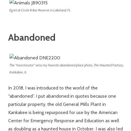
Egret at Circle B Bar Reserve in Lakeland, FL
Abandoned
The “Insectocutor” wins my favorite abandoned place photo, The Haunted Factory,
Kankakee, IL
In 2018, I was introduced to the world of the
“abandoned”. I put abandoned in quotes because one
particular property, the old General Mills Plant in
Kankakee is being repurposed for use by the American
Center for Emergency Response and Education as well
as doubling as a haunted house in October. I was also led