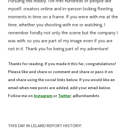
Pursuing this hobby, I’ve met hundreds of people like
myself, creators online and in-person locking fleeting
moments in time on a frame. If you were with me at the
time, whether you shooting with me or watching, I
remember fondly not only the scene but the company I
was with, so you are part of my image even if you are
not in it. Thank you for being part of my adventure!
Thanks for reading. If you made it this far, congratulations!
Please like and share or comment and share or pass it on
and share using the social links below. If you would like an
email when new posts are added, add your email below.
Follow me on
Instagram
or
Twitter
: @BurnhamArts
THIS DAY IN LELAND REPORT HISTORY!