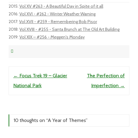
2015
:
Vol XV #263 - A Beautiful Day in Spite of it all
2016
:
Vol XVI - #262 - Winter Weather Warning
2017
:
Vol XVII - #259 - Remembering Bob Pisor
2018
:
Vol XVIII - #255 - Santa Brunch at The Old Art Building
2019
:
Vol XIX – #256 - Meggen's Monday
Post navigation
←
Focus Trek 19 – Glacier
The Perfection of
National Park
Imperfection
→
10 thoughts on “
A Year of Themes
”