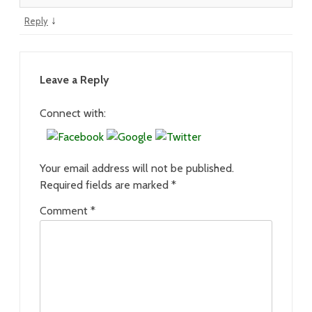
↓
Reply
Leave a Reply
Connect with:
Your email address will not be published.
Required fields are marked
*
Comment
*