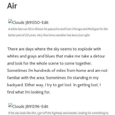
Air
A white barn on I55 in Illinois I’ve passed to and from Chicago and Michigan for the
better part of 20 years. Very few times weather has been just right.
There are days where the sky seems to explode with
whites and grays and blues that make me take a detour
and look for the whole scene to come together.
Sometimes I’m hundreds of miles from home and am not
familiar with the area. Sometimes I’m standing in my
backyard. Either way, I try to get lost. In getting lost, I
find what I’m looking for.
If the sky looks like this, I get off the highway and wander, looking for something to