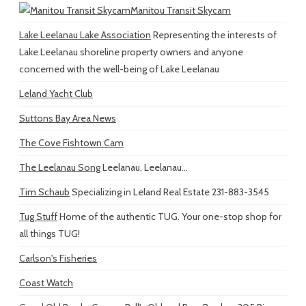
Manitou Transit Skycam
Lake Leelanau Lake Association
Representing the interests of
Lake Leelanau shoreline property owners and anyone
concerned with the well-being of Lake Leelanau
Leland Yacht Club
Suttons Bay Area News
The Cove Fishtown Cam
The Leelanau Song
Leelanau, Leelanau...
Tim Schaub
Specializing in Leland Real Estate 231-883-3545
Tug Stuff
Home of the authentic TUG. Your one-stop shop for
all things TUG!
Carlson's Fisheries
Coast Watch