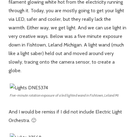
filament glowing white hot from the electricity running
through it. Today, you are mostly going to get your light
via LED, safer and cooler, but they really lack the
warmth. Either way, we get light. And we can use light in
very creative ways. Below was a five minute exposure
down in Fishtown, Leland Michigan. A light wand (much
like a light saber) held out and moved around very
slowly, tracing onto the camera sensor, to create a
globe.
Five-minute rotation exposure of a led lighted wand in Fishtown, Leland MI
And I would be remiss if I did not include Electric Light
Orchestra. 🙂