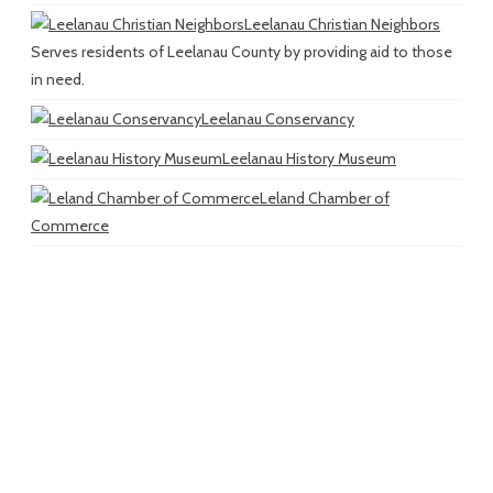
Leelanau Christian Neighbors
Serves residents of Leelanau County by providing aid to those
in need.
Leelanau Conservancy
Leelanau History Museum
Leland Chamber of
Commerce