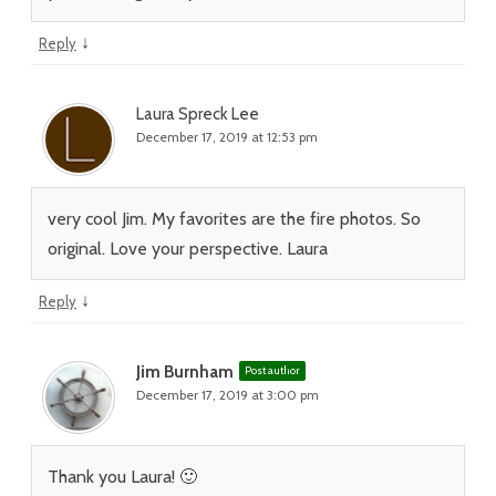
↓
Reply
Laura Spreck Lee
December 17, 2019 at 12:53 pm
very cool Jim. My favorites are the fire photos. So
original. Love your perspective. Laura
↓
Reply
Jim Burnham
Post author
December 17, 2019 at 3:00 pm
Thank you Laura! 🙂