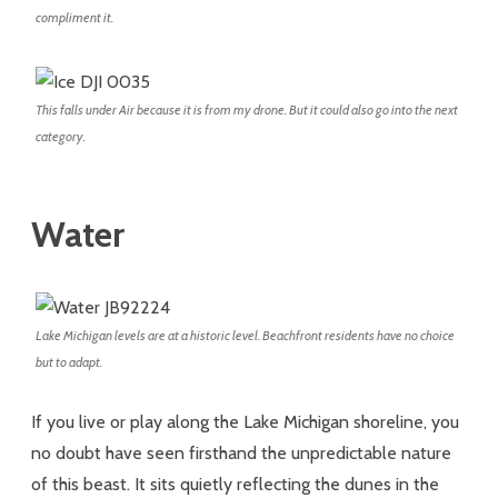
compliment it.
This falls under Air because it is from my drone. But it could also go into the next
category.
Water
Lake Michigan levels are at a historic level. Beachfront residents have no choice
but to adapt.
If you live or play along the Lake Michigan shoreline, you
no doubt have seen firsthand the unpredictable nature
of this beast. It sits quietly reflecting the dunes in the