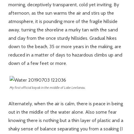
morning, deceptively transparent, cold yet inviting. By
afternoon, as the sun warms the air and stirs up the
atmosphere, it is pounding more of the fragile hillside
away, turning the shoreline a murky tan with the sand
and clay from the once sturdy hillsides. Gradual hikes
down to the beach, 35 or more years in the making, are
reduced in a matter of days to hazardous climbs up and
down of a few feet or more.
My first official kayak in the middle of Lake Leelanau.
Alternately, when the air is calm, there is peace in being
out in the middle of the water alone. Also some fear
knowing there is nothing but a thin layer of plastic and a
shaky sense of balance separating you from a soaking (I