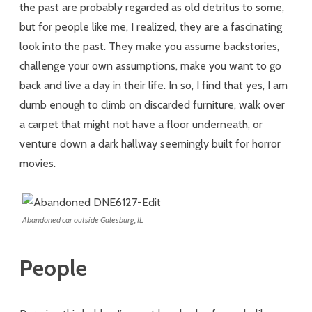
the past are probably regarded as old detritus to some,
but for people like me, I realized, they are a fascinating
look into the past. They make you assume backstories,
challenge your own assumptions, make you want to go
back and live a day in their life. In so, I find that yes, I am
dumb enough to climb on discarded furniture, walk over
a carpet that might not have a floor underneath, or
venture down a dark hallway seemingly built for horror
movies.
Abandoned car outside Galesburg, IL
People