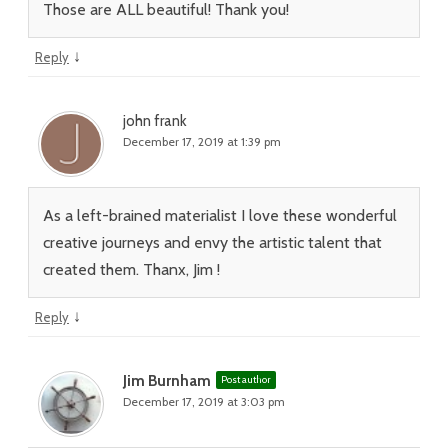
Those are ALL beautiful! Thank you!
↓
Reply
john frank
December 17, 2019 at 1:39 pm
As a left-brained materialist I love these wonderful
creative journeys and envy the artistic talent that
created them. Thanx, Jim !
↓
Reply
Jim Burnham
Post author
December 17, 2019 at 3:03 pm