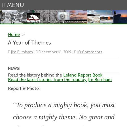
MENU
Skip to content
Home
»
A Year of Themes
on
Jim Burnham
December 16, 2019
10 Comments
A
Year
of
Themes
NEWS!
Read the history behind the
Leland Report Book
Read the latest stories from the road by Jim Burnham
Report # Photo:
“To produce a mighty book, you must
choose a mighty theme. No great and