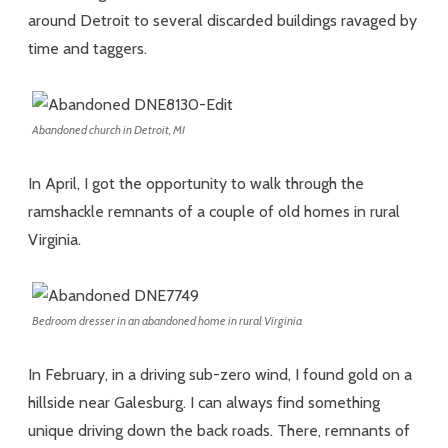
around Detroit to several discarded buildings ravaged by
time and taggers.
Abandoned church in Detroit, MI
In April, I got the opportunity to walk through the
ramshackle remnants of a couple of old homes in rural
Virginia.
Bedroom dresser in an abandoned home in rural Virginia
In February, in a driving sub-zero wind, I found gold on a
hillside near Galesburg. I can always find something
unique driving down the back roads. There, remnants of