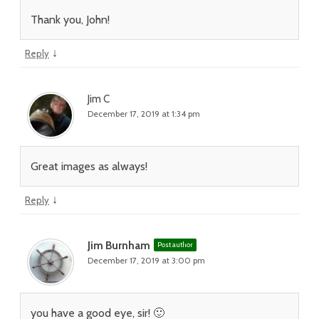
Thank you, John!
↓
Reply
Jim C
December 17, 2019 at 1:34 pm
Great images as always!
↓
Reply
Jim Burnham
Post author
December 17, 2019 at 3:00 pm
you have a good eye, sir! 🙂