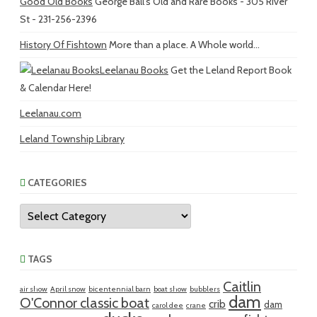
Good Old Books
George Ball's Old and Rare Books - 305 River
St - 231-256-2396
History Of Fishtown
More than a place. A Whole world...
Leelanau Books
Get the Leland Report Book
& Calendar Here!
Leelanau.com
Leland Township Library
CATEGORIES
Categories
TAGS
Caitlin
air show
April snow
bicentennial barn
boat show
bubblers
dam
O'Connor classic boat
crib
dam
carol dee
crane