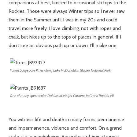
companions at best, limited to occasional ski trips to the
Rockies. Those were always Winter trips so I never saw
them in the Summer until I was in my 20s and could
travel more freely. I love climbing, not with ropes and
chalk, but hikes up to the tops of places in general. If I
don’t see an obvious path up or down, I’ll make one.
Fallen Lodgepole Pines along Lake McDonald in Glacier National Park
One of many spectacular Dahlias at Meijer Gardens in Grand Rapids, MI
You witness life and death in many forms, permanence
and impermanence, violence and comfort. On a grand
scale, it is overwhelming. Regardless of how strong it