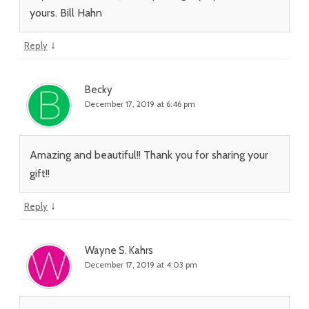
yours. Bill Hahn
↓
Reply
Becky
December 17, 2019 at 6:46 pm
Amazing and beautiful!! Thank you for sharing your
gift!!
↓
Reply
Wayne S. Kahrs
December 17, 2019 at 4:03 pm