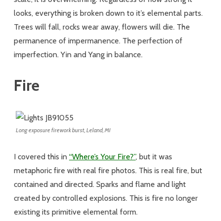
looks, everything is broken down to it’s elemental parts.
Trees will fall, rocks wear away, flowers will die. The
permanence of impermanence. The perfection of
imperfection. Yin and Yang in balance.
Fire
Long exposure firework burst, Leland, MI
I covered this in
“Where’s Your Fire?”
, but it was
metaphoric fire with real fire photos. This is real fire, but
contained and directed. Sparks and flame and light
created by controlled explosions. This is fire no longer
existing its primitive elemental form.