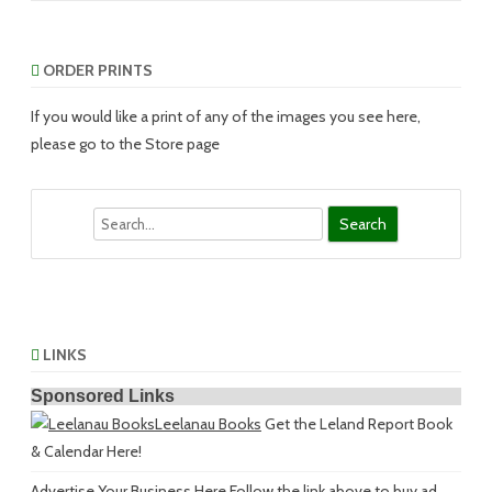
ORDER PRINTS
If you would like a print of any of the images you see here,
please go to the Store page
Search
LINKS
Sponsored Links
Leelanau Books
Get the Leland Report Book
& Calendar Here!
Advertise Your Business Here
Follow the link above to buy ad