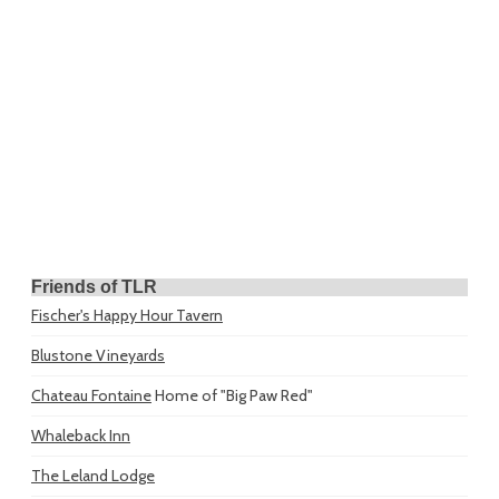
Friends of TLR
Fischer's Happy Hour Tavern
Blustone Vineyards
Chateau Fontaine
Home of "Big Paw Red"
Whaleback Inn
The Leland Lodge