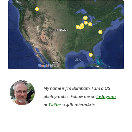
My name is Jim
Burnham. I am a US
photographer. Follow me on
Instagram
or
Twitter
-> @BurnhamArts