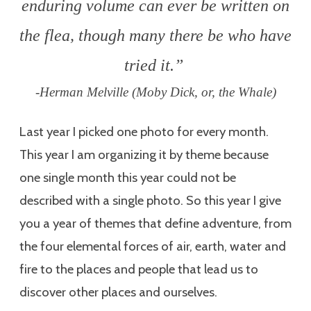
enduring volume can ever be written on
the flea, though many there be who have
tried it.”
-Herman Melville (Moby Dick, or, the Whale)
Last year I picked one photo for every month.
This year I am organizing it by theme because
one single month this year could not be
described with a single photo. So this year I give
you a year of themes that define adventure, from
the four elemental forces of air, earth, water and
fire to the places and people that lead us to
discover other places and ourselves.