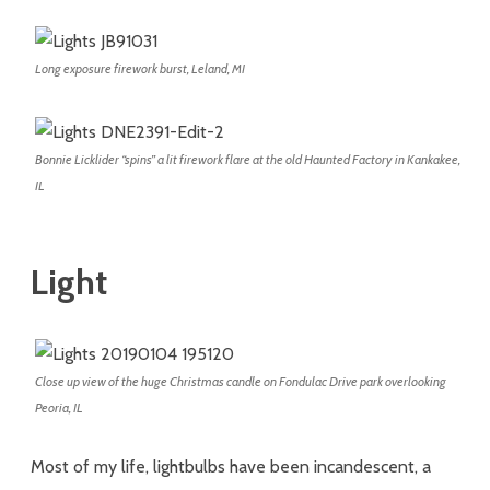
Long exposure firework burst, Leland, MI
Bonnie Licklider “spins” a lit firework flare at the old Haunted Factory in Kankakee,
IL
Light
Close up view of the huge Christmas candle on Fondulac Drive park overlooking
Peoria, IL
Most of my life, lightbulbs have been incandescent, a