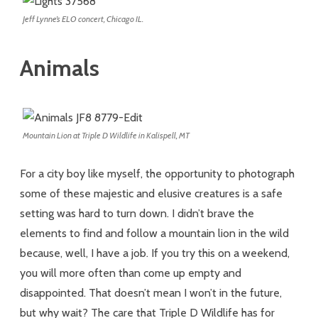
Jeff Lynne’s ELO concert, Chicago IL.
Animals
Mountain Lion at Triple D Wildlife in Kalispell, MT
For a city boy like myself, the opportunity to photograph
some of these majestic and elusive creatures is a safe
setting was hard to turn down. I didn’t brave the
elements to find and follow a mountain lion in the wild
because, well, I have a job. If you try this on a weekend,
you will more often than come up empty and
disappointed. That doesn’t mean I won’t in the future,
but why wait? The care that Triple D Wildlife has for