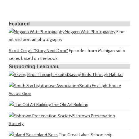
Featured
Meggen Watt Photography
Fine
art and portrait photography
Scott Craig's "Story Next Door"
Episodes from Michigan radio
series based on the book
Supporting Leelanau
Saving Birds Through Habitat
South Fox Lighthouse
Association
The Old Art Building
Fishtown Preservation
Society
Inland Seas
The Great Lakes Schoolship