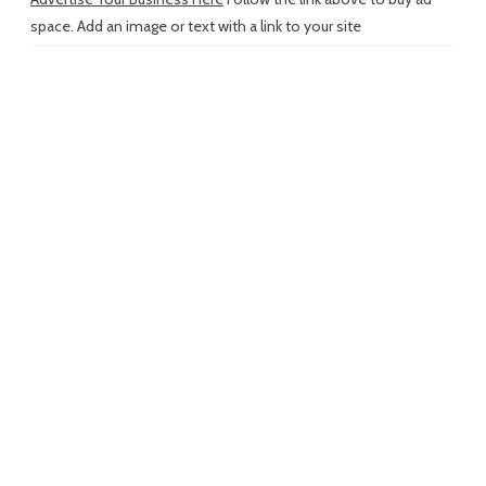
space. Add an image or text with a link to your site