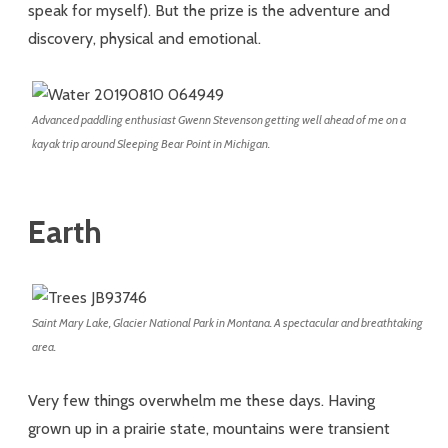
speak for myself). But the prize is the adventure and
discovery, physical and emotional.
Advanced paddling enthusiast Gwenn Stevenson getting well ahead of me on a
kayak trip around Sleeping Bear Point in Michigan.
Earth
Saint Mary Lake, Glacier National Park in Montana. A spectacular and breathtaking
area.
Very few things overwhelm me these days. Having
grown up in a prairie state, mountains were transient