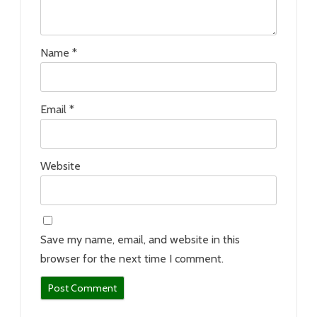
Name
*
Email
*
Website
Save my name, email, and website in this
browser for the next time I comment.