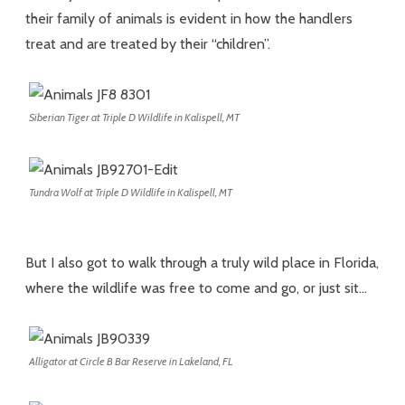
their family of animals is evident in how the handlers
treat and are treated by their “children”.
Siberian Tiger at Triple D Wildlife in Kalispell, MT
Tundra Wolf at Triple D Wildlife in Kalispell, MT
But I also got to walk through a truly wild place in Florida,
where the wildlife was free to come and go, or just sit…
Alligator at Circle B Bar Reserve in Lakeland, FL