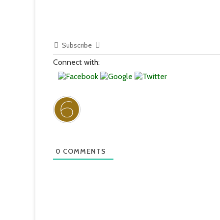
Subscribe
Connect with:
0
COMMENTS