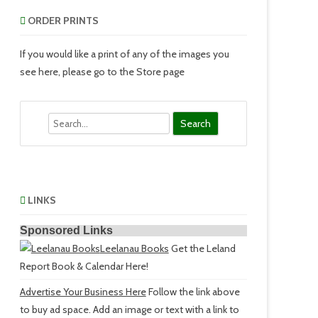
ORDER PRINTS
If you would like a print of any of the images you
see here, please go to the Store page
Search
LINKS
Sponsored Links
Leelanau Books
Get the Leland
Report Book & Calendar Here!
Advertise Your Business Here
Follow the link above
to buy ad space. Add an image or text with a link to