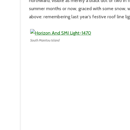
northward, visible as merely a black dot or two in
summer months or now, graced with some snow, we 
above: remembering last year’s festive roof line li
South Manitou Island