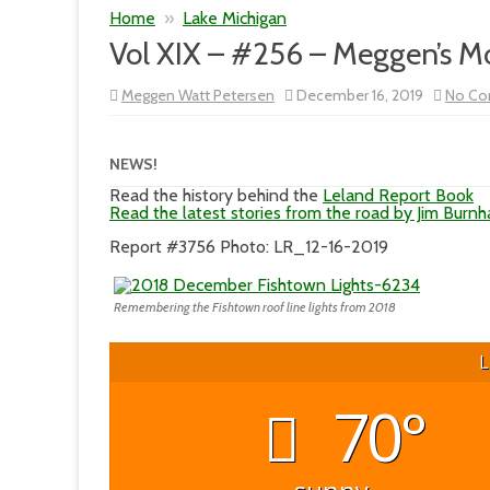
Home
»
Lake Michigan
Vol XIX – #256 – Meggen’s 
Meggen Watt Petersen
December 16, 2019
No C
NEWS!
Read the history behind the
Leland Report Book
Read the latest stories from the road by Jim Burn
Report #3756 Photo: LR_12-16-2019
Remembering the Fishtown roof line lights from 2018
L
70°