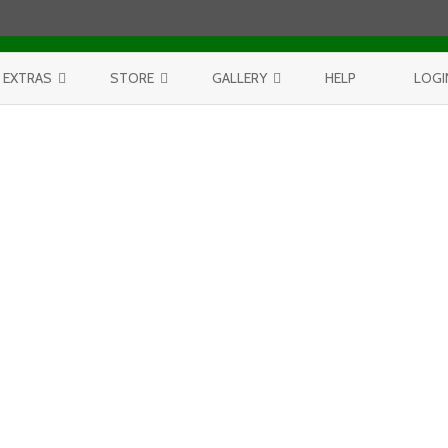
Skip to content
EXTRAS
STORE
GALLERY
HELP
LOGI
CONTEST
PURCHASE PRINTS
BEST OF AERIALS
BROWSE REPORTS
ANNUAL CALENDAR
BEST OF LAKE MICHIGAN
PROJECTS
THE LELAND REPORT BOOK
BEST OF FISHTOWN
LELAND REPORTS 2001-15
BEST OF RIVERS AND LAKES
BEST OF LANDSCAPES