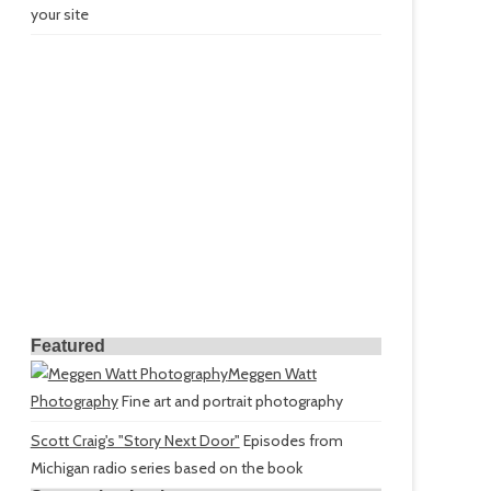
your site
Featured
Meggen Watt
Photography
Fine art and portrait photography
Scott Craig's "Story Next Door"
Episodes from
Michigan radio series based on the book