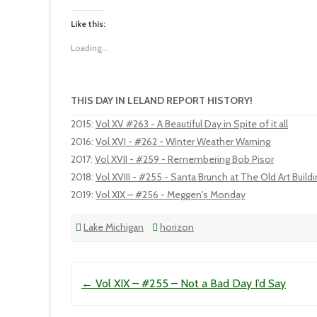
Like this:
Loading...
THIS DAY IN LELAND REPORT HISTORY!
2015
:
Vol XV #263 - A Beautiful Day in Spite of it all
2016
:
Vol XVI - #262 - Winter Weather Warning
2017
:
Vol XVII - #259 - Remembering Bob Pisor
2018
:
Vol XVIII - #255 - Santa Brunch at The Old Art Build
2019
:
Vol XIX – #256 - Meggen's Monday
Lake Michigan
horizon
Post navigation
←
Vol XIX – #255 – Not a Bad Day I’d Say