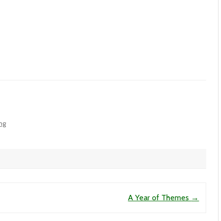
ing
A Year of Themes
→