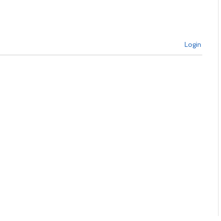
Login