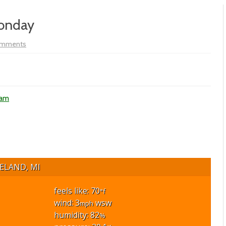
Monday
on
omments
Vol
XIX
–
#256
–
Meggen’s
Monday
ham
ELAND, MI
feels like: 70
°f
wind: 3
wsw
mph
humidity: 82
%