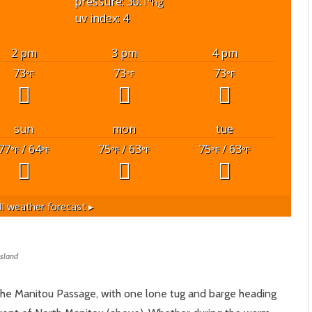
pressure: 30.1
"hg
uv index: 4
2 pm
3 pm
4 pm
73
73
73
°F
°F
°F
sun
mon
tue
77
/ 64
75
/ 63
75
/ 63
°F
°F
°F
°F
°F
°F
I
weather forecast ▸
Island
the Manitou Passage, with one lone tug and barge heading