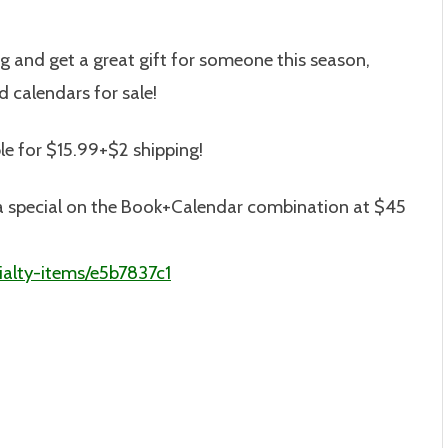
ng and get a great gift for someone this season,
 calendars for sale!
le for $15.99+$2 shipping!
is a special on the Book+Calendar combination at $45
alty-items/e5b7837c1