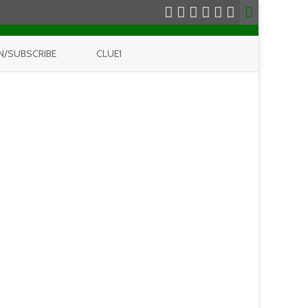
N/SUBSCRIBE
CLUE1