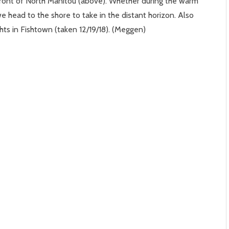
 front of North Manitou (above). Whether during the warm
head to the shore to take in the distant horizon. Also
ghts in Fishtown (taken 12/19/18). (Meggen)