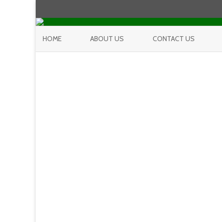
HOME
ABOUT US
CONTACT US