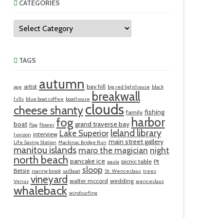
CATEGORIES
Categories
TAGS
autumn
artist
bay hill
age
big red lighthouse
black
breakwall
hills
blue boat coffee
boathouse
clouds
cheese shanty
fishing
family
harbor
fog
boat
grand traverse bay
flag
flower
leland library
Lake Superior
interview
horizon
main street gallery
Life Saving Station
Mackinac Bridge Run
manitou islands
maro the magician
night
north beach
pancake ice
picnic table
Pt
paula
sloop
Betsie
roaring brook
sailboat
St. Wenceslaus
trees
vineyard
walter mccord
wedding
Venus
wenceslaus
whaleback
windsurfing