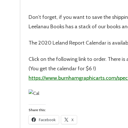
Don’t forget, if you want to save the shippi
Leelanau Books has a stack of our books and
The 2020 Leland Report Calendar is availab
Click on the following link to order. There 
(You get the calendar for $6 !)
https://www.burnhamgraphicarts.com/speci
Share this:
Facebook
X