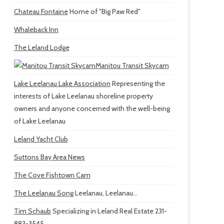
Chateau Fontaine
Home of "Big Paw Red"
Whaleback Inn
The Leland Lodge
Manitou Transit Skycam
Lake Leelanau Lake Association
Representing the
interests of Lake Leelanau shoreline property
owners and anyone concerned with the well-being
of Lake Leelanau
Leland Yacht Club
Suttons Bay Area News
The Cove Fishtown Cam
The Leelanau Song
Leelanau, Leelanau...
Tim Schaub
Specializing in Leland Real Estate 231-
883-3545