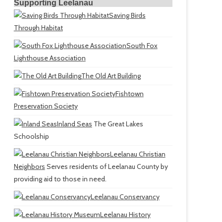
Supporting Leelanau
Saving Birds
Through Habitat
South Fox
Lighthouse Association
The Old Art Building
Fishtown
Preservation Society
Inland Seas
The Great Lakes
Schoolship
Leelanau Christian
Neighbors
Serves residents of Leelanau County by
providing aid to those in need.
Leelanau Conservancy
Leelanau History