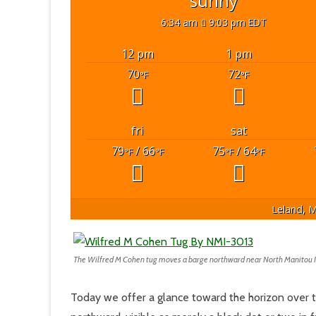
sunny
6:34 am
9:03 pm EDT
12 pm
1 pm
70
72
°F
°F
fri
sat
79
/ 66
75
/ 64
°F
°F
°F
°F
Leland, M
The Wilfred M Cohen tug moves a barge northward near North Manitou 
Today we offer a glance toward the horizon over 