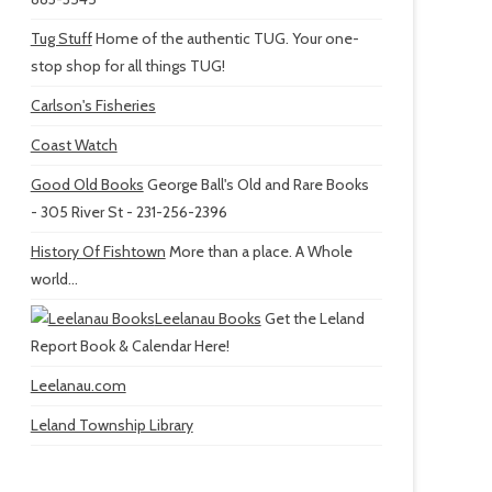
Tug Stuff
Home of the authentic TUG. Your one-
stop shop for all things TUG!
Carlson's Fisheries
Coast Watch
Good Old Books
George Ball's Old and Rare Books
- 305 River St - 231-256-2396
History Of Fishtown
More than a place. A Whole
world...
Leelanau Books
Get the Leland
Report Book & Calendar Here!
Leelanau.com
Leland Township Library