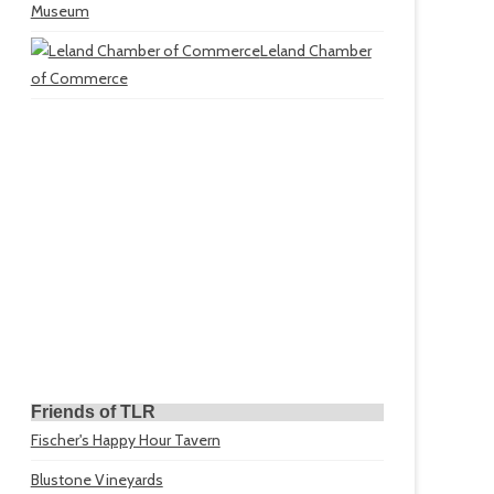
Museum
Leland Chamber
of Commerce
Friends of TLR
Fischer's Happy Hour Tavern
Blustone Vineyards