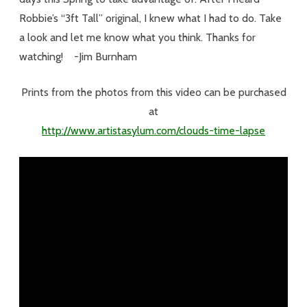
Robbie’s “3ft Tall” original, I knew what I had to do. Take
a look and let me know what you think. Thanks for
watching! -Jim Burnham
Prints from the photos from this video can be purchased
at
http://www.artistasylum.com/clouds-time-lapse