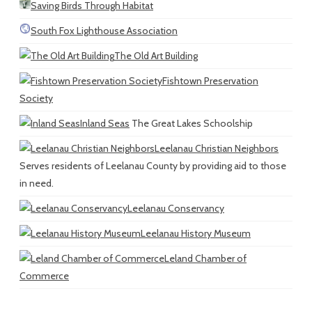
Saving Birds Through Habitat
South Fox Lighthouse Association
The Old Art Building
Fishtown Preservation
Society
Inland Seas
The Great Lakes Schoolship
Leelanau Christian Neighbors
Serves residents of Leelanau County by providing aid to those
in need.
Leelanau Conservancy
Leelanau History Museum
Leland Chamber of
Commerce