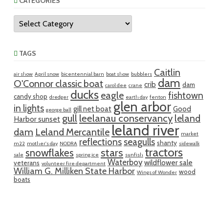
CATEGORIES
Categories
TAGS
Caitlin
air show
April snow
bicentennial barn
boat show
bubblers
dam
O'Connor classic boat
crib
dam
carol dee
crane
ducks
eagle
fishtown
candy shop
dredger
earth day
fenton
glen arbor
in lights
gill net boat
Good
george ball
gull
leelanau conservancy
leland
Harbor sunset
leland river
dam
Leland Mercantile
market
reflections
seagulls
shanty
m22
mother's day
NODRA
sidewalk
tractors
snowflakes
stars
sale
spring ice
sunfish
Waterboy
wildflower sale
veterans
volunteer fire department
William G. Milliken State Harbor
wood
Wings of Wonder
boats