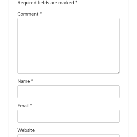
Required fields are marked
*
Comment
*
Name
*
Email
*
Website