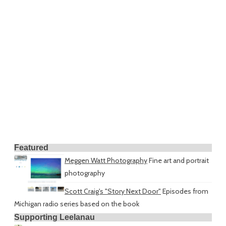
Featured
Meggen Watt Photography
Fine art and portrait
photography
Scott Craig's "Story Next Door"
Episodes from
Michigan radio series based on the book
Supporting Leelanau