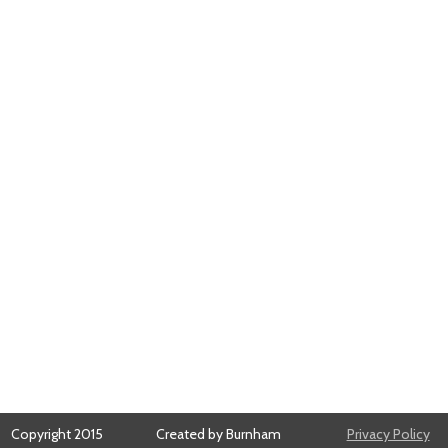
Copyright 2015
Created by Burnham
Privacy Policy