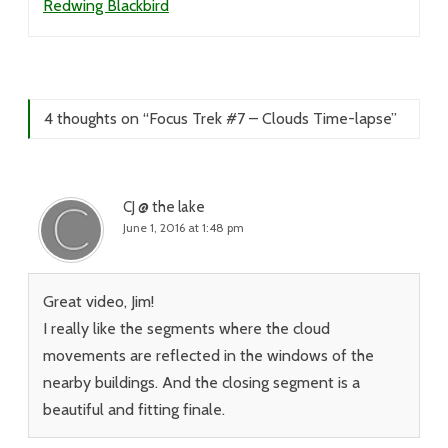
Redwing Blackbird
4 thoughts on “
Focus Trek #7 – Clouds Time-lapse
”
CJ @ the lake
June 1, 2016 at 1:48 pm
Great video, Jim!
I really like the segments where the cloud
movements are reflected in the windows of the
nearby buildings. And the closing segment is a
beautiful and fitting finale.