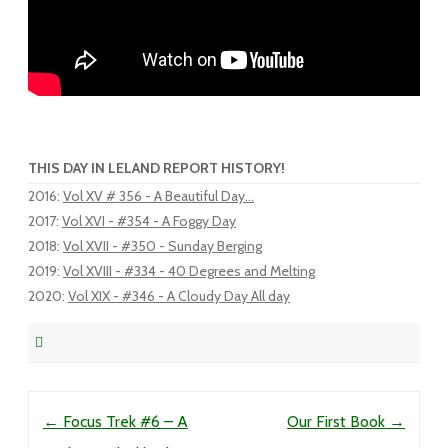
THIS DAY IN LELAND REPORT HISTORY!
2016
:
Vol XV # 356 - A Beautiful Day...
2017
:
Vol XVI - #354 - A Foggy Day
2018
:
Vol XVII - #350 - Sunday Berging
2019
:
Vol XVIII - #334 - 40 Degrees and Melting
2020
:
Vol XIX - #346 - A Cloudy Day All day
Post navigation
←
Focus Trek #6 – A
Our First Book
→