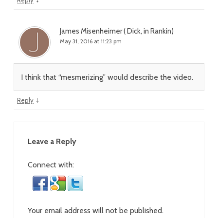
Reply
James Misenheimer ( Dick, in Rankin)
May 31, 2016 at 11:23 pm
I think that “mesmerizing” would describe the video.
↓
Reply
Leave a Reply
Connect with:
Your email address will not be published.