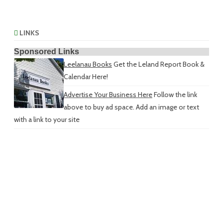
LINKS
Sponsored Links
Leelanau Books
Get the Leland Report Book &
Calendar Here!
Advertise Your Business Here
Follow the link
above to buy ad space. Add an image or text
with a link to your site