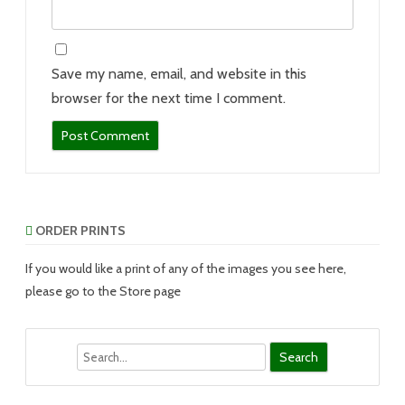
Save my name, email, and website in this
browser for the next time I comment.
ORDER PRINTS
If you would like a print of any of the images you see here,
please go to the Store page
Search