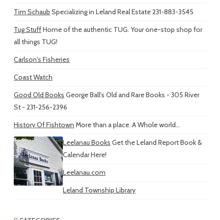
Tim Schaub
Specializing in Leland Real Estate 231-883-3545
Tug Stuff
Home of the authentic TUG. Your one-stop shop for
all things TUG!
Carlson's Fisheries
Coast Watch
Good Old Books
George Ball's Old and Rare Books - 305 River
St - 231-256-2396
History Of Fishtown
More than a place. A Whole world...
Leelanau Books
Get the Leland Report Book &
Calendar Here!
Leelanau.com
Leland Township Library