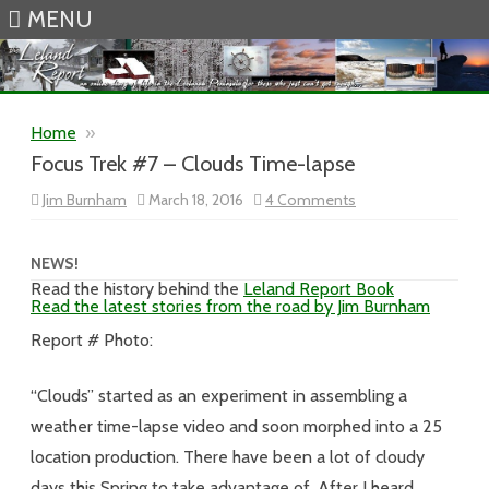
MENU
Skip to content
Home
»
Focus Trek #7 – Clouds Time-lapse
on
Jim Burnham
March 18, 2016
4 Comments
Focus
Trek
#7
–
NEWS!
Clouds
Read the history behind the
Leland Report Book
Time-
Read the latest stories from the road by Jim Burnham
lapse
Report # Photo:
“Clouds” started as an experiment in assembling a
weather time-lapse video and soon morphed into a 25
location production. There have been a lot of cloudy
days this Spring to take advantage of. After I heard