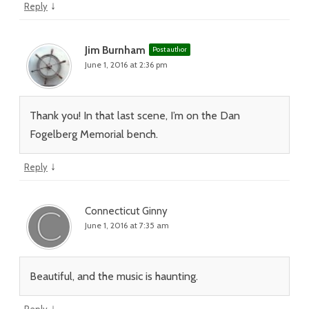
↓
Reply
Jim Burnham
Post author
June 1, 2016 at 2:36 pm
Thank you! In that last scene, I’m on the Dan
Fogelberg Memorial bench.
↓
Reply
Connecticut Ginny
June 1, 2016 at 7:35 am
Beautiful, and the music is haunting.
↓