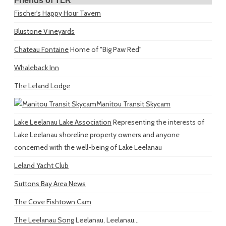
Friends of TLR
Fischer's Happy Hour Tavern
Blustone Vineyards
Chateau Fontaine
Home of "Big Paw Red"
Whaleback Inn
The Leland Lodge
Manitou Transit Skycam
Lake Leelanau Lake Association
Representing the interests of
Lake Leelanau shoreline property owners and anyone
concerned with the well-being of Lake Leelanau
Leland Yacht Club
Suttons Bay Area News
The Cove Fishtown Cam
The Leelanau Song
Leelanau, Leelanau...