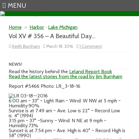
MENU
Skip to content
Home
»
Harbor
•
Lake Michigan
Vol XV # 356 – A Beautiful Day…
on
Keith Burnham
March 18, 2016
1 Comment
Vol
XV
#
356
NEWS!
–
Read the history behind the
Leland Report Book
A
Read the latest stories from the road by Jim Burnham
Beautiful
Day…
Report #5466 Photo: LR_3-18-16
6:00 am ~ 33° ~ Light Rain ~ Wind: W NW at 5 mph ~
Humidity:90%
Sunrise is at 7:49 am ~ Ave. Low is 22° ~ Record Low
is 4° (1994)
3:15 pm ~ 37° ~Sunny ~ Wind: N NE at 9 mph ~
Humidity:73%
Sunset is at 7:54 pm ~ Ave. High is 40° ~ Record High is
58° (1990)