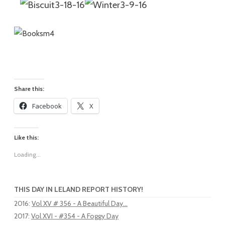
Share this:
Facebook
X
Like this:
Loading...
THIS DAY IN LELAND REPORT HISTORY!
2016
:
Vol XV # 356 - A Beautiful Day...
2017
:
Vol XVI - #354 - A Foggy Day