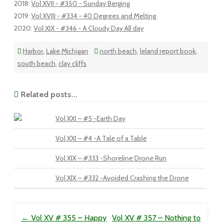
2018
:
Vol XVII - #350 - Sunday Berging
2019
:
Vol XVIII - #334 - 40 Degrees and Melting
2020
:
Vol XIX - #346 - A Cloudy Day All day
Harbor
,
Lake Michigan
north beach
,
leland report book
,
south beach
,
clay cliffs
Related posts...
Vol XXI – #5 -Earth Day
Vol XXI – #4 -A Tale of a Table
Vol XIX – #333 -Shoreline Drone Run
Vol XIX – #332 -Avoided Crashing the Drone
Post navigation
←
Vol XV # 355 – Happy
Vol XV # 357 – Nothing to