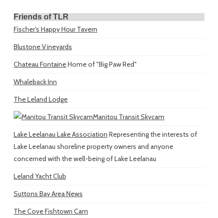
Friends of TLR
Fischer's Happy Hour Tavern
Blustone Vineyards
Chateau Fontaine
Home of "Big Paw Red"
Whaleback Inn
The Leland Lodge
Manitou Transit Skycam
Lake Leelanau Lake Association
Representing the interests of
Lake Leelanau shoreline property owners and anyone
concerned with the well-being of Lake Leelanau
Leland Yacht Club
Suttons Bay Area News
The Cove Fishtown Cam