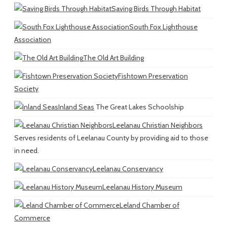
Saving Birds Through Habitat
South Fox Lighthouse
Association
The Old Art Building
Fishtown Preservation
Society
Inland Seas
The Great Lakes Schoolship
Leelanau Christian Neighbors
Serves residents of Leelanau County by providing aid to those
in need.
Leelanau Conservancy
Leelanau History Museum
Leland Chamber of
Commerce