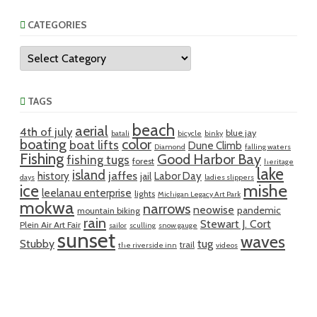
CATEGORIES
Categories
TAGS
beach
aerial
4th of july
blue jay
batali
bicycle
binky
boating
color
boat lifts
Dune Climb
Diamond
falling waters
Fishing
Good Harbor Bay
fishing tugs
forest
heritage
lake
island
jaffes
history
Labor Day
jail
days
ladies slippers
mishe
ice
leelanau enterprise
lights
Michigan Legacy Art Park
mokwa
narrows
neowise
pandemic
mountain biking
rain
Stewart J. Cort
Plein Air Art Fair
sailor
sculling
snow gauge
sunset
waves
Stubby
tug
trail
the riverside inn
videos