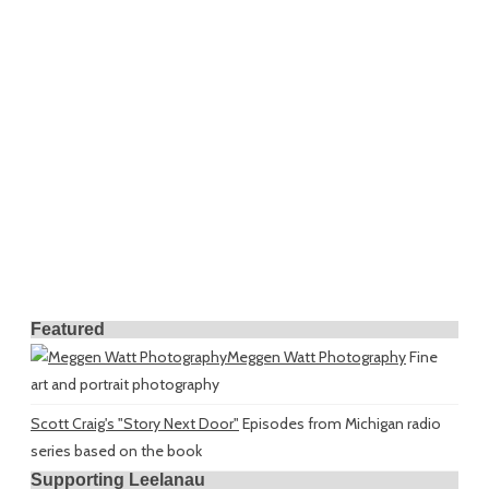
Featured
Meggen Watt Photography
Fine
art and portrait photography
Scott Craig's "Story Next Door"
Episodes from Michigan radio
series based on the book
Supporting Leelanau