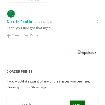
Dick, in Rankin
10 years ago
Keith, you sure got that right!
Reply
1
ORDER PRINTS
If you would like a print of any of the images you see here,
please go to the Store page
Search