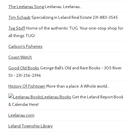
The Leelanau Song
Leelanau, Leelanau...
Tim Schaub
Specializing in Leland Real Estate 231-883-3545
Tug Stuff
Home of the authentic TUG. Your one-stop shop for
all things TUG!
Carlson's Fisheries
Coast Watch
Good Old Books
George Ball's Old and Rare Books - 305 River
St - 231-256-2396
History Of Fishtown
More than a place. A Whole world...
Leelanau Books
Get the Leland Report Book
& Calendar Here!
Leelanau.com
Leland Township Library