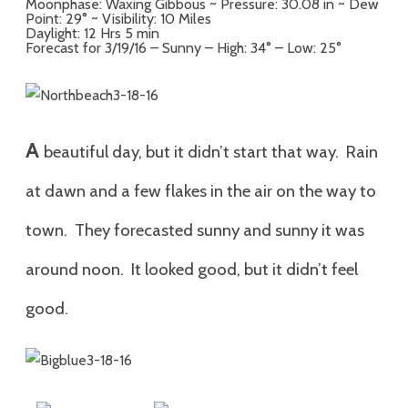
Moonphase: Waxing Gibbous ~ Pressure: 30.08 in ~ Dew
Point: 29° ~ Visibility: 10 Miles
Daylight: 12 Hrs 5 min
Forecast for 3/19/16 – Sunny – High: 34° – Low: 25°
A
beautiful day, but it didn’t start that way. Rain
at dawn and a few flakes in the air on the way to
town. They forecasted sunny and sunny it was
around noon. It looked good, but it didn’t feel
good.