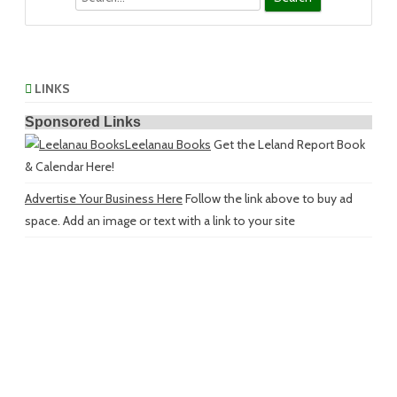
LINKS
Sponsored Links
Leelanau Books
Get the Leland Report Book
& Calendar Here!
Advertise Your Business Here
Follow the link above to buy ad
space. Add an image or text with a link to your site