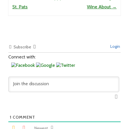
St. Pats
Wine About
→
Login
Subscribe
Connect with:
1
COMMENT
Newest