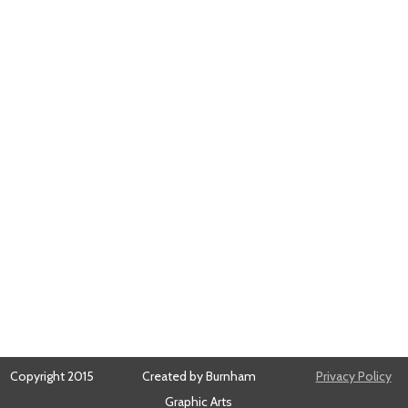
Copyright 2015
Created by Burnham
Privacy Policy
Graphic Arts