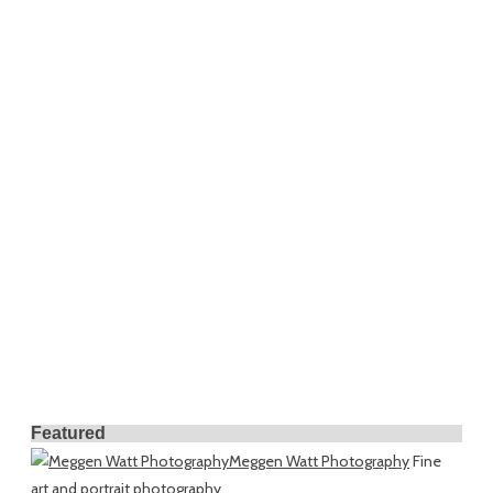
Featured
Meggen Watt Photography
Fine
art and portrait photography