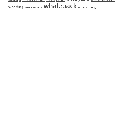
whaleback
wedding
wenceslaus
windsurfing