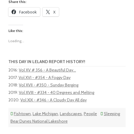
Share this:
Facebook
X
Like this:
Loading...
THIS DAY IN LELAND REPORT HISTORY!
2016
:
Vol XV # 356 - A Beautiful Day...
2017
:
Vol XVI - #354 - A Foggy Day
2018
:
Vol XVII - #350 - Sunday Berging
2019
:
Vol XVIII - #334 - 40 Degrees and Melting
2020
:
Vol XIX - #346 - A Cloudy Day All day
Fishtown
,
Lake Michigan
,
Landscapes
,
People
Sleeping
Bear Dunes National Lakeshore