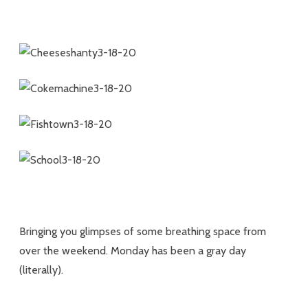
Bringing you glimpses of some breathing space from
over the weekend. Monday has been a gray day
(literally).