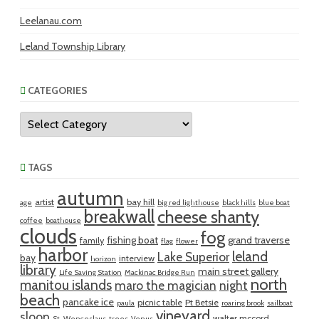
Leelanau.com
Leland Township Library
CATEGORIES
Categories
TAGS
autumn
artist
bay hill
age
big red lighthouse
black hills
blue boat
breakwall
cheese shanty
coffee
boathouse
clouds
fog
fishing boat
grand traverse
family
flag
flower
harbor
leland
Lake Superior
bay
interview
horizon
library
main street gallery
Life Saving Station
Mackinac Bridge Run
north
manitou islands
maro the magician
night
beach
pancake ice
picnic table
Pt Betsie
paula
roaring brook
sailboat
vineyard
sloop
walter mccord
St. Wenceslaus
trees
Venus