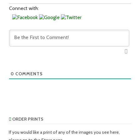
Connect with:
0
COMMENTS
ORDER PRINTS
If you would like a print of any of the images you see here,