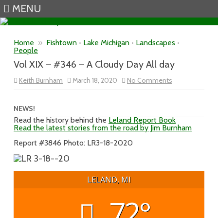
MENU
Skip to content
Home
»
Fishtown
•
Lake Michigan
•
Landscapes
•
People
Vol XIX – #346 – A Cloudy Day All day
on
Keith Burnham
March 18, 2020
No Comments
Vol
XIX
–
#346
NEWS!
–
Read the history behind the
Leland Report Book
A
Read the latest stories from the road by Jim Burnham
Cloudy
Day
All
Report #3846 Photo: LR3-18-2020
day
LELAND, MI
72°