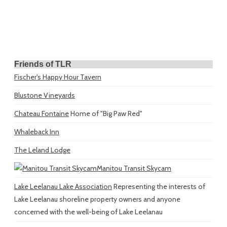
Friends of TLR
Fischer's Happy Hour Tavern
Blustone Vineyards
Chateau Fontaine
Home of "Big Paw Red"
Whaleback Inn
The Leland Lodge
Manitou Transit Skycam
Lake Leelanau Lake Association
Representing the interests of
Lake Leelanau shoreline property owners and anyone
concerned with the well-being of Lake Leelanau