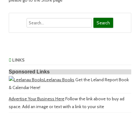
please go to the Store page
Search
LINKS
Sponsored Links
Leelanau Books
Get the Leland Report Book
& Calendar Here!
Advertise Your Business Here
Follow the link above to buy ad
space. Add an image or text with a link to your site