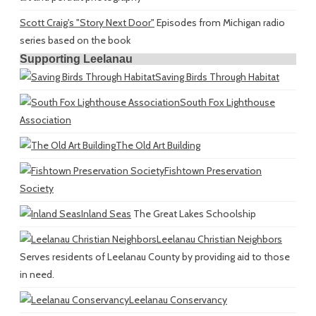
Scott Craig's "Story Next Door"
Episodes from Michigan radio
series based on the book
Supporting Leelanau
Saving Birds Through Habitat
South Fox Lighthouse
Association
The Old Art Building
Fishtown Preservation
Society
Inland Seas
The Great Lakes Schoolship
Leelanau Christian Neighbors
Serves residents of Leelanau County by providing aid to those
in need.
Leelanau Conservancy