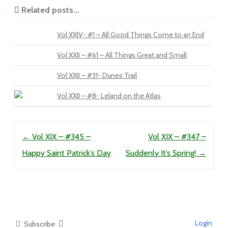
Related posts...
Vol XXIV- #1 – All Good Things Come to an End
Vol XXII – #61 – All Things Great and Small
Vol XXII – #31- Dunes Trail
Vol XXII – #8- Leland on the Atlas
Post navigation
←
Vol XIX – #345 –
Vol XIX – #347 –
Happy Saint Patrick’s Day
Suddenly It’s Spring!
→
Login
Subscribe