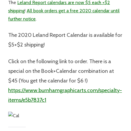
The
Leland Report calendars are now $5 each +$2
shipping
!
All book orders get a free 2020 calendar until
further notice
.
The 2020 Leland Report Calendar is available for
$5+$2 shipping
!
Click on the following link to order. There is a
special on the Book+Calendar combination at
$45 (You get the calendar for $6 !)
https://www.burnhamgraphicarts.com/specialty-
items/e5b7837c1