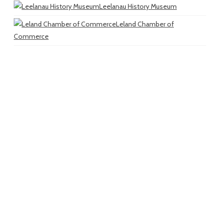
Leelanau History Museum
Leland Chamber of
Commerce