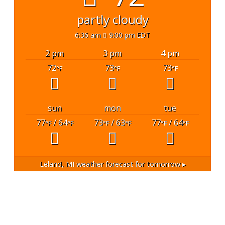
partly cloudy
6:36 am
9:00 pm EDT
2 pm
3 pm
4 pm
72
73
73
°F
°F
°F
sun
mon
tue
77
/ 64
73
/ 63
77
/ 64
°F
°F
°F
°F
°F
°F
Leland, MI
weather forecast for tomorrow ▸