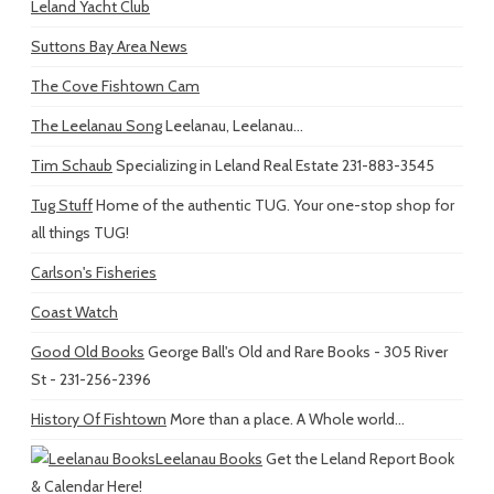
Leland Yacht Club
Suttons Bay Area News
The Cove Fishtown Cam
The Leelanau Song
Leelanau, Leelanau...
Tim Schaub
Specializing in Leland Real Estate 231-883-3545
Tug Stuff
Home of the authentic TUG. Your one-stop shop for
all things TUG!
Carlson's Fisheries
Coast Watch
Good Old Books
George Ball's Old and Rare Books - 305 River
St - 231-256-2396
History Of Fishtown
More than a place. A Whole world...
Leelanau Books
Get the Leland Report Book
& Calendar Here!