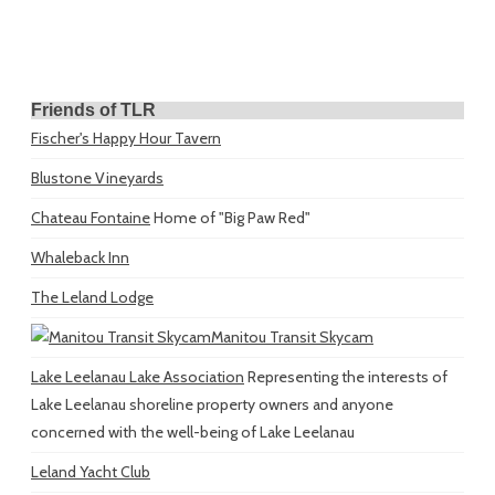
Friends of TLR
Fischer's Happy Hour Tavern
Blustone Vineyards
Chateau Fontaine
Home of "Big Paw Red"
Whaleback Inn
The Leland Lodge
Manitou Transit Skycam
Lake Leelanau Lake Association
Representing the interests of
Lake Leelanau shoreline property owners and anyone
concerned with the well-being of Lake Leelanau
Leland Yacht Club