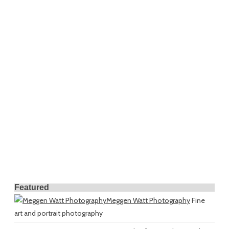
Featured
Meggen Watt Photography
Fine
art and portrait photography