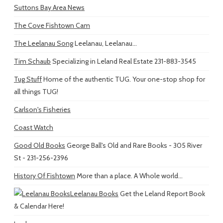
Suttons Bay Area News
The Cove Fishtown Cam
The Leelanau Song
Leelanau, Leelanau...
Tim Schaub
Specializing in Leland Real Estate 231-883-3545
Tug Stuff
Home of the authentic TUG. Your one-stop shop for
all things TUG!
Carlson's Fisheries
Coast Watch
Good Old Books
George Ball's Old and Rare Books - 305 River
St - 231-256-2396
History Of Fishtown
More than a place. A Whole world...
Leelanau Books
Get the Leland Report Book
& Calendar Here!