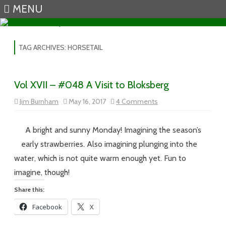
MENU
Skip to content
TAG ARCHIVES:
HORSETAIL
Vol XVII – #048 A Visit to Bloksberg
on
Jim Burnham
May 16, 2017
4 Comments
Vol
XVII
–
#048
A bright and sunny Monday! Imagining the season’s
A
Visit
early strawberries. Also imagining plunging into the
to
Bloksberg
water, which is not quite warm enough yet. Fun to
imagine, though!
Share this:
Facebook
X