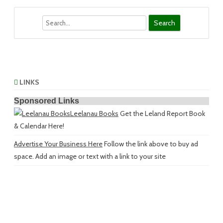
Search
LINKS
Sponsored Links
Leelanau Books
Get the Leland Report Book
& Calendar Here!
Advertise Your Business Here
Follow the link above to buy ad
space. Add an image or text with a link to your site