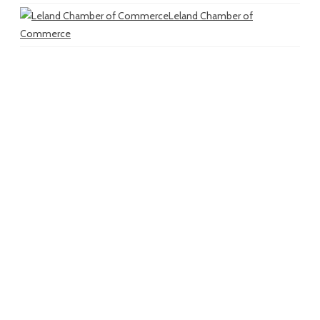
Leland Chamber of
Commerce