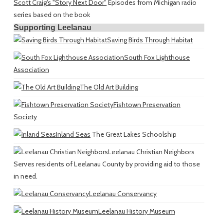
Scott Craig's "Story Next Door"
Episodes from Michigan radio
series based on the book
Supporting Leelanau
Saving Birds Through Habitat
South Fox Lighthouse
Association
The Old Art Building
Fishtown Preservation
Society
Inland Seas
The Great Lakes Schoolship
Leelanau Christian Neighbors
Serves residents of Leelanau County by providing aid to those
in need.
Leelanau Conservancy
Leelanau History Museum