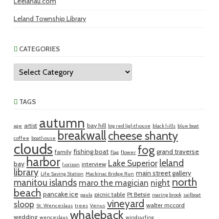
Leelanau.com
Leland Township Library
CATEGORIES
Categories
TAGS
autumn
artist
bay hill
age
big red lighthouse
black hills
blue boat
breakwall
cheese shanty
coffee
boathouse
clouds
fog
fishing boat
grand traverse
family
flag
flower
harbor
leland
Lake Superior
bay
interview
horizon
library
main street gallery
Life Saving Station
Mackinac Bridge Run
north
manitou islands
maro the magician
night
beach
pancake ice
picnic table
Pt Betsie
paula
roaring brook
sailboat
vineyard
sloop
walter mccord
St. Wenceslaus
trees
Venus
whaleback
wedding
wenceslaus
windsurfing