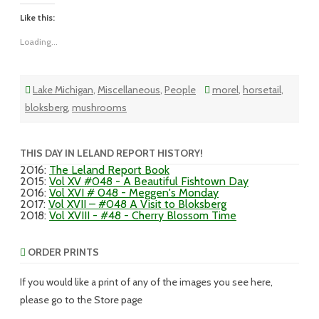
Like this:
Loading...
Lake Michigan
,
Miscellaneous
,
People
morel
,
horsetail
,
bloksberg
,
mushrooms
THIS DAY IN LELAND REPORT HISTORY!
2016
:
The Leland Report Book
2015
:
Vol XV #048 - A Beautiful Fishtown Day
2016
:
Vol XVI # 048 - Meggen's Monday
2017
:
Vol XVII – #048 A Visit to Bloksberg
2018
:
Vol XVIII - #48 - Cherry Blossom Time
ORDER PRINTS
If you would like a print of any of the images you see here,
please go to the Store page