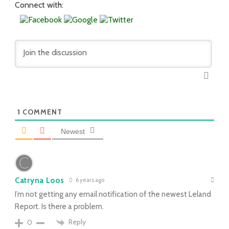
Connect with:
1
COMMENT
Newest
Catryna Loos
6 years ago
I’m not getting any email notification of the newest Leland
Report. Is there a problem.
Reply
0