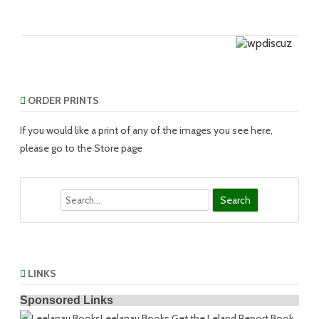
ORDER PRINTS
If you would like a print of any of the images you see here,
please go to the Store page
Search
LINKS
Sponsored Links
Leelanau Books
Get the Leland Report Book