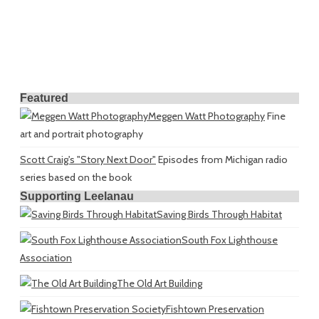
Featured
Meggen Watt Photography
Fine
art and portrait photography
Scott Craig's "Story Next Door"
Episodes from Michigan radio
series based on the book
Supporting Leelanau
Saving Birds Through Habitat
South Fox Lighthouse
Association
The Old Art Building
Fishtown Preservation