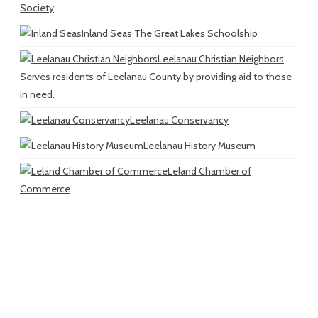
Society
Inland Seas
The Great Lakes Schoolship
Leelanau Christian Neighbors
Serves residents of Leelanau County by providing aid to those
in need.
Leelanau Conservancy
Leelanau History Museum
Leland Chamber of
Commerce