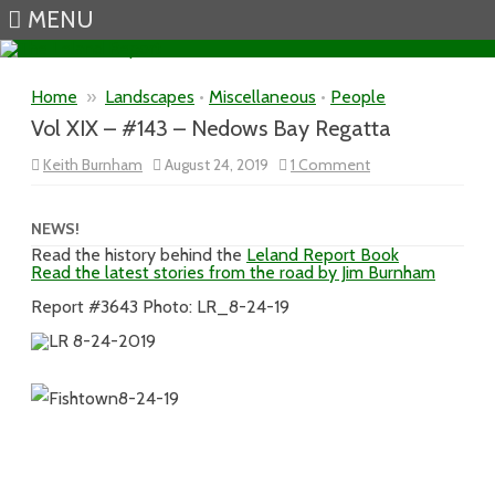
MENU
Skip to content
Home
»
Landscapes
•
Miscellaneous
•
People
Vol XIX – #143 – Nedows Bay Regatta
on
Keith Burnham
August 24, 2019
1 Comment
Vol
XIX
–
#143
NEWS!
–
Read the history behind the
Leland Report Book
Nedows
Read the latest stories from the road by Jim Burnham
Bay
Regatta
Report #3643 Photo: LR_8-24-19