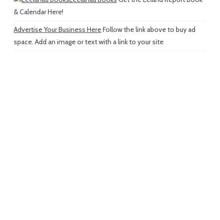
& Calendar Here!
Advertise Your Business Here
Follow the link above to buy ad
space. Add an image or text with a link to your site