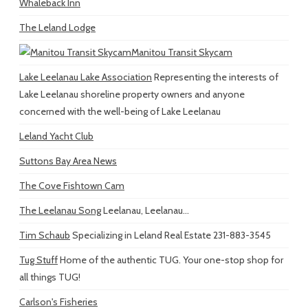
Whaleback Inn
The Leland Lodge
Manitou Transit Skycam
Lake Leelanau Lake Association
Representing the interests of
Lake Leelanau shoreline property owners and anyone
concerned with the well-being of Lake Leelanau
Leland Yacht Club
Suttons Bay Area News
The Cove Fishtown Cam
The Leelanau Song
Leelanau, Leelanau...
Tim Schaub
Specializing in Leland Real Estate 231-883-3545
Tug Stuff
Home of the authentic TUG. Your one-stop shop for
all things TUG!
Carlson's Fisheries