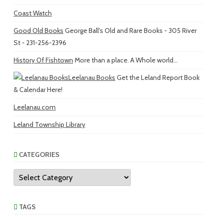
Coast Watch
Good Old Books
George Ball's Old and Rare Books - 305 River
St - 231-256-2396
History Of Fishtown
More than a place. A Whole world...
Leelanau Books
Get the Leland Report Book
& Calendar Here!
Leelanau.com
Leland Township Library
CATEGORIES
Categories
TAGS