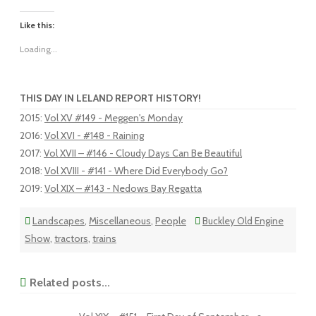
Like this:
Loading...
THIS DAY IN LELAND REPORT HISTORY!
2015
:
Vol XV #149 - Meggen's Monday
2016
:
Vol XVI - #148 - Raining
2017
:
Vol XVII – #146 - Cloudy Days Can Be Beautiful
2018
:
Vol XVIII - #141 - Where Did Everybody Go?
2019
:
Vol XIX – #143 - Nedows Bay Regatta
Landscapes
,
Miscellaneous
,
People
Buckley Old Engine
Show
,
tractors
,
trains
Related posts...