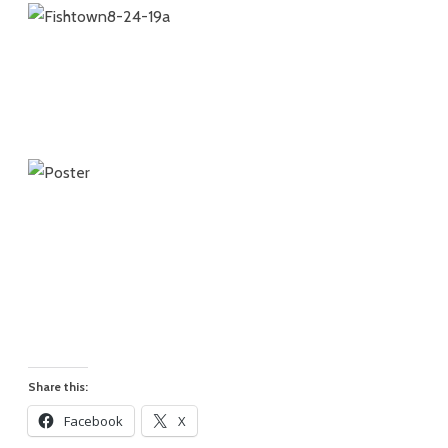
Share this:
Facebook
X