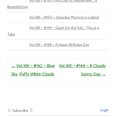
Vol XIX – #151 – First Day of September… a
Beautiful Day
Vol XIX – #150 – Saturday Morning in Leland
Vol XIX – #149 – Quiet On the Set… This is a
Take
Vol XIX – #148 – A Happy Birthday Day
Post navigation
←
Vol XIX – #142 – Blue
Vol XIX – #144 – A Cloudy
Sky, Puffy White Clouds
Sunny Day
→
Login
Subscribe