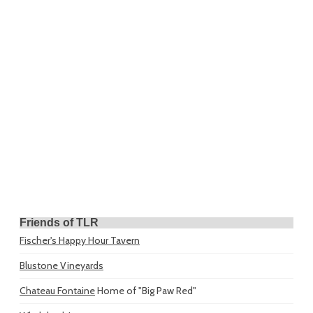
Friends of TLR
Fischer's Happy Hour Tavern
Blustone Vineyards
Chateau Fontaine
Home of "Big Paw Red"