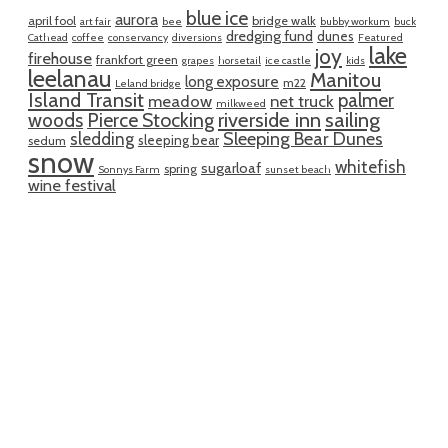
blue ice
aurora
april fool
bridge walk
art fair
bee
bubby workum
buck
dredging fund
dunes
Cathead
coffee
conservancy
diversions
Featured
lake
joy
firehouse
frankfort green
grapes
horsetail
ice castle
kids
leelanau
Manitou
long exposure
m22
Leland bridge
Island Transit
palmer
meadow
net truck
milkweed
riverside inn
sailing
woods
Pierce Stocking
sledding
Sleeping Bear Dunes
sleeping bear
sedum
snow
whitefish
sugarloaf
spring
Sonnys Farm
sunset beach
wine festival