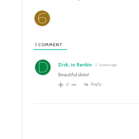
1
COMMENT
Dick, in Rankin
6 years ago
Beautiful skies!
Reply
0