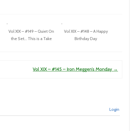
Vol XIX – #149 – Quiet On
Vol XIX – #148 – A Happy
the Set… This is a Take
Birthday Day
Vol XIX – #145 – Iron Meggen’s Monday
→
Login