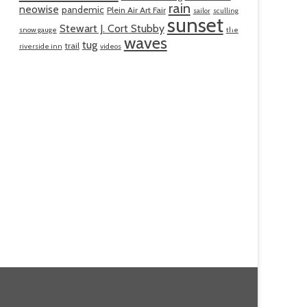
rain
neowise
pandemic
Plein Air Art Fair
sailor
sculling
sunset
Stewart J. Cort Stubby
snow gauge
the
waves
tug
trail
riverside inn
videos