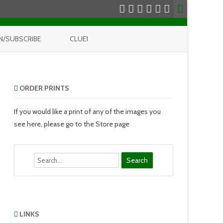
N/SUBSCRIBE
CLUE1
ORDER PRINTS
If you would like a print of any of the images you
see here, please go to the Store page
Search
LINKS