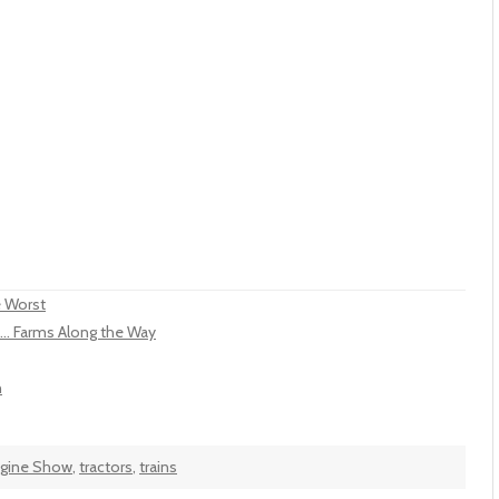
e Worst
... Farms Along the Way
n
ngine Show
,
tractors
,
trains