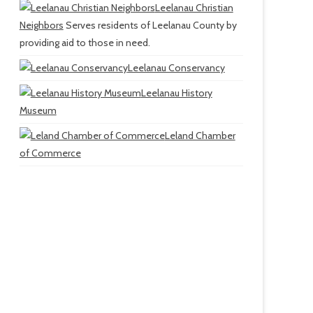
Leelanau Christian
Neighbors
Serves residents of Leelanau County by
providing aid to those in need.
Leelanau Conservancy
Leelanau History
Museum
Leland Chamber
of Commerce