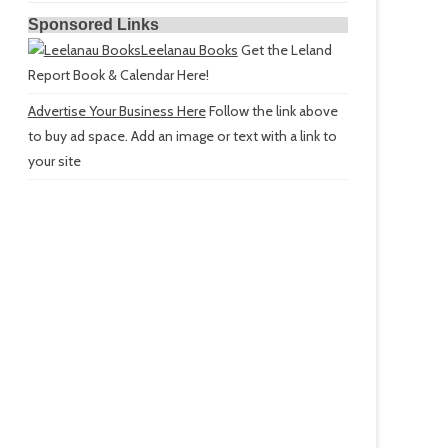
Sponsored Links
Leelanau Books
Get the Leland
Report Book & Calendar Here!
Advertise Your Business Here
Follow the link above
to buy ad space. Add an image or text with a link to
your site