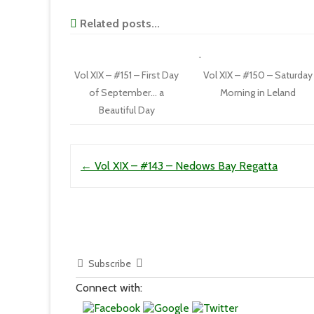
Related posts...
Vol XIX – #151 – First Day
Vol XIX – #150 – Saturday
of September… a
Morning in Leland
Beautiful Day
Post navigation
←
Vol XIX – #143 – Nedows Bay Regatta
Subscribe
Connect with: