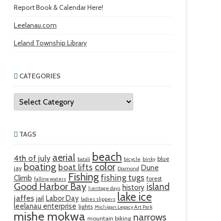
Report Book & Calendar Here!
Leelanau.com
Leland Township Library
CATEGORIES
Categories
TAGS
beach
aerial
4th of july
blue
batali
bicycle
binky
boating
color
boat lifts
Dune
jay
Diamond
Fishing
fishing tugs
Climb
forest
falling waters
Good Harbor Bay
island
history
heritage days
lake ice
jaffes
Labor Day
jail
ladies slippers
leelanau enterprise
lights
Michigan Legacy Art Park
mishe mokwa
narrows
mountain biking