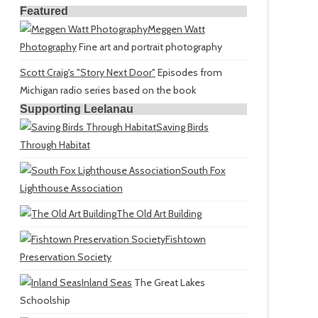
Featured
Meggen Watt
Photography
Fine art and portrait photography
Scott Craig's "Story Next Door"
Episodes from
Michigan radio series based on the book
Supporting Leelanau
Saving Birds
Through Habitat
South Fox
Lighthouse Association
The Old Art Building
Fishtown
Preservation Society
Inland Seas
The Great Lakes
Schoolship