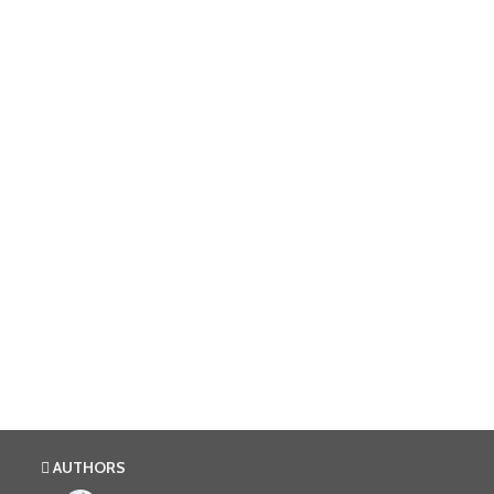
AUTHORS