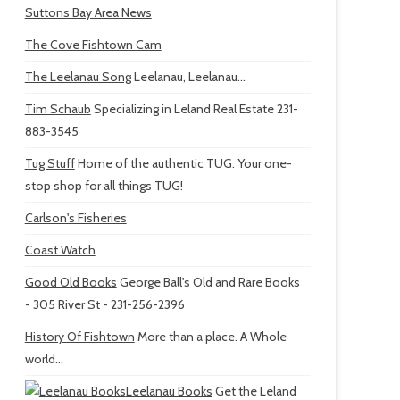
Suttons Bay Area News
The Cove Fishtown Cam
The Leelanau Song
Leelanau, Leelanau...
Tim Schaub
Specializing in Leland Real Estate 231-
883-3545
Tug Stuff
Home of the authentic TUG. Your one-
stop shop for all things TUG!
Carlson's Fisheries
Coast Watch
Good Old Books
George Ball's Old and Rare Books
- 305 River St - 231-256-2396
History Of Fishtown
More than a place. A Whole
world...
Leelanau Books
Get the Leland