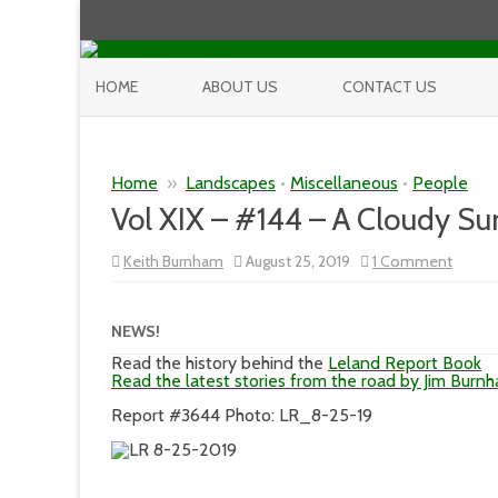
HOME
ABOUT US
CONTACT US
Home
»
Landscapes
•
Miscellaneous
•
People
Vol XIX – #144 – A Cloudy S
on
Keith Burnham
August 25, 2019
1 Comment
Vol
XIX
–
#144
NEWS!
–
A
Read the history behind the
Leland Report Book
Cloud
Read the latest stories from the road by Jim Burn
Sunny
Day
Report #3644 Photo: LR_8-25-19