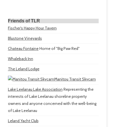
Friends of TLR
Fischer's Happy Hour Tavern
Blustone Vineyards
Chateau Fontaine
Home of "Big Paw Red"
Whaleback Inn
The Leland Lodge
Manitou Transit Skycam
Lake Leelanau Lake Association
Representing the
interests of Lake Leelanau shoreline property
owners and anyone concerned with the well-being
of Lake Leelanau
Leland Yacht Club