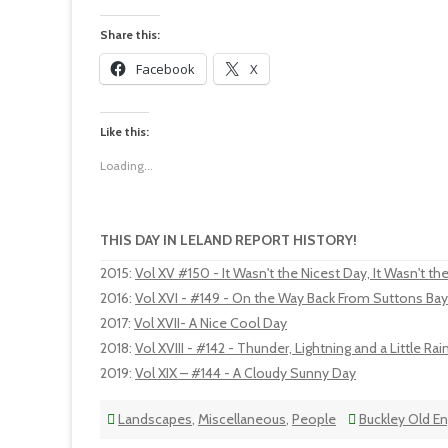
Share this:
Facebook
X
Like this:
Loading...
THIS DAY IN LELAND REPORT HISTORY!
2015
:
Vol XV #150 - It Wasn't the Nicest Day, It Wasn't th
2016
:
Vol XVI - #149 - On the Way Back From Suttons Bay
2017
:
Vol XVII- A Nice Cool Day
2018
:
Vol XVIII - #142 - Thunder, Lightning and a Little Rai
2019
:
Vol XIX – #144 - A Cloudy Sunny Day
Landscapes
,
Miscellaneous
,
People
Buckley Old E