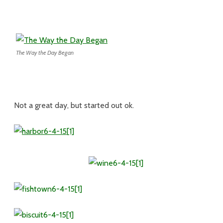
The Way the Day Began
Not a great day, but started out ok.