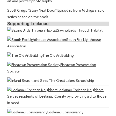
art and portrait photography
Scott Craig's "Story Next Door"
Episodes from Michigan radio
series based on the book
Supporting Leelanau
Saving Birds Through Habitat
South Fox Lighthouse
Association
The Old Art Building
Fishtown Preservation
Society
Inland Seas
The Great Lakes Schoolship
Leelanau Christian Neighbors
Serves residents of Leelanau County by providing aid to those
in need.
Leelanau Conservancy