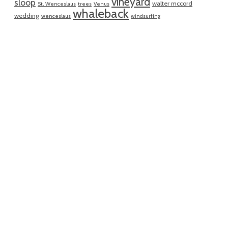
vineyard
sloop
walter mccord
St. Wenceslaus
trees
Venus
whaleback
wedding
wenceslaus
windsurfing