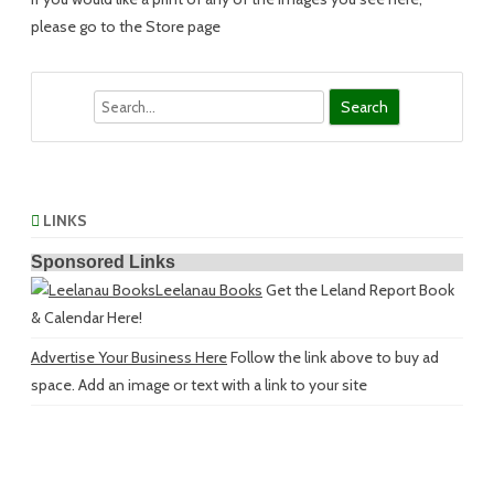
please go to the Store page
Search
LINKS
Sponsored Links
Leelanau Books
Get the Leland Report Book
& Calendar Here!
Advertise Your Business Here
Follow the link above to buy ad
space. Add an image or text with a link to your site