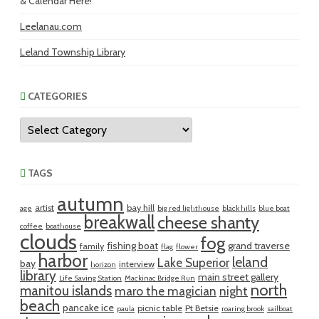
& Calendar Here!
Leelanau.com
Leland Township Library
CATEGORIES
Categories
TAGS
autumn
artist
bay hill
age
big red lighthouse
black hills
blue boat
breakwall
cheese shanty
coffee
boathouse
clouds
fog
fishing boat
grand traverse
family
flag
flower
harbor
leland
Lake Superior
bay
interview
horizon
library
main street gallery
Life Saving Station
Mackinac Bridge Run
north
manitou islands
maro the magician
night
beach
pancake ice
picnic table
Pt Betsie
paula
roaring brook
sailboat