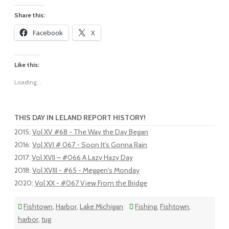
Share this:
Facebook
X
Like this:
Loading...
THIS DAY IN LELAND REPORT HISTORY!
2015
:
Vol XV #68 - The Way the Day Began
2016
:
Vol XVI # 067 - Soon It's Gonna Rain
2017
:
Vol XVII – #066 A Lazy Hazy Day
2018
:
Vol XVIII - #65 - Meggen's Monday
2020
:
Vol XX - #067 View From the Bridge
Fishtown
,
Harbor
,
Lake Michigan
Fishing
,
Fishtown
,
harbor
,
tug