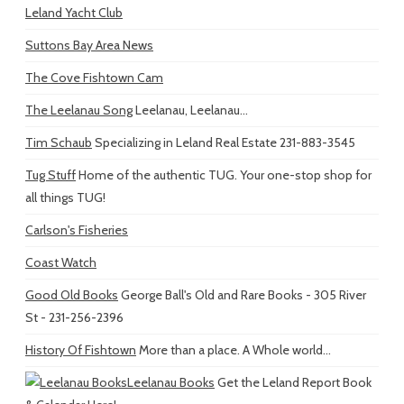
Leland Yacht Club
Suttons Bay Area News
The Cove Fishtown Cam
The Leelanau Song
Leelanau, Leelanau...
Tim Schaub
Specializing in Leland Real Estate 231-883-3545
Tug Stuff
Home of the authentic TUG. Your one-stop shop for
all things TUG!
Carlson's Fisheries
Coast Watch
Good Old Books
George Ball's Old and Rare Books - 305 River
St - 231-256-2396
History Of Fishtown
More than a place. A Whole world...
Leelanau Books
Get the Leland Report Book