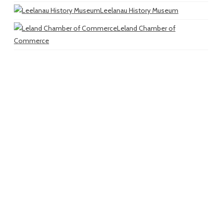
Leelanau History Museum
Leland Chamber of
Commerce