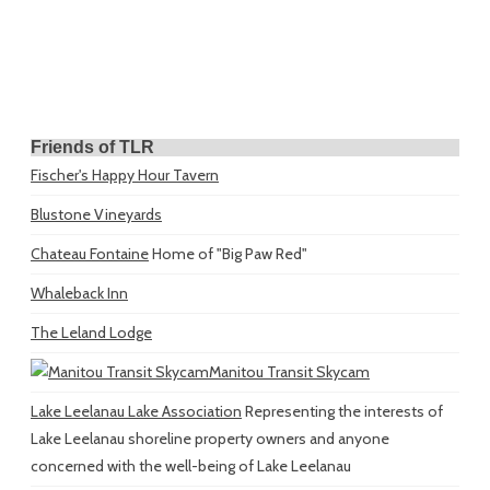
Friends of TLR
Fischer's Happy Hour Tavern
Blustone Vineyards
Chateau Fontaine
Home of "Big Paw Red"
Whaleback Inn
The Leland Lodge
Manitou Transit Skycam
Lake Leelanau Lake Association
Representing the interests of
Lake Leelanau shoreline property owners and anyone
concerned with the well-being of Lake Leelanau