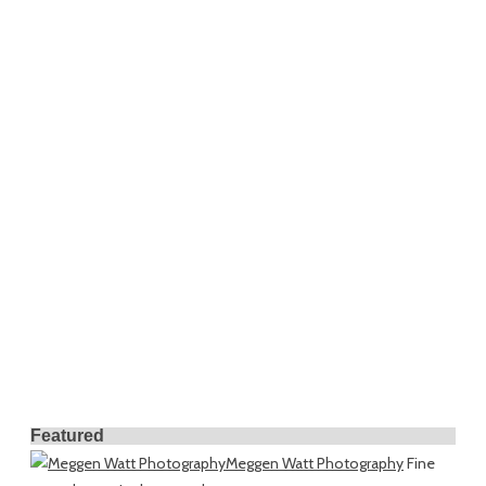
Featured
Meggen Watt Photography
Fine