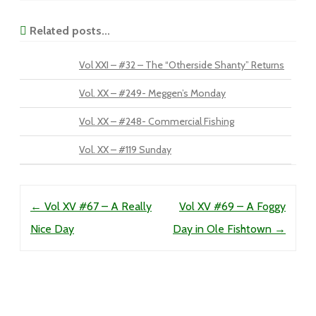
Related posts...
Vol XXI – #32 – The “Otherside Shanty” Returns
Vol. XX – #249- Meggen’s Monday
Vol. XX – #248- Commercial Fishing
Vol. XX – #119 Sunday
Post navigation
←
Vol XV #67 – A Really
Vol XV #69 – A Foggy
Nice Day
Day in Ole Fishtown
→