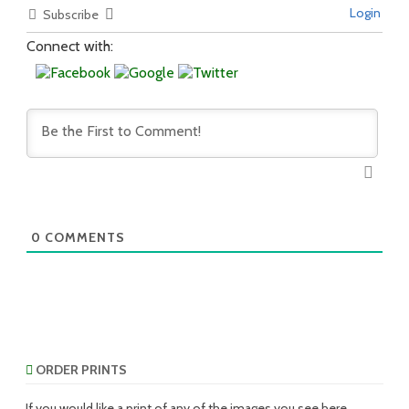
Login
Subscribe
Connect with:
0
COMMENTS
ORDER PRINTS
If you would like a print of any of the images you see here,