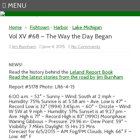
MENU
Skip to content
Home
»
Fishtown
•
Harbor
•
Lake Michigan
Vol XV #68 – The Way the Day Began
on
Jim Burnham
June 4, 2015
No Comments
Vol
XV
#68
–
NEWS!
The
Read the history behind the
Leland Report Book
Way
Read the latest stories from the road by Jim Burnham
the
Day
Began
Report #5178 Photo: LR6-4-15
6:00 a.m. ~ 52° ~ Sunny ~ Wind: South at 2 mph ~
Humidity: 75% Sunrise is at 5:58 am ~ Ave. Low is 47° ~
Record Low is 32° (1994) 3:45p.m. ~ 60° ~ Drizzle ~ Wind:
W SW at 9 mph ~ Humidity: 51% Sunset is at 9:27 pm ~
Ave. High is 71° ~ Record High is 83° (1990) Moonphase:
Waning Gibbous ~ Pressure: 29.96 in~ Dew Point: 59° ~
Visibility: 7 Miles Daylight: 15 Hrs 25 Mns
Forecast for 6/5/2015 – AM Fog/PM Clouds, High: 66° F –
Low: 48° F