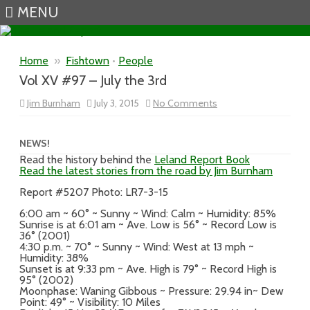
MENU
Skip to content
Home
»
Fishtown
•
People
Vol XV #97 – July the 3rd
on
Jim Burnham
July 3, 2015
No Comments
Vol
XV
#97
–
NEWS!
July
Read the history behind the
Leland Report Book
the
Read the latest stories from the road by Jim Burnham
3rd
Report #5207 Photo: LR7-3-15
6:00 am ~ 60° ~ Sunny ~ Wind: Calm ~ Humidity: 85%
Sunrise is at 6:01 am ~ Ave. Low is 56° ~ Record Low is
36° (2001)
4:30 p.m. ~ 70° ~ Sunny ~ Wind: West at 13 mph ~
Humidity: 38%
Sunset is at 9:33 pm ~ Ave. High is 79° ~ Record High is
95° (2002)
Moonphase: Waning Gibbous ~ Pressure: 29.94 in~ Dew
Point: 49° ~ Visibility: 10 Miles