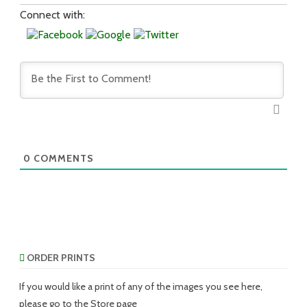
Connect with:
0
COMMENTS
ORDER PRINTS
If you would like a print of any of the images you see here,
please go to the Store page