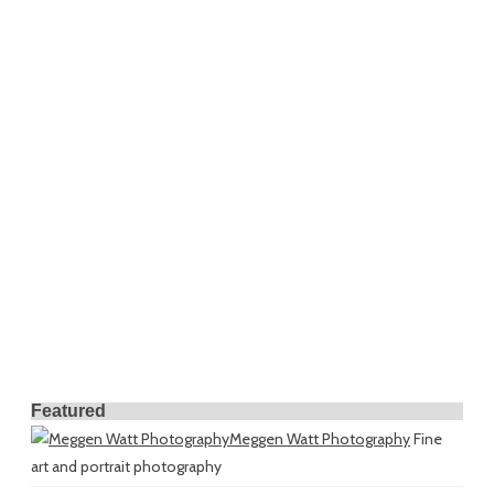
Featured
Meggen Watt Photography
Fine
art and portrait photography