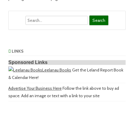
Search
LINKS
Sponsored Links
Leelanau Books
Get the Leland Report Book
& Calendar Here!
Advertise Your Business Here
Follow the link above to buy ad
space. Add an image or text with a link to your site