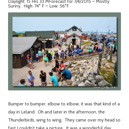
Daylight: 15 Hrs 33 MForecast for 7/4/2015 – Mostly
Sunny, High: 74° F – Low: 56°F
Bumper to bumper, elbow to elbow, it was that kind of a
day in Leland. Oh and later in the afternoon, the
Thunderbirds, wing to wing. They came over my head so
fast I couldn’t take a picture. It was a wonderful day.