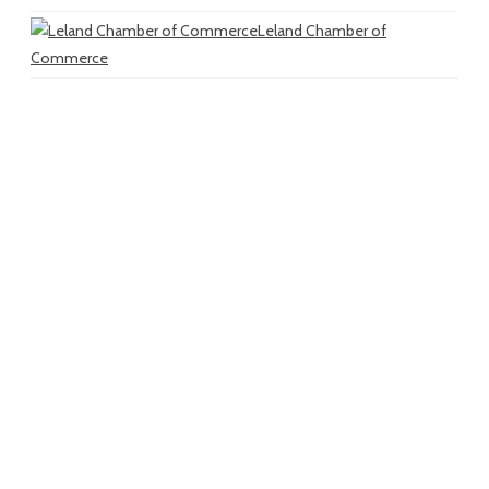
Leland Chamber of
Commerce