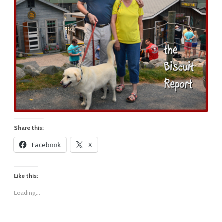
Share this:
Facebook
X
Like this:
Loading...