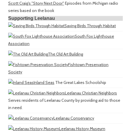
Scott Craig's "Story Next Door"
Episodes from Michigan radio
series based on the book
Supporting Leelanau
Saving Birds Through Habitat
South Fox Lighthouse
Association
The Old Art Building
Fishtown Preservation
Society
Inland Seas
The Great Lakes Schoolship
Leelanau Christian Neighbors
Serves residents of Leelanau County by providing aid to those
in need.
Leelanau Conservancy
Leelanau History Museum