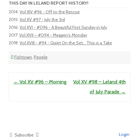
THIS DAY IN LELAND REPORT HISTORY!
2014
:
Vol XIV #96 - Off to the Rescue
2015
:
Vol XV #97 - July the 3rd
2016
:
Vol XVI - #096 - A Beautiful First Sunday in July
2017
:
Vol XVII – #094 - Meggen's Monday
2018
:
Vol XVIII - #94 - Quiet On the Set... This is a Take
Fishtown
,
People
Post navigation
←
Vol XV #96 – Morning
Vol XV #98 – Leland 4th
of July Parade
→
Login
Subscribe