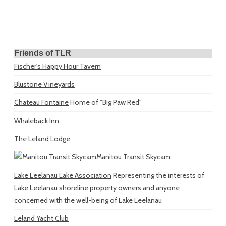
Friends of TLR
Fischer's Happy Hour Tavern
Blustone Vineyards
Chateau Fontaine
Home of "Big Paw Red"
Whaleback Inn
The Leland Lodge
Manitou Transit Skycam
Lake Leelanau Lake Association
Representing the interests of
Lake Leelanau shoreline property owners and anyone
concerned with the well-being of Lake Leelanau
Leland Yacht Club