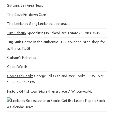
Suttons Bay Area News
The Cove Fishtown Cam
The Leelanau Song
Leelanau, Leelanau...
Tim Schaub
Specializing in Leland Real Estate 231-883-3545
Tug Stuff
Home of the authentic TUG. Your one-stop shop for
all things TUG!
Carlson's Fisheries
Coast Watch
Good Old Books
George Ball's Old and Rare Books - 305 River
St - 231-256-2396
History Of Fishtown
More than a place. A Whole world...
Leelanau Books
Get the Leland Report Book
& Calendar Here!